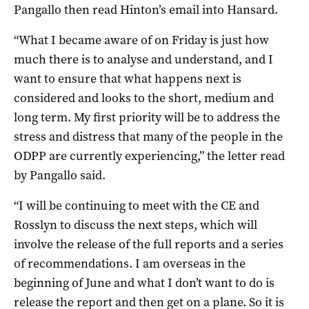
Pangallo then read Hinton’s email into Hansard.
“What I became aware of on Friday is just how
much there is to analyse and understand, and I
want to ensure that what happens next is
considered and looks to the short, medium and
long term. My first priority will be to address the
stress and distress that many of the people in the
ODPP are currently experiencing,” the letter read
by Pangallo said.
“I will be continuing to meet with the CE and
Rosslyn to discuss the next steps, which will
involve the release of the full reports and a series
of recommendations. I am overseas in the
beginning of June and what I don’t want to do is
release the report and then get on a plane. So it is