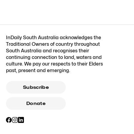
InDaily South Australia acknowledges the
Traditional Owners of country throughout
South Australia and recognises their
continuing connection to land, waters and
culture. We pay our respects to their Elders
past, present and emerging.
Subscribe
Donate