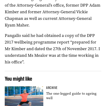
of the Attorney-General’s office, former DPP Adam
Kimber and former Attorney-General Vickie
Chapman as well as current Attorney-General
Kyam Maher.
Pangallo said he had obtained a copy of the DPP
2017 wellbeing programme report “prepared for
Mr Kimber and dated the 27th of November 2017. I
understand Ms Mealor was at the time working in
his office”.
You might like
ARCHIVE
The one-legged guide to ageing
well