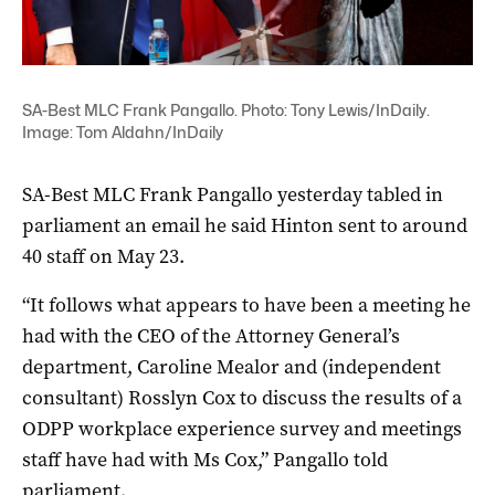
SA-Best MLC Frank Pangallo. Photo: Tony Lewis/InDaily.
Image: Tom Aldahn/InDaily
SA-Best MLC Frank Pangallo yesterday tabled in
parliament an email he said Hinton sent to around
40 staff on May 23.
“It follows what appears to have been a meeting he
had with the CEO of the Attorney General’s
department, Caroline Mealor and (independent
consultant) Rosslyn Cox to discuss the results of a
ODPP workplace experience survey and meetings
staff have had with Ms Cox,” Pangallo told
parliament.