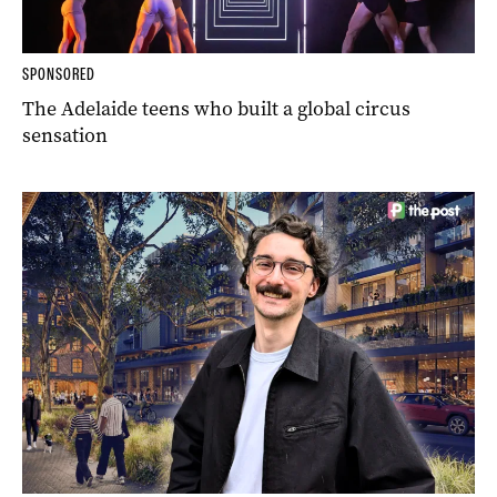
SPONSORED
The Adelaide teens who built a global circus
sensation