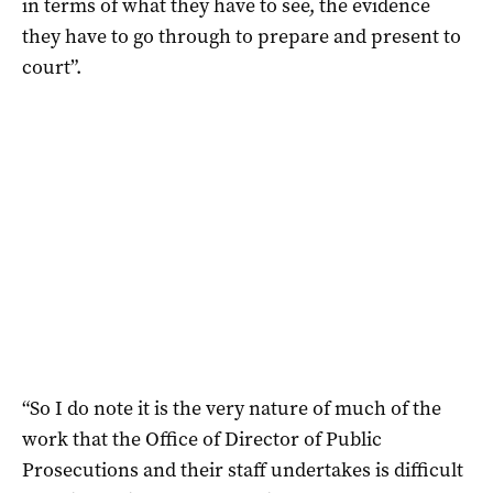
in terms of what they have to see, the evidence
they have to go through to prepare and present to
court”.
“So I do note it is the very nature of much of the
work that the Office of Director of Public
Prosecutions and their staff undertakes is difficult