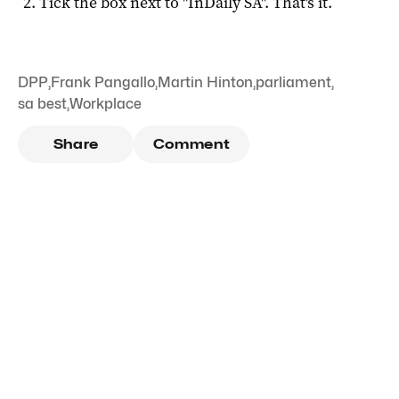
Tick the box next to "
InDaily SA
". That's it.
DPP
,
Frank Pangallo
,
Martin Hinton
,
parliament
,
sa best
,
Workplace
Share
Comment