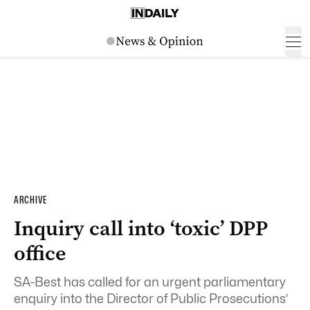
ARCHIVE
Inquiry call into ‘toxic’ DPP
office
SA-Best has called for an urgent parliamentary
enquiry into the Director of Public Prosecutions’