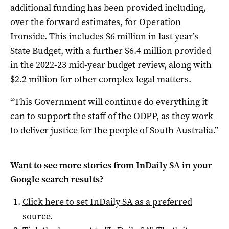
additional funding has been provided including,
over the forward estimates, for Operation
Ironside. This includes $6 million in last year’s
State Budget, with a further $6.4 million provided
in the 2022-23 mid-year budget review, along with
$2.2 million for other complex legal matters.
“This Government will continue do everything it
can to support the staff of the ODPP, as they work
to deliver justice for the people of South Australia.”
Want to see more stories from
InDaily SA
in your
Google search results?
Click here to set
InDaily SA
as a preferred
source
.