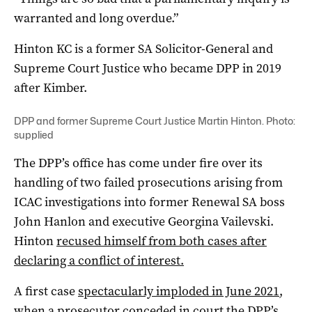
warranted and long overdue.”
Hinton KC is a former SA Solicitor-General and
Supreme Court Justice who became DPP in 2019
after Kimber.
DPP and former Supreme Court Justice Martin Hinton. Photo:
supplied
The DPP’s office has come under fire over its
handling of two failed prosecutions arising from
ICAC investigations into former Renewal SA boss
John Hanlon and executive Georgina Vailevski.
Hinton
recused himself from both cases after
declaring a conflict of interest.
A first case
spectacularly imploded in June 2021
,
when a prosecutor conceded in court the DPP’s