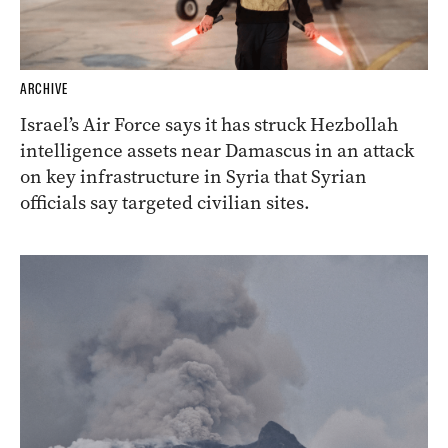
ARCHIVE
Israel’s Air Force says it has struck Hezbollah
intelligence assets near Damascus in an attack
on key infrastructure in Syria that Syrian
officials say targeted civilian sites.