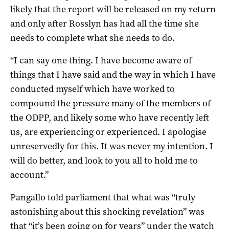
likely that the report will be released on my return
and only after Rosslyn has had all the time she
needs to complete what she needs to do.
“I can say one thing. I have become aware of
things that I have said and the way in which I have
conducted myself which have worked to
compound the pressure many of the members of
the ODPP, and likely some who have recently left
us, are experiencing or experienced. I apologise
unreservedly for this. It was never my intention. I
will do better, and look to you all to hold me to
account.”
Pangallo told parliament that what was “truly
astonishing about this shocking revelation” was
that “it’s been going on for years” under the watch