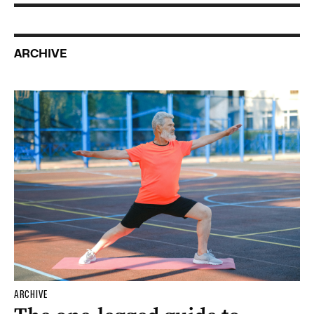
ARCHIVE
ARCHIVE