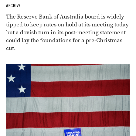
ARCHIVE
The Reserve Bank of Australia board is widely
tipped to keep rates on hold at its meeting today
but a dovish turn in its post-meeting statement
could lay the foundations for a pre-Christmas
cut.