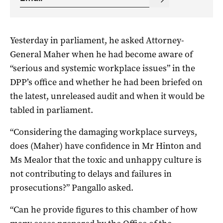
Yesterday in parliament, he asked Attorney-
General Maher when he had become aware of
“serious and systemic workplace issues” in the
DPP’s office and whether he had been briefed on
the latest, unreleased audit and when it would be
tabled in parliament.
“Considering the damaging workplace surveys,
does (Maher) have confidence in Mr Hinton and
Ms Mealor that the toxic and unhappy culture is
not contributing to delays and failures in
prosecutions?” Pangallo asked.
“Can he provide figures to this chamber of how