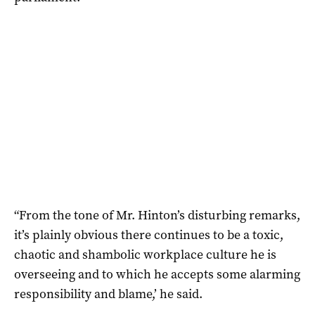
“From the tone of Mr. Hinton’s disturbing remarks,
it’s plainly obvious there continues to be a toxic,
chaotic and shambolic workplace culture he is
overseeing and to which he accepts some alarming
responsibility and blame,’ he said.