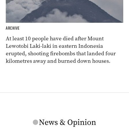
ARCHIVE
At least 10 people have died after Mount
Lewotobi Laki-laki in eastern Indonesia
erupted, shooting firebombs that landed four
kilometres away and burned down houses.