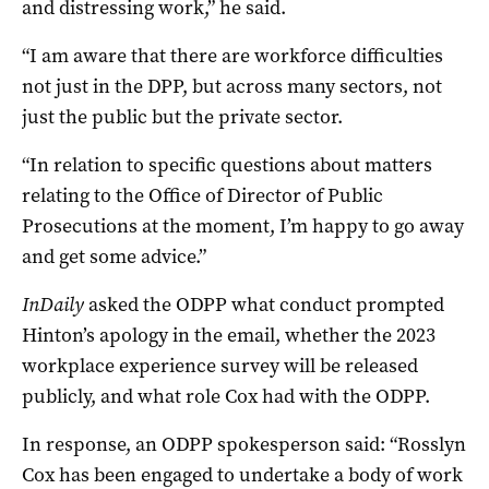
and distressing work,” he said.
“I am aware that there are workforce difficulties
not just in the DPP, but across many sectors, not
just the public but the private sector.
“In relation to specific questions about matters
relating to the Office of Director of Public
Prosecutions at the moment, I’m happy to go away
and get some advice.”
InDaily
asked the ODPP what conduct prompted
Hinton’s apology in the email, whether the 2023
workplace experience survey will be released
publicly, and what role Cox had with the ODPP.
In response, an ODPP spokesperson said:
“Rosslyn
Cox has been engaged to undertake a body of work