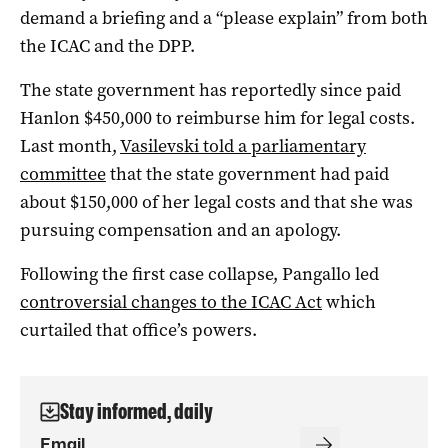
demand a briefing and a “please explain” from both
the ICAC and the DPP.
The state government has reportedly since paid
Hanlon $450,000 to reimburse him for legal costs.
Last month,
Vasilevski told a parliamentary
committee
that the state government had paid
about $150,000 of her legal costs and that she was
pursuing compensation and an apology.
Following the first case collapse, Pangallo led
controversial changes to the ICAC Act
which
curtailed that office’s powers.
Stay informed, daily