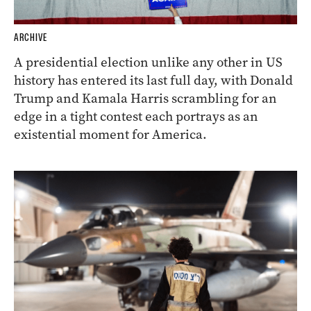
ARCHIVE
A presidential election unlike any other in US
history has entered its last full day, with Donald
Trump and Kamala Harris scrambling for an
edge in a tight contest each portrays as an
existential moment for America.