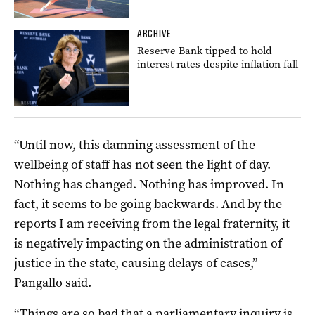
ARCHIVE
Reserve Bank tipped to hold
interest rates despite inflation fall
“Until now, this damning assessment of the
wellbeing of staff has not seen the light of day.
Nothing has changed. Nothing has improved. In
fact, it seems to be going backwards. And by the
reports I am receiving from the legal fraternity, it
is negatively impacting on the administration of
justice in the state, causing delays of cases,”
Pangallo said.
“Things are so bad that a parliamentary inquiry is