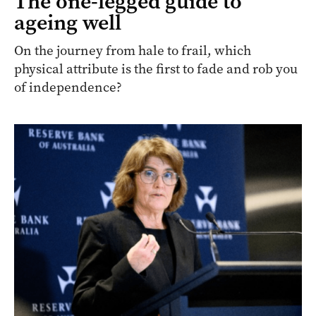
The one-legged guide to
ageing well
On the journey from hale to frail, which
physical attribute is the first to fade and rob you
of independence?