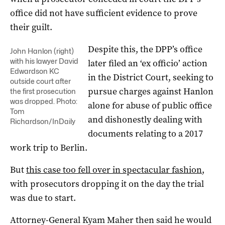
office did not have sufficient evidence to prove
their guilt.
Despite this, the DPP’s office
John Hanlon (right)
with his lawyer David
later filed an ‘ex officio’ action
Edwardson KC
in the District Court, seeking to
outside court after
pursue charges against Hanlon
the first prosecution
was dropped. Photo:
alone for abuse of public office
Tom
and dishonestly dealing with
Richardson/InDaily
documents relating to a 2017
work trip to Berlin.
But
this case too fell over in spectacular fashion
,
with prosecutors dropping it on the day the trial
was due to start.
Attorney-General Kyam Maher then said he would