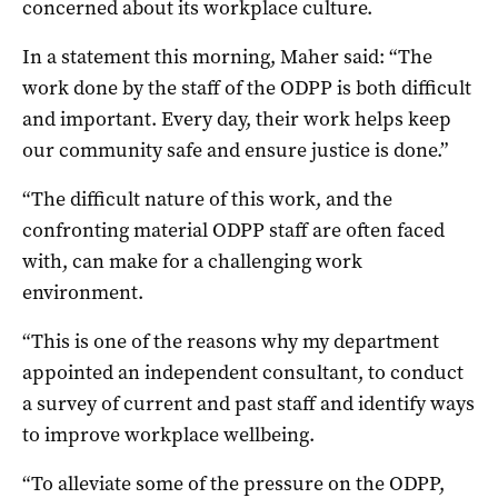
concerned about its workplace culture.
In a statement this morning, Maher said: “The
work done by the staff of the ODPP is both difficult
and important. Every day, their work helps keep
our community safe and ensure justice is done.”
“The difficult nature of this work, and the
confronting material ODPP staff are often faced
with, can make for a challenging work
environment.
“This is one of the reasons why my department
appointed an independent consultant, to conduct
a survey of current and past staff and identify ways
to improve workplace wellbeing.
“To alleviate some of the pressure on the ODPP,