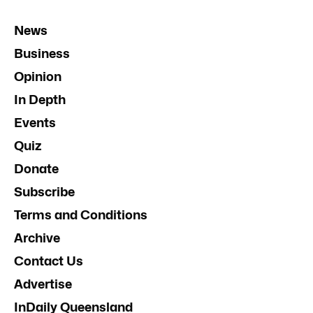
News
Business
Opinion
In Depth
Events
Quiz
Donate
Subscribe
Terms and Conditions
Archive
Contact Us
Advertise
InDaily Queensland