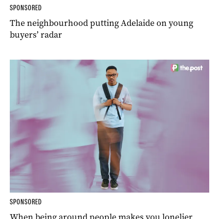
SPONSORED
The neighbourhood putting Adelaide on young
buyers’ radar
SPONSORED
When being around people makes you lonelier