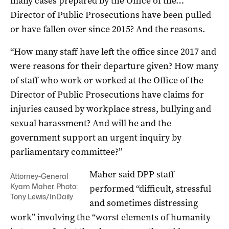
many cases prepared by the Office of the…
Director of Public Prosecutions have been pulled
or have fallen over since 2015? And the reasons.
“How many staff have left the office since 2017 and
were reasons for their departure given? How many
of staff who work or worked at the Office of the
Director of Public Prosecutions have claims for
injuries caused by workplace stress, bullying and
sexual harassment? And will he and the
government support an urgent inquiry by
parliamentary committee?”
Maher said DPP staff
Attorney-General
Kyam Maher. Photo:
performed “difficult, stressful
Tony Lewis/InDaily
and sometimes distressing
work” involving the “worst elements of humanity