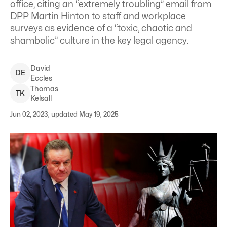
office, citing an “extremely troubling” email from
DPP Martin Hinton to staff and workplace
surveys as evidence of a “toxic, chaotic and
shambolic” culture in the key legal agency.
David
D
E
Eccles
Thomas
T
K
Kelsall
Jun 02, 2023, updated May 19, 2025