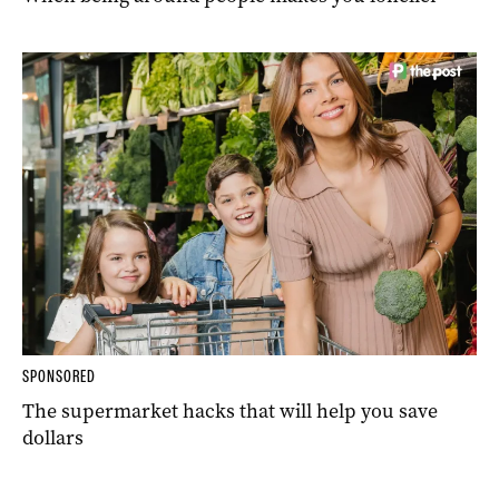
SPONSORED
The supermarket hacks that will help you save
dollars