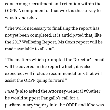
concerning recruitment and retention within the
ODPP. A component of that work is the survey to
which you refer.
“The work necessary to finalising the report has
not yet been completed.
It is anticipated that, like
the 2017 Wellbeing Report, Ms Cox’s report will be
made available to all staff.
“The matters which prompted the Director’s email
will be covered in the report which, it is also
expected, will include recommendations that will
assist the ODPP going forward.”
InDaily
also asked the Attorney-General whether
he would support Pangallo’s call for a
parliamentary inquiry into the ODPP and if he was