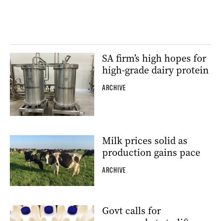
SA firm’s high hopes for
high-grade dairy protein
ARCHIVE
Milk prices solid as
production gains pace
ARCHIVE
Govt calls for