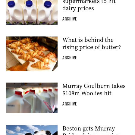
supermarkets to lift
dairy prices
ARCHIVE
What is behind the
rising price of butter?
ARCHIVE
Murray Goulburn takes
$108m Woolies hit
ARCHIVE
Beston gets Murray