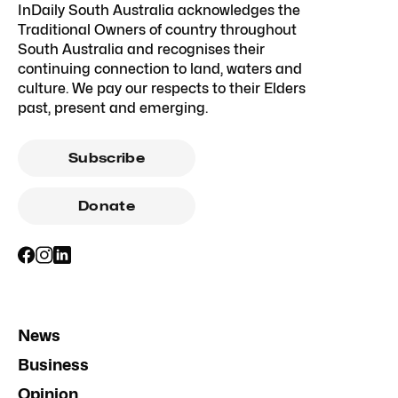
InDaily South Australia acknowledges the
Traditional Owners of country throughout
South Australia and recognises their
continuing connection to land, waters and
culture. We pay our respects to their Elders
past, present and emerging.
Subscribe
Donate
News
Business
Opinion