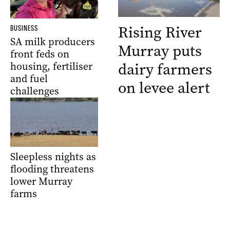
Rising River
BUSINESS
SA milk producers
Murray puts
front feds on
dairy farmers
housing, fertiliser
and fuel
on levee alert
challenges
Sleepless nights as
flooding threatens
lower Murray
farms