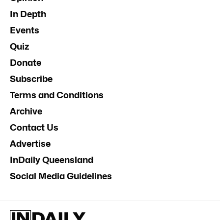
In Depth
Events
Quiz
Donate
Subscribe
Terms and Conditions
Archive
Contact Us
Advertise
InDaily Queensland
Social Media Guidelines