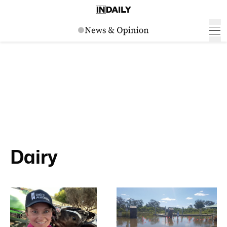
Dairy