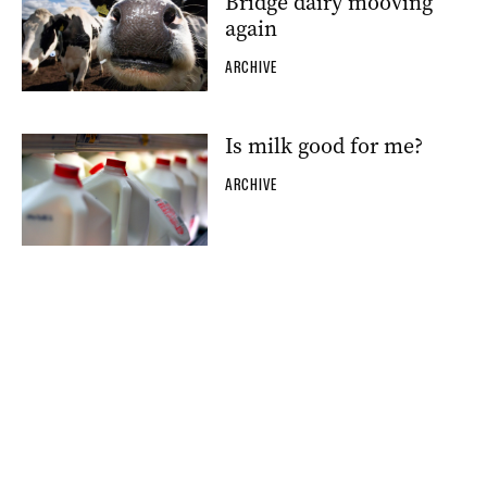
Bridge dairy mooving
again
ARCHIVE
Is milk good for me?
ARCHIVE