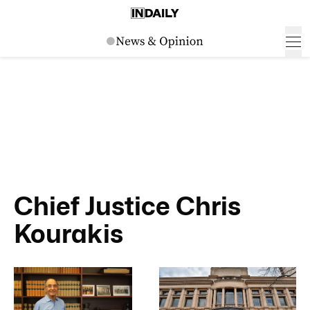
Chief Justice Chris
Kourakis