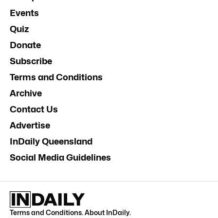
Events
Quiz
Donate
Subscribe
Terms and Conditions
Archive
Contact Us
Advertise
InDaily Queensland
Social Media Guidelines
Terms and Conditions
.
About InDaily
.