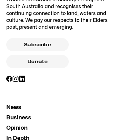
South Australia and recognises their
continuing connection to land, waters and
culture. We pay our respects to their Elders
past, present and emerging.
Subscribe
Donate
News
Business
Opinion
In Depth