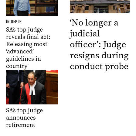
‘No longer a
IN DEPTH
SA’s top judge
judicial
reveals final act:
officer’: Judge
Releasing most
‘advanced’
resigns during
guidelines in
conduct probe
country
SA’s top judge
announces
retirement