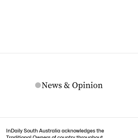
InDaily South Australia acknowledges the
Traditional Owners of country throughout