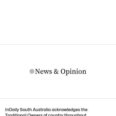
InDaily South Australia acknowledges the
Traditional Owners of country throughout