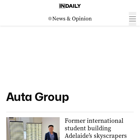
Auta Group
Former international
student building
Adelaide’s skyscrapers