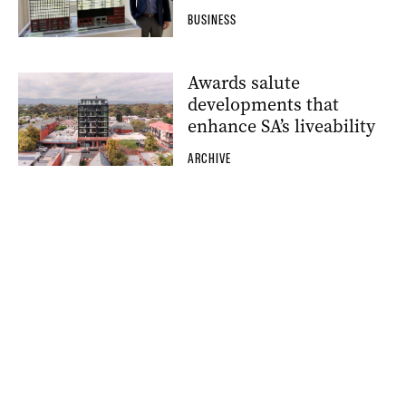
BUSINESS
Awards salute
developments that
enhance SA’s liveability
ARCHIVE