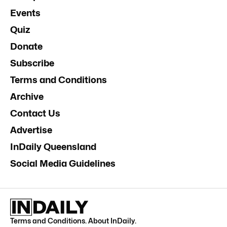
Events
Quiz
Donate
Subscribe
Terms and Conditions
Archive
Contact Us
Advertise
InDaily Queensland
Social Media Guidelines
Terms and Conditions
.
About InDaily
.