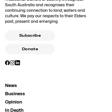
South Australia and recognises their
continuing connection to land, waters and
culture. We pay our respects to their Elders
past, present and emerging.
Subscribe
Donate
News
Business
Opinion
In Depth