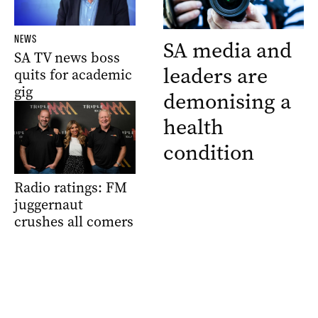
NEWS
SA media and
SA TV news boss
leaders are
quits for academic
gig
demonising a
health
condition
Radio ratings: FM
juggernaut
crushes all comers