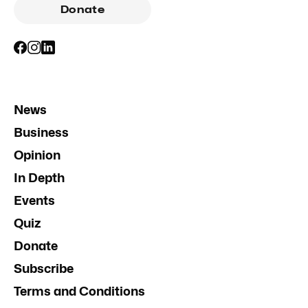
Donate
News
Business
Opinion
In Depth
Events
Quiz
Donate
Subscribe
Terms and Conditions