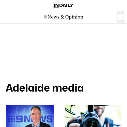
Adelaide media