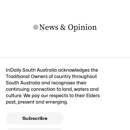
InDaily South Australia acknowledges the
Traditional Owners of country throughout
South Australia and recognises their
continuing connection to land, waters and
culture. We pay our respects to their Elders
past, present and emerging.
Subscribe