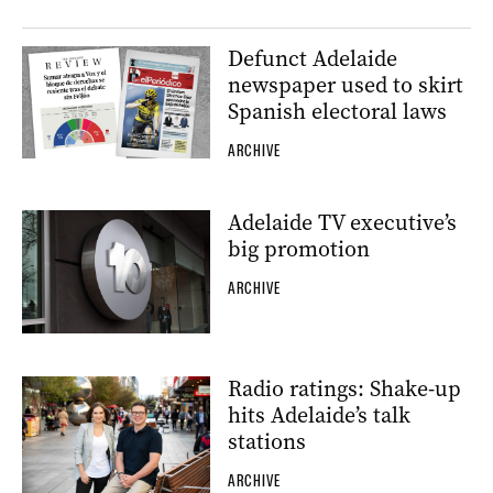
Defunct Adelaide
newspaper used to skirt
Spanish electoral laws
ARCHIVE
Adelaide TV executive’s
big promotion
ARCHIVE
Radio ratings: Shake-up
hits Adelaide’s talk
stations
ARCHIVE