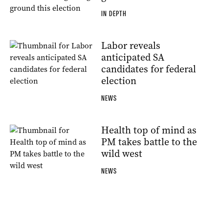
IN DEPTH
Labor reveals
anticipated SA
candidates for federal
election
NEWS
Health top of mind as
PM takes battle to the
wild west
NEWS