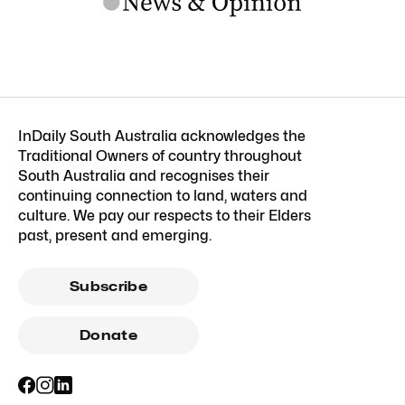
InDaily South Australia acknowledges the
Traditional Owners of country throughout
South Australia and recognises their
continuing connection to land, waters and
culture. We pay our respects to their Elders
past, present and emerging.
Subscribe
Donate