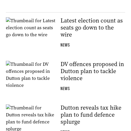
Latest election count as
seats go down to the
wire
NEWS
DV offences proposed in
Dutton plan to tackle
violence
NEWS
Dutton reveals tax hike
plan to fund defence
splurge