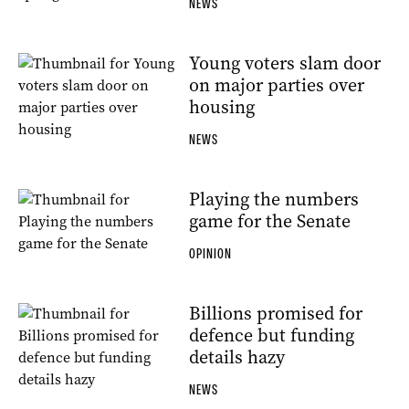
NEWS
Young voters slam door
on major parties over
housing
NEWS
Playing the numbers
game for the Senate
OPINION
Billions promised for
defence but funding
details hazy
NEWS