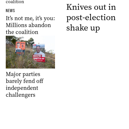
Knives out in
NEWS
post-election
It’s not me, it’s you:
Millions abandon
shake up
the coalition
Major parties
barely fend off
independent
challengers