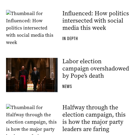
Influenced: How politics
intersected with social
media this week
IN DEPTH
Labor election
campaign overshadowed
by Pope’s death
NEWS
Halfway through the
election campaign, this
is how the major party
leaders are faring