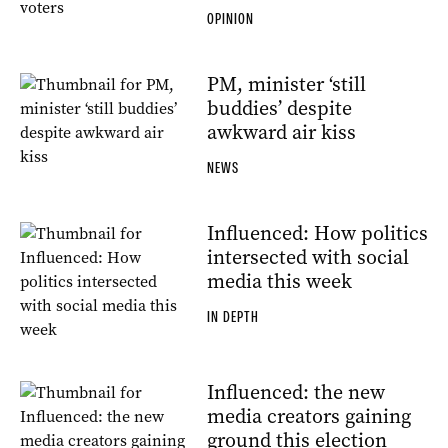
OPINION
PM, minister ‘still
buddies’ despite
awkward air kiss
NEWS
Influenced: How politics
intersected with social
media this week
IN DEPTH
Influenced: the new
media creators gaining
ground this election