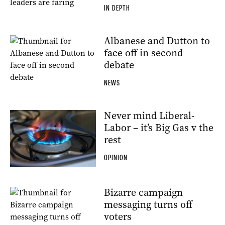
IN DEPTH
Albanese and Dutton to
face off in second
debate
NEWS
Never mind Liberal-
Labor – it’s Big Gas v the
rest
OPINION
Bizarre campaign
messaging turns off
voters