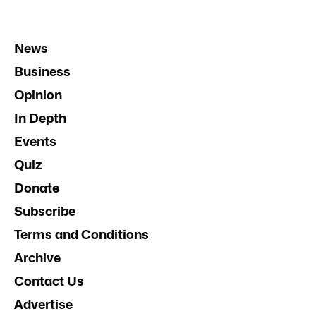
News
Business
Opinion
In Depth
Events
Quiz
Donate
Subscribe
Terms and Conditions
Archive
Contact Us
Advertise