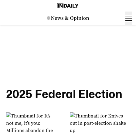
2025 Federal Election