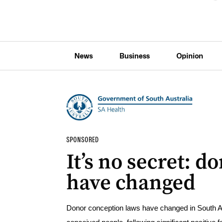
News
Business
Opinion
SPONSORED
It’s no secret: 
have changed
Donor conception laws have changed in South Aust