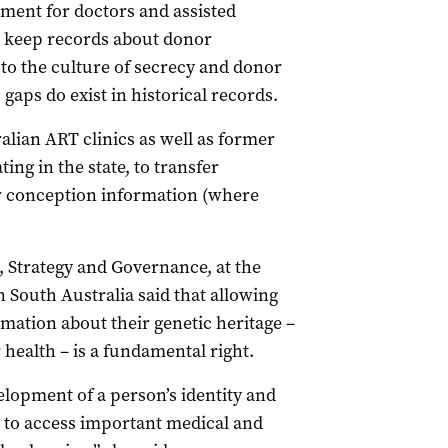
ement for doctors and assisted
o keep records about donor
to the culture of secrecy and donor
gaps do exist in historical records.
lian ART clinics as well as former
ng in the state, to transfer
r conception information (where
, Strategy and Governance, at the
 South Australia said that allowing
mation about their genetic heritage –
health – is a fundamental right.
velopment of a person’s identity and
m to access important medical and