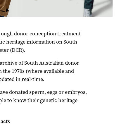
hrough donor conception treatment
tic heritage information on South
ster (DCR).
 archive of South Australian donor
 the 1970s (where available and
pdated in real-time.
have donated sperm, eggs or embryos,
le to know their genetic heritage
pacts