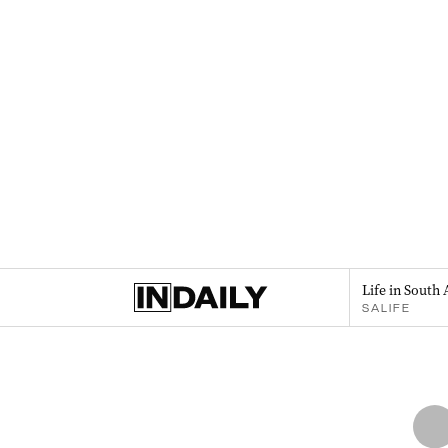
Life in South 
SALIFE