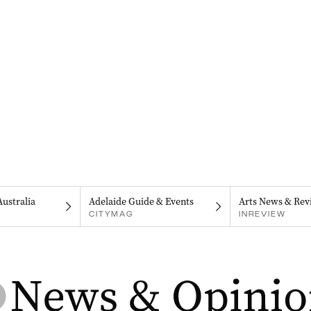
Australia
Adelaide Guide & Events
Arts News & Rev
CITYMAG
INREVIEW