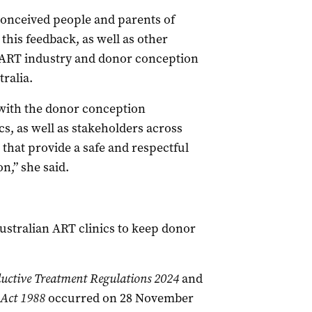
conceived people and parents of
his feedback, as well as other
 ART industry and donor conception
ralia.
with the donor conception
ics, as well as stakeholders across
 that provide a safe and respectful
n,” she said.
stralian ART clinics to keep donor
ductive Treatment Regulations 2024
and
 Act 1988
occurred on 28 November