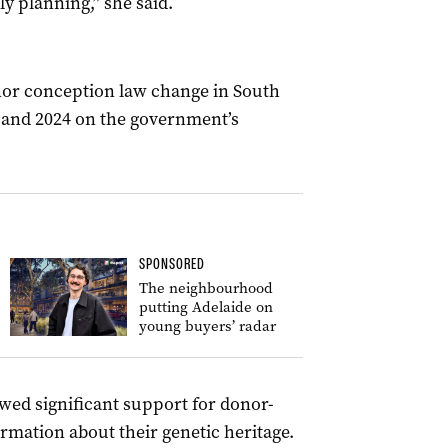
ly planning,” she said.
nor conception law change in South
 and 2024 on the government’s
SPONSORED
The neighbourhood
putting Adelaide on
young buyers’ radar
wed significant support for donor-
rmation about their genetic heritage.