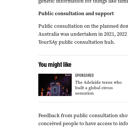
genetic information for things like fami
Public consultation and support
Public consultation on the planned do
Australia was undertaken in 2021, 2022
YourSAy public consultation hub.
You might like
SPONSORED
The Adelaide teens who
built a global circus
sensation
Feedback from public consultation sho
conceived people to have access to info