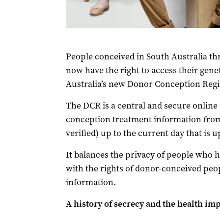
People conceived in South Australia t
now have the right to access their gene
Australia’s new Donor Conception Regi
The DCR is a central and secure online
conception treatment information from
verified) up to the current day that is u
It balances the privacy of people who 
with the rights of donor-conceived peop
information.
A history of secrecy and the health im