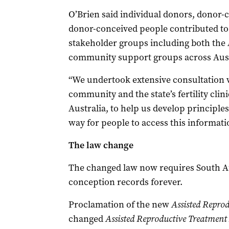
O’Brien said individual donors, donor-
donor-conceived people contributed to t
stakeholder groups including both the
community support groups across Aust
“We undertook extensive consultation 
community and the state’s fertility clin
Australia, to help us develop principles
way for people to access this informatio
The law change
The changed law now requires South Au
conception records forever.
Proclamation of the new
Assisted Repro
changed
Assisted Reproductive Treatment