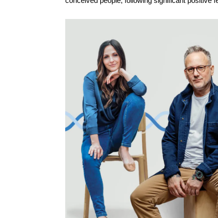
conceived people, following significant positive 