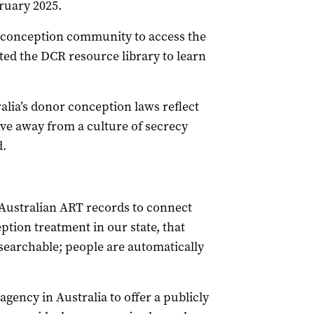
ruary 2025.
-conception community to access the
ted the DCR resource library to learn
ia’s donor conception laws reflect
e away from a culture of secrecy
d.
Australian ART records to connect
tion treatment in our state, that
ot searchable; people are automatically
agency in Australia to offer a publicly