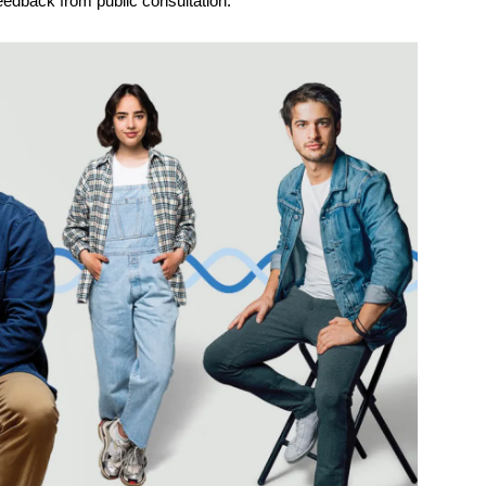
feedback from public consultation.