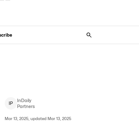
scribe
InDaily
I
P
Partners
Mar 13, 2025, updated Mar 13, 2025