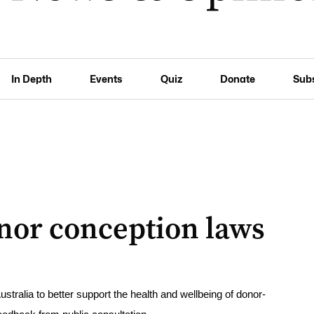
In Depth
Events
Quiz
Donate
Sub
donor conception laws
ralia to better support the health and wellbeing of donor-