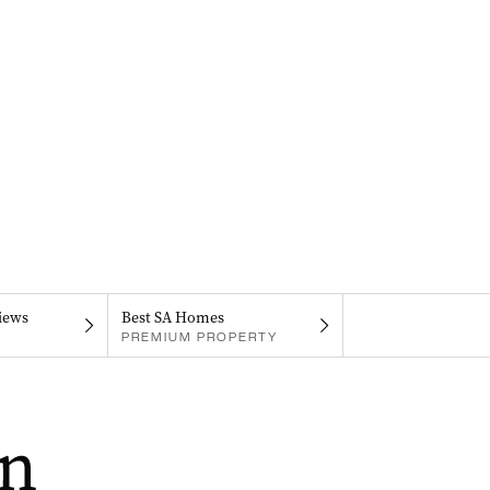
iews
Best SA Homes
PREMIUM PROPERTY