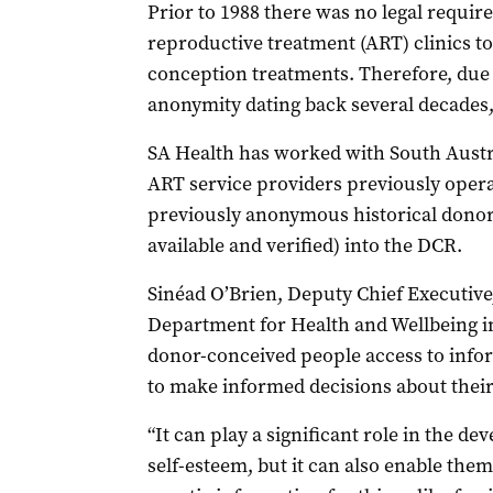
Prior to 1988 there was no legal requir
reproductive treatment (ART) clinics t
conception treatments. Therefore, due 
anonymity dating back several decades, 
SA Health has worked with South Austra
ART service providers previously operati
previously anonymous historical dono
available and verified) into the DCR.
Sinéad O’Brien, Deputy Chief Executive
Department for Health and Wellbeing in
donor-conceived people access to infor
to make informed decisions about their 
“It can play a significant role in the de
self-esteem, but it can also enable the