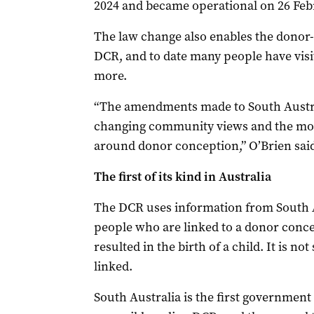
2024 and became operational on 26 Feb
The law change also enables the donor
DCR, and to date many people have visi
more.
“The amendments made to South Austral
changing community views and the mov
around donor conception,” O’Brien sai
The first of its kind in Australia
The DCR uses information from South 
people who are linked to a donor concep
resulted in the birth of a child. It is n
linked.
South Australia is the first government 