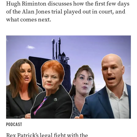
Hugh Riminton discusses how the first few days
of the Alan Jones trial played out in court, and
what comes next.
PODCAST
Rex Patrick’s legal fight with the