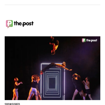
SPONSORED