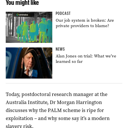
You might like
PODCAST
Our job system is broken: Are
private providers to blame?
NEWS
Alan Jones on trial: What we’ve
learned so far
Today, postdoctoral research manager at the
Australia Institute, Dr Morgan Harrington
discusses why the PALM scheme is ripe for
exploitation – and why some say it’s a modern
slavery risk.