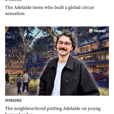
The Adelaide teens who built a global circus
sensation
SPONSORED
The neighbourhood putting Adelaide on young