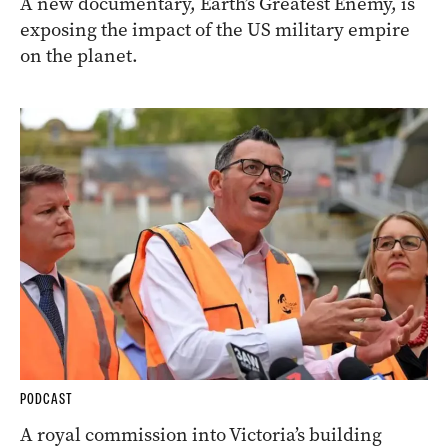
A new documentary, Earth’s Greatest Enemy, is
exposing the impact of the US military empire
on the planet.
PODCAST
A royal commission into Victoria’s building