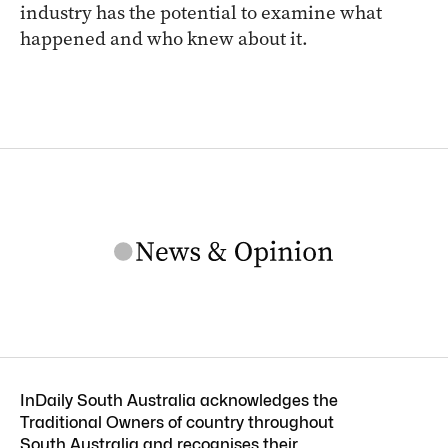
industry has the potential to examine what
happened and who knew about it.
InDaily South Australia acknowledges the
Traditional Owners of country throughout
South Australia and recognises their