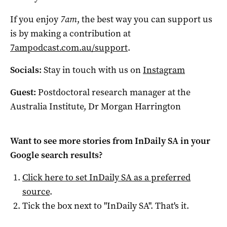
If you enjoy
7am
, the best way you can support us
is by making a contribution at
7ampodcast.com.au/support
.
Socials:
Stay in touch with us on
Instagram
Guest:
Postdoctoral research manager at the
Australia Institute, Dr Morgan Harrington
Want to see more stories from
InDaily SA
in your
Google search results?
Click here to set
InDaily SA
as a preferred
source
.
Tick the box next to "
InDaily SA
". That's it.