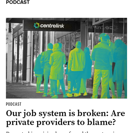
PODCAST
PODCAST
Our job system is broken: Are
private providers to blame?