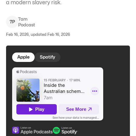
a modern slavery risk.
7am
7
P
Podcast
Feb 16, 2026, updated Feb 16, 2026
Apple
Spotify