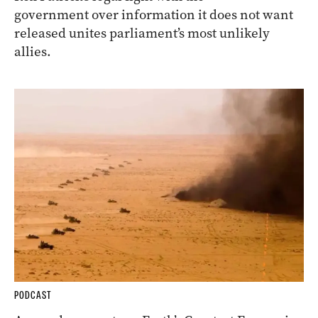
government over information it does not want
released unites parliament’s most unlikely
allies.
PODCAST