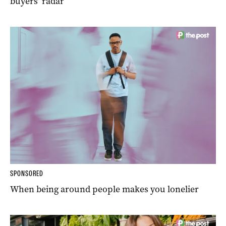
buyers’ radar
SPONSORED
When being around people makes you lonelier