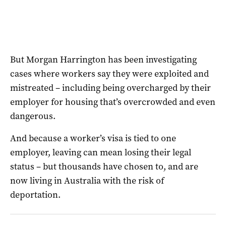
But Morgan Harrington has been investigating
cases where workers say they were exploited and
mistreated – including being overcharged by their
employer for housing that’s overcrowded and even
dangerous.
And because a worker’s visa is tied to one
employer, leaving can mean losing their legal
status – but thousands have chosen to, and are
now living in Australia with the risk of
deportation.