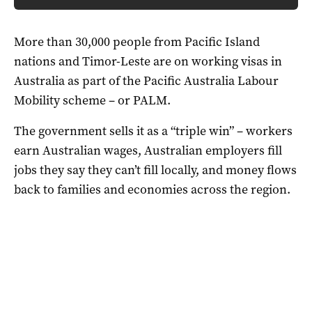
More than 30,000 people from Pacific Island
nations and Timor-Leste are on working visas in
Australia as part of the Pacific Australia Labour
Mobility scheme – or PALM.
The government sells it as a “triple win” – workers
earn Australian wages, Australian employers fill
jobs they say they can’t fill locally, and money flows
back to families and economies across the region.