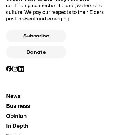
continuing connection to land, waters and
culture. We pay our respects to their Elders
past, present and emerging.
Subscribe
Donate
News
Business
Opinion
In Depth