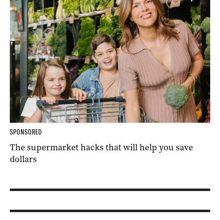
SPONSORED
The supermarket hacks that will help you save
dollars