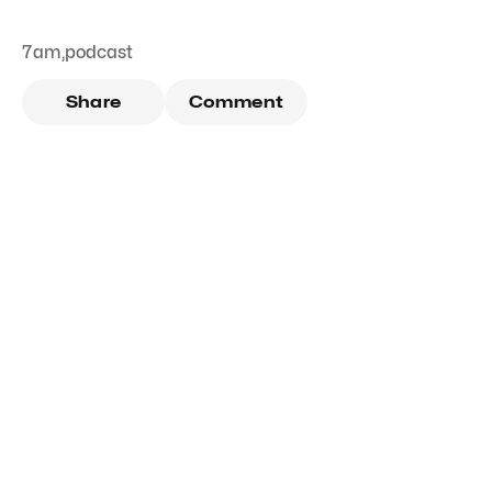
7am
,
podcast
Share
Comment