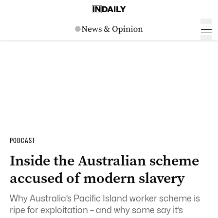
PODCAST
Inside the Australian scheme
accused of modern slavery
Why Australia’s Pacific Island worker scheme is
ripe for exploitation – and why some say it’s