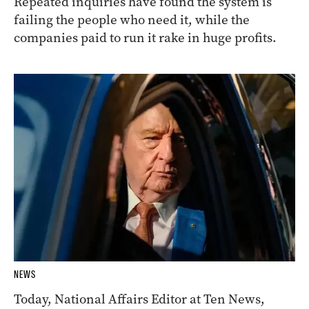
Repeated inquiries have found the system is
failing the people who need it, while the
companies paid to run it rake in huge profits.
NEWS
Today, National Affairs Editor at Ten News,