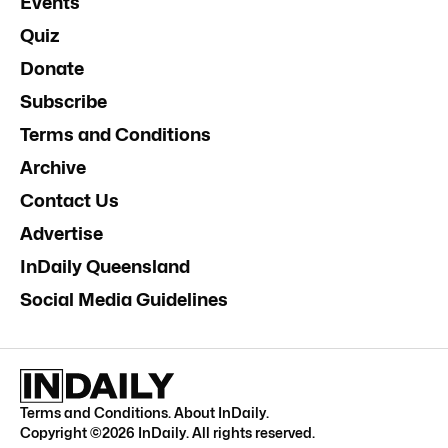
Events
Quiz
Donate
Subscribe
Terms and Conditions
Archive
Contact Us
Advertise
InDaily Queensland
Social Media Guidelines
Terms and Conditions
.
About InDaily
.
Copyright ©
2026
InDaily. All rights reserved.