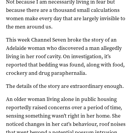
Not because I am necessarily living in fear but
because there are a thousand small calculations
women make every day that are largely invisible to
the men around us.
This week Channel Seven broke the story of an
Adelaide woman who discovered a man allegedly
living in her roof cavity. On investigation, it’s
reported that bedding was found, along with food,
crockery and drug paraphernalia.
The details of the story are extraordinary enough.
An older woman living alone in public housing
reportedly raised concerns over a period of time,
sensing something wasn’t right in her home. She
noticed changes in her cat’s behaviour, roof noises
that went beyond a potential possum intrusion,