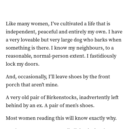
Like many women, I’ve cultivated a life that is
independent, peaceful and entirely my own. I have
a very loveable but very large dog who barks when
something is there. I know my neighbours, to a
reasonable, normal-person extent. I fastidiously
lock my doors.
And, occasionally, I’ll leave shoes by the front
porch that aren’t mine.
A very old pair of Birkenstocks, inadvertently left
behind by an ex. A pair of men’s shoes.
Most women reading this will know exactly why.