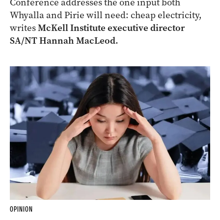
Conference addresses the one input both
Whyalla and Pirie will need: cheap electricity,
writes
McKell Institute executive director
SA/NT Hannah MacLeod.
OPINION