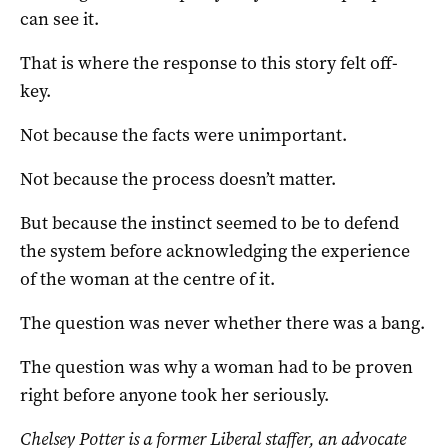
can see it.
That is where the response to this story felt off-
key.
Not because the facts were unimportant.
Not because the process doesn’t matter.
But because the instinct seemed to be to defend
the system before acknowledging the experience
of the woman at the centre of it.
The question was never whether there was a bang.
The question was why a woman had to be proven
right before anyone took her seriously.
Chelsey Potter is a former Liberal staffer, an advocate