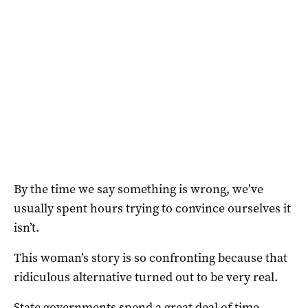
By the time we say something is wrong, we’ve
usually spent hours trying to convince ourselves it
isn’t.
This woman’s story is so confronting because that
ridiculous alternative turned out to be very real.
State governments spend a great deal of time