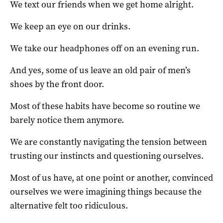
We text our friends when we get home alright.
We keep an eye on our drinks.
We take our headphones off on an evening run.
And yes, some of us leave an old pair of men’s
shoes by the front door.
Most of these habits have become so routine we
barely notice them anymore.
We are constantly navigating the tension between
trusting our instincts and questioning ourselves.
Most of us have, at one point or another, convinced
ourselves we were imagining things because the
alternative felt too ridiculous.