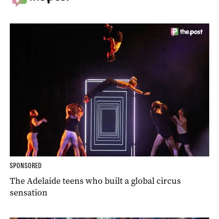
SPONSORED
The Adelaide teens who built a global circus
sensation