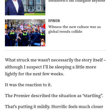
Stefanovic’s old collegiate keynote
OPINION
Witness the new culture war as
global trends collide
What struck me wasn’t necessarily the story itself –
although I suspect I’ll be sleeping a little more
lightly for the next few weeks.
It was the reaction to it.
The Premier described the situation as “startling”.
That’s putting it mildly. Horrific feels much closer