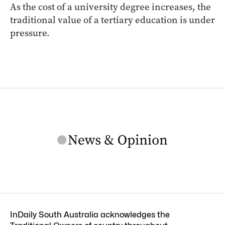
As the cost of a university degree increases, the
traditional value of a tertiary education is under
pressure.
InDaily South Australia acknowledges the