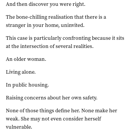
And then discover you were right.
The bone-chilling realisation that there is a
stranger in your home, uninvited.
This case is particularly confronting because it sits
at the intersection of several realities.
An older woman.
Living alone.
In public housing.
Raising concerns about her own safety.
None of those things define her. None make her
weak. She may not even consider herself
vulnerable.