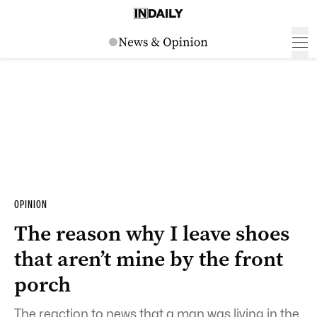
OPINION
The reason why I leave shoes
that aren’t mine by the front
porch
The reaction to news that a man was living in the