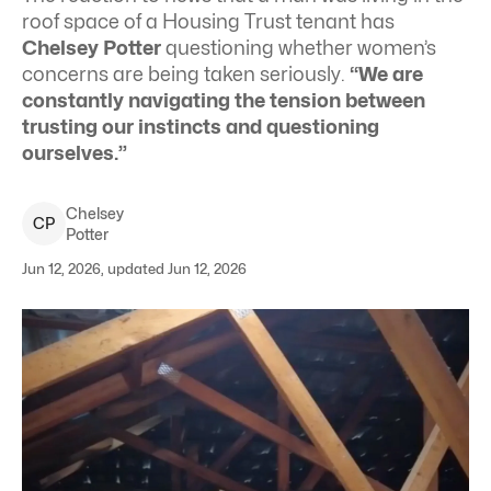
roof space of a Housing Trust tenant has
Chelsey Potter
questioning whether women’s
concerns are being taken seriously.
“We are
constantly navigating the tension between
trusting our instincts and questioning
ourselves.”
Chelsey
C
P
Potter
Jun 12, 2026, updated Jun 12, 2026