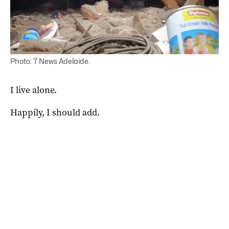
Photo: 7 News Adelaide.
I live alone.
Happily, I should add.