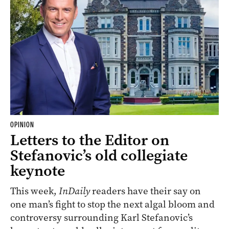
OPINION
Letters to the Editor on
Stefanovic’s old collegiate
keynote
This week,
InDaily
readers have their say on
one man’s fight to stop the next algal bloom and
controversy surrounding Karl Stefanovic’s