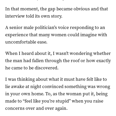
In that moment, the gap became obvious and that
interview told its own story.
A senior male politician’s voice responding to an
experience that many women could imagine with
uncomfortable ease.
When I heard about it, I wasn’t wondering whether
the man had fallen through the roof or how exactly
he came to be discovered.
I was thinking about what it must have felt like to
lie awake at night convinced something was wrong
in your own home. To, as the woman put it, being
made to “feel like you’re stupid” when you raise
concerns over and over again.