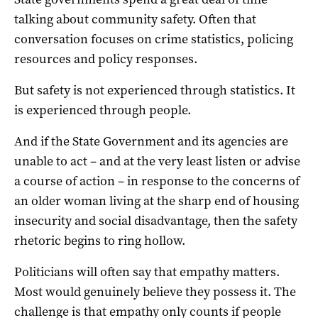
talking about community safety. Often that
conversation focuses on crime statistics, policing
resources and policy responses.
But safety is not experienced through statistics. It
is experienced through people.
And if the State Government and its agencies are
unable to act – and at the very least listen or advise
a course of action – in response to the concerns of
an older woman living at the sharp end of housing
insecurity and social disadvantage, then the safety
rhetoric begins to ring hollow.
Politicians will often say that empathy matters.
Most would genuinely believe they possess it. The
challenge is that empathy only counts if people