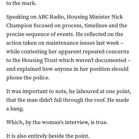
to the mark.
Speaking on ABC Radio, Housing Minister Nick
Champion focused on process, timelines and the
precise sequence of events. He reflected on the
action taken on maintenance issues last week –
while contesting her apparent repeated concerns
to the Housing Trust which weren’t documented –
and explained how anyone in her position should
phone the police.
It was important to note, he laboured at one point,
that the man didn’t fall through the roof. He made
a bang.
Which, by the woman’s interview, is true.
It is also entirely beside the point.