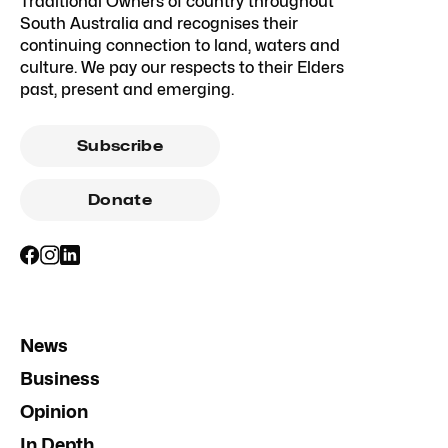
Traditional Owners of country throughout
South Australia and recognises their
continuing connection to land, waters and
culture. We pay our respects to their Elders
past, present and emerging.
Subscribe
Donate
News
Business
Opinion
In Depth