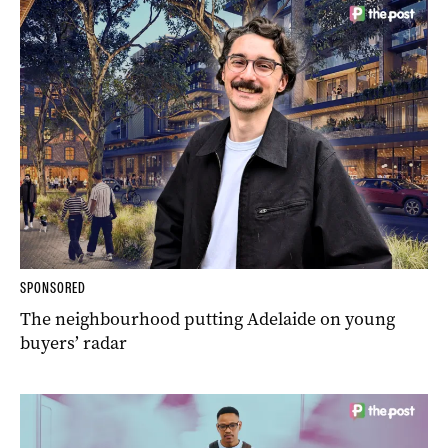
SPONSORED
The neighbourhood putting Adelaide on young
buyers’ radar