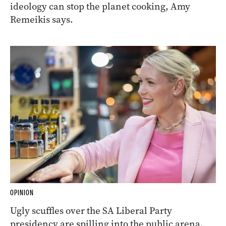
ideology can stop the planet cooking, Amy
Remeikis says.
OPINION
Ugly scuffles over the SA Liberal Party
presidency are spilling into the public arena,