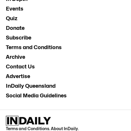
Events
Quiz
Donate
Subscribe
Terms and Conditions
Archive
Contact Us
Advertise
InDaily Queensland
Social Media Guidelines
Terms and Conditions
.
About InDaily
.