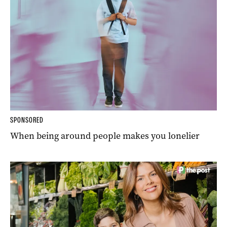
SPONSORED
When being around people makes you lonelier