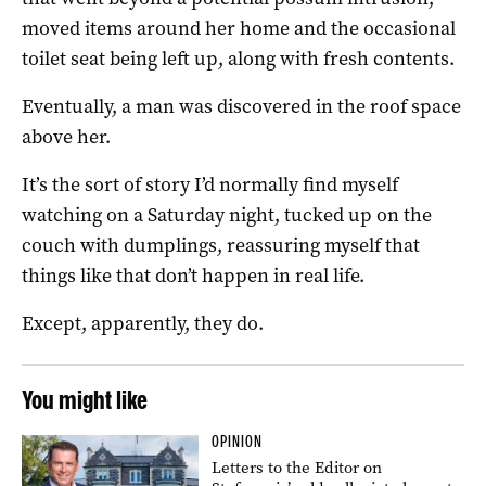
moved items around her home and the occasional
toilet seat being left up, along with fresh contents.
Eventually, a man was discovered in the roof space
above her.
It’s the sort of story I’d normally find myself
watching on a Saturday night, tucked up on the
couch with dumplings, reassuring myself that
things like that don’t happen in real life.
Except, apparently, they do.
You might like
OPINION
Letters to the Editor on