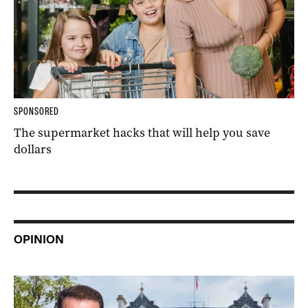
SPONSORED
The supermarket hacks that will help you save
dollars
OPINION