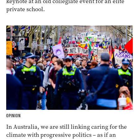
keynote at an old collegiate event for an elite
private school.
OPINION
In Australia, we are still linking caring for the
climate with progressive politics – as if an