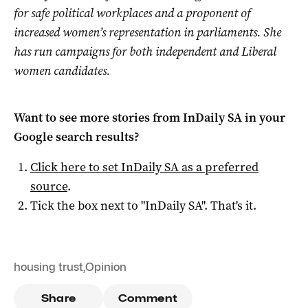
for safe political workplaces and a proponent of
increased women’s representation in parliaments. She
has run campaigns for both independent and Liberal
women candidates.
Want to see more stories from
InDaily SA
in your
Google search results?
Click here to set
InDaily SA
as a preferred
source
.
Tick the box next to "
InDaily SA
". That's it.
housing trust
,
Opinion
Share
Comment