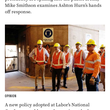
Mike Smithson examines Ashton Hurn’s hands
off response.
OPINION
A new policy adopted at Labor’s National