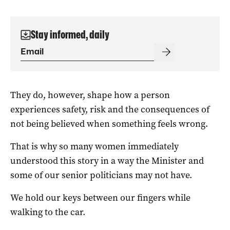
Stay informed, daily
They do, however, shape how a person
experiences safety, risk and the consequences of
not being believed when something feels wrong.
That is why so many women immediately
understood this story in a way the Minister and
some of our senior politicians may not have.
We hold our keys between our fingers while
walking to the car.