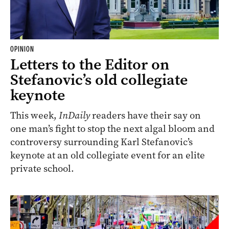
OPINION
Letters to the Editor on
Stefanovic’s old collegiate
keynote
This week,
InDaily
readers have their say on
one man’s fight to stop the next algal bloom and
controversy surrounding Karl Stefanovic’s
keynote at an old collegiate event for an elite
private school.