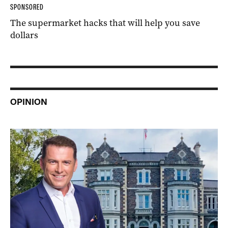
SPONSORED
The supermarket hacks that will help you save
dollars
OPINION