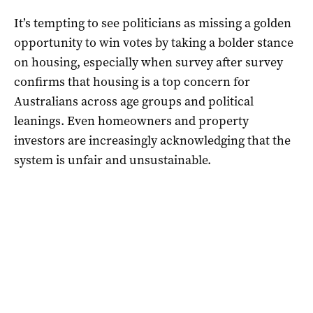
It’s tempting to see politicians as missing a golden
opportunity to win votes by taking a bolder stance
on housing, especially when survey after survey
confirms that housing is a top concern for
Australians across age groups and political
leanings. Even homeowners and property
investors are increasingly acknowledging that the
system is unfair and unsustainable.