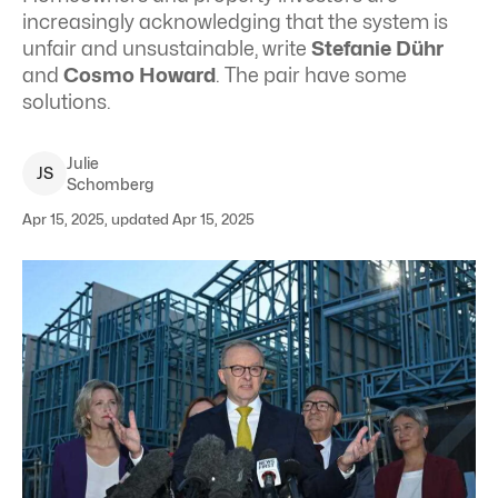
increasingly acknowledging that the system is
unfair and unsustainable, write
Stefanie Dühr
and
Cosmo Howard
. The pair have some
solutions.
Julie
J
S
Schomberg
Apr 15, 2025, updated Apr 15, 2025