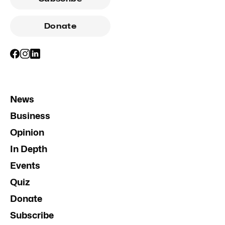
Donate
News
Business
Opinion
In Depth
Events
Quiz
Donate
Subscribe