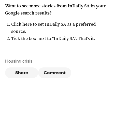
Want to see more stories from
InDaily SA
in your
Google search results?
Click here to set
InDaily SA
as a preferred
source
.
Tick the box next to "
InDaily SA
". That's it.
Housing crisis
Share
Comment