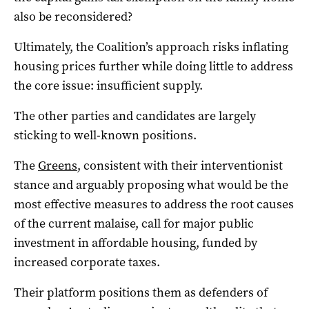
also be reconsidered?
Ultimately, the Coalition’s approach risks inflating
housing prices further while doing little to address
the core issue: insufficient supply.
The other parties and candidates are largely
sticking to well-known positions.
The
Greens
, consistent with their interventionist
stance and arguably proposing what would be the
most effective measures to address the root causes
of the current malaise, call for major public
investment in affordable housing, funded by
increased corporate taxes.
Their platform positions them as defenders of