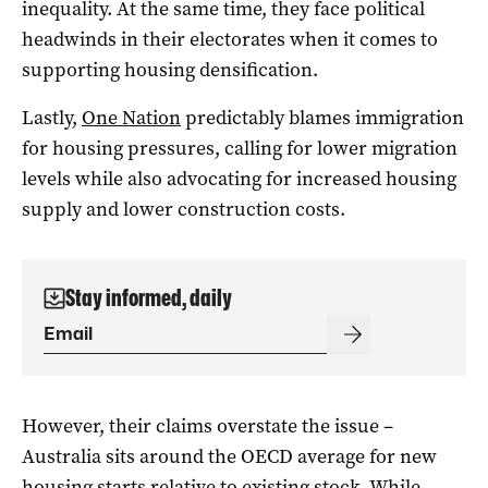
inequality. At the same time, they face political
headwinds in their electorates when it comes to
supporting housing densification.
Lastly,
One Nation
predictably blames immigration
for housing pressures, calling for lower migration
levels while also advocating for increased housing
supply and lower construction costs.
Stay informed, daily
However, their claims overstate the issue –
Australia sits around the OECD average for new
housing starts relative to existing stock. While