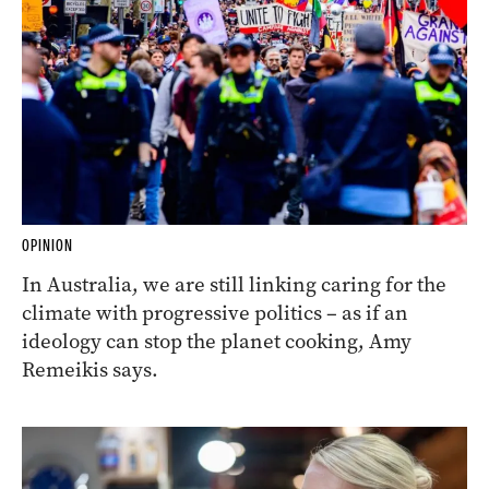
OPINION
In Australia, we are still linking caring for the
climate with progressive politics – as if an
ideology can stop the planet cooking, Amy
Remeikis says.