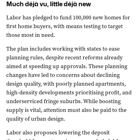
Much déjà vu, little déjà new
Labor has pledged to fund 100,000 new homes for
first home buyers, with means testing to target
those most in need.
The plan includes working with states to ease
planning rules, despite recent reforms already
aimed at speeding up approvals. These planning
changes have led to concerns about declining
design quality, with poorly planned apartments,
high-density developments prioritising profit, and
underserviced fringe suburbs. While boosting
supply is vital, attention must also be paid to the
quality of urban design.
Labor also proposes lowering the deposit