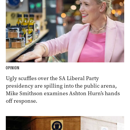
OPINION
Ugly scuffles over the SA Liberal Party
presidency are spilling into the public arena,
Mike Smithson examines Ashton Hurn’s hands
off response.