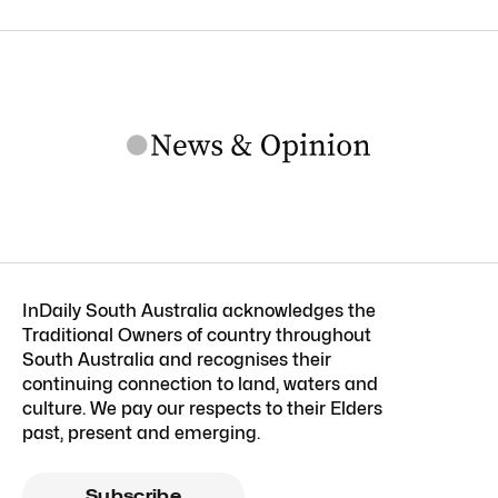
InDaily South Australia acknowledges the
Traditional Owners of country throughout
South Australia and recognises their
continuing connection to land, waters and
culture. We pay our respects to their Elders
past, present and emerging.
Subscribe