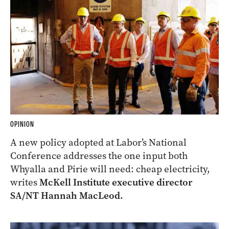
OPINION
A new policy adopted at Labor’s National
Conference addresses the one input both
Whyalla and Pirie will need: cheap electricity,
writes
McKell Institute executive director
SA/NT Hannah MacLeod.