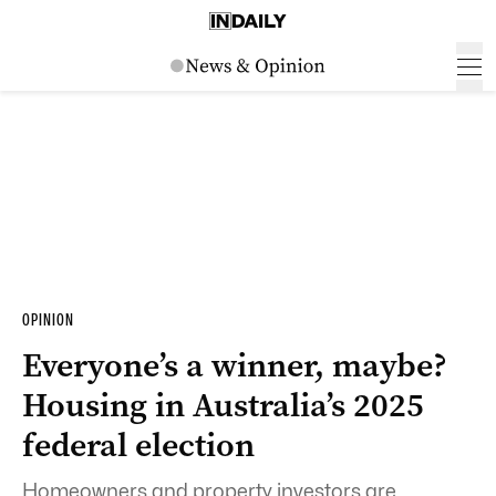
OPINION
Everyone’s a winner, maybe?
Housing in Australia’s 2025
federal election
Homeowners and property investors are