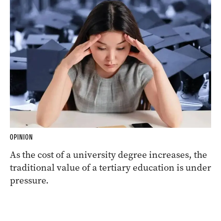
OPINION
As the cost of a university degree increases, the
traditional value of a tertiary education is under
pressure.