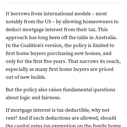
It borrows from international models – most
notably from the US – by allowing homeowners to
deduct mortgage interest from their tax. This
approach has long been off the table in Australia.
In the Coalition’s version, the policy is limited to
first home buyers purchasing new homes, and
only for the first five years. That narrows its reach,
especially as many first home buyers are priced
out of new builds.
But the policy also raises fundamental questions
about logic and fairness.
If mortgage interest is tax-deductible, why not
rent? And if such deductions are allowed, should
the capital gains tax exemption on the family home