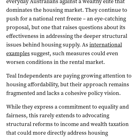
everyday Australians against a wealthy elite that
dominates the housing market. They continue to
push for a national rent freeze – an eye-catching
proposal, but one that raises questions about its
effectiveness in addressing the deeper structural
issues behind housing supply. As
international
examples
suggest, such measures could even
worsen conditions in the rental market.
Teal Independents are paying growing attention to
housing affordability, but their approach remains
fragmented and lacks a cohesive policy vision.
While they express a commitment to equality and
fairness, this rarely extends to advocating
structural reforms to income and wealth taxation
that could more directly address housing