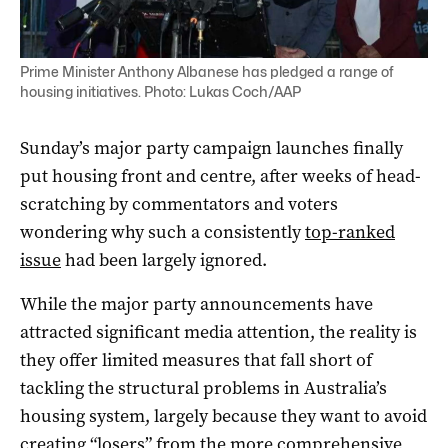
Prime Minister Anthony Albanese has pledged a range of
housing initiatives. Photo: Lukas Coch/AAP
Sunday’s major party campaign launches finally
put housing front and centre, after weeks of head-
scratching by commentators and voters
wondering why such a consistently
top-ranked
issue
had been largely ignored.
While the major party announcements have
attracted significant media attention, the reality is
they offer limited measures that fall short of
tackling the structural problems in Australia’s
housing system, largely because they want to avoid
creating “losers” from the more comprehensive