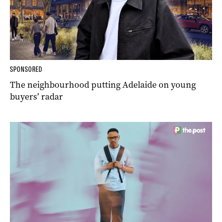
SPONSORED
The neighbourhood putting Adelaide on young
buyers’ radar