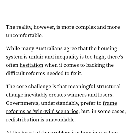
The reality, however, is more complex and more
uncomfortable.
While many Australians agree that the housing
system is unfair and inequality is too high, there’s
often
hesitation
when it comes to backing the
difficult reforms needed to fix it.
The core challenge is that meaningful structural
change inevitably creates winners and losers.
Governments, understandably, prefer to
frame
reforms as ‘win-win’ scenarios
, but, in some cases,
redistribution is unavoidable.
At the heart of the problem is a housing system