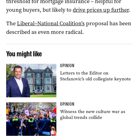
threshold for mortgage insurance – helpful for
young buyers, but likely to
drive prices up further
.
The
Liberal–National Coalition’s
proposal has been
described as even more radical.
You might like
OPINION
Letters to the Editor on
Stefanovic’s old collegiate keynote
OPINION
Witness the new culture war as
global trends collide