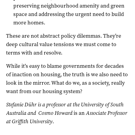
preserving neighbourhood amenity and green
space and addressing the urgent need to build
more homes.
These are not abstract policy dilemmas. They’re
deep cultural value tensions we must come to
terms with and resolve.
While it’s easy to blame governments for decades
of inaction on housing, the truth is we also need to
look in the mirror. What do we, as a society, really
want from our housing system?
Stefanie Dühr is a professor at the University of South
Australia and Cosmo Howard
is an
Associate Professor
at Griffith University
.