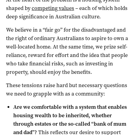
shaped by
competing values
– each of which holds
deep significance in Australian culture.
We believe in a “fair go” for the disadvantaged and
the right of ordinary Australians to aspire to own a
well-located home. At the same time, we prize self-
reliance, reward for effort and the idea that people
who take financial risks, such as investing in
property, should enjoy the benefits.
These tensions raise hard but necessary questions
we need to grapple with as a community:
Are we comfortable with a system that enables
housing wealth to be inherited, whether
through estates or the so-called “bank of mum
and dad”?
This reflects our desire to support