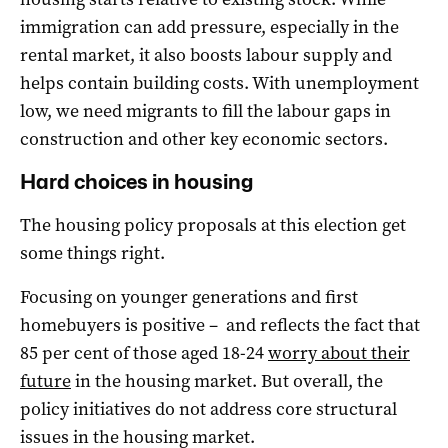
immigration can add pressure, especially in the
rental market, it also boosts labour supply and
helps contain building costs. With unemployment
low, we need migrants to fill the labour gaps in
construction and other key economic sectors.
Hard choices in housing
The housing policy proposals at this election get
some things right.
Focusing on younger generations and first
homebuyers is positive – and reflects the fact that
85 per cent of those aged 18-24
worry about their
future
in the housing market. But overall, the
policy initiatives do not address core structural
issues in the housing market.