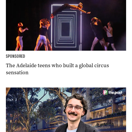
SPONSORED
The Adelaide teens who built a global circus
sensation