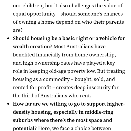
our children, but it also challenges the value of
equal opportunity – should someone’s chances
of owning a home depend on who their parents
are?
Should housing be a basic right or a vehicle for
wealth creation?
Most Australians have
benefited financially from home ownership,
and high ownership rates have played a key
role in keeping old-age poverty low. But treating
housing as a commodity – bought, sold, and
rented for profit – creates deep insecurity for
the third of Australians who rent.
How far are we willing to go to support higher-
density housing, especially in middle-ring
suburbs where there’s the most space and
potential?
Here, we face a choice between