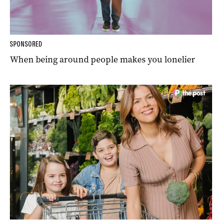
SPONSORED
When being around people makes you lonelier