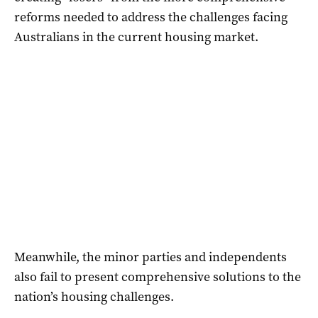
reforms needed to address the challenges facing
Australians in the current housing market.
Meanwhile, the minor parties and independents
also fail to present comprehensive solutions to the
nation’s housing challenges.