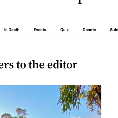
In Depth
Events
Quiz
Donate
Sub
rs to the editor