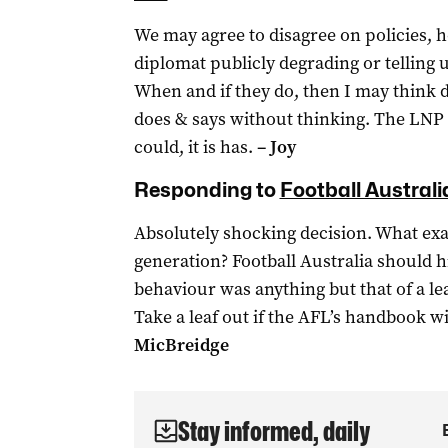
We may agree to disagree on policies, h
diplomat publicly degrading or telling
When and if they do, then I may think d
does & says without thinking. The LNP p
could, it is has.
– Joy
Responding to
Football Australi
Absolutely shocking decision. What exa
generation? Football Australia should h
behaviour was anything but that of a lea
Take a leaf out if the AFL’s handbook w
MicBreidge
Stay informed, daily