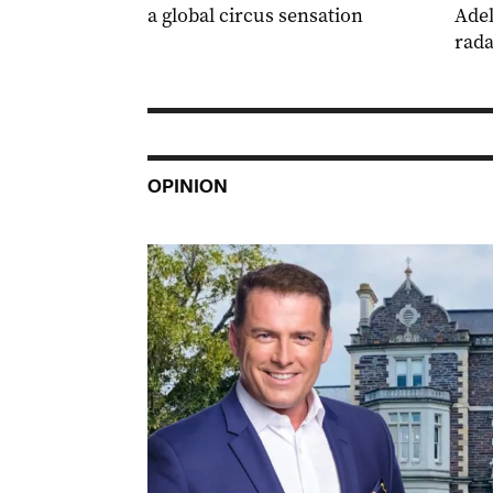
a global circus sensation
Adel
rada
OPINION