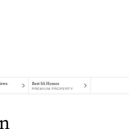
iews
Best SA Homes
PREMIUM PROPERTY