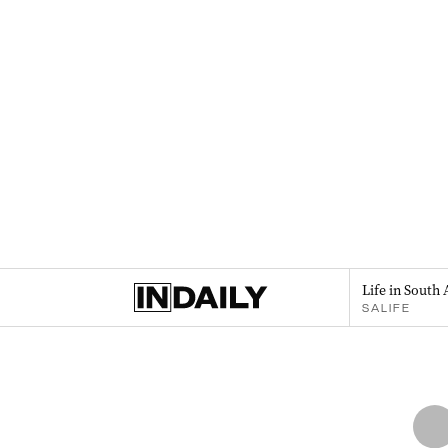
Life in South 
SALIFE