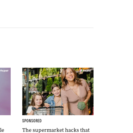
SPONSORED
le
The supermarket hacks that