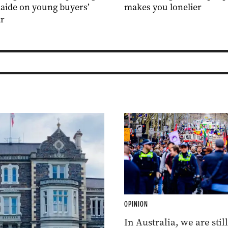
aide on young buyers’
makes you lonelier
r
OPINION
In Australia, we are still