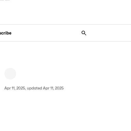
scribe
Apr 11, 2025, updated Apr 11, 2025