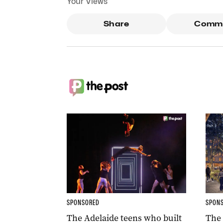
Your Views
Share
Comm
SPONSORED
SPON
The Adelaide teens who built
The