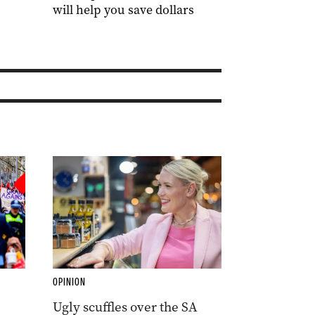
will help you save dollars
OPINION
Ugly scuffles over the SA