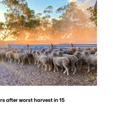
s after worst harvest in 15