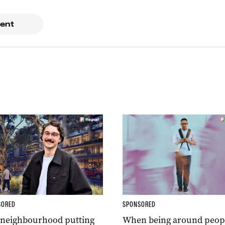
ent
SORED
SPONSORED
 neighbourhood putting
When being around peop