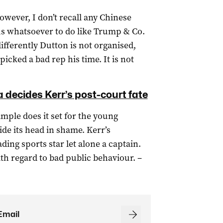
owever, I don’t recall any Chinese
 us whatsoever to do like Trump & Co.
ifferently Dutton is not organised,
icked a bad rep his time. It is not
a decides Kerr’s post-court fate
mple does it set for the young
ide its head in shame. Kerr’s
ding sports star let alone a captain.
ith regard to bad public behaviour. –