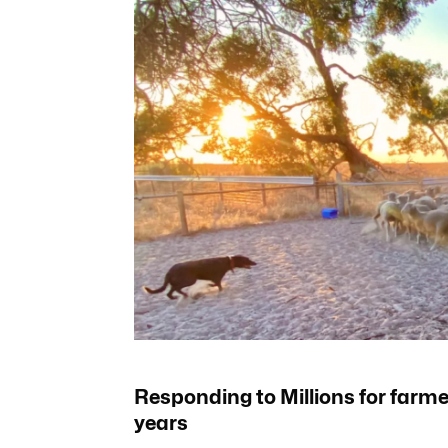
Responding to Millions for farmer
years