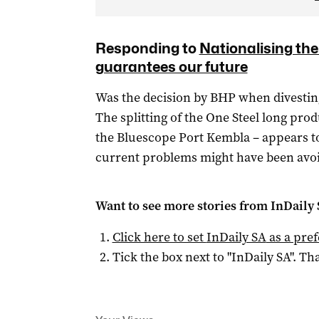
Responding to
Nationalising th
guarantees our future
Was the decision by BHP when divesting 
The splitting of the One Steel long pr
the Bluescope Port Kembla – appears t
current problems might have been avo
Want to see more stories from
InDaily
Click here to set
InDaily SA
as a pre
Tick the box next to "
InDaily SA
". Tha