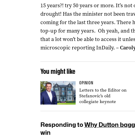
15 years?! try 50 years or more. It’s not 
drought! Has the minister not been trav
coming for the last three years. There
top-up for many years. Oh yeah, and the
that a lot won’t be able to access it un
microscopic reporting InDaily. –
Carol
You might like
OPINION
Letters to the Editor on
Stefanovic’s old
collegiate keynote
Responding to
Why Dutton baggi
win