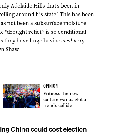
only Adelaide Hills that’s been in
elling around his state? This has been
 has not been a subsurface moisture
 “drought relief” is so conditional
less they have huge businesses! Very
yn Shaw
OPINION
Witness the new
culture war as global
trends collide
ng China could cost election