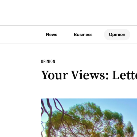
News
Business
Opinion
OPINION
Your Views: Lette