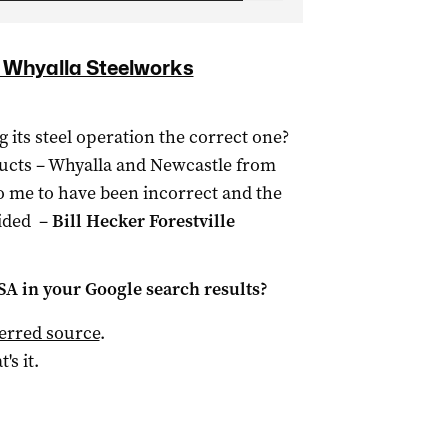
e Whyalla Steelworks
its steel operation the correct one?
oducts – Whyalla and Newcastle from
o me to have been incorrect and the
ided –
Bill Hecker Forestville
 SA
in your Google search results?
ferred source
.
t's it.