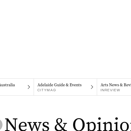
Australia
Adelaide Guide & Events
Arts News & Rev
CITYMAG
INREVIEW