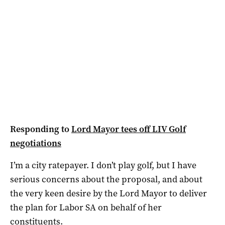
Responding to
Lord Mayor tees off LIV Golf
negotiations
I’m a city ratepayer. I don’t play golf, but I have
serious concerns about the proposal, and about
the very keen desire by the Lord Mayor to deliver
the plan for Labor SA on behalf of her
constituents.