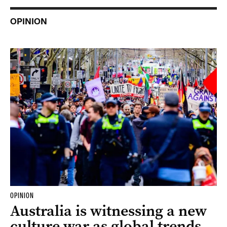
OPINION
OPINION
Australia is witnessing a new
culture war as global trends