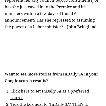
represent her city council’ 30,000 constituents, or
has she just caved in to the Premier and his
ministers within a few days of the LIV
announcement? Has she regressed to assuming
the power of a Labor minister? –
John Bridgland
Want to see more stories from
InDaily SA
in your
Google search results?
Click here to set
InDaily SA
as a preferred
source
.
Tick the box next to "
InDaily SA
". That's it.