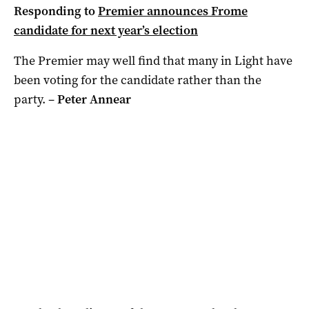
Responding to
Premier announces Frome
candidate for next year’s election
The Premier may well find that many in Light have
been voting for the candidate rather than the
party. –
Peter Annear