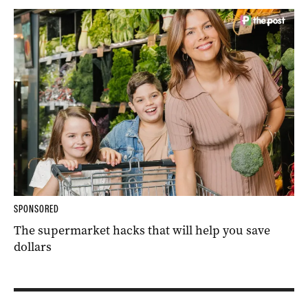
SPONSORED
The supermarket hacks that will help you save
dollars