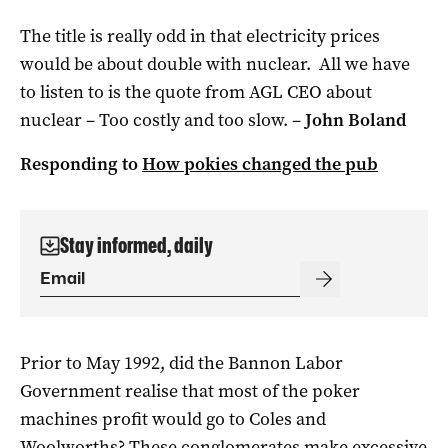
The title is really odd in that electricity prices
would be about double with nuclear. All we have
to listen to is the quote from AGL CEO about
nuclear – Too costly and too slow. –
John Boland
Responding to
How pokies changed the pub
Stay informed, daily
Prior to May 1992, did the Bannon Labor
Government realise that most of the poker
machines profit would go to Coles and
Woolworths? These conglomerates make excessive