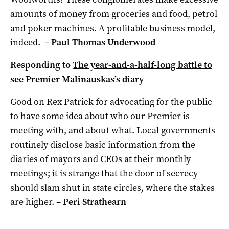
amounts of money from groceries and food, petrol
and poker machines. A profitable business model,
indeed. –
Paul Thomas Underwood
Responding to
The year-and-a-half-long battle to
see Premier Malinauskas’s diary
Good on Rex Patrick for advocating for the public
to have some idea about who our Premier is
meeting with, and about what. Local governments
routinely disclose basic information from the
diaries of mayors and CEOs at their monthly
meetings; it is strange that the door of secrecy
should slam shut in state circles, where the stakes
are higher. –
Peri Strathearn