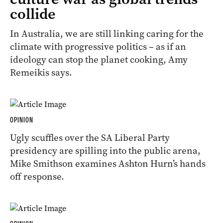
collide
In Australia, we are still linking caring for the
climate with progressive politics – as if an
ideology can stop the planet cooking, Amy
Remeikis says.
OPINION
Ugly scuffles over the SA Liberal Party
presidency are spilling into the public arena,
Mike Smithson examines Ashton Hurn’s hands
off response.