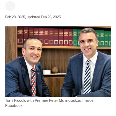
Feb 28, 2025, updated Feb 28, 2025
Tony Piccolo with Premier Peter Malinauskas. Image:
Facebook