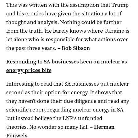
This was written with the assumption that Trump
and his cronies have given the situation a lot of
thought and analysis. Nothing could be further
from the truth. He barely knows where Ukraine is
let alone who is responsible for what actions over
the past three years. –
Bob Sibson
Responding to
SA businesses keen on nuclear as
energy prices bite
Interesting to read that SA businesses put nuclear
second as their option for energy. It shows that
they haven’t done their due diligence and read any
scientific report regarding nuclear energy in SA
but instead believe the LNP’s unfunded
theories. No wonder so many fail. –
Herman
Pouwels