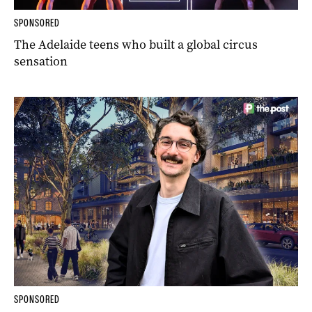
SPONSORED
The Adelaide teens who built a global circus
sensation
SPONSORED