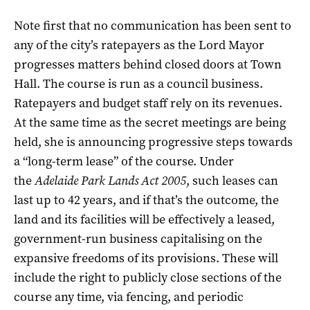
Note first that no communication has been sent to
any of the city’s ratepayers as the Lord Mayor
progresses matters behind closed doors at Town
Hall. The course is run as a council business.
Ratepayers and budget staff rely on its revenues.
At the same time as the secret meetings are being
held, she is announcing progressive steps towards
a “long-term lease” of the course. Under
the
Adelaide Park Lands Act 2005
, such leases can
last up to 42 years, and if that’s the outcome, the
land and its facilities will be effectively a leased,
government-run business capitalising on the
expansive freedoms of its provisions. These will
include the right to publicly close sections of the
course any time, via fencing, and periodic