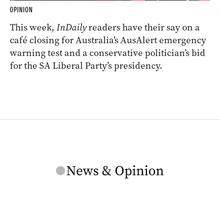
OPINION
This week,
InDaily
readers have their say on a
café closing for Australia’s AusAlert emergency
warning test and a conservative politician’s bid
for the SA Liberal Party’s presidency.