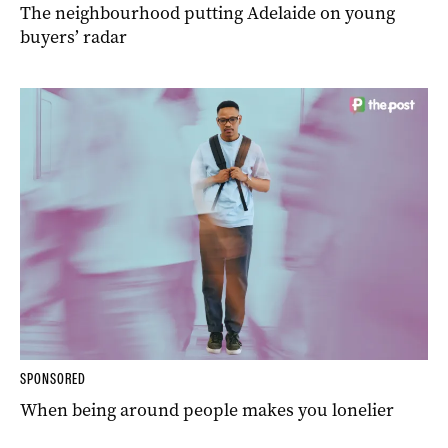
The neighbourhood putting Adelaide on young
buyers’ radar
SPONSORED
When being around people makes you lonelier