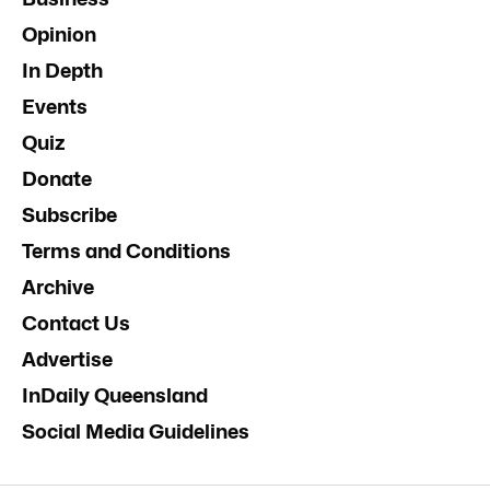
Opinion
In Depth
Events
Quiz
Donate
Subscribe
Terms and Conditions
Archive
Contact Us
Advertise
InDaily Queensland
Social Media Guidelines