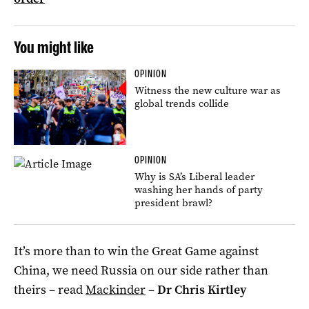
You might like
OPINION
Witness the new culture war as
global trends collide
OPINION
Why is SA’s Liberal leader
washing her hands of party
president brawl?
It’s more than to win the Great Game against
China, we need Russia on our side rather than
theirs – read
Mackinder
–
Dr Chris Kirtley