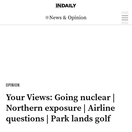
OPINION
Your Views: Going nuclear |
Northern exposure | Airline
questions | Park lands golf