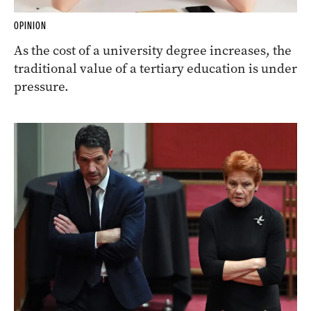
OPINION
As the cost of a university degree increases, the
traditional value of a tertiary education is under
pressure.