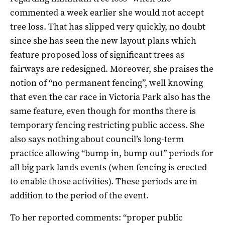
commented a week earlier she would not accept
tree loss. That has slipped very quickly, no doubt
since she has seen the new layout plans which
feature proposed loss of significant trees as
fairways are redesigned. Moreover, she praises the
notion of “no permanent fencing”, well knowing
that even the car race in Victoria Park also has the
same feature, even though for months there is
temporary fencing restricting public access. She
also says nothing about council’s long-term
practice allowing “bump in, bump out” periods for
all big park lands events (when fencing is erected
to enable those activities). These periods are in
addition to the period of the event.
To her reported comments: “proper public