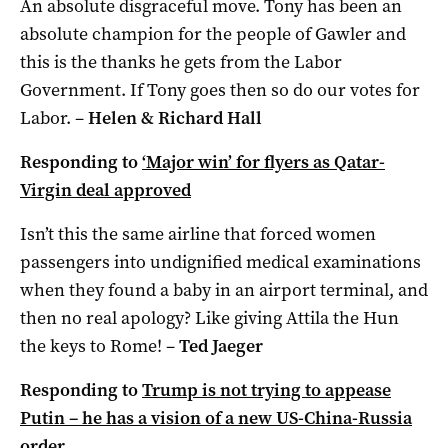
An absolute disgraceful move. Tony has been an
absolute champion for the people of Gawler and
this is the thanks he gets from the Labor
Government. If Tony goes then so do our votes for
Labor. –
Helen & Richard Hall
Responding to
‘Major win’ for flyers as Qatar-
Virgin deal approved
Isn’t this the same airline that forced women
passengers into undignified medical examinations
when they found a baby in an airport terminal, and
then no real apology? Like giving Attila the Hun
the keys to Rome! –
Ted Jaeger
Responding to
Trump is not trying to appease
Putin – he has a vision of a new US-China-Russia
order