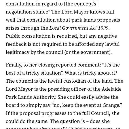
consultation in regard to [the concept’s]
negotiation stance” The Lord Mayor knows full
well that consultation about park lands proposals
arises through the
Local Government Act 1999
.
Public consultation is required, but any negative
feedback is not required to be afforded any lawful
legitimacy by the council (or the government).
Finally, to her closing reported comment: “It’s the
best of a tricky situation”. What is tricky about it?
The council is the lawful custodian of the land. The
Lord Mayor is the presiding officer of the Adelaide
Park Lands Authority. She could easily advise the
board to simply say “no, keep the event at Grange.”
If the proposal progresses to the full Council, she
could do the same. The question is – does she