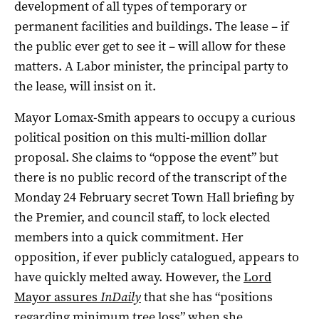
development of all types of temporary or
permanent facilities and buildings. The lease – if
the public ever get to see it – will allow for these
matters. A Labor minister, the principal party to
the lease, will insist on it.
Mayor Lomax-Smith appears to occupy a curious
political position on this multi-million dollar
proposal. She claims to “oppose the event” but
there is no public record of the transcript of the
Monday 24 February secret Town Hall briefing by
the Premier, and council staff, to lock elected
members into a quick commitment. Her
opposition, if ever publicly catalogued, appears to
have quickly melted away. However, the
Lord
Mayor assures
InDaily
that she has “positions
regarding minimum tree loss” when she