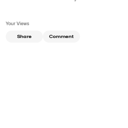
Your Views
Share
Comment