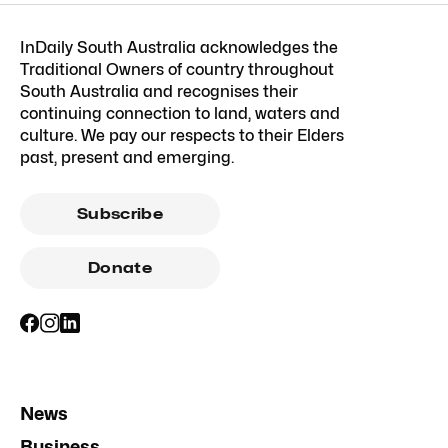
InDaily South Australia acknowledges the
Traditional Owners of country throughout
South Australia and recognises their
continuing connection to land, waters and
culture. We pay our respects to their Elders
past, present and emerging.
Subscribe
Donate
News
Business