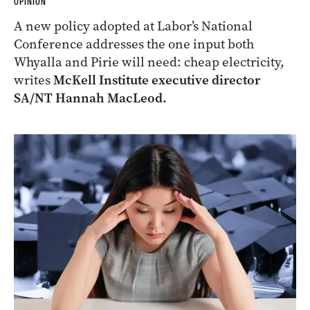
OPINION
A new policy adopted at Labor’s National
Conference addresses the one input both
Whyalla and Pirie will need: cheap electricity,
writes
McKell Institute executive director
SA/NT Hannah MacLeod.