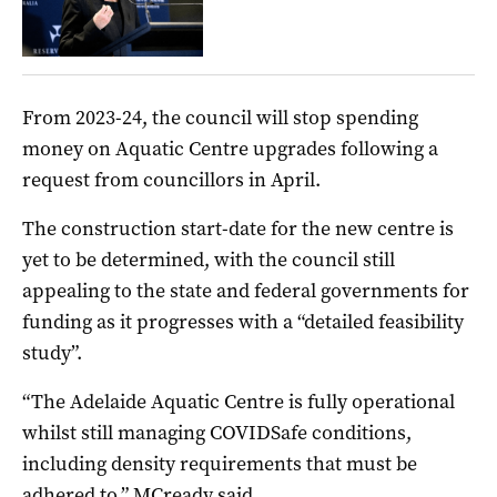
From 2023-24, the council will stop spending
money on Aquatic Centre upgrades following a
request from councillors in April.
The construction start-date for the new centre is
yet to be determined, with the council still
appealing to the state and federal governments for
funding as it progresses with a “detailed feasibility
study”.
“The Adelaide Aquatic Centre is fully operational
whilst still managing COVIDSafe conditions,
including density requirements that must be
adhered to,” MCready said.