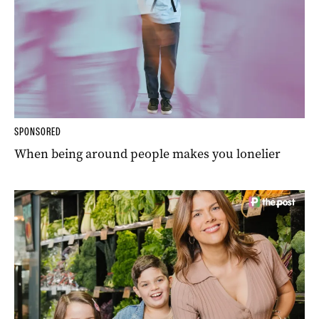
SPONSORED
When being around people makes you lonelier