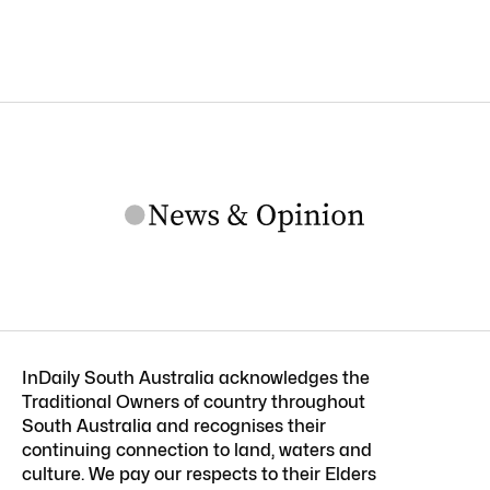
InDaily South Australia acknowledges the
Traditional Owners of country throughout
South Australia and recognises their
continuing connection to land, waters and
culture. We pay our respects to their Elders