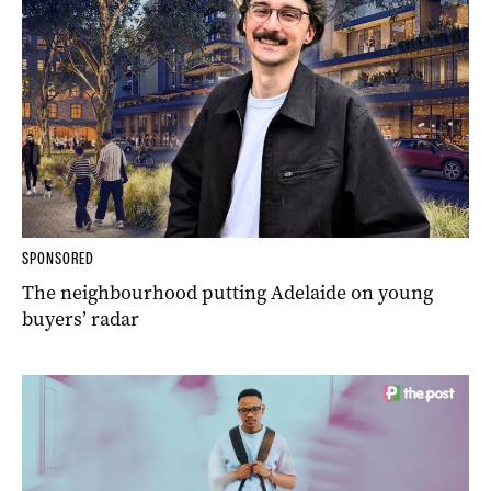
SPONSORED
The neighbourhood putting Adelaide on young
buyers’ radar