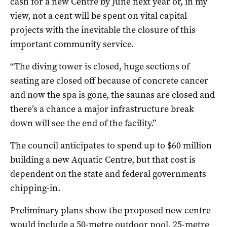
cash for a new Centre by June next year or, in my
view, not a cent will be spent on vital capital
projects with the inevitable the closure of this
important community service.
“The diving tower is closed, huge sections of
seating are closed off because of concrete cancer
and now the spa is gone, the saunas are closed and
there’s a chance a major infrastructure break
down will see the end of the facility.”
The council anticipates to spend up to $60 million
building a new Aquatic Centre, but that cost is
dependent on the state and federal governments
chipping-in.
Preliminary plans show the proposed new centre
would include a 50-metre outdoor pool, 25-metre