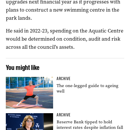
upgrades next financial year as it progresses with
plans to construct a new swimming centre in the
park lands.
He said in 2022-23, spending on the Aquatic Centre
would be determined on condition, audit and risk
across all the council’s assets.
You might like
ARCHIVE
The one-legged guide to ageing
well
ARCHIVE
Reserve Bank tipped to hold
interest rates despite inflation fall