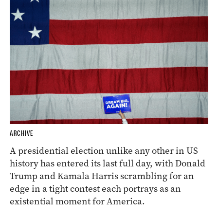
ARCHIVE
A presidential election unlike any other in US
history has entered its last full day, with Donald
Trump and Kamala Harris scrambling for an
edge in a tight contest each portrays as an
existential moment for America.