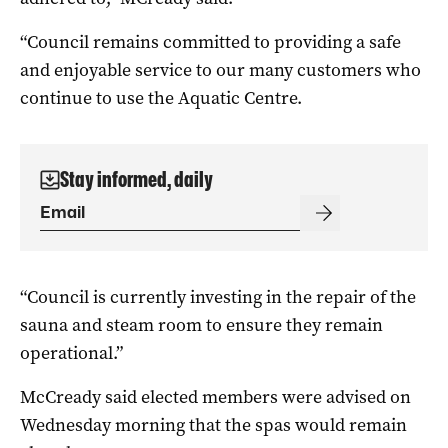
“Council remains committed to providing a safe
and enjoyable service to our many customers who
continue to use the Aquatic Centre.
Stay informed, daily
“Council is currently investing in the repair of the
sauna and steam room to ensure they remain
operational.”
McCready said elected members were advised on
Wednesday morning that the spas would remain