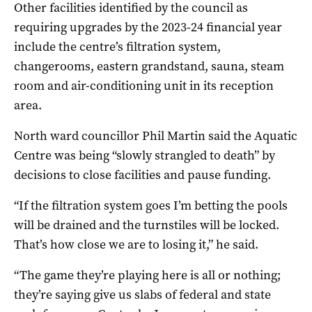
Other facilities identified by the council as
requiring upgrades by the 2023-24 financial year
include the centre’s filtration system,
changerooms, eastern grandstand, sauna, steam
room and air-conditioning unit in its reception
area.
North ward councillor Phil Martin said the Aquatic
Centre was being “slowly strangled to death” by
decisions to close facilities and pause funding.
“If the filtration system goes I’m betting the pools
will be drained and the turnstiles will be locked.
That’s how close we are to losing it,” he said.
“The game they’re playing here is all or nothing;
they’re saying give us slabs of federal and state