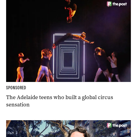
SPONSORED
The Adelaide teens who built a global circus
sensation