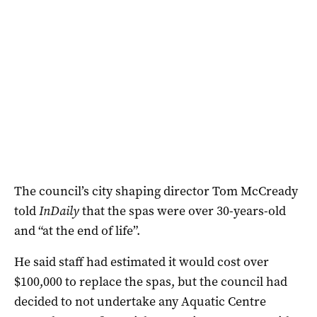
The council’s city shaping director Tom McCready
told
InDaily
that the spas were over 30-years-old
and “at the end of life”.
He said staff had estimated it would cost over
$100,000 to replace the spas, but the council had
decided to not undertake any Aquatic Centre