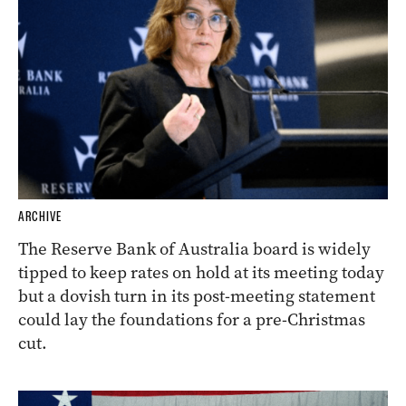
ARCHIVE
The Reserve Bank of Australia board is widely
tipped to keep rates on hold at its meeting today
but a dovish turn in its post-meeting statement
could lay the foundations for a pre-Christmas
cut.