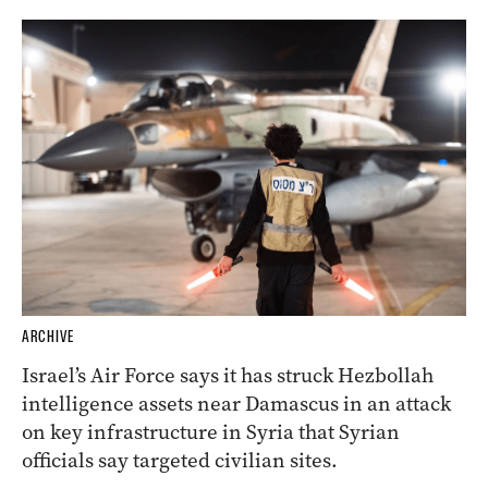
ARCHIVE
Israel’s Air Force says it has struck Hezbollah
intelligence assets near Damascus in an attack
on key infrastructure in Syria that Syrian
officials say targeted civilian sites.