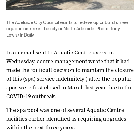
The Adelaide City Council wants to redevelop or build a new
aquatic centre in the city or North Adelaide. Photo: Tony
Lewis/InDaily
In an email sent to Aquatic Centre users on
Wednesday, centre management wrote that it had
made the “difficult decision to maintain the closure
of this (spa) service indefinitely”, after the popular
spas were first closed in March last year due to the
COVID-19 outbreak.
The spa pool was one of several Aquatic Centre
facilities earlier identified as requiring upgrades
within the next three years.