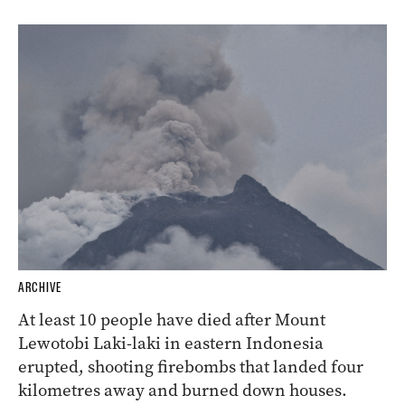
ARCHIVE
At least 10 people have died after Mount
Lewotobi Laki-laki in eastern Indonesia
erupted, shooting firebombs that landed four
kilometres away and burned down houses.