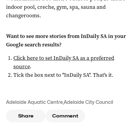
indoor pool, creche, gym, spa, sauna and
changerooms.
Want to see more stories from
InDaily SA
in your
Google search results?
Click here to set
InDaily SA
as a preferred
source
.
Tick the box next to "
InDaily SA
". That's it.
Adelaide Aquatic Centre
,
Adelaide City Council
Share
Comment