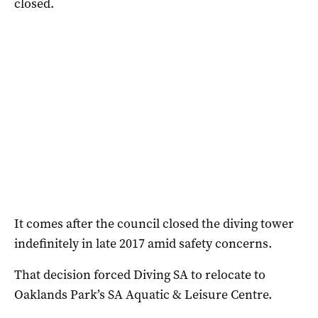
closed.
It comes after the council closed the diving tower
indefinitely in late 2017 amid safety concerns.
That decision forced Diving SA to relocate to
Oaklands Park’s SA Aquatic & Leisure Centre.