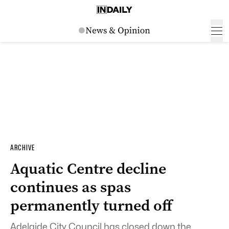
ARCHIVE
Aquatic Centre decline
continues as spas
permanently turned off
Adelaide City Council has closed down the