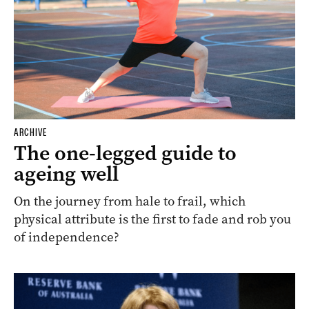
ARCHIVE
The one-legged guide to
ageing well
On the journey from hale to frail, which
physical attribute is the first to fade and rob you
of independence?