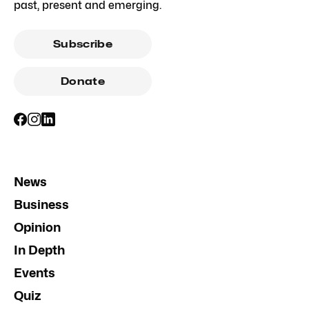
past, present and emerging.
Subscribe
Donate
News
Business
Opinion
In Depth
Events
Quiz