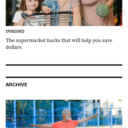
SPONSORED
The supermarket hacks that will help you save
dollars
ARCHIVE