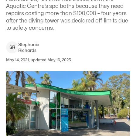
Aquatic Centre’s spa baths because they need
repairs costing more than $100,000 – four years
after the diving tower was declared off-limits due
to safety concerns.
Stephanie
S
R
Richards
May 14, 2021, updated May 16, 2025