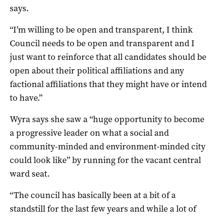
says.
“I’m willing to be open and transparent, I think
Council needs to be open and transparent and I
just want to reinforce that all candidates should be
open about their political affiliations and any
factional affiliations that they might have or intend
to have.”
Wyra says she saw a “huge opportunity to become
a progressive leader on what a social and
community-minded and environment-minded city
could look like” by running for the vacant central
ward seat.
“The council has basically been at a bit of a
standstill for the last few years and while a lot of