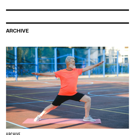
ARCHIVE
ARCHIVE