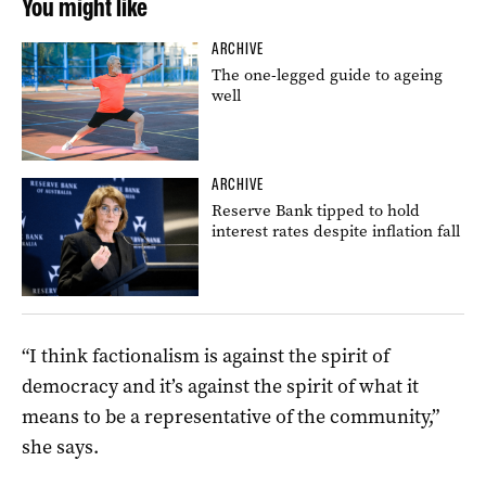
You might like
ARCHIVE
The one-legged guide to ageing
well
ARCHIVE
Reserve Bank tipped to hold
interest rates despite inflation fall
“I think factionalism is against the spirit of
democracy and it’s against the spirit of what it
means to be a representative of the community,”
she says.