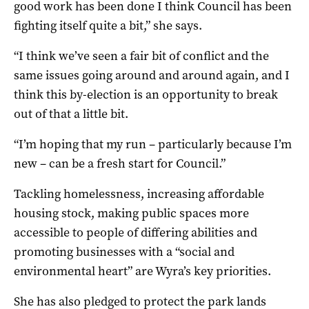
good work has been done I think Council has been
fighting itself quite a bit,” she says.
“I think we’ve seen a fair bit of conflict and the
same issues going around and around again, and I
think this by-election is an opportunity to break
out of that a little bit.
“I’m hoping that my run – particularly because I’m
new – can be a fresh start for Council.”
Tackling homelessness, increasing affordable
housing stock, making public spaces more
accessible to people of differing abilities and
promoting businesses with a “social and
environmental heart” are Wyra’s key priorities.
She has also pledged to protect the park lands