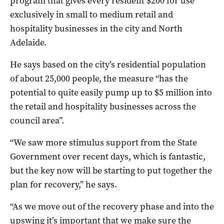
program that gives every resident $200 for use
exclusively in small to medium retail and
hospitality businesses in the city and North
Adelaide.
He says based on the city’s residential population
of about 25,000 people, the measure “has the
potential to quite easily pump up to $5 million into
the retail and hospitality businesses across the
council area”.
“We saw more stimulus support from the State
Government over recent days, which is fantastic,
but the key now will be starting to put together the
plan for recovery,” he says.
“As we move out of the recovery phase and into the
upswing it’s important that we make sure the