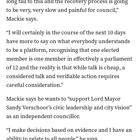
long tail to this and the recovery process is going
to be very, very slow and painful for council,”
Mackie says.
“I will certainly in the course of the next 10 days
have more to say on what everybody understands
to be a platform, recognising that one elected
member is one member in effectively a parliament
of 12 and the reality is that while talk is cheap, a
considered talk and verifiable action requires
careful consideration.”
Mackie says he wants to “support Lord Mayor
Sandy Verschoor’s civic leadership and city vision”
as an independent councillor.
“I make decisions based on evidence and I have an
ability to relate to all people,” he says.