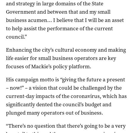
and strategy in large domains of the State
Government and between that and my small
business acumen… I believe that I will be an asset
to help assist the performance of the current
council.”
Enhancing the city’s cultural economy and making
life easier for small business operators are key
focuses of Mackie’s policy platform.
His campaign motto is “giving the future a present
– now!” – a vision that could be challenged by the
current-day impacts of the coronavirus, which has
significantly dented the council’s budget and
plunged many operators out of business.
“There’s no question that there’s going to be a very