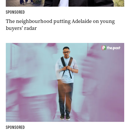
SPONSORED
The neighbourhood putting Adelaide on young
buyers’ radar
SPONSORED