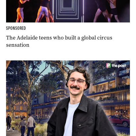
SPONSORED
The Adelaide teens who built a global circus
sensation