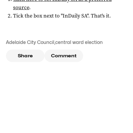
source
.
Tick the box next to "
InDaily SA
". That's it.
Adelaide City Council
,
central ward election
Share
Comment