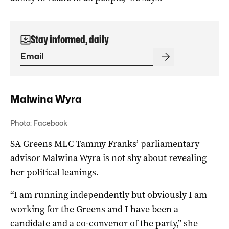
Stay informed, daily
Malwina Wyra
Photo: Facebook
SA Greens MLC Tammy Franks’ parliamentary
advisor Malwina Wyra is not shy about revealing
her political leanings.
“I am running independently but obviously I am
working for the Greens and I have been a
candidate and a co-convenor of the party,” she