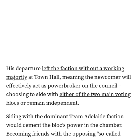
His departure
left the faction without a working
majority
at Town Hall, meaning the newcomer will
effectively act as powerbroker on the council –
choosing to side with
either of the two main voting
blocs
or remain independent.
Siding with the dominant Team Adelaide faction
would cement the bloc’s power in the chamber.
Becoming friends with the opposing “so-called