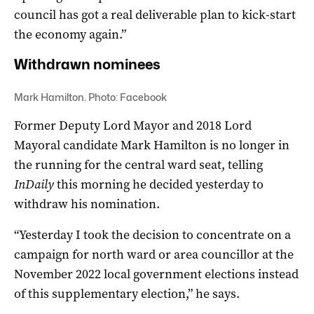
council has got a real deliverable plan to kick-start
the economy again.”
Withdrawn nominees
Mark Hamilton. Photo: Facebook
Former Deputy Lord Mayor and 2018 Lord
Mayoral candidate Mark Hamilton is no longer in
the running for the central ward seat, telling
InDaily
this morning he decided yesterday to
withdraw his nomination.
“Yesterday I took the decision to concentrate on a
campaign for north ward or area councillor at the
November 2022 local government elections instead
of this supplementary election,” he says.