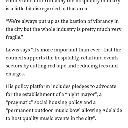
council and unfortunately the hospitality industry
is a little bit disregarded in that area.
“We’re always put up as the bastion of vibrancy in
the city but the whole industry is pretty much very
fragile.”
Lewis says “it’s more important than ever” that the
council supports the hospitality, retail and events
sectors by cutting red tape and reducing fees and
charges.
His policy platform includes pledges to advocate
for the establishment of a “night mayor”, a
“pragmatic” social housing policy and a
“permanent outdoor music bowl allowing Adelaide
to host quality music events in the city”.