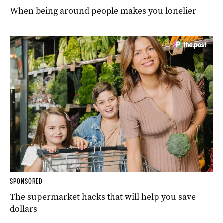
When being around people makes you lonelier
SPONSORED
The supermarket hacks that will help you save
dollars