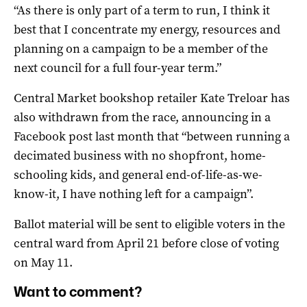
“As there is only part of a term to run, I think it
best that I concentrate my energy, resources and
planning on a campaign to be a member of the
next council for a full four-year term.”
Central Market bookshop retailer Kate Treloar has
also withdrawn from the race, announcing in a
Facebook post last month that
“b
etween running a
decimated business with no shopfront, home-
schooling kids, and general end-of-life-as-we-
know-it, I have nothing left for a campaign
”
.
Ballot material will be sent to eligible voters in the
central ward from April 21 before close of voting
on May 11.
Want to comment?