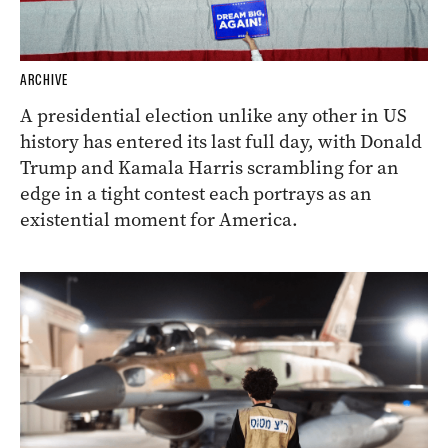
ARCHIVE
A presidential election unlike any other in US
history has entered its last full day, with Donald
Trump and Kamala Harris scrambling for an
edge in a tight contest each portrays as an
existential moment for America.