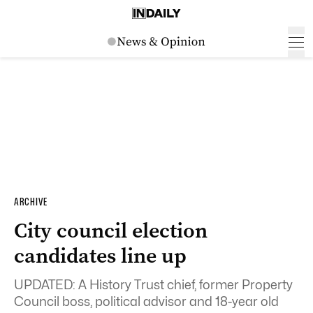
ARCHIVE
City council election
candidates line up
UPDATED: A History Trust chief, former Property
Council boss, political advisor and 18-year old