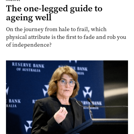
The one-legged guide to
ageing well
On the journey from hale to frail, which
physical attribute is the first to fade and rob you
of independence?