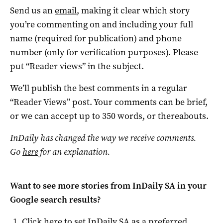
Send us an
email
, making it clear which story
you’re commenting on and including your full
name (required for publication) and phone
number (only for verification purposes). Please
put “Reader views” in the subject.
We’ll publish the best comments in a regular
“Reader Views” post. Your comments can be brief,
or we can accept up to 350 words, or thereabouts.
InDaily has changed the way we receive comments.
Go
here
for an explanation.
Want to see more stories from
InDaily SA
in your
Google search results?
Click here to set
InDaily SA
as a preferred