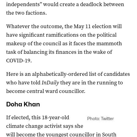
independents” would create a deadlock between
the two factions.
Whatever the outcome, the May 11 election will
have significant ramifications on the political
makeup of the council as it faces the mammoth
task of balancing its finances in the wake of
COVID-19.
Here is an alphabetically-ordered list of candidates
who have told
InDaily
they are in the running to
become central ward councillor.
Doha Khan
If elected, this 18-year-old
Photo: Twitter
climate change activist says she
will become the youngest councillor in South