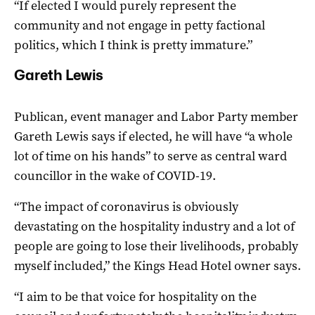
“If elected I would purely represent the
community and not engage in petty factional
politics, which I think is pretty immature.”
Gareth Lewis
Publican, event manager and Labor Party member
Gareth Lewis says if elected, he will have “a whole
lot of time on his hands” to serve as central ward
councillor in the wake of COVID-19.
“The impact of coronavirus is obviously
devastating on the hospitality industry and a lot of
people are going to lose their livelihoods, probably
myself included,” the Kings Head Hotel owner says.
“I aim to be that voice for hospitality on the