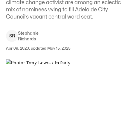
climate change activist are among an eclectic
mix of nominees vying to fill Adelaide City
Council’s vacant central ward seat.
Stephanie
S
R
Richards
Apr 09, 2020, updated May 15, 2025