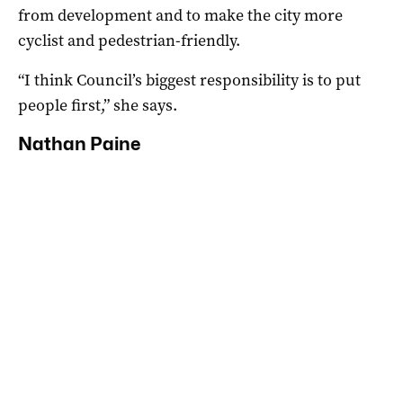
from development and to make the city more
cyclist and pedestrian-friendly.
“I think Council’s biggest responsibility is to put
people first,” she says.
Nathan Paine