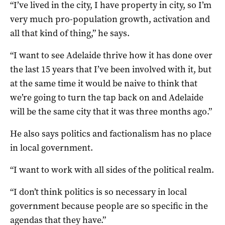
“I’ve lived in the city, I have property in city, so I’m
very much pro-population growth, activation and
all that kind of thing,” he says.
“I want to see Adelaide thrive how it has done over
the last 15 years that I’ve been involved with it, but
at the same time it would be naive to think that
we’re going to turn the tap back on and Adelaide
will be the same city that it was three months ago.”
He also says politics and factionalism has no place
in local government.
“I want to work with all sides of the political realm.
“I don’t think politics is so necessary in local
government because people are so specific in the
agendas that they have.”