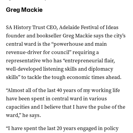
Greg Mackie
SA History Trust CEO, Adelaide Festival of Ideas
founder and bookseller Greg Mackie says the city’s
central ward is the “powerhouse and main
revenue-driver for council” requiring a
representative who has “entrepreneurial flair,
well-developed listening skills and diplomacy
skills” to tackle the tough economic times ahead.
“Almost all of the last 40 years of my working life
have been spent in central ward in various
capacities and I believe that I have the pulse of the
ward,” he says.
“I have spent the last 20 years engaged in policy