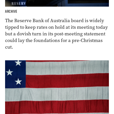
ARCHIVE
The Reserve Bank of Australia board is widely
tipped to keep rates on hold at its meeting today
but a dovish turn in its post-meeting statement
could lay the foundations for a pre-Christmas
cut.