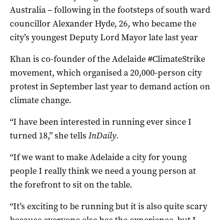
Australia – following in the footsteps of south ward
councillor Alexander Hyde, 26, who became the
city’s youngest Deputy Lord Mayor late last year
Khan is co-founder of the Adelaide #ClimateStrike
movement, which organised a 20,000-person city
protest in September last year to demand action on
climate change.
“I have been interested in running ever since I
turned 18,” she tells
InDaily.
“If we want to make Adelaide a city for young
people I really think we need a young person at
the forefront to sit on the table.
“It’s exciting to be running but it is also quite scary
because everyone else has the experience, but I