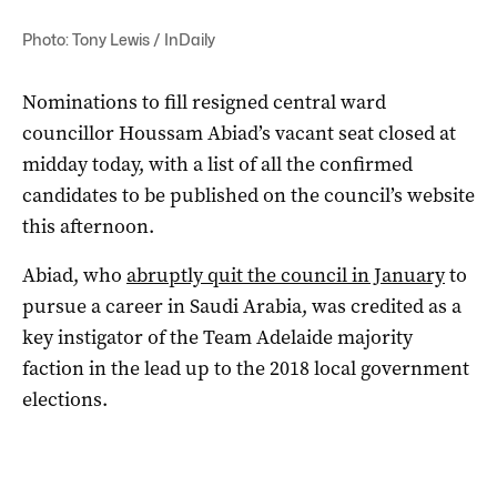
Photo: Tony Lewis / InDaily
Nominations to fill resigned central ward
councillor Houssam Abiad’s vacant seat closed at
midday today, with a list of all the confirmed
candidates to be published on the council’s website
this afternoon.
Abiad, who
abruptly quit the council in January
to
pursue a career in Saudi Arabia, was credited as a
key instigator of the Team Adelaide majority
faction in the lead up to the 2018 local government
elections.