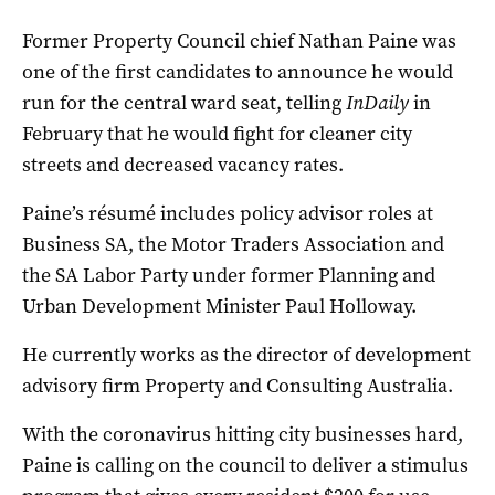
Former Property Council chief Nathan Paine was
one of the first candidates to announce he would
run for the central ward seat, telling
InDaily
in
February that he would fight for cleaner city
streets and decreased vacancy rates.
Paine’s résumé includes policy advisor roles at
Business SA, the Motor Traders Association and
the SA Labor Party under former Planning and
Urban Development Minister Paul Holloway.
He currently works as the director of development
advisory firm Property and Consulting Australia.
With the coronavirus hitting city businesses hard,
Paine is calling on the council to deliver a stimulus