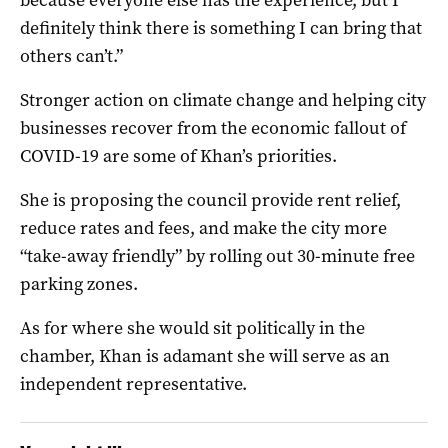
definitely think there is something I can bring that
others can’t.”
Stronger action on climate change and helping city
businesses recover from the economic fallout of
COVID-19 are some of Khan’s priorities.
She is proposing the council provide rent relief,
reduce rates and fees, and make the city more
“take-away friendly” by rolling out 30-minute free
parking zones.
As for where she would sit politically in the
chamber, Khan is adamant she will serve as an
independent representative.