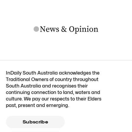
InDaily South Australia acknowledges the
Traditional Owners of country throughout
South Australia and recognises their
continuing connection to land, waters and
culture. We pay our respects to their Elders
past, present and emerging.
Subscribe