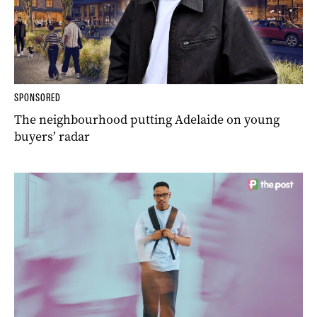
SPONSORED
The neighbourhood putting Adelaide on young
buyers’ radar