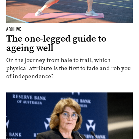
ARCHIVE
The one-legged guide to
ageing well
On the journey from hale to frail, which
physical attribute is the first to fade and rob you
of independence?