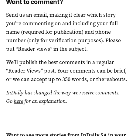
Want to comment?
Send us an
email
, making it clear which story
you’re commenting on and including your full
name (required for publication) and phone
number (only for verification purposes). Please
put “Reader views” in the subject.
We’ll publish the best comments in a regular
“Reader Views” post. Your comments can be brief,
or we can accept up to 350 words, or thereabouts.
InDaily has changed the way we receive comments.
Go
here
for an explanation.
Want to see more stories from
InDaily SA
in your