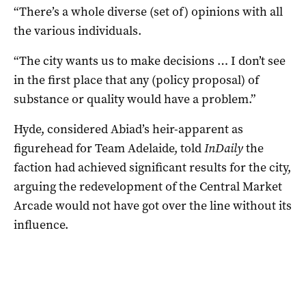
“There’s a whole diverse (set of) opinions with all
the various individuals.
“The city wants us to make decisions … I don’t see
in the first place that any (policy proposal) of
substance or quality would have a problem.”
Hyde, considered Abiad’s heir-apparent as
figurehead for Team Adelaide, told
InDaily
the
faction had achieved significant results for the city,
arguing the redevelopment of the Central Market
Arcade would not have got over the line without its
influence.