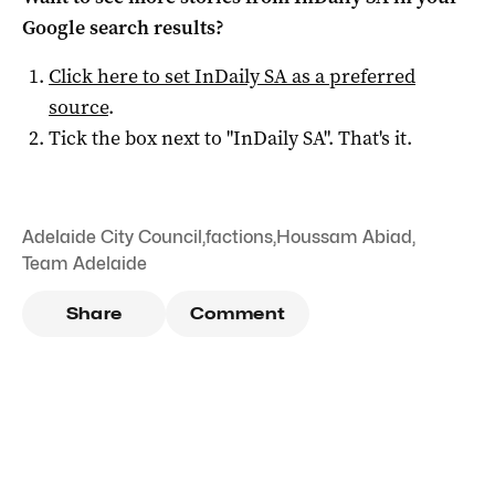
Google search results?
Click here to set
InDaily SA
as a preferred
source
.
Tick the box next to "
InDaily SA
". That's it.
Adelaide City Council
,
factions
,
Houssam Abiad
,
Team Adelaide
Share
Comment