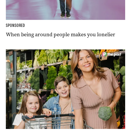
SPONSORED
When being around people makes you lonelier