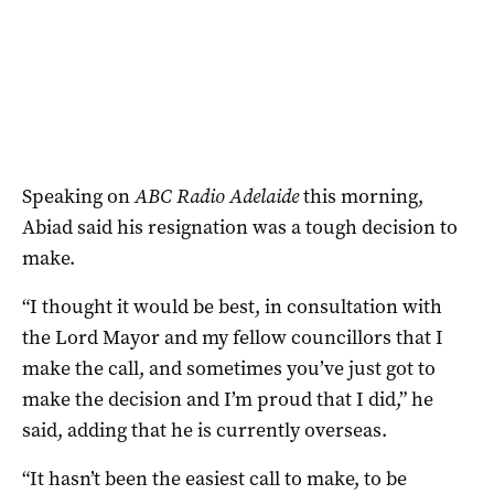
Speaking on
ABC Radio Adelaide
this morning,
Abiad said his resignation was a tough decision to
make.
“I thought it would be best, in consultation with
the Lord Mayor and my fellow councillors that I
make the call, and sometimes you’ve just got to
make the decision and I’m proud that I did,” he
said, adding that he is currently overseas.
“It hasn’t been the easiest call to make, to be