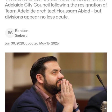
Adelaide City Council following the resignation of
Team Adelaide architect Houssam Abiad – but
divisions appear no less acute.
Bension
B
S
Siebert
Jan 30, 2020, updated May 15, 2025