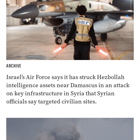
ARCHIVE
Israel’s Air Force says it has struck Hezbollah
intelligence assets near Damascus in an attack
on key infrastructure in Syria that Syrian
officials say targeted civilian sites.