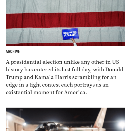
ARCHIVE
A presidential election unlike any other in US
history has entered its last full day, with Donald
Trump and Kamala Harris scrambling for an
edge in a tight contest each portrays as an
existential moment for America.