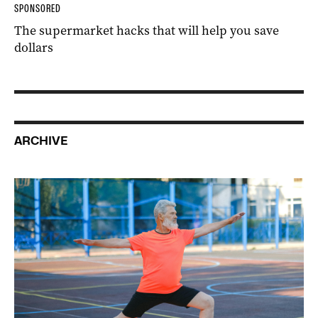
SPONSORED
The supermarket hacks that will help you save
dollars
ARCHIVE