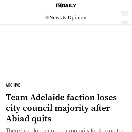
ARCHIVE
Team Adelaide faction loses
city council majority after
Abiad quits
There is no longer a clear majority faction on the