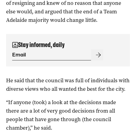
of resigning and knew of no reason that anyone
else would, and argued that the end of a Team
Adelaide majority would change little.
Stay informed, daily
He said that the council was full of individuals with
diverse views who all wanted the best for the city.
“If anyone (took) a look at the decisions made
there are a lot of very good decisions from all
people that have gone through (the council
chamber),” he said.