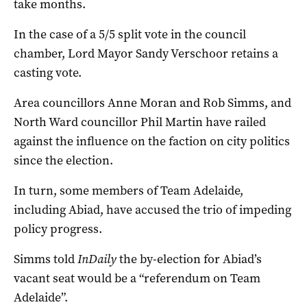
take months.
In the case of a 5/5 split vote in the council
chamber, Lord Mayor Sandy Verschoor retains a
casting vote.
Area councillors Anne Moran and Rob Simms, and
North Ward councillor Phil Martin have railed
against the influence on the faction on city politics
since the election.
In turn, some members of Team Adelaide,
including Abiad, have accused the trio of impeding
policy progress.
Simms told
InDaily
the by-election for Abiad’s
vacant seat would be a “referendum on Team
Adelaide”.