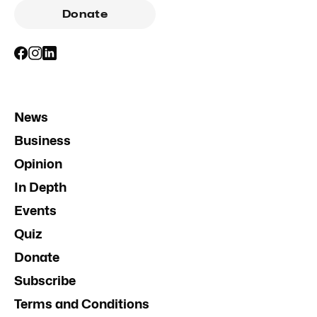
Donate
News
Business
Opinion
In Depth
Events
Quiz
Donate
Subscribe
Terms and Conditions