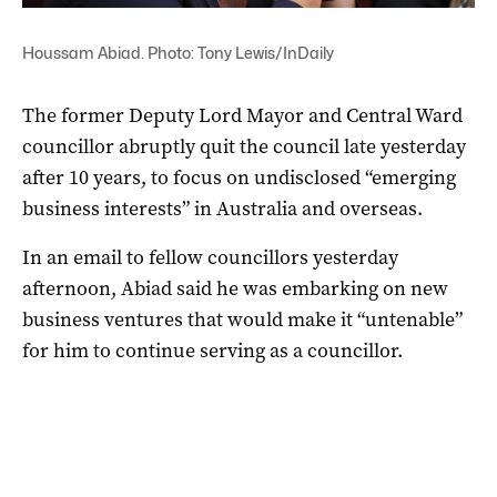
Houssam Abiad. Photo: Tony Lewis/InDaily
The former Deputy Lord Mayor and Central Ward
councillor abruptly quit the council late yesterday
after 10 years, to focus on undisclosed “emerging
business interests” in Australia and overseas.
In an email to fellow councillors yesterday
afternoon, Abiad said he was embarking on new
business ventures that would make it “untenable”
for him to continue serving as a councillor.