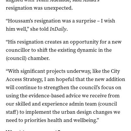
resignation was unexpected.
“Houssam’s resignation was a surprise – I wish
him well,” she told
InDaily
.
“His resignation creates an opportunity for a new
councillor to shift the existing dynamic in the
(council) chamber.
“With significant projects underway, like the City
Access Strategy, I am hopeful that the new addition
will continue to strengthen the council’s focus on
using the evidence-based advice we receive from
our skilled and experience admin team (council
staff) to implement the urban design changes we
need to priorities health and wellbeing.”