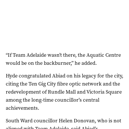
“If Team Adelaide wasn’t there, the Aquatic Centre
would be on the backburner,” he added.
Hyde congratulated Abiad on his legacy for the city,
citing the Ten Gig City fibre optic network and the
redevelopment of Rundle Mall and Victoria Square
among the long-time councillor’s central
achievements.
South Ward councillor Helen Donovan, who is not
aligned with Team Adelaide, said Abiad’s