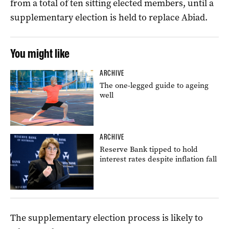
from a total of ten sitting elected members, until a
supplementary election is held to replace Abiad.
You might like
ARCHIVE
The one-legged guide to ageing
well
ARCHIVE
Reserve Bank tipped to hold
interest rates despite inflation fall
The supplementary election process is likely to