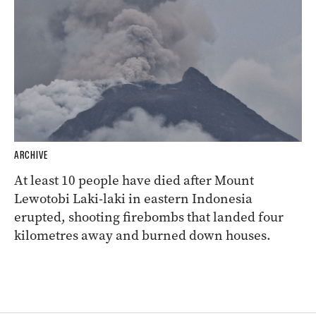
ARCHIVE
At least 10 people have died after Mount
Lewotobi Laki-laki in eastern Indonesia
erupted, shooting firebombs that landed four
kilometres away and burned down houses.