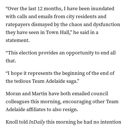
“Over the last 12 months, I have been inundated
with calls and emails from city residents and
ratepayers dismayed by the chaos and dysfunction
they have seen in Town Hall,” he said in a
statement.
“This election provides an opportunity to end all
that.
“I hope it represents the beginning of the end of
the tedious Team Adelaide saga.”
Moran and Martin have both emailed council
colleagues this morning, encouraging other Team
Adelaide affiliates to also resign.
Knoll told
InDaily
this morning he had no intention