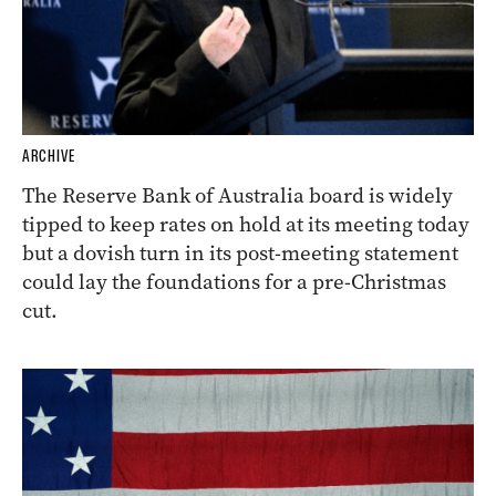
ARCHIVE
The Reserve Bank of Australia board is widely
tipped to keep rates on hold at its meeting today
but a dovish turn in its post-meeting statement
could lay the foundations for a pre-Christmas
cut.