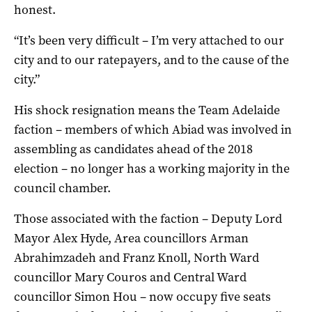
honest.
“It’s been very difficult – I’m very attached to our
city and to our ratepayers, and to the cause of the
city.”
His shock resignation means the Team Adelaide
faction – members of which Abiad was involved in
assembling as candidates ahead of the 2018
election – no longer has a working majority in the
council chamber.
Those associated with the faction – Deputy Lord
Mayor Alex Hyde, Area councillors Arman
Abrahimzadeh and Franz Knoll, North Ward
councillor Mary Couros and Central Ward
councillor Simon Hou – now occupy five seats