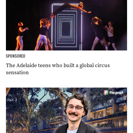
SPONSORED
The Adelaide teens who built a global circus
sensation