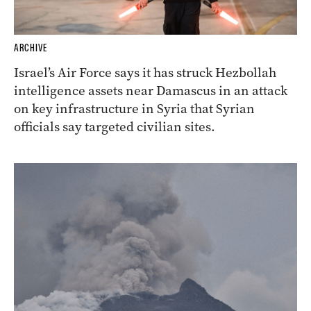
ARCHIVE
Israel’s Air Force says it has struck Hezbollah
intelligence assets near Damascus in an attack
on key infrastructure in Syria that Syrian
officials say targeted civilian sites.