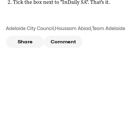
Tick the box next to "
InDaily SA
". That's it.
Adelaide City Council
,
Houssam Abiad
,
Team Adelaide
Share
Comment