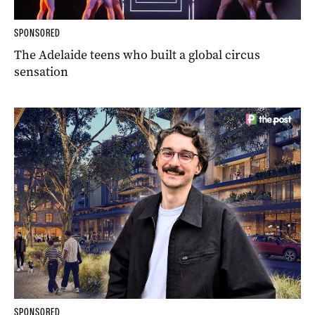
SPONSORED
The Adelaide teens who built a global circus
sensation
SPONSORED