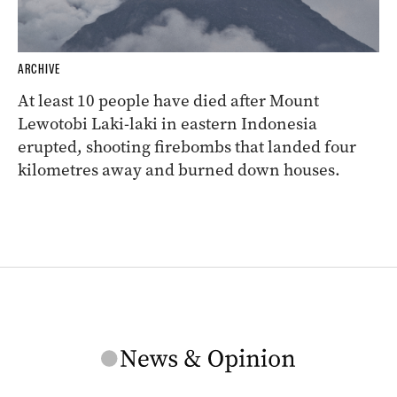
ARCHIVE
At least 10 people have died after Mount
Lewotobi Laki-laki in eastern Indonesia
erupted, shooting firebombs that landed four
kilometres away and burned down houses.