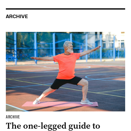
ARCHIVE
ARCHIVE
The one-legged guide to