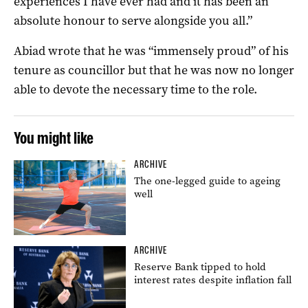
experiences I have ever had and it has been an
absolute honour to serve alongside you all.”
Abiad wrote that he was “immensely proud” of his
tenure as councillor but that he was now no longer
able to devote the necessary time to the role.
You might like
ARCHIVE
The one-legged guide to ageing
well
ARCHIVE
Reserve Bank tipped to hold
interest rates despite inflation fall