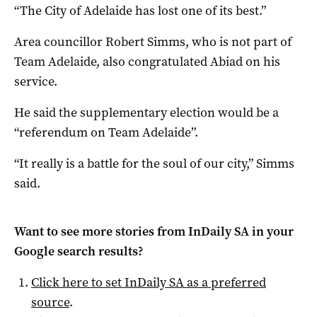
“The City of Adelaide has lost one of its best.”
Area councillor Robert Simms, who is not part of
Team Adelaide, also congratulated Abiad on his
service.
He said the supplementary election would be a
“referendum on Team Adelaide”.
“It really is a battle for the soul of our city,” Simms
said.
Want to see more stories from
InDaily SA
in your
Google search results?
Click here to set
InDaily SA
as a preferred
source
.