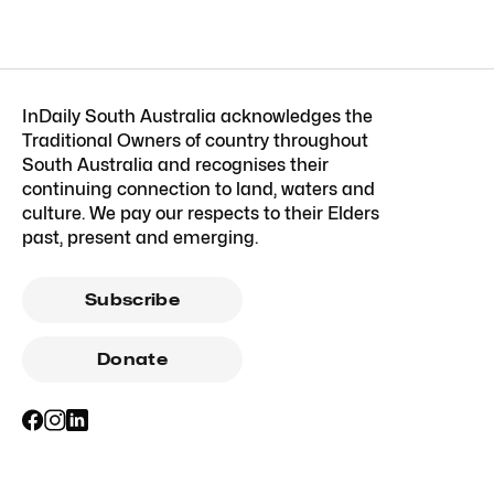
InDaily South Australia acknowledges the
Traditional Owners of country throughout
South Australia and recognises their
continuing connection to land, waters and
culture. We pay our respects to their Elders
past, present and emerging.
Subscribe
Donate