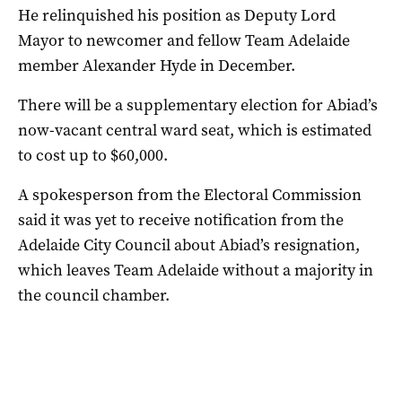
He relinquished his position as Deputy Lord
Mayor to newcomer and fellow Team Adelaide
member Alexander Hyde in December.
There will be a supplementary election for Abiad’s
now-vacant central ward seat, which is estimated
to cost up to $60,000.
A spokesperson from the Electoral Commission
said it was yet to receive notification from the
Adelaide City Council about Abiad’s resignation,
which leaves Team Adelaide without a majority in
the council chamber.