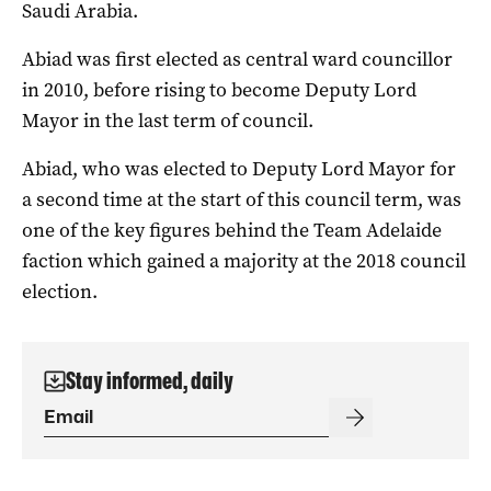
Saudi Arabia.
Abiad was first elected as central ward councillor
in 2010, before rising to become Deputy Lord
Mayor in the last term of council.
Abiad, who was elected to Deputy Lord Mayor for
a second time at the start of this council term, was
one of the key figures behind the Team Adelaide
faction which gained a majority at the 2018 council
election.
Stay informed, daily