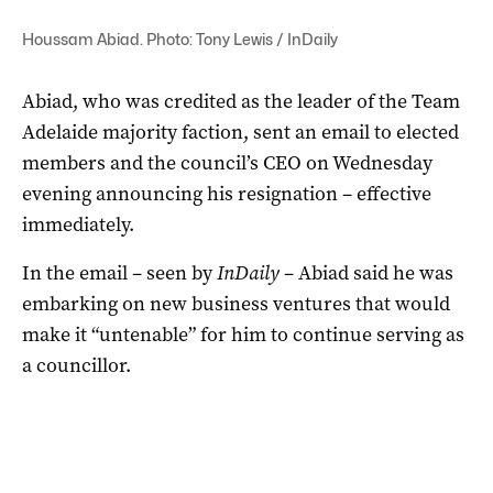
Houssam Abiad. Photo: Tony Lewis / InDaily
Abiad, who was credited as the leader of the Team
Adelaide majority faction, sent an email to elected
members and the council’s CEO on Wednesday
evening announcing his resignation – effective
immediately.
In the email – seen by
InDaily
– Abiad said he was
embarking on new business ventures that would
make it “untenable” for him to continue serving as
a councillor.