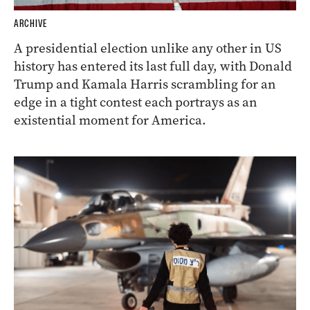
ARCHIVE
A presidential election unlike any other in US
history has entered its last full day, with Donald
Trump and Kamala Harris scrambling for an
edge in a tight contest each portrays as an
existential moment for America.