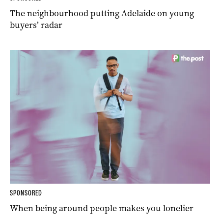
The neighbourhood putting Adelaide on young
buyers’ radar
SPONSORED
When being around people makes you lonelier