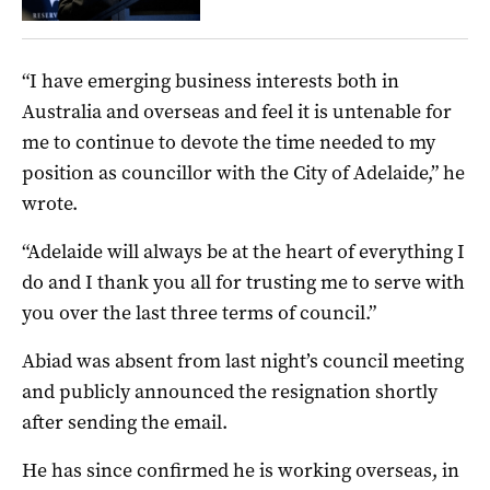
“I have emerging business interests both in
Australia and overseas and feel it is untenable for
me to continue to devote the time needed to my
position as councillor with the City of Adelaide,” he
wrote.
“Adelaide will always be at the heart of everything I
do and I thank you all for trusting me to serve with
you over the last three terms of council.”
Abiad was absent from last night’s council meeting
and publicly announced the resignation shortly
after sending the email.
He has since confirmed he is working overseas, in