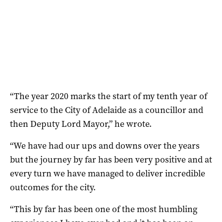
“The year 2020 marks the start of my tenth year of
service to the City of Adelaide as a councillor and
then Deputy Lord Mayor,” he wrote.
“We have had our ups and downs over the years
but the journey by far has been very positive and at
every turn we have managed to deliver incredible
outcomes for the city.
“This by far has been one of the most humbling