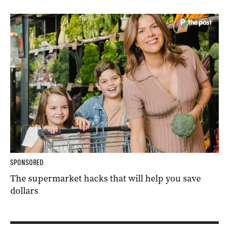
SPONSORED
The supermarket hacks that will help you save
dollars