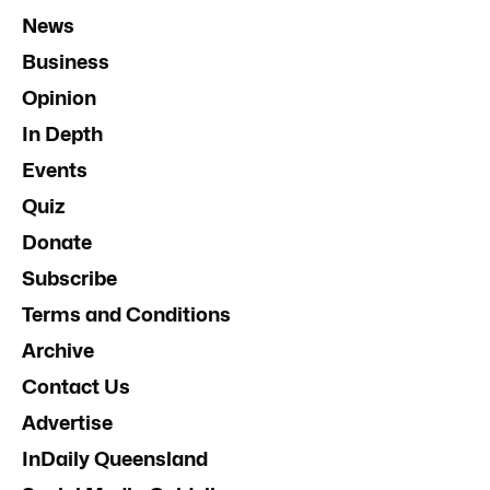
News
Business
Opinion
In Depth
Events
Quiz
Donate
Subscribe
Terms and Conditions
Archive
Contact Us
Advertise
InDaily Queensland