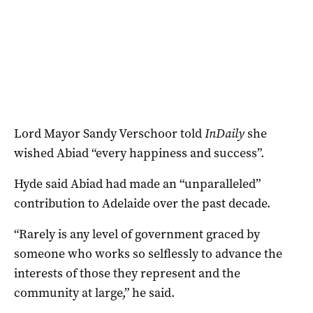
Lord Mayor Sandy Verschoor told
InDaily
she
wished Abiad “every happiness and success”.
Hyde said Abiad had made an “unparalleled”
contribution to Adelaide over the past decade.
“Rarely is any level of government graced by
someone who works so selflessly to advance the
interests of those they represent and the
community at large,” he said.