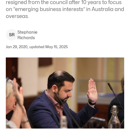
resigned from the council after 10 years to focus
on “emerging business interests” in Australia and
overseas.
Stephanie
S
R
Richards
Jan 29, 2020, updated May 15, 2025