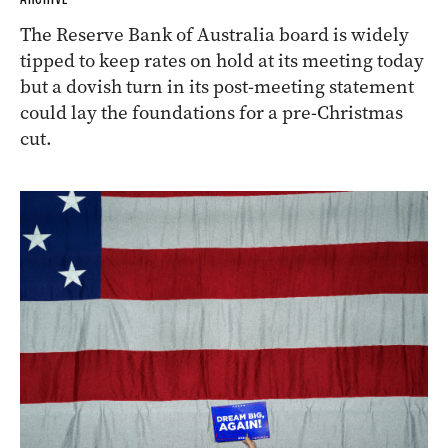
The Reserve Bank of Australia board is widely
tipped to keep rates on hold at its meeting today
but a dovish turn in its post-meeting statement
could lay the foundations for a pre-Christmas
cut.