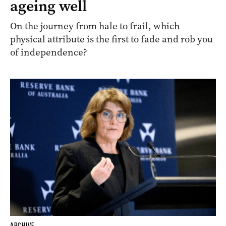
ageing well
On the journey from hale to frail, which
physical attribute is the first to fade and rob you
of independence?
ARCHIVE