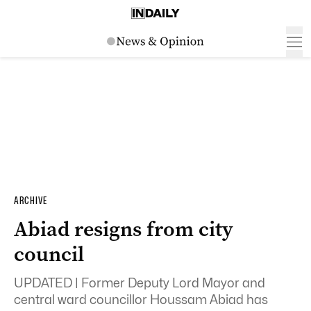
ARCHIVE
Abiad resigns from city
council
UPDATED | Former Deputy Lord Mayor and
central ward councillor Houssam Abiad has