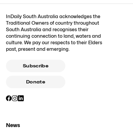
InDaily South Australia acknowledges the
Traditional Owners of country throughout
South Australia and recognises their
continuing connection to land, waters and
culture. We pay our respects to their Elders
past, present and emerging.
Subscribe
Donate
News