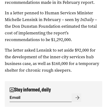
recommendations made in its February report.
In a letter penned to Human Services Minister
Michelle Lensink in February – seen by
InDaily
–
the Don Dunstan Foundation estimated the total
cost of implementing the report’s
recommendations to be $1,292,000.
The letter asked Lensink to set aside $92,000 for
the development of the inner-city services hub
business case, as well as $160,000 for a temporary
shelter for chronic rough sleepers.
Stay informed, daily