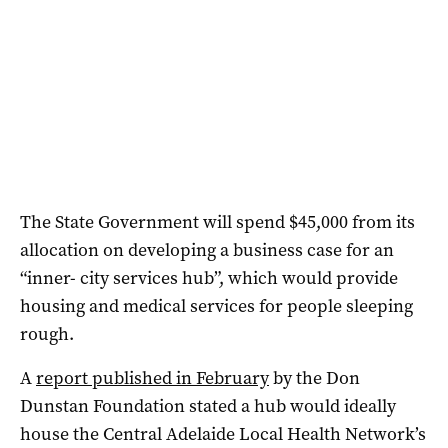
The State Government will spend $45,000 from its
allocation on developing a business case for an
“inner- city services hub”, which would provide
housing and medical services for people sleeping
rough.
A
report published in February
by the Don
Dunstan Foundation stated a hub would ideally
house the Central Adelaide Local Health Network’s