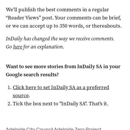
We’ll publish the best comments in a regular
“Reader Views” post. Your comments can be brief,
or we can accept up to 350 words, or thereabouts.
InDaily has changed the way we receive comments.
Go
here
for an explanation.
Want to see more stories from
InDaily SA
in your
Google search results?
Click here to set
InDaily SA
as a preferred
source
.
Tick the box next to "
InDaily SA
". That's it.
Adelaide City Council
,
Adelaide Zero Project
,