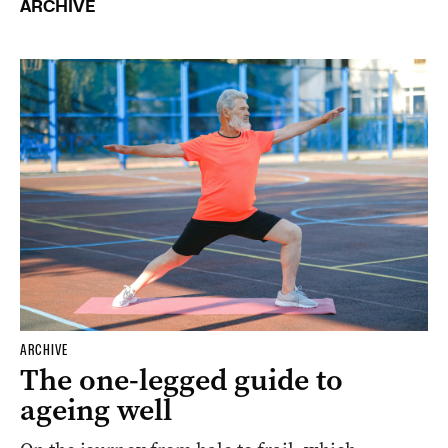
ARCHIVE
ARCHIVE
The one-legged guide to
ageing well