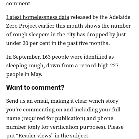
comment.
Latest homelessness data
released by the Adelaide
Zero Project earlier this month shows the number
of rough sleepers in the city has dropped by just
under 30 per cent in the past five months.
In September, 163 people were identified as
sleeping rough, down from a record-high 227
people in May.
Want to comment?
Send us an
email
, making it clear which story
you’re commenting on and including your full
name (required for publication) and phone
number (only for verification purposes). Please
put “Reader views” in the subject.