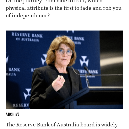
On the journey from hale to frail, which
physical attribute is the first to fade and rob you
of independence?
ARCHIVE
The Reserve Bank of Australia board is widely