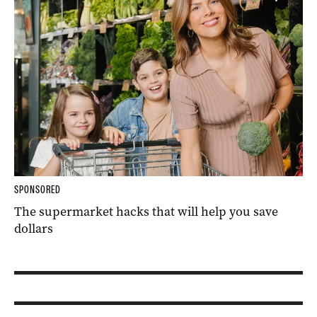
SPONSORED
The supermarket hacks that will help you save
dollars