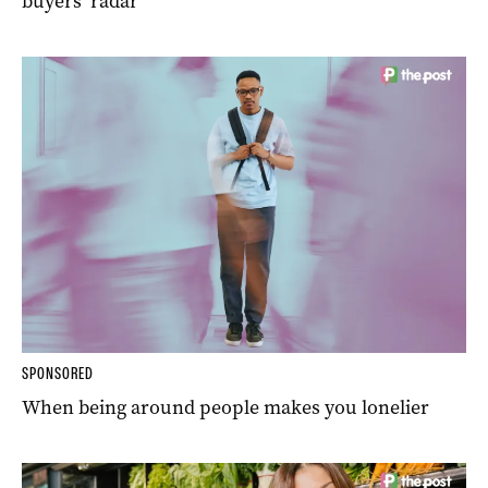
buyers’ radar
SPONSORED
When being around people makes you lonelier