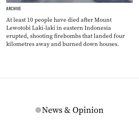
ARCHIVE
At least 10 people have died after Mount
Lewotobi Laki-laki in eastern Indonesia
erupted, shooting firebombs that landed four
kilometres away and burned down houses.