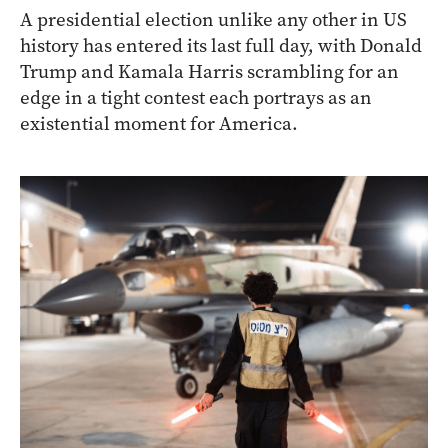
A presidential election unlike any other in US
history has entered its last full day, with Donald
Trump and Kamala Harris scrambling for an
edge in a tight contest each portrays as an
existential moment for America.