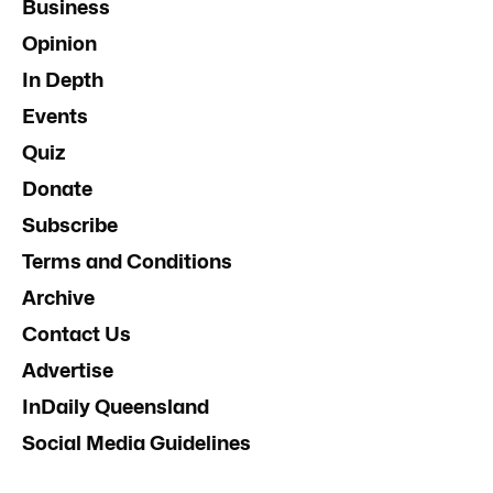
Business
Opinion
In Depth
Events
Quiz
Donate
Subscribe
Terms and Conditions
Archive
Contact Us
Advertise
InDaily Queensland
Social Media Guidelines