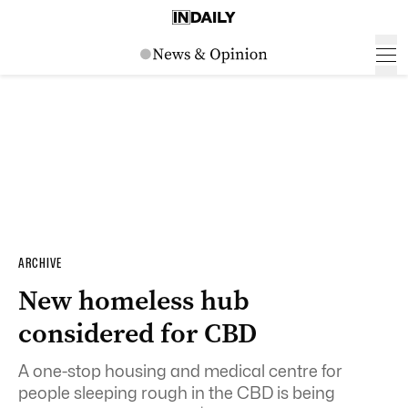
ARCHIVE
New homeless hub
considered for CBD
A one-stop housing and medical centre for
people sleeping rough in the CBD is being