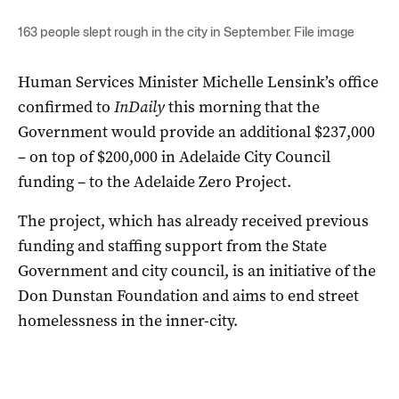
163 people slept rough in the city in September. File image
Human Services Minister Michelle Lensink’s office
confirmed to
InDaily
this morning that the
Government would provide an additional $237,000
– on top of $200,000 in Adelaide City Council
funding – to the Adelaide Zero Project.
The project, which has already received previous
funding and staffing support from the State
Government and city council, is an initiative of the
Don Dunstan Foundation and aims to end street
homelessness in the inner-city.