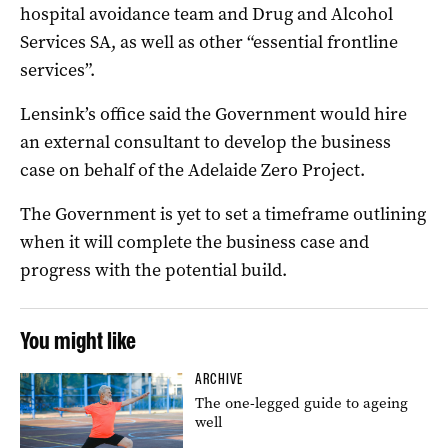
hospital avoidance team and Drug and Alcohol
Services SA, as well as other “essential frontline
services”.
Lensink’s office said the Government would hire
an external consultant to develop the business
case on behalf of the Adelaide Zero Project.
The Government is yet to set a timeframe outlining
when it will complete the business case and
progress with the potential build.
You might like
ARCHIVE
The one-legged guide to ageing
well