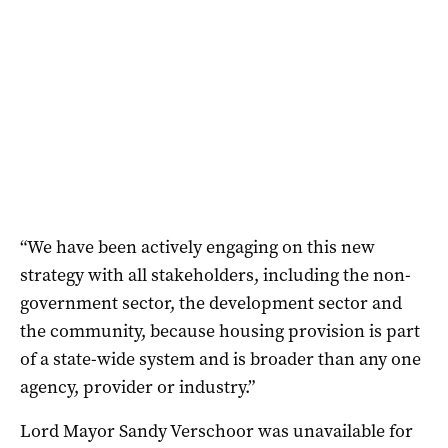
“We have been actively engaging on this new
strategy with all stakeholders, including the non-
government sector, the development sector and
the community, because housing provision is part
of a state-wide system and is broader than any one
agency, provider or industry.”
Lord Mayor Sandy Verschoor was unavailable for