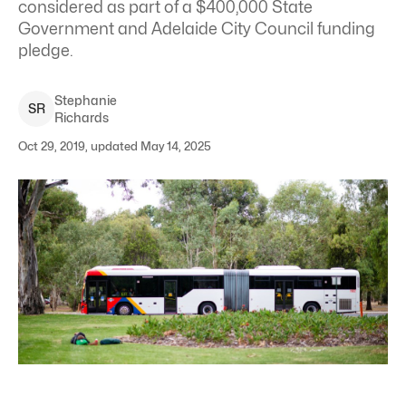
considered as part of a $400,000 State
Government and Adelaide City Council funding
pledge.
Stephanie
S
R
Richards
Oct 29, 2019, updated May 14, 2025