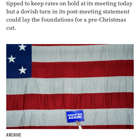
tipped to keep rates on hold at its meeting today
but a dovish turn in its post-meeting statement
could lay the foundations for a pre-Christmas
cut.
ARCHIVE