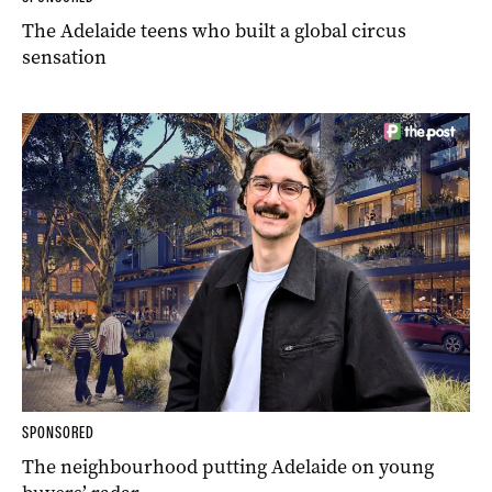
The Adelaide teens who built a global circus
sensation
SPONSORED
The neighbourhood putting Adelaide on young