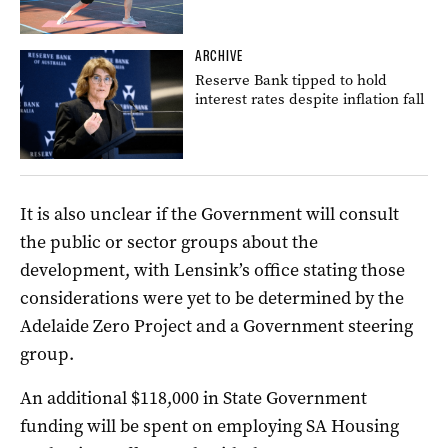
ARCHIVE
Reserve Bank tipped to hold
interest rates despite inflation fall
It is also unclear if the Government will consult
the public or sector groups about the
development, with Lensink’s office stating those
considerations were yet to be determined by the
Adelaide Zero Project and a Government steering
group.
An additional $118,000 in State Government
funding will be spent on employing SA Housing