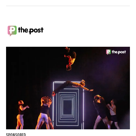
SPONSORED