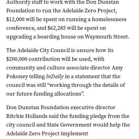
Authority staff to work with the Don Dunstan
Foundation to run the Adelaide Zero Project,
$12,000 will be spent on running a homelessness
conference, and $62,285 will be spent on
upgrading a boarding house on Waymouth Street.
The Adelaide City Council is unsure how its
$200,000 contribution will be used, with
community and culture associate director Amy
Pokoney telling
InDaily
in a statement that the
council was still “working through the details of
our future funding allocations”.
Don Dunstan Foundation executive director
Ritchie Hollands said the funding pledge from the
city council and State Government would help the
Adelaide Zero Project implement