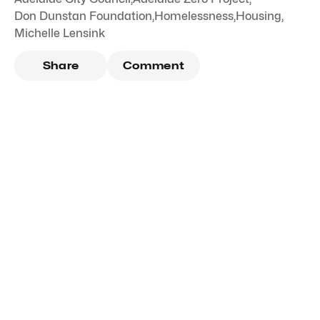
Don Dunstan Foundation
,
Homelessness
,
Housing
,
Michelle Lensink
Share
Comment