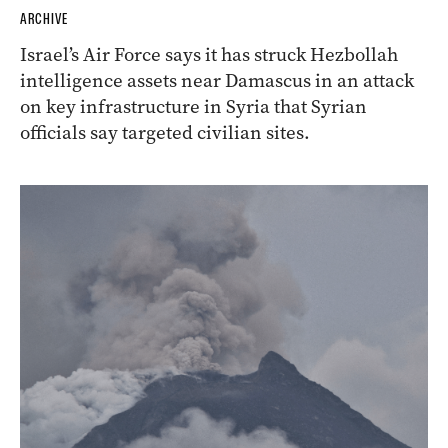
ARCHIVE
Israel’s Air Force says it has struck Hezbollah
intelligence assets near Damascus in an attack
on key infrastructure in Syria that Syrian
officials say targeted civilian sites.