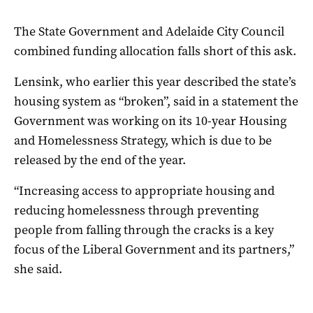
The State Government and Adelaide City Council
combined funding allocation falls short of this ask.
Lensink, who earlier this year described the state’s
housing system as “broken”, said in a statement the
Government was working on its 10-year Housing
and Homelessness Strategy, which is due to be
released by the end of the year.
“Increasing access to appropriate housing and
reducing homelessness through preventing
people from falling through the cracks is a key
focus of the Liberal Government and its partners,”
she said.