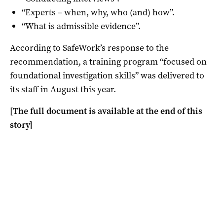
“Experts – when, why, who (and) how”.
“What is admissible evidence”.
According to SafeWork’s response to the
recommendation, a training program “focused on
foundational investigation skills” was delivered to
its staff in August this year.
[The full document is available at the end of this
story]