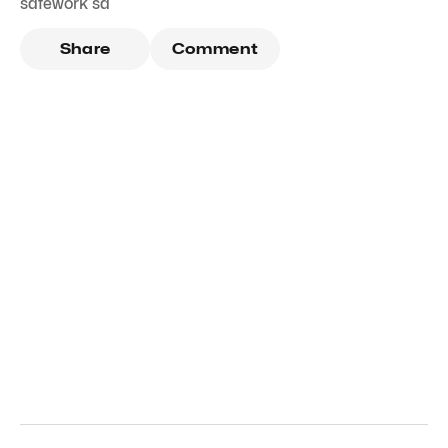
safework sa
Share
Comment