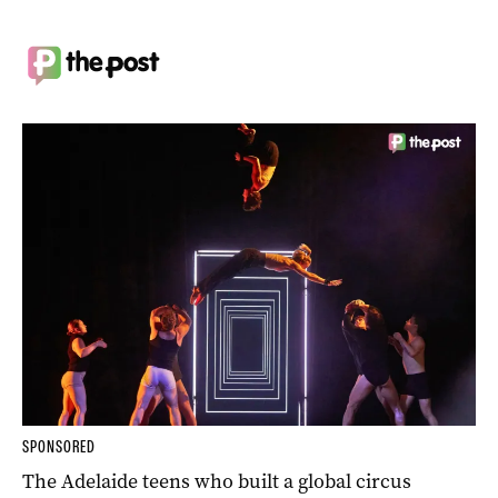
SPONSORED
The Adelaide teens who built a global circus