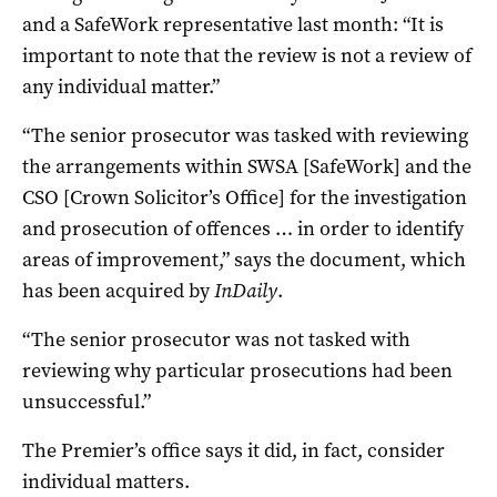
and a SafeWork representative last month: “It is
important to note that the review is not a review of
any individual matter.”
“The senior prosecutor was tasked with reviewing
the arrangements within SWSA [SafeWork] and the
CSO [Crown Solicitor’s Office] for the investigation
and prosecution of offences … in order to identify
areas of improvement,” says the document, which
has been acquired by
InDaily
.
“The senior prosecutor was not tasked with
reviewing why particular prosecutions had been
unsuccessful.”
The Premier’s office says it did, in fact, consider
individual matters.