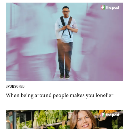
SPONSORED
When being around people makes you lonelier