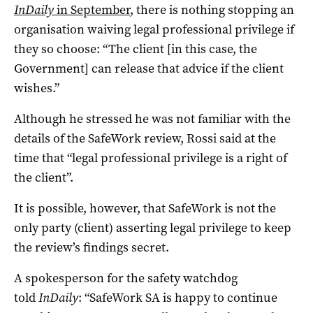
InDaily
in September
, there is nothing stopping an
organisation waiving legal professional privilege if
they so choose: “The client [in this case, the
Government] can release that advice if the client
wishes.”
Although he stressed he was not familiar with the
details of the SafeWork review, Rossi said at the
time that “legal professional privilege is a right of
the client”.
It is possible, however, that SafeWork is not the
only party (client) asserting legal privilege to keep
the review’s findings secret.
A spokesperson for the safety watchdog
told
InDaily
: “SafeWork SA is happy to continue