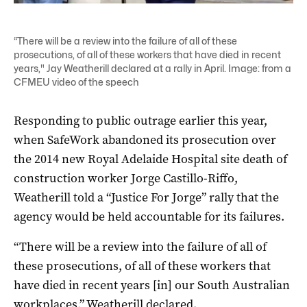
“There will be a review into the failure of all of these
prosecutions, of all of these workers that have died in recent
years," Jay Weatherill declared at a rally in April. Image: from a
CFMEU video of the speech
Responding to public outrage earlier this year,
when SafeWork abandoned its prosecution over
the 2014 new Royal Adelaide Hospital site death of
construction worker Jorge Castillo-Riffo,
Weatherill told a “Justice For Jorge” rally that the
agency would be held accountable for its failures.
“There will be a review into the failure of all of
these prosecutions, of all of these workers that
have died in recent years [in] our South Australian
workplaces,” Weatherill declared.