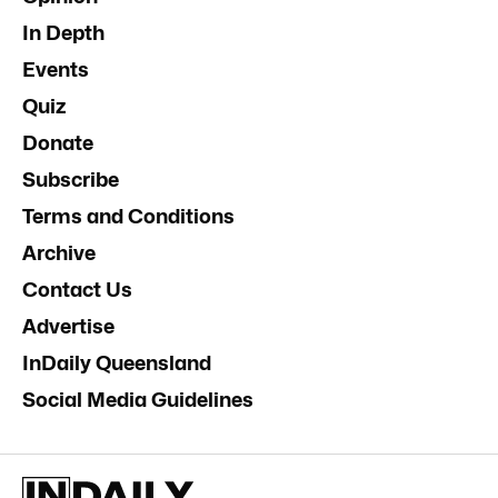
In Depth
Events
Quiz
Donate
Subscribe
Terms and Conditions
Archive
Contact Us
Advertise
InDaily Queensland
Social Media Guidelines