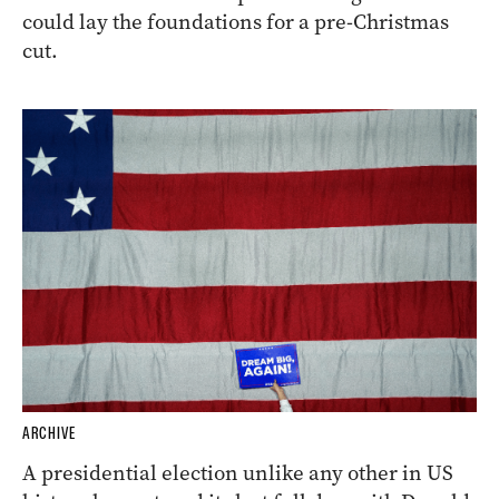
could lay the foundations for a pre-Christmas
cut.
ARCHIVE
A presidential election unlike any other in US