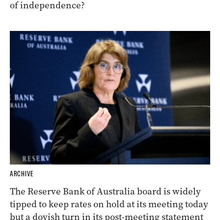
of independence?
ARCHIVE
The Reserve Bank of Australia board is widely
tipped to keep rates on hold at its meeting today
but a dovish turn in its post-meeting statement