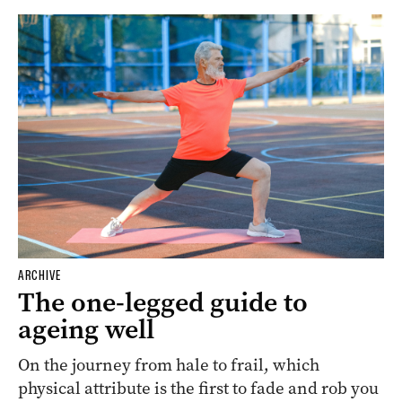
ARCHIVE
The one-legged guide to
ageing well
On the journey from hale to frail, which
physical attribute is the first to fade and rob you