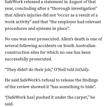
SafeWork released a statement in August of that
year, concluding after a “thorough investigation”
that Allen’s injuries did not “occur as a result of a
work activity” and that “the employer had relevant
procedures and systems in place”.
No one was ever prosecuted. Allen’s death is one of
several following accidents on South Australian
construction sites for which no one has been
successfully prosecuted.
“They didn’t do their job,” O’Neil told
InDaily
.
He said SafeWork’s refusal to release the findings
of the review showed it “has something to hide”.
“[SafeWork has] pushed it under the carpet,” he
said.