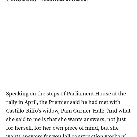
Speaking on the steps of Parliament House at the
rally in April, the Premier said he had met with
Castillo-Riffo’s widow, Pam Gurner-Hall: “And what
she said to me is that she wants answers, not just
for herself, for her own piece of mind, but she
wants answers for you [all construction workers].