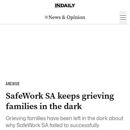
ARCHIVE
SafeWork SA keeps grieving
families in the dark
Grieving families have been left in the dark about
why SafeWork SA failed to successfully