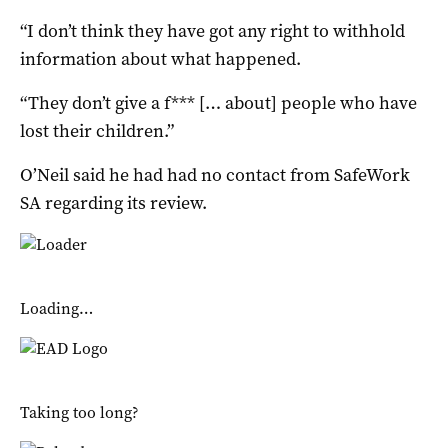
“I don’t think they have got any right to withhold
information about what happened.
“They don’t give a f*** [… about] people who have
lost their children.”
O’Neil said he had had no contact from SafeWork
SA regarding its review.
Loading…
Taking too long?