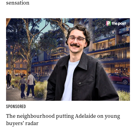
sensation
SPONSORED
The neighbourhood putting Adelaide on young
buyers’ radar