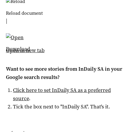
Reload document
|
Download
Open in new tab
Want to see more stories from
InDaily SA
in your
Google search results?
Click here to set
InDaily SA
as a preferred
source
.
Tick the box next to "
InDaily SA
". That's it.