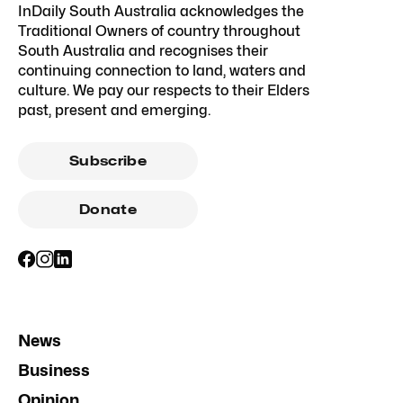
InDaily South Australia acknowledges the
Traditional Owners of country throughout
South Australia and recognises their
continuing connection to land, waters and
culture. We pay our respects to their Elders
past, present and emerging.
Subscribe
Donate
News
Business
Opinion