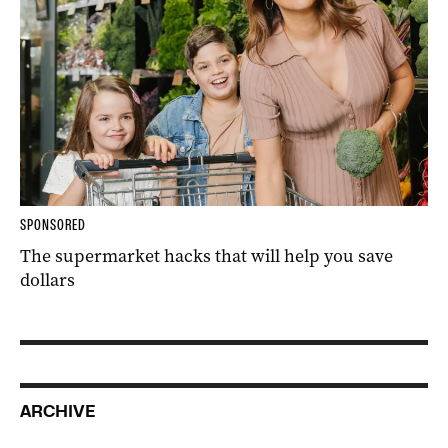
SPONSORED
The supermarket hacks that will help you save
dollars
ARCHIVE