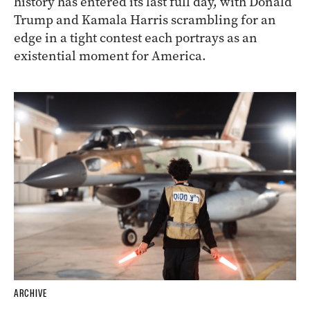
history has entered its last full day, with Donald
Trump and Kamala Harris scrambling for an
edge in a tight contest each portrays as an
existential moment for America.
ARCHIVE