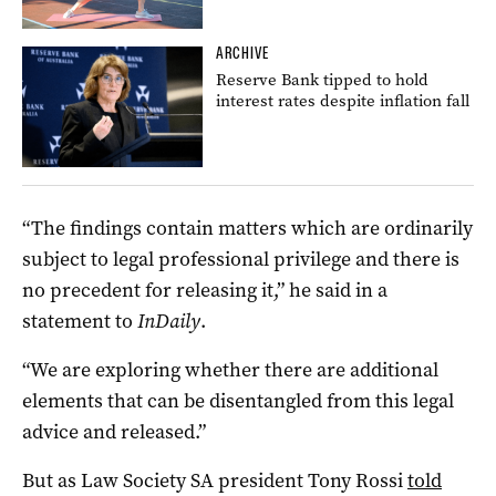
ARCHIVE
Reserve Bank tipped to hold
interest rates despite inflation fall
“The findings contain matters which are ordinarily
subject to legal professional privilege and there is
no precedent for releasing it,” he said in a
statement to
InDaily
.
“We are exploring whether there are additional
elements that can be disentangled from this legal
advice and released.”
But as Law Society SA president Tony Rossi
told