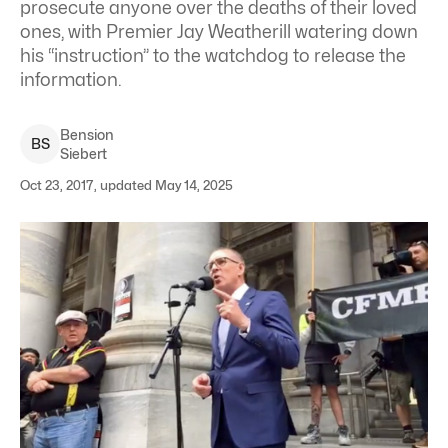
prosecute anyone over the deaths of their loved
ones, with Premier Jay Weatherill watering down
his “instruction” to the watchdog to release the
information.
Bension
B
S
Siebert
Oct 23, 2017, updated May 14, 2025