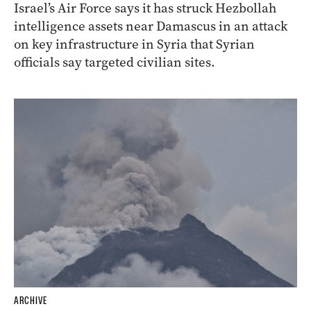
Israel’s Air Force says it has struck Hezbollah
intelligence assets near Damascus in an attack
on key infrastructure in Syria that Syrian
officials say targeted civilian sites.
ARCHIVE