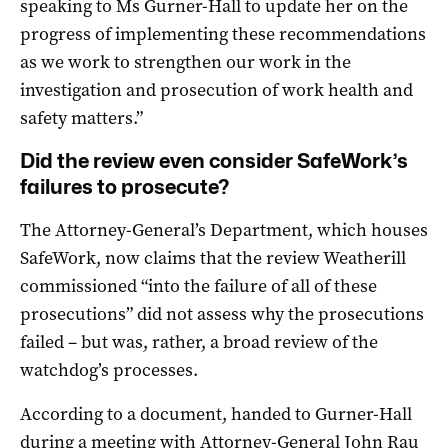
speaking to Ms Gurner-Hall to update her on the
progress of implementing these recommendations
as we work to strengthen our work in the
investigation and prosecution of work health and
safety matters.”
Did the review even consider SafeWork’s
failures to prosecute?
The Attorney-General’s Department, which houses
SafeWork, now claims that the review Weatherill
commissioned “into the failure of all of these
prosecutions” did not assess why the prosecutions
failed – but was, rather, a broad review of the
watchdog’s processes.
According to a document, handed to Gurner-Hall
during a meeting with Attorney-General John Rau