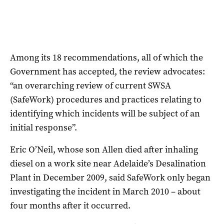
Among its 18 recommendations, all of which the
Government has accepted, the review advocates:
“an overarching review of current SWSA
(SafeWork) procedures and practices relating to
identifying which incidents will be subject of an
initial response”.
Eric O’Neil, whose son Allen died after inhaling
diesel on a work site near Adelaide’s Desalination
Plant in December 2009, said SafeWork only began
investigating the incident in March 2010 – about
four months after it occurred.