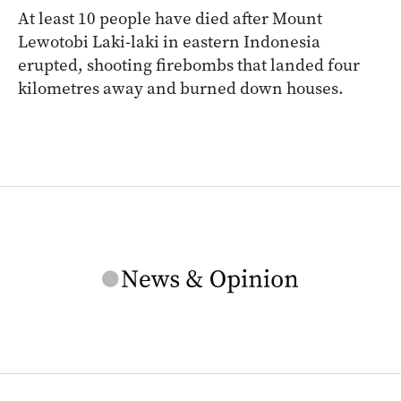
At least 10 people have died after Mount
Lewotobi Laki-laki in eastern Indonesia
erupted, shooting firebombs that landed four
kilometres away and burned down houses.