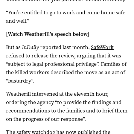
“You’re entitled to go to work and come home safe
and well.”
[Watch Weatherill’s speech below]
But as
InDaily
reported last month,
SafeWork
refused to release the review
, arguing that it was
“subject to legal professional privilege”. Families of
the killed workers described the move as an act of
“bastardry”.
Weatherill
intervened at the eleventh hour
,
ordering the agency “to provide the findings and
recommendations to the families and to brief them
on the progress of our response”.
The safety watchdog has now
published the