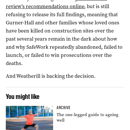
review’s recommendations online
, but is still
refusing to release its full findings, meaning that
Gurner-Hall and other families whose loved ones
have been killed on construction sites over the
past several years remain in the dark about how
and why SafeWork repeatedly abandoned, failed to
launch, or failed to win prosecutions over the
deaths.
And Weatherill is backing the decision.
You might like
ARCHIVE
The one-legged guide to ageing
well