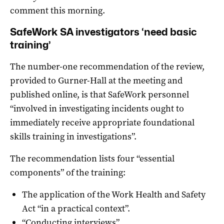
comment this morning.
SafeWork SA investigators ‘need basic
training’
The number-one recommendation of the review,
provided to Gurner-Hall at the meeting and
published online, is that SafeWork personnel
“involved in investigating incidents ought to
immediately receive appropriate foundational
skills training in investigations”.
The recommendation lists four “essential
components” of the training:
The application of the Work Health and Safety
Act “in a practical context”.
“Conducting interviews”.