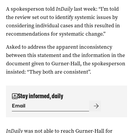
A spokesperson told
InDaily
last week: “I’m told
the review set out to identify systemic issues by
considering individual cases and this resulted in
recommendations for systematic change.”
Asked to address the apparent inconsistency
between this statement and the information in the
document given to Gurner-Hall, the spokesperson
insisted: “They both are consistent”.
Stay informed, daily
InDaily
was not able to reach Gurner-Hall for