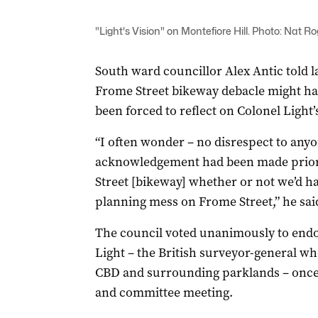
"Light's Vision" on Montefiore Hill. Photo: Nat R
South ward councillor Alex Antic told la
Frome Street bikeway debacle might ha
been forced to reflect on Colonel Light’
“I often wonder – no disrespect to anyon
acknowledgement had been made prior
Street [bikeway] whether or not we’d ha
planning mess on Frome Street,” he sai
The council voted unanimously to endo
Light – the British surveyor-general wh
CBD and surrounding parklands – once a
and committee meeting.