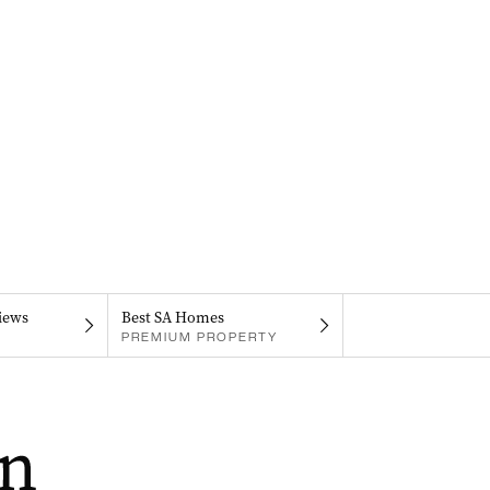
iews
Best SA Homes
PREMIUM PROPERTY