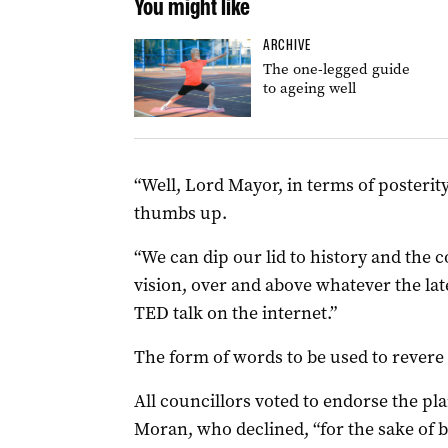
You might like
ARCHIVE
The one-legged guide
to ageing well
“Well, Lord Mayor, in terms of posterity
thumbs up.
“We can dip our lid to history and the 
vision, over and above whatever the la
TED talk on the internet.”
The form of words to be used to revere L
All councillors voted to endorse the pl
Moran, who declined, “for the sake of br