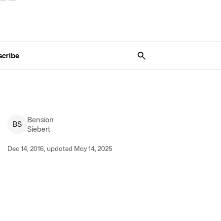
scribe
Bension
B
S
Siebert
Dec 14, 2016, updated May 14, 2025