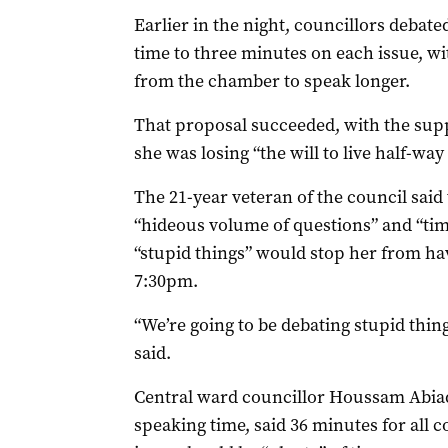
Earlier in the night, councillors debate
time to three minutes on each issue, wi
from the chamber to speak longer.
That proposal succeeded, with the sup
she was losing “the will to live half-wa
The 21-year veteran of the council said
“hideous volume of questions” and “tim
“stupid things” would stop her from ha
7:30pm.
“We’re going to be debating stupid things 
said.
Central ward councillor Houssam Abia
speaking time, said 36 minutes for all c