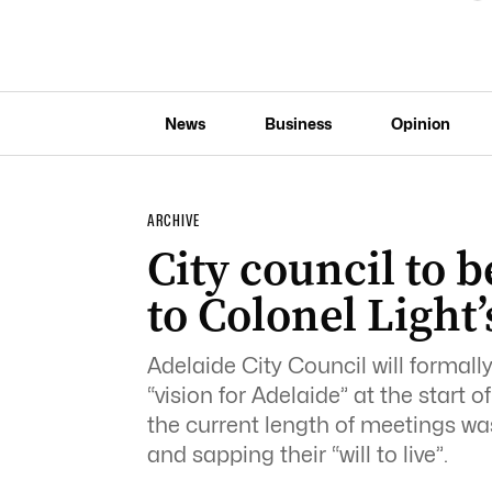
News
Business
Opinion
ARCHIVE
City council to
to Colonel Light’
Adelaide City Council will formal
“vision for Adelaide” at the start 
the current length of meetings was
and sapping their “will to live”.