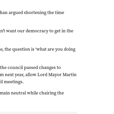
ihan argued shortening the time
n’t want our democracy to get in the
me, the question is ‘what are you doing
 the council passed changes to
om next year, allow Lord Mayor Martin
il meetings.
main neutral while chairing the