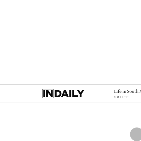
Life in South 
SALIFE