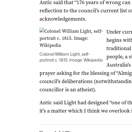
Antic said that “176 years of wrong can
reflection to the council’s current lis
acknowledgements.
Under curr
begins wit
traditiona
Colonel William Light, self-
people, a s
portrait c. 1815. Image: Wikipedia
Australia’s
prayer asking for the blessing of “Almig
council’s deliberations (notwithstanding 
councillor is an atheist).
Antic said Light had designed “one of t
it’s a matter which I think we overlook 