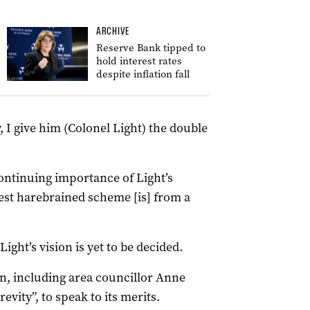
ARCHIVE
Reserve Bank tipped to
hold interest rates
despite inflation fall
, I give him (Colonel Light) the double
continuing importance of Light’s
test harebrained scheme [is] from a
ight’s vision is yet to be decided.
an, including area councillor Anne
evity”, to speak to its merits.