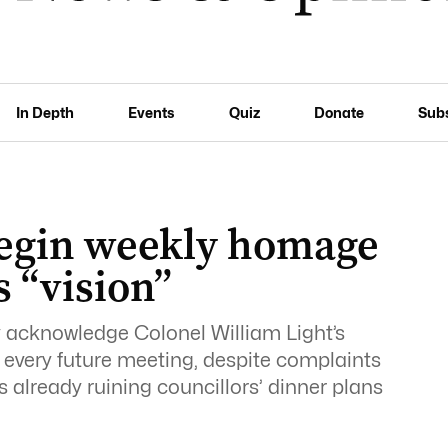
In Depth
Events
Quiz
Donate
Sub
 begin weekly homage
s “vision”
ly acknowledge Colonel William Light’s
of every future meeting, despite complaints
 already ruining councillors’ dinner plans