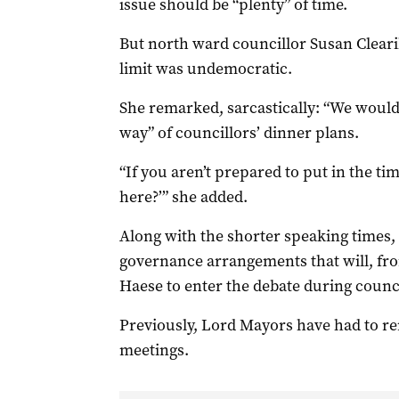
issue should be “plenty” of time.
But north ward councillor Susan Clear
limit was undemocratic.
She remarked, sarcastically: “We would
way” of councillors’ dinner plans.
“If you aren’t prepared to put in the ti
here?’” she added.
Along with the shorter speaking times,
governance arrangements that will, fr
Haese to enter the debate during counc
Previously, Lord Mayors have had to re
meetings.