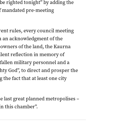
 be righted tonight” by adding the
t of mandated pre-meeting
ent rules, every council meeting
h an acknowledgment of the
l owners of the land, the Kaurna
ilent reflection in memory of
 fallen military personnel and a
hty God”, to direct and prosper the
the fact that at least one city
he last great planned metropolises –
in this chamber”.