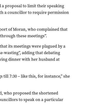
d a proposal to limit their speaking
th a councillor to require permission
port of Moran, who complained that
y through these meetings”.
 that its meetings were plagued by a
e-wasting”, adding that debating
ving dinner with her husband at
till 7:30 – like this, for instance,” she
d, who proposed the shortened
ouncillors to speak on a particular