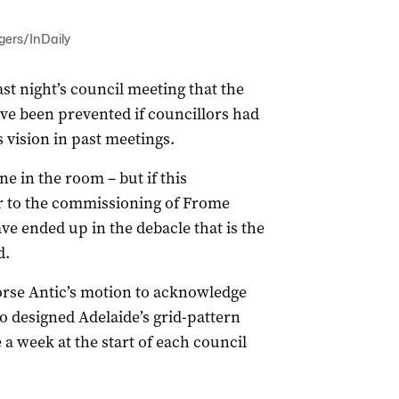
ogers/InDaily
st night’s council meeting that the
ve been prevented if councillors had
s vision in past meetings.
e in the room – but if this
 to the commissioning of Frome
ve ended up in the debacle that is the
d.
rse Antic’s motion to acknowledge
o designed Adelaide’s grid-pattern
 week at the start of each council