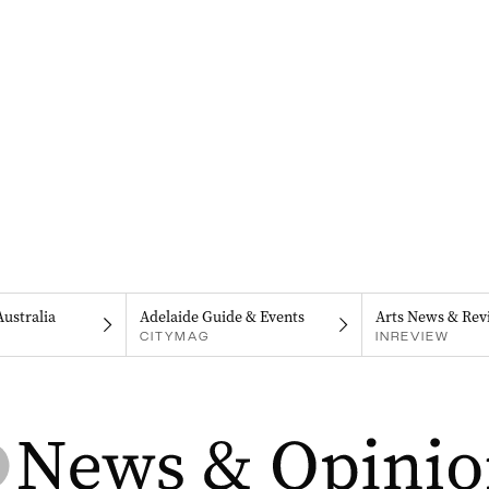
Australia
Adelaide Guide & Events
Arts News & Rev
CITYMAG
INREVIEW