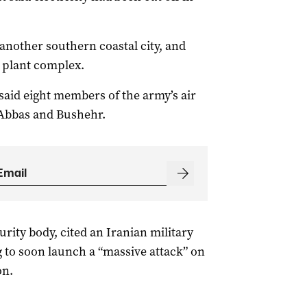
 another southern coastal city, and
 plant complex.
said eight members of the army’s air
 Abbas and Bushehr.
urity body, cited an Iranian military
 to soon launch a “massive attack” on ​
on.