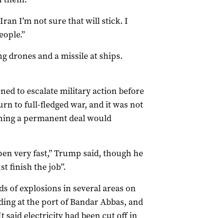
ran I’m not sure that will stick. I
eople.”
 drones and a missile at ships.
ed to escalate military action before
turn to full-fledged war, and it was not
ching a permanent deal would
pen very fast,” Trump said, though he
t finish the job”.
s of explosions in several areas on
uding at the port of Bandar Abbas, and
 said electricity had been cut off in