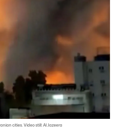
ian cities. Video still: Al Jazeera