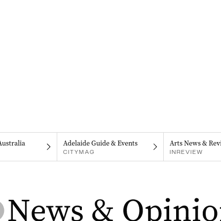
Australia
Adelaide Guide & Events
Arts News & Rev
CITYMAG
INREVIEW