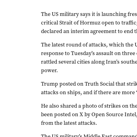
The US military says it is launching fre
critical Strait of Hormuz open to traff
declared an interim agreement to end ‌t
The latest round of attacks, which the 
response to Tuesday’s assault on three c
rattled several cities along Iran’s sout
power.
‌Trump ‌posted on Truth Social ‌that ⁠str
⁠attacks on ‌ships, ​and ​if ‌there ​are more
He also shared a photo of strikes on the
been posted on X by Open Source Intel, 
from the latest attacks.
The US military’s ‌Middle East command