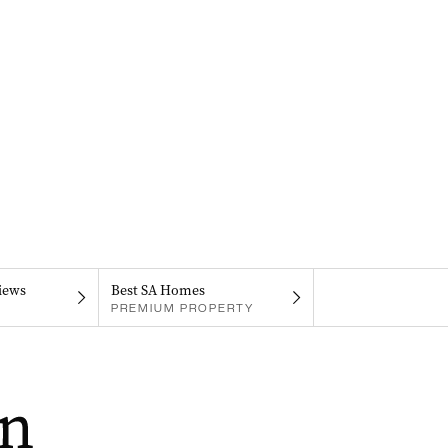
iews
Best SA Homes
PREMIUM PROPERTY