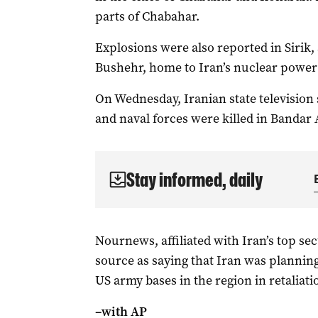
parts of Chabahar.
Explosions were also reported in Sirik,
Bushehr, home to Iran’s nuclear power
On Wednesday, Iranian state television 
and naval forces were killed in Bandar
Stay informed, daily
Nournews, affiliated with ​Iran’s top sec
source as saying that Iran was planning
US army bases in the ⁠region in retaliati
–with AP