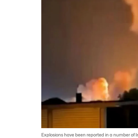
Explosions have been reported in a number of Iran