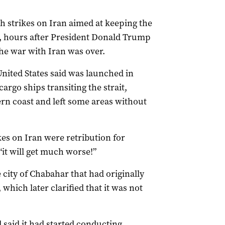
sh strikes on ‌Iran aimed at keeping the
ic, hours after President Donald Trump
he war with Iran was over.
United States said was launched in
argo ships transiting the strait,
hern coast and left some areas without
ikes on ​Iran were retribution for
 “it will ​get much ​worse!”
 city of Chabahar that had originally
which later clarified that it was not
 said it had started conducting