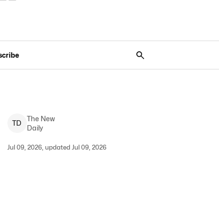
scribe
The New
T
D
Daily
Jul 09, 2026, updated Jul 09, 2026