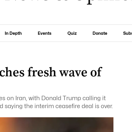
In Depth
Events
Quiz
Donate
Sub
ches fresh wave of
s on Iran, with Donald Trump calling it
d saying the interim ceasefire deal is over.