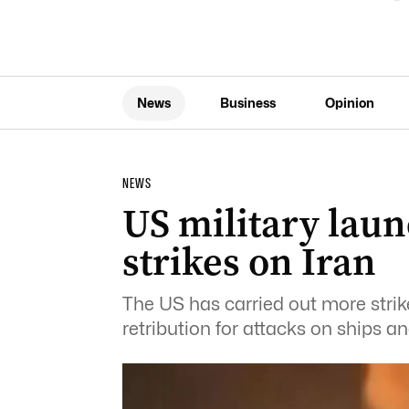
News
Business
Opinion
NEWS
US military laun
strikes on Iran
The US has carried out more strike
retribution for attacks on ships an