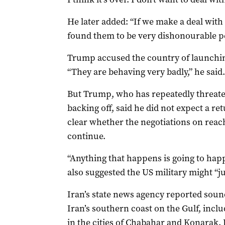
He later added: “If we make a deal with I
found ​them ​to be very dishonourable p
Trump accused the country of launching
“They are behaving very badly,” he said.
But Trump, who has repeatedly ​threaten
backing off, said he did not ‌expect a re
clear whether the negotiations on rea
continue.
“Anything that happens is going to hap
also suggested the US military might “jus
Iran’s state news agency reported sound
Iran’s southern coast on the Gulf, incl
in the cities of Chabahar and Konarak. It