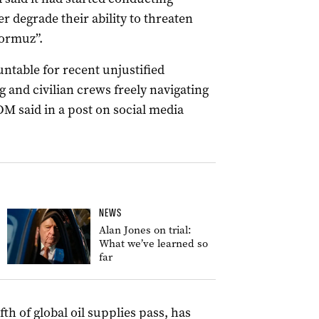
er degrade their ability to threaten
Hormuz”.
untable for recent unjustified
 and civilian crews freely navigating
M said in a post on social media
NEWS
Alan Jones on trial:
What we’ve learned so
far
fth of global oil supplies pass, has