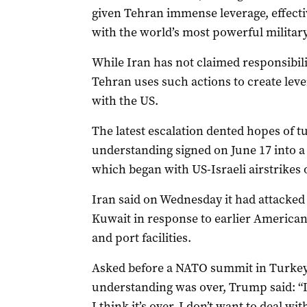
given Tehran immense leverage, effectiv
with the world’s most powerful military
While Iran has not claimed responsibilit
Tehran uses such actions to create lever
with the US.
The ⁠latest escalation dented hopes of
understanding signed on ‌June 17 ​into 
which began with US-Israeli airstrikes 
Iran said on Wednesday ​it had attacked 
Kuwait in response to earlier American s
and port facilities.
Asked before a NATO summit in Turke
understanding was over, Trump said: “It
I think it’s over. I don’t want to deal wi