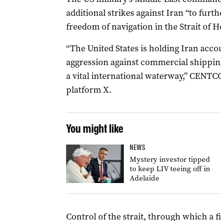
additional strikes against Iran “to furth
freedom of navigation in the Strait of 
“The United States is holding Iran acco
aggression against commercial ​shipping
a vital international waterway,” CENTCO
platform X.
You might like
NEWS
Mystery investor tipped
to keep LIV teeing off in
Adelaide
Control of the strait, through which a fi