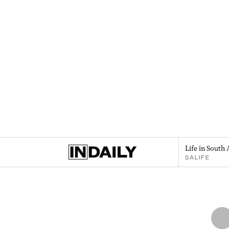
Life in South 
SALIFE