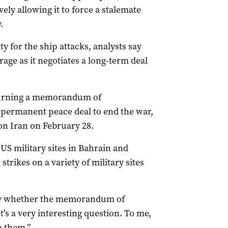
ely allowing it to force a stalemate
.
y for the ship attacks, analysts say
age as it negotiates a long-term deal
 turning a memorandum of
a permanent peace deal to end the war,
on Iran on February 28.
‌US military sites in Bahrain and
trikes on a variety of military sites
y whether the ​memorandum of
’s a very interesting question. To me,
th them.”