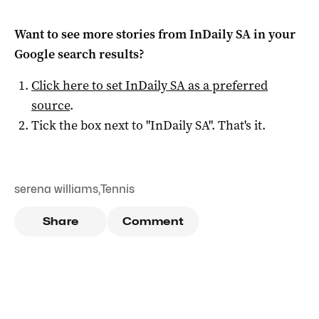
Want to see more stories from
InDaily SA
in your
Google search results?
Click here to set
InDaily SA
as a preferred
source
.
Tick the box next to "
InDaily SA
". That's it.
serena williams
,
Tennis
Share
Comment