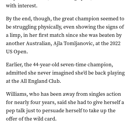
with interest.
By the end, though, the great champion seemed to
be struggling physically, even showing the signs of
a limp, in her first match since she was beaten by
another Australian, Ajla Tomljanovic, at the 2022
US Open.
Earlier, the 44-year-old seven-time champion,
admitted she never imagined she’d be back playing
at the All England Club.
Williams, who has been away from singles action
for nearly four years, said she had to give herself a
pep talk just to persuade herself to take up the
offer of the wild card.