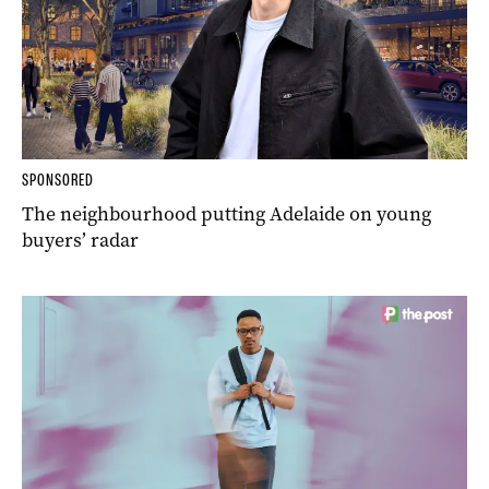
SPONSORED
The neighbourhood putting Adelaide on young
buyers’ radar