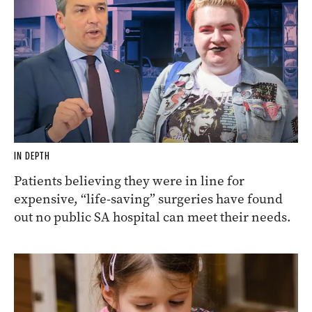
IN DEPTH
Patients believing they were in line for
expensive, “life-saving” surgeries have found
out no public SA hospital can meet their needs.