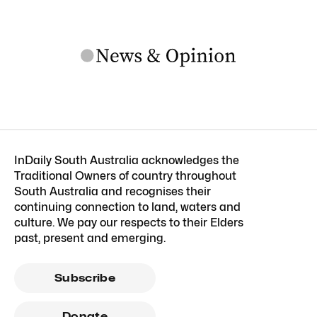
InDaily South Australia acknowledges the
Traditional Owners of country throughout
South Australia and recognises their
continuing connection to land, waters and
culture. We pay our respects to their Elders
past, present and emerging.
Subscribe
Donate