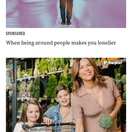
SPONSORED
When being around people makes you lonelier