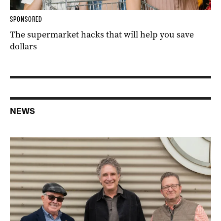
SPONSORED
The supermarket hacks that will help you save
dollars
NEWS