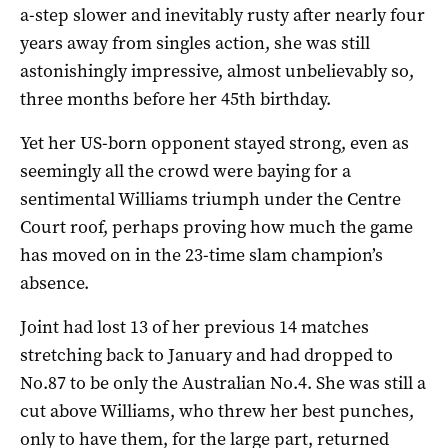
a-step slower and inevitably rusty after nearly four
years away from singles action, she was still
astonishingly impressive, almost unbelievably so,
three months before her 45th birthday.
Yet her US-born opponent stayed strong, even as
seemingly all the crowd were baying for a
sentimental Williams triumph under the Centre
Court roof, perhaps proving how much the game
has moved on in the 23-time slam champion’s
absence.
Joint had lost 13 of her previous 14 matches
stretching back to January and had dropped to
No.87 to be only the Australian No.4. She was still a
cut above Williams, who threw her best punches,
only to have them, for the large part, returned