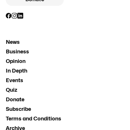
News
Business
Opinion
In Depth
Events
Quiz
Donate
Subscribe
Terms and Conditions
Archive