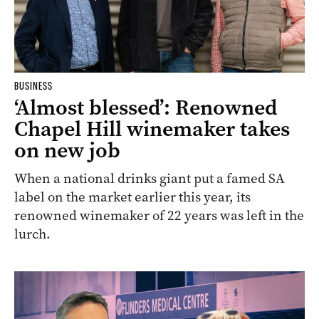
BUSINESS
‘Almost blessed’: Renowned
Chapel Hill winemaker takes
on new job
When a national drinks giant put a famed SA
label on the market earlier this year, its
renowned winemaker of 22 years was left in the
lurch.