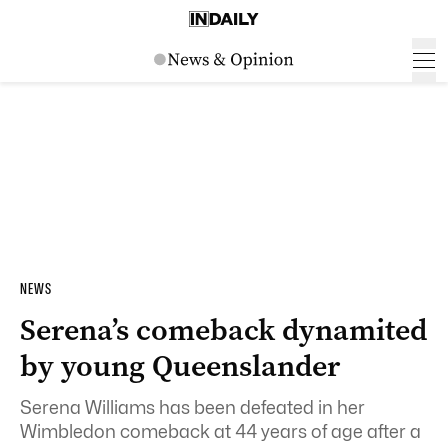
NEWS
Serena’s comeback dynamited
by young Queenslander
Serena Williams has been defeated in her
Wimbledon comeback at 44 years of age after a