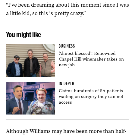
“I’ve been dreaming about this moment since I was
a little kid, so this is pretty crazy.”
You might like
BUSINESS
‘Almost blessed’: Renowned
Chapel Hill winemaker takes on
new job
IN DEPTH
Claims hundreds of SA patients
waiting on surgery they can not
access
Although Williams may have been more than half-