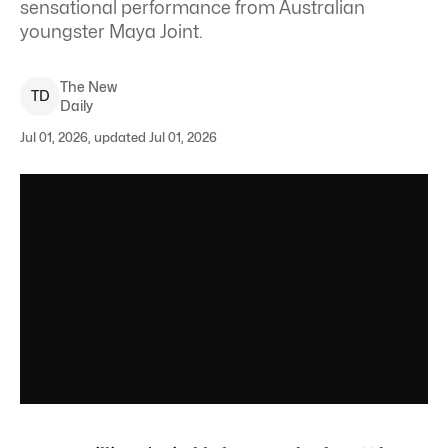
sensational performance from Australian
youngster Maya Joint.
The New
T
D
Daily
Jul 01, 2026, updated Jul 01, 2026