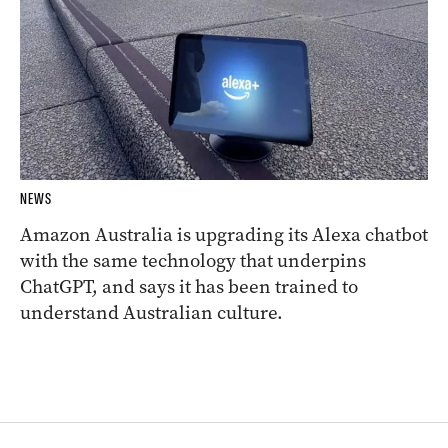
NEWS
Amazon Australia is upgrading its Alexa chatbot
with the same technology that underpins
ChatGPT, and says it has been trained to
understand Australian culture.