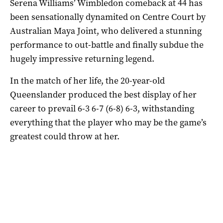
Serena Williams’ Wimbledon comeback at 44 has
been sensationally dynamited on Centre Court by
Australian Maya Joint, who delivered a stunning
performance to out-battle and finally subdue the
hugely impressive returning legend.
In the match of her life, the 20-year-old
Queenslander produced the best display of her
career to prevail 6-3 6-7 (6-8) 6-3, withstanding
everything that the player who may be the game’s
greatest could throw at her.