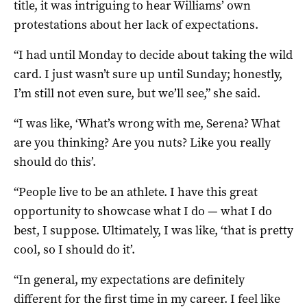
title, it was intriguing to hear Williams’ own
protestations about her lack of expectations.
“I had until Monday to decide about taking the wild
card. I just wasn’t sure up until Sunday; honestly,
I’m still not even sure, but we’ll see,” she said.
“I was like, ‘What’s wrong with me, Serena? What
are you thinking? Are you nuts? Like you really
should do this’.
“People live to be an athlete. I have this great
opportunity to showcase what I do — what I do
best, I suppose. Ultimately, I was like, ‘that is pretty
cool, so I should do it’.
“In general, my expectations are definitely
different for the first time in my career. I feel like