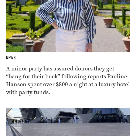
NEWS
A minor party has assured donors they get
“bang for their buck” following reports Pauline
Hanson spent over $800 a night at a luxury hotel
with party funds.