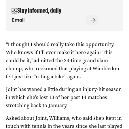
Stay informed, daily
“I thought I should really take this opportunity.
Who knows if I’ll ever make it here again? This
could be it,” admitted the 23-time grand slam
champ, who reckoned that playing at Wimbledon
felt just like “riding a bike” again.
Joint has waned a little during an injury-hit season
in which she’s lost 13 of her past 14 matches
stretching back to January.
Asked about Joint, Williams, who said she’s kept in
touch with tennis in the years since she last played