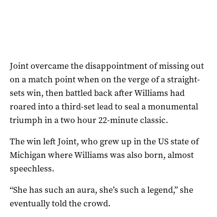
Joint overcame the disappointment of missing out
on a match point when on the verge of a straight-
sets win, then battled back after Williams had
roared into a third-set lead to seal a monumental
triumph in a two hour 22-minute classic.
The win left Joint, who grew up in the US state of
Michigan where Williams was also born, almost
speechless.
“She has such an aura, she’s such a legend,” she
eventually told the crowd.