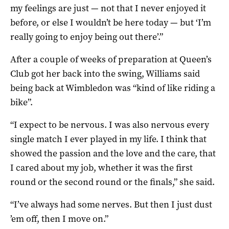
my feelings are just — not that I never enjoyed it
before, or else I wouldn’t be here today — but ‘I’m
really going to enjoy being out there’.”
After a couple of weeks of preparation at Queen’s
Club got her back into the swing, Williams said
being back at Wimbledon was “kind of like riding a
bike”.
“I expect to be nervous. I was also nervous every
single match I ever played in my life. I think that
showed the passion and the love and the care, that
I cared about my job, whether it was the first
round or the second round or the finals,” she said.
“I’ve always had some nerves. But then I just dust
’em off, then I move on.”