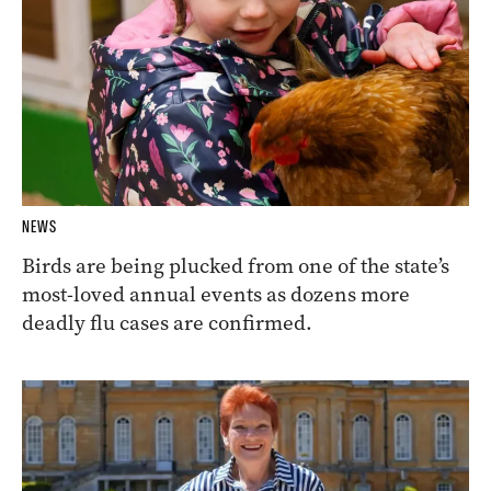
NEWS
Birds are being plucked from one of the state’s
most-loved annual events as dozens more
deadly flu cases are confirmed.