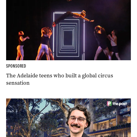
SPONSORED
The Adelaide teens who built a global circus
sensation