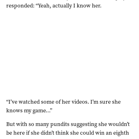
responded: “Yeah, actually I know her.
“I’ve watched some of her videos. I’m sure she
knows my game…”
But with so many pundits suggesting she wouldn’t
be here if she didn’t think she could win an eighth