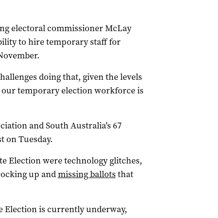
ting electoral commissioner McLay
lity to hire temporary staff for
 November.
hallenges doing that, given the levels
at our temporary election workforce is
iation and South Australia’s 67
st on Tuesday.
te Election were technology glitches,
t rocking up and
missing ballots
that
e Election is currently underway,