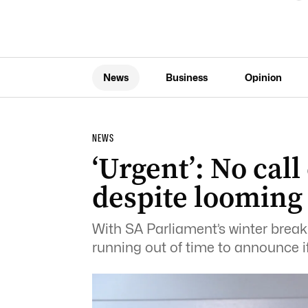
News
Business
Opinion
NEWS
‘Urgent’: No call
despite looming
With SA Parliament’s winter break
running out of time to announce if 