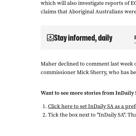
which will also investigate reports of E
claims that Aboriginal Australians were 
Stay informed, daily
Maher declined to comment last week o
commissioner Mick Sherry, who has bee
Want to see more stories from
InDaily
Click here to set
InDaily SA
as a pre
Tick the box next to "
InDaily SA
". Tha