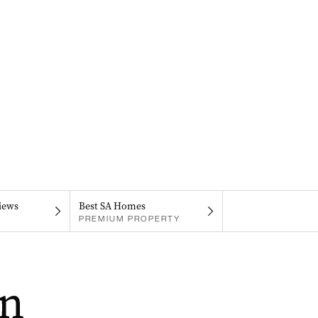
iews
Best SA Homes
PREMIUM PROPERTY