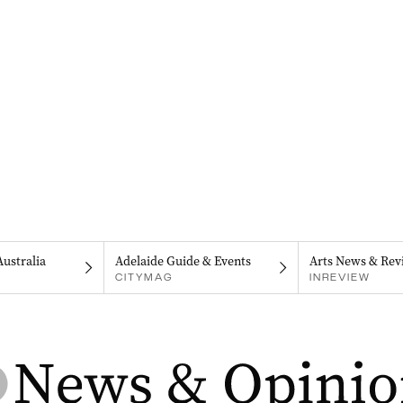
Australia
Adelaide Guide & Events
Arts News & Rev
CITYMAG
INREVIEW