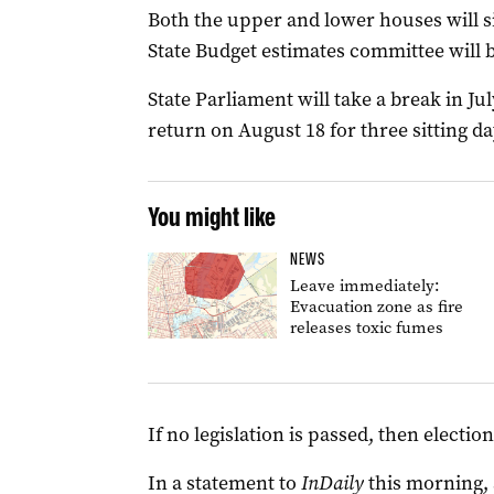
Both the upper and lower houses will si
State Budget estimates committee will b
State Parliament will take a break in Jul
return on August 18 for three sitting d
You might like
NEWS
Leave immediately:
Evacuation zone as fire
releases toxic fumes
If no legislation is passed, then electi
In a statement to
InDaily
this morning, 