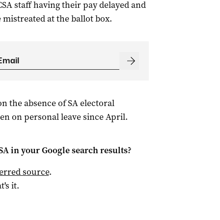
CSA staff having their pay delayed and
mistreated at the ballot box.
n the absence of SA electoral
n on personal leave since April.
 SA
in your Google search results?
ferred source
.
t's it.