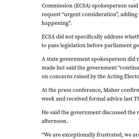
Commission (ECSA) spokesperson said 
request “urgent consideration”, adding 
happening”.
ECSA did not specifically address whet
to pass legislation before parliament g
A state government spokesperson did n
made but said the government “continu
on concerns raised by the Acting Elect
At the press conference, Maher confirme
week and received formal advice last T
He said the government discussed the re
afternoon.
“We are exceptionally frustrated, we ar