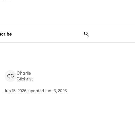
scribe
Charlie
C
G
Gilchrist
Jun 15, 2026, updated Jun 15, 2026