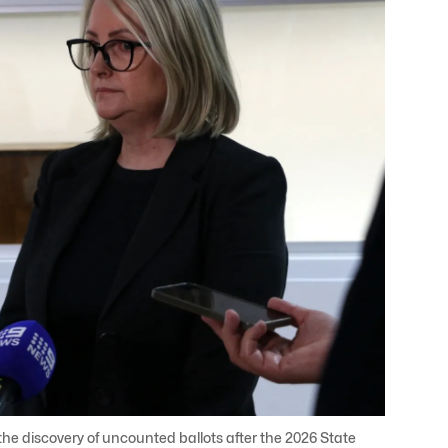
 discovery of uncounted ballots after the 2026 State