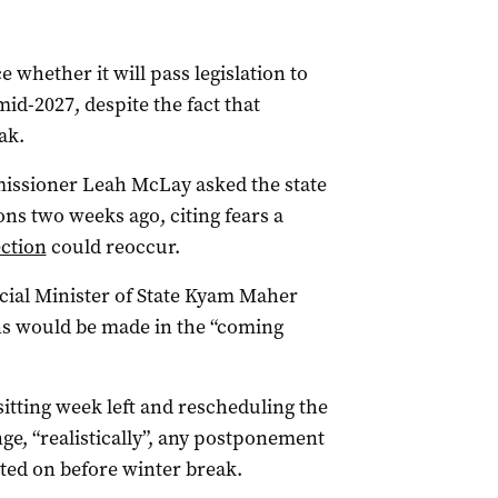
 whether it will pass legislation to
mid-2027, despite the fact that
ak.
missioner Leah McLay asked the state
ns two weeks ago, citing fears a
ection
could reoccur.
ecial Minister of State Kyam Maher
ons would be made in the “coming
sitting week left and rescheduling the
nge, “realistically”, any postponement
oted on before winter break.