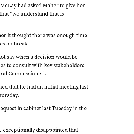
McLay had asked Maher to give her
that “we understand that is
her it thought there was enough time
oes on break.
ot say when a decision would be
es to consult with key stakeholders
oral Commissioner”.
d that he had an initial meeting last
hursday.
quest in cabinet last Tuesday in the
e exceptionally disappointed that