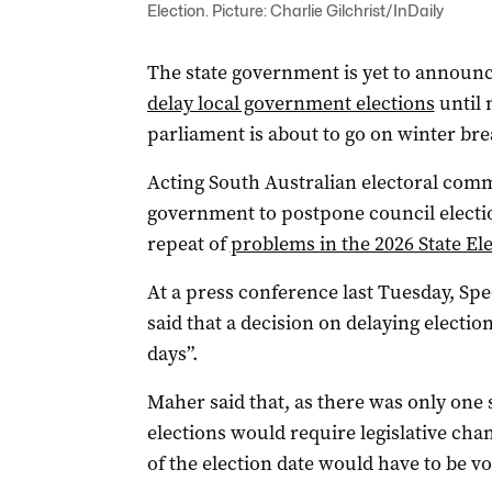
Election. Picture: Charlie Gilchrist/InDaily
The state government is yet to announce
delay local government elections
until 
parliament is about to go on winter bre
Acting South Australian electoral com
government to postpone council electio
repeat of
problems in the 2026 State El
At a press conference last Tuesday, Sp
said that a decision on delaying electi
days”.
Maher said that, as there was only one 
elections would require legislative cha
of the election date would have to be v