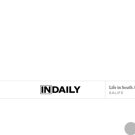
Life in South 
SALIFE