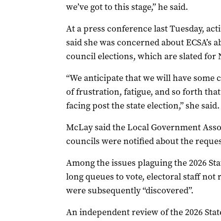
we’ve got to this stage,” he said.
At a press conference last Tuesday, ac
said she was concerned about ECSA’s abi
council elections, which are slated for
“We anticipate that we will have some c
of frustration, fatigue, and so forth th
facing post the state election,” she said.
McLay said the Local Government Assoc
councils were notified about the reque
Among the issues plaguing the 2026 Sta
long queues to vote, electoral staff no
were subsequently “discovered”.
An independent review of the 2026 Stat