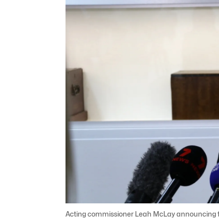
Acting commissioner Leah McLay announcing the