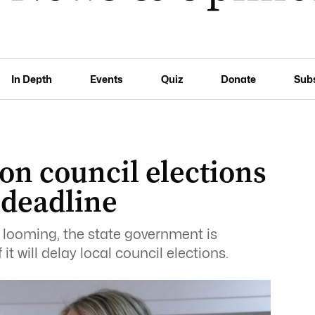
In Depth
Events
Quiz
Donate
Sub
 on council elections
 deadline
 looming, the state government is
it will delay local council elections.