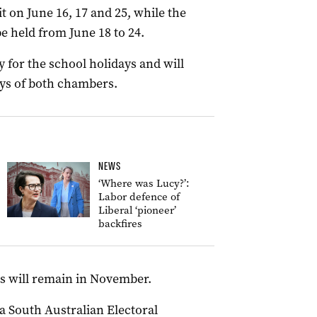
t on June 16, 17 and 25, while the
e held from June 18 to 24.
y for the school holidays and will
ays of both chambers.
NEWS
‘Where was Lucy?’:
Labor defence of
Liberal ‘pioneer’
backfires
ons will remain in November.
a South Australian Electoral