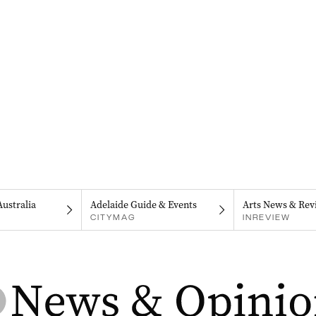
Australia
Adelaide Guide & Events
Arts News & Rev
CITYMAG
INREVIEW