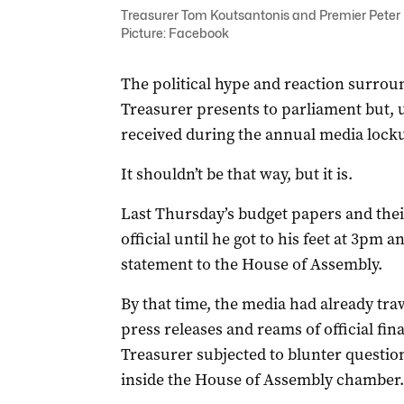
Treasurer Tom Koutsantonis and Premier Peter M
Picture: Facebook
The political hype and reaction surroun
Treasurer presents to parliament but, 
received during the annual media lock
It shouldn’t be that way, but it is.
Last Thursday’s budget papers and thei
official until he got to his feet at 3pm 
statement to the House of Assembly.
By that time, the media had already tr
press releases and reams of official fin
Treasurer subjected to blunter question
inside the House of Assembly chamber.