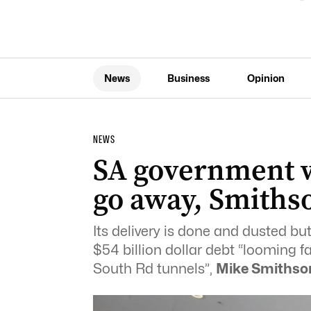
News
Business
Opinion
NEWS
SA government w
go away, Smiths
Its delivery is done and dusted b
$54 billion dollar debt “looming f
South Rd tunnels”,
Mike Smithso