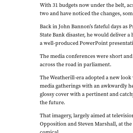
With 31 budgets now under the belt, acr
two and have noticed the changes, som
Back in John Bannon’s fateful days as P
State Bank disaster, he would deliver a 
a well-produced PowerPoint presentat
The media conferences were short and 
across the road in parliament.
The Weatherill-era adopted a new look 
media gatherings with an awkwardly he
glossy cover with a pertinent and catch
the future.
That imagery, largely aimed at televis
Opposition and Steven Marshall, at the 
comical.