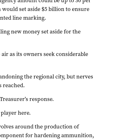
ingency amount could be up to 30 per
 would set aside $5 billion to ensure
inted line marking.
ling new money set aside for the
e air as its owners seek considerable
andoning the regional city, but nerves
s reached.
 Treasurer’s response.
player here.
evolves around the production of
 component for hardening ammunition,