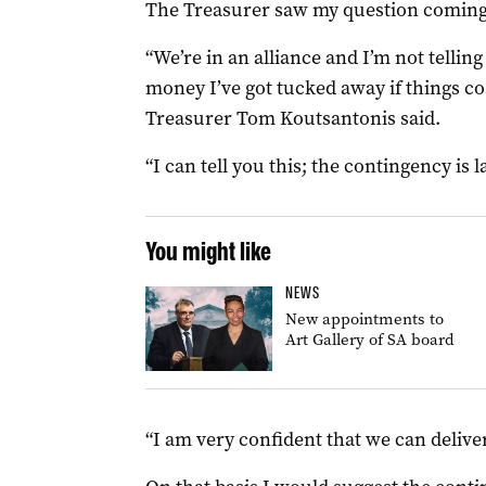
The Treasurer saw my question coming 
“We’re in an alliance and I’m not telli
money I’ve got tucked away if things co
Treasurer Tom Koutsantonis said.
“I can tell you this; the contingency is 
You might like
NEWS
New appointments to
Art Gallery of SA board
“I am very confident that we can deliver