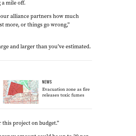
a mile off.
ng our alliance partners how much
st more, or things go wrong,”
large and larger than you’ve estimated.
NEWS
Evacuation zone as fire
releases toxic fumes
 this project on budget.”