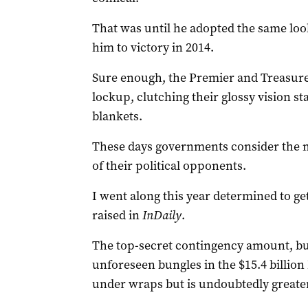
That was until he adopted the same loo
him to victory in 2014.
Sure enough, the Premier and Treasurer
lockup, clutching their glossy vision st
blankets.
These days governments consider the 
of their political opponents.
I went along this year determined to ge
raised in
InDaily
.
The top-secret contingency amount, bui
unforeseen bungles in the $15.4 billion 
under wraps but is undoubtedly greater 