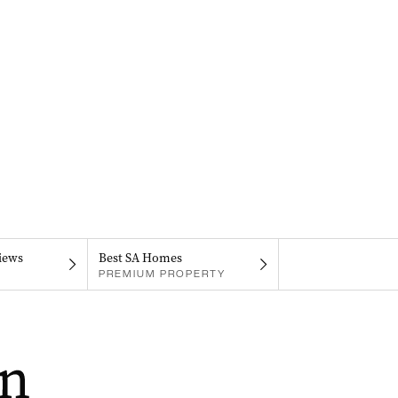
iews
Best SA Homes
PREMIUM PROPERTY