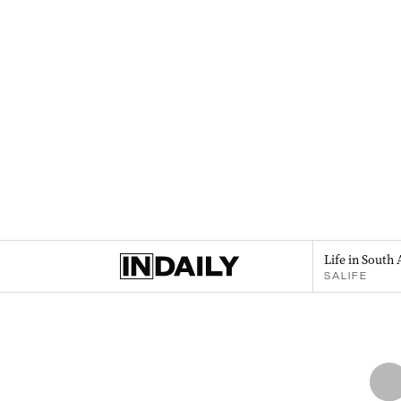
Life in South 
SALIFE