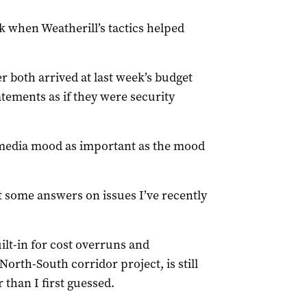
k when Weatherill’s tactics helped
 both arrived at last week’s budget
atements as if they were security
media mood as important as the mood
t some answers on issues I’ve recently
lt-in for cost overruns and
North-South corridor project, is still
than I first guessed.