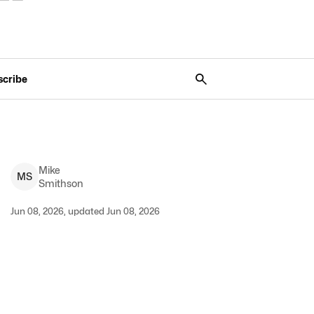
scribe
Mike
M
S
Smithson
Jun 08, 2026, updated Jun 08, 2026