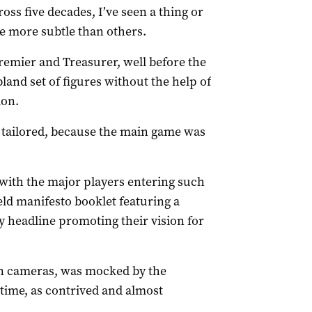
oss five decades, I’ve seen a thing or
e more subtle than others.
remier and Treasurer, well before the
bland set of figures without the help of
ion.
tailored, because the main game was
with the major players entering such
ld manifesto booklet featuring a
y headline promoting their vision for
ion cameras, was mocked by the
time, as contrived and almost