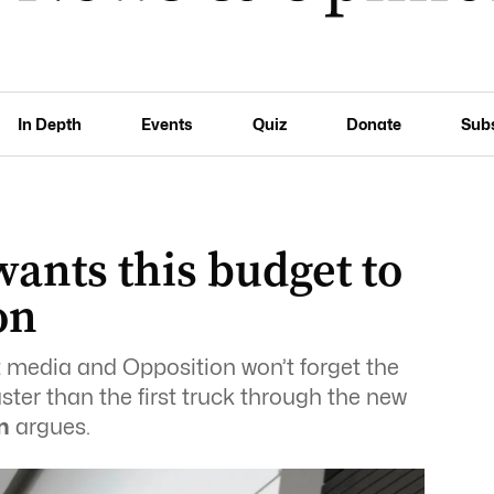
In Depth
Events
Quiz
Donate
Sub
ants this budget to
on
ut media and Opposition won’t forget the
aster than the first truck through the new
n
argues.