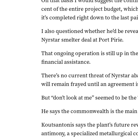
On that basis I would suggest the cont
cent of the entire project budget, which
it’s completed right down to the last pa
I also questioned whether he’d be revea
Nyrstar smelter deal at Port Pirie.
That ongoing operation is still up in th
financial assistance.
There’s no current threat of Nyrstar ab
will remain frayed until an agreement i
But “don’t look at me” seemed to be the
He says the commonwealth is the main 
Koutsantonis says the plant’s future r
antimony, a specialized metallurgical