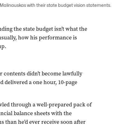
alinauskas with their state budget vision statements.
ding the state budget isn’t what the
usually, how his performance is
up.
r contents didn’t become lawfully
and delivered a one hour, 10-page
awled through a well-prepared pack of
ancial balance sheets with the
s than he’d ever receive soon after