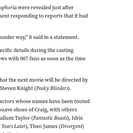
uphoria
were revealed just after
nt responding to reports that it had
nder way,” it said in a statement.
ific details during the casting
ws with 007 fans as soon as the time
at the next movie will be directed by
Steven Knight (
Peaky Blinders
).
n actors whose names have been touted
suave shoes of Craig, with others
allum Taylor (
Fantastic Beasts
), Idris
 Years Later
), Theo James (
Divergent
)