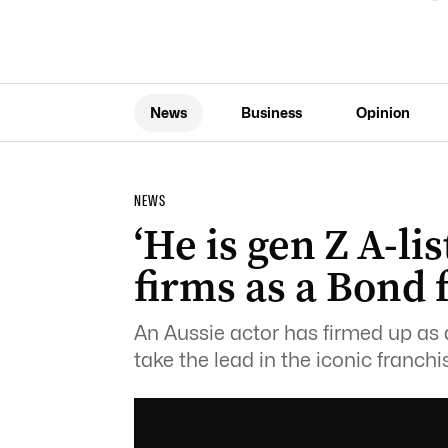
News
Business
Opinion
NEWS
‘He is gen Z A-li
firms as a Bond
An Aussie actor has firmed up as
take the lead in the iconic franchi