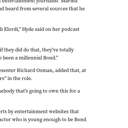
ish entertainment journalist Marina
ad heard from several sources that he
b Elordi,” Hyde said on her podcast
if they did do that, they’ve totally
e been a millennial Bond.”
esenter Richard Osman, added that, at
s” in the role.
body that’s going to own this for a
ts by entertainment websites that
n actor who is young enough to be Bond