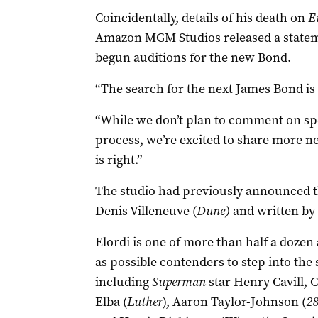
Coincidentally, details of his death on
E
Amazon MGM Studios released a stateme
begun auditions for the new Bond.
“The search for the next James Bond is u
“While we don’t plan to comment on spec
process, we’re excited to share more ne
is right.”
The studio had
previously announced th
Denis Villeneuve (
Dune)
and written by 
Elordi is one of more than half a doze
as possible contenders to step into the 
including
Superman
star Henry Cavill, C
Elba (
Luther
), Aaron Taylor-Johnson (
28