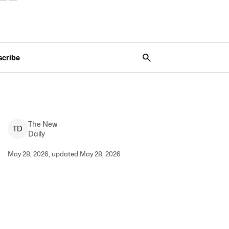
scribe
The New
T
D
Daily
May 28, 2026, updated May 28, 2026