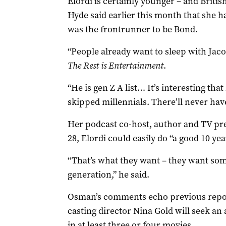
Elordi is certainly younger ­– and Brit
Hyde said earlier this month that she h
was the frontrunner to be Bond.
“People already want to sleep with Jaco
The Rest is Entertainment
.
“He is gen Z A list… It’s interesting that 
skipped millennials. There’ll never hav
Her podcast co-host, author and TV pr
28, Elordi could easily do “a good 10 year
“That’s what they want – they want some
generation,” he said.
Osman’s comments echo previous repor
casting director Nina Gold will seek a
in at least three or four movies.