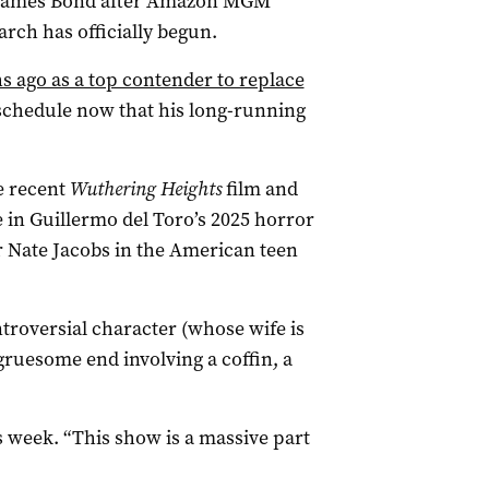
xt James Bond after Amazon MGM
arch has officially begun.
 ago as a top contender to replace
 schedule now that his long-running
he recent
Wuthering Heights
film and
 in Guillermo del Toro’s 2025 horror
r Nate Jacobs in the American teen
ntroversial character (whose wife is
ruesome end involving a coffin, a
his week. “This show is a massive part