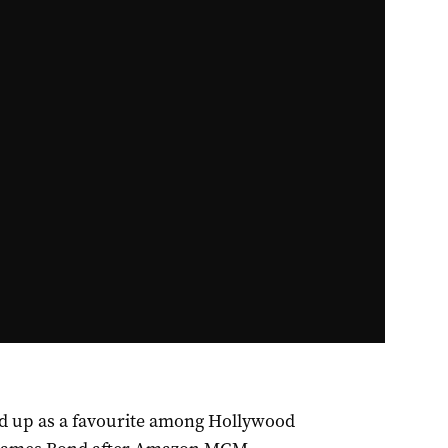
ed up as a favourite among Hollywood