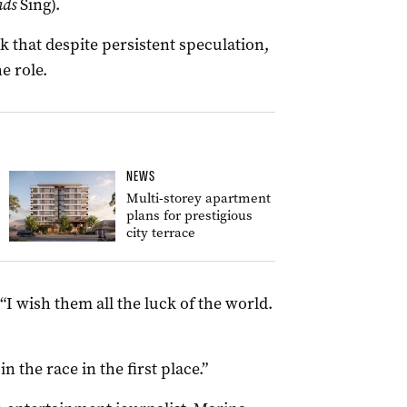
ads
Sing).
k that despite persistent speculation,
e role.
NEWS
Multi-storey apartment
plans for prestigious
city terrace
 “I wish them all the luck of the world.
n the race in the first place.”