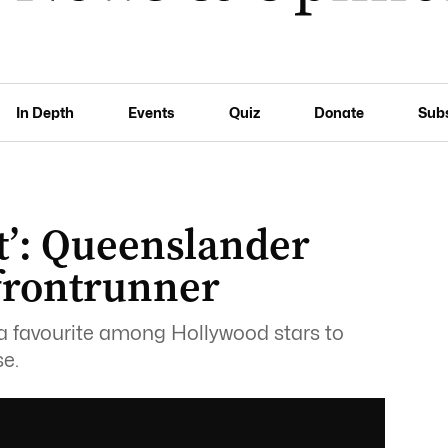
In Depth
Events
Quiz
Donate
Sub
st’: Queenslander
 frontrunner
 a favourite among Hollywood stars to
se.