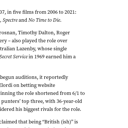
, in five films from 2006 to 2021:
, Spectre
and
No Time to Die
.
 Brosnan, Timothy Dalton, Roger
y – also played the role over
tralian Lazenby, whose single
Secret Service
in 1969 earned him a
gun auditions, it reportedly
lordi on betting website
nning the role shortened from 6/1 to
 punters’ top three, with 36-year-old
ered his biggest rivals for the role.
claimed that being “British (ish)” is