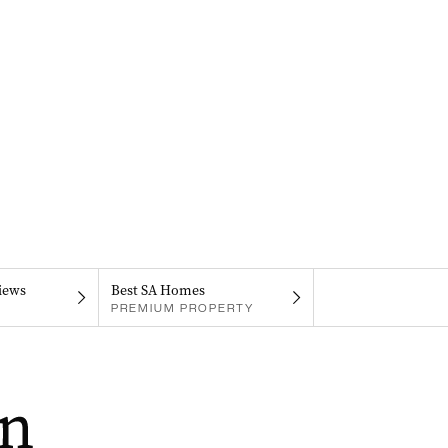
iews
Best SA Homes
PREMIUM PROPERTY