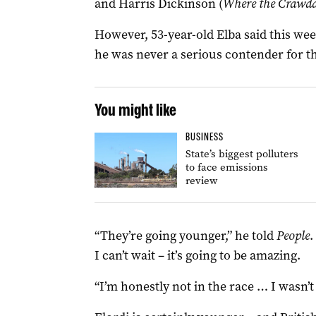
and Harris Dickinson (
Where the Crawd
However, 53-year-old Elba said this wee
he was never a serious contender for th
You might like
BUSINESS
State’s biggest polluters
to face emissions
review
“They’re going younger,” he told
People
.
I can’t wait – it’s going to be amazing.
“I’m honestly not in the race … I wasn’t i