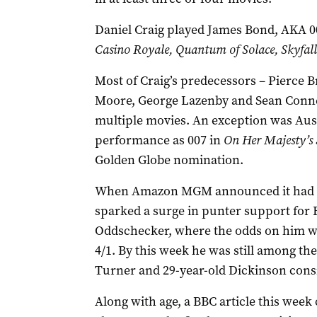
Daniel Craig played James Bond, AKA 007
Casino Royale, Quantum of Solace, Skyfall
Most of Craig’s predecessors ­– Pierce
Moore, George Lazenby and Sean Conner
multiple movies. An exception was Aus
performance as 007 in
On Her Majesty’s 
Golden Globe nomination.
When Amazon MGM announced it had be
sparked a surge in punter support for E
Oddschecker, where the odds on him wi
4/1. By this week he was still among the
Turner and 29-year-old Dickinson consid
Along with age,
a BBC article this week 