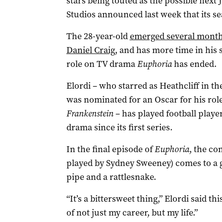
stars being touted as the possible ne
Studios announced last week that its se
The 28-year-old
emerged several months
Daniel Craig
, and has more time in his
role on TV drama
Euphoria
has ended.
Elordi – who starred as Heathcliff in t
was nominated for an Oscar for his role
Frankenstein
– has played football playe
drama since its first series.
In the final episode of
Euphoria
, the co
played by Sydney Sweeney) comes to a g
pipe and a rattlesnake.
“It’s a bittersweet thing,” Elordi said t
of not just my career, but my life.”