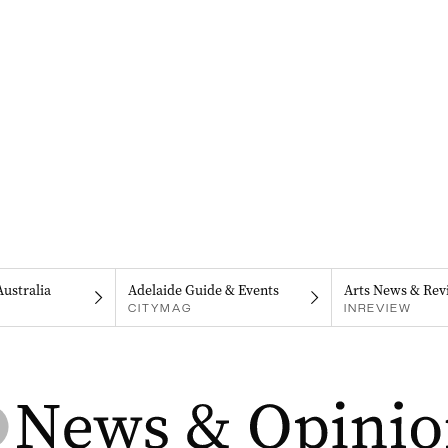
Australia
Adelaide Guide & Events
Arts News & Rev
CITYMAG
INREVIEW