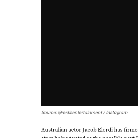
Source: @restisentertainment / Instagram
Australian actor Jacob Elordi has firm