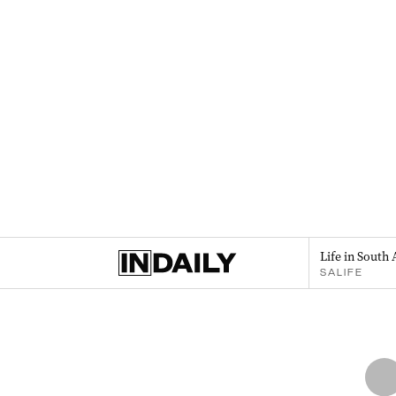
Life in South 
SALIFE