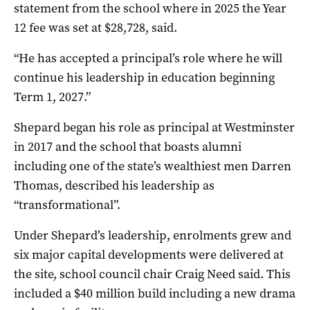
statement from the school where in 2025 the Year
12 fee was set at $28,728, said.
“He has accepted a principal’s role where he will
continue his leadership in education beginning
Term 1, 2027.”
Shepard began his role as principal at Westminster
in 2017 and the school that boasts alumni
including one of the state’s wealthiest men Darren
Thomas, described his leadership as
“transformational”.
Under Shepard’s leadership, enrolments grew and
six major capital developments were delivered at
the site, school council chair Craig Need said. This
included a $40 million build including a new drama