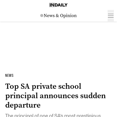
NEWS
Top SA private school
principal announces sudden
departure
The principal of one of SA’s most prestigious