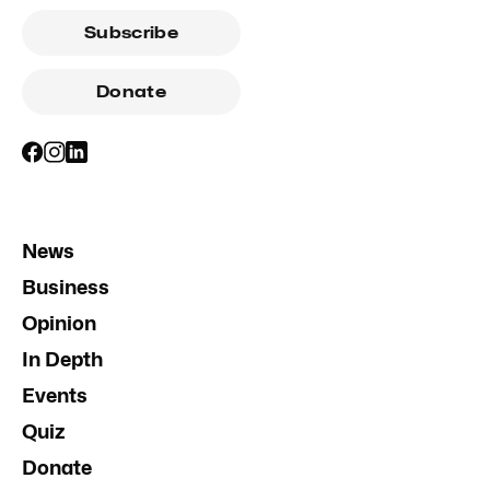
Subscribe
Donate
News
Business
Opinion
In Depth
Events
Quiz
Donate