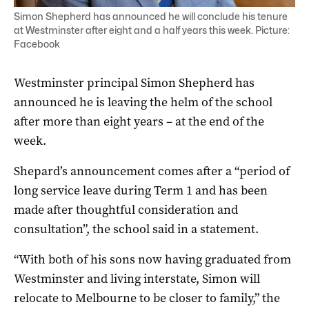
Simon Shepherd has announced he will conclude his tenure
at Westminster after eight and a half years this week. Picture:
Facebook
Westminster principal Simon Shepherd has
announced he is leaving the helm of the school
after more than eight years – at the end of the
week.
Shepard’s announcement comes after a “period of
long service leave during Term 1 and has been
made after thoughtful consideration and
consultation”, the school said in a statement.
“With both of his sons now having graduated from
Westminster and living interstate, Simon will
relocate to Melbourne to be closer to family,” the