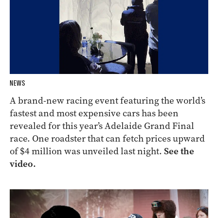
NEWS
A brand-new racing event featuring the world’s
fastest and most expensive cars has been
revealed for this year’s Adelaide Grand Final
race. One roadster that can fetch prices upward
of $4 million was unveiled last night.
See the
video.