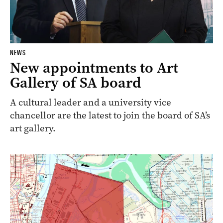
NEWS
New appointments to Art
Gallery of SA board
A cultural leader and a university vice
chancellor are the latest to join the board of SA’s
art gallery.