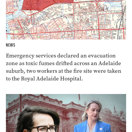
NEWS
Emergency services declared an evacuation
zone as toxic fumes drifted across an Adelaide
suburb, two workers at the fire site were taken
to the Royal Adelaide Hospital.