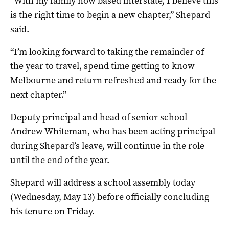
“With my family now based interstate, I believe this
is the right time to begin a new chapter,” Shepard
said.
“I’m looking forward to taking the remainder of
the year to travel, spend time getting to know
Melbourne and return refreshed and ready for the
next chapter.”
Deputy principal and head of senior school
Andrew Whiteman, who has been acting principal
during Shepard’s leave, will continue in the role
until the end of the year.
Shepard will address a school assembly today
(Wednesday, May 13) before officially concluding
his tenure on Friday.