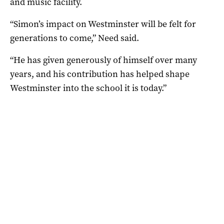
and music facility.
“Simon’s impact on Westminster will be felt for
generations to come,” Need said.
“He has given generously of himself over many
years, and his contribution has helped shape
Westminster into the school it is today.”