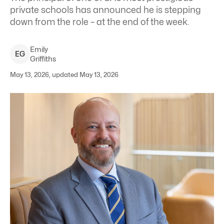
private schools has announced he is stepping
down from the role – at the end of the week.
Emily
E
G
Griffiths
May 13, 2026, updated May 13, 2026