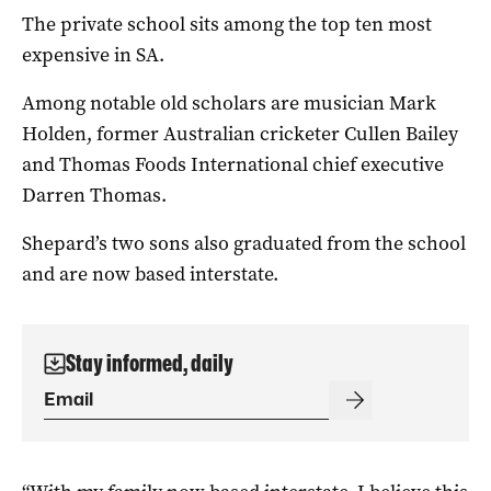
The private school sits among the top ten most
expensive in SA.
Among notable old scholars are musician Mark
Holden, former Australian cricketer Cullen Bailey
and Thomas Foods International chief executive
Darren Thomas.
Shepard’s two sons also graduated from the school
and are now based interstate.
Stay informed, daily