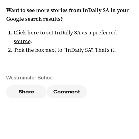
Want to see more stories from
InDaily SA
in your
Google search results?
Click here to set
InDaily SA
as a preferred
source
.
Tick the box next to "
InDaily SA
". That's it.
Westminster School
Share
Comment