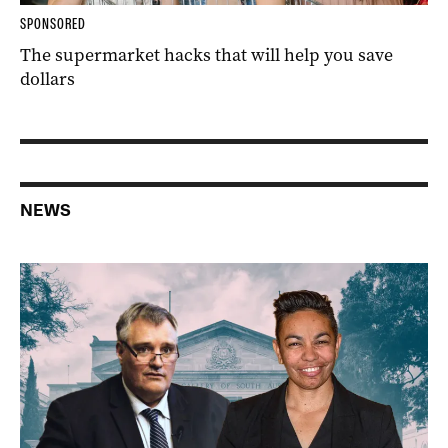
SPONSORED
The supermarket hacks that will help you save
dollars
NEWS