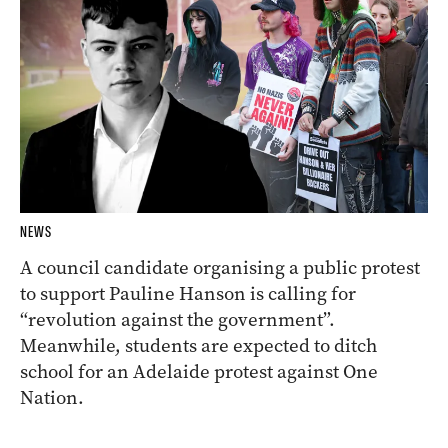
NEWS
A council candidate organising a public protest
to support Pauline Hanson is calling for
“revolution against the government”.
Meanwhile, students are expected to ditch
school for an Adelaide protest against One
Nation.