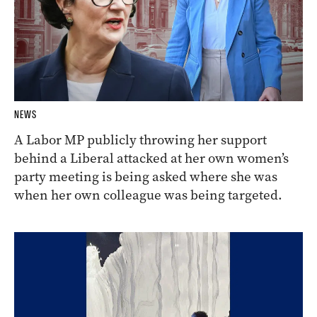
NEWS
A Labor MP publicly throwing her support
behind a Liberal attacked at her own women’s
party meeting is being asked where she was
when her own colleague was being targeted.