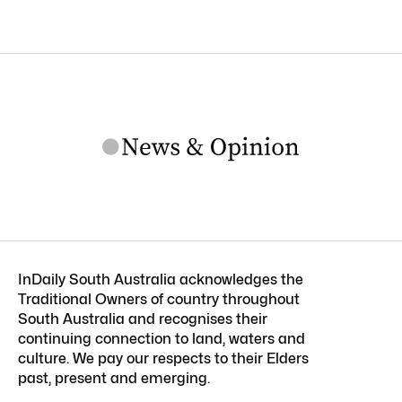
InDaily South Australia acknowledges the
Traditional Owners of country throughout
South Australia and recognises their
continuing connection to land, waters and
culture. We pay our respects to their Elders
past, present and emerging.