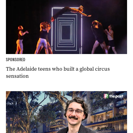
SPONSORED
The Adelaide teens who built a global circus
sensation