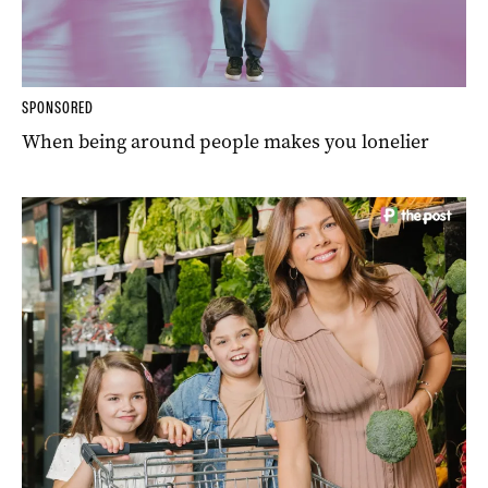
SPONSORED
When being around people makes you lonelier