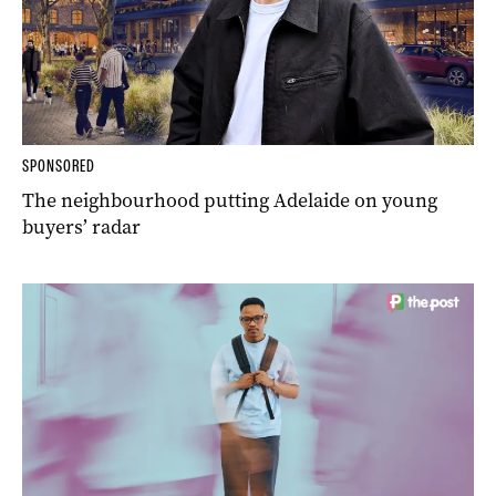
SPONSORED
The neighbourhood putting Adelaide on young
buyers’ radar