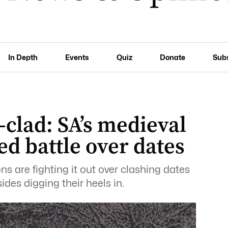
In Depth
Events
Quiz
Donate
Sub
-clad: SA’s medieval
ed battle over dates
ons are fighting it out over clashing dates
sides digging their heels in.