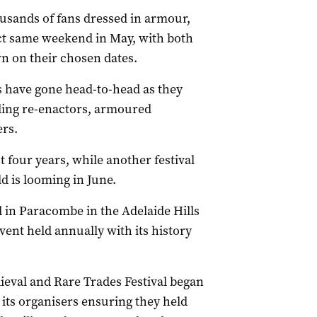
usands of fans dressed in armour,
ct same weekend in May, with both
n on their chosen dates.
ts have gone head-to-head as they
ading re-enactors, armoured
ers.
 four years, while another festival
d is looming in June.
d in Paracombe in the Adelaide Hills
ent held annually with its history
ieval and Rare Trades Festival began
 its organisers ensuring they held