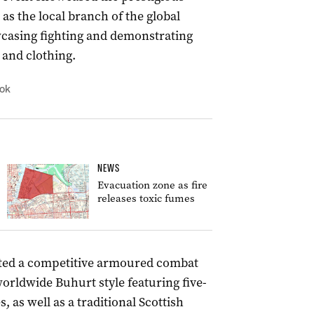
as the local branch of the global
casing fighting and demonstrating
s and clothing.
ook
NEWS
Evacuation zone as fire
releases toxic fumes
sted a competitive armoured combat
orldwide Buhurt style featuring five-
 as well as a traditional Scottish