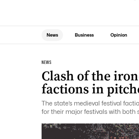
News
Business
Opinion
NEWS
Clash of the iron
factions in pitch
The state’s medieval festival facti
for their major festivals with both 