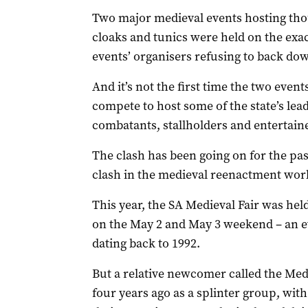
Two major medieval events hosting tho
cloaks and tunics were held on the exa
events’ organisers refusing to back dow
And it’s not the first time the two even
compete to host some of the state’s le
combatants, stallholders and entertain
The clash has been going on for the past
clash in the medieval reenactment worl
This year, the SA Medieval Fair was hel
on the May 2 and May 3 weekend – an ev
dating back to 1992.
But a relative newcomer called the Med
four years ago as a splinter group, with