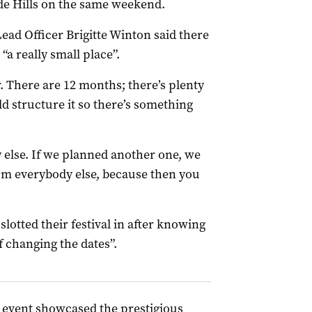
de Hills on the same weekend.
ad Officer Brigitte Winton said there
“a really small place”.
. There are 12 months; there’s plenty
d structure it so there’s something
 else. If we planned another one, we
om everybody else, because then you
lotted their festival in after knowing
f changing the dates”.
event showcased the prestigious