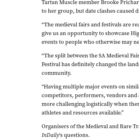
Tartan Muscle member Brooke Prichard
to her group, but date clashes caused di
“The medieval fairs and festivals are r
give us an opportunity to showcase Hi
events to people who otherwise may ne
“The split between the SA Medieval Fai
Festival has definitely changed the land
community.
“Having multiple major events on simil
competitors, performers, vendors and a
more challenging logistically when the
athletes and resources available.”
Organisers of the Medieval and Rare Tra
InDaily
‘s questions.