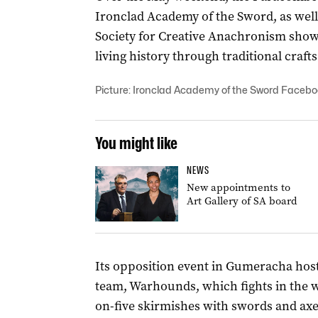
Ironclad Academy of the Sword, as well 
Society for Creative Anachronism show
living history through traditional craft
Picture: Ironclad Academy of the Sword Faceb
You might like
NEWS
New appointments to
Art Gallery of SA board
Its opposition event in Gumeracha ho
team, Warhounds, which fights in the w
on-five skirmishes with swords and axes,