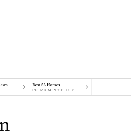
iews
Best SA Homes
PREMIUM PROPERTY