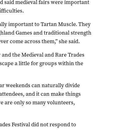
 said medieval fairs were important
fficulties.
eally important to Tartan Muscle. They
ghland Games and traditional strength
ver come across them,” she said.
r and the Medieval and Rare Trades
scape a little for groups within the
ar weekends can naturally divide
ttendees, and it can make things
re are only so many volunteers,
des Festival did not respond to