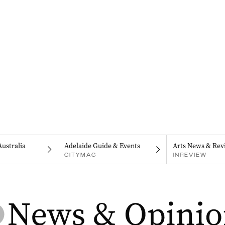
Australia
Adelaide Guide & Events
Arts News & Rev
CITYMAG
INREVIEW