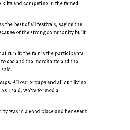
 kilts and competing in the famed
the best of all festivals, saying the
ecause of the strong community built
at run it; the fair is the participants.
e to see and the merchants and the
 said.
ups. All our groups and all our living
. As I said, we’ve formed a
ty was in a good place and her event