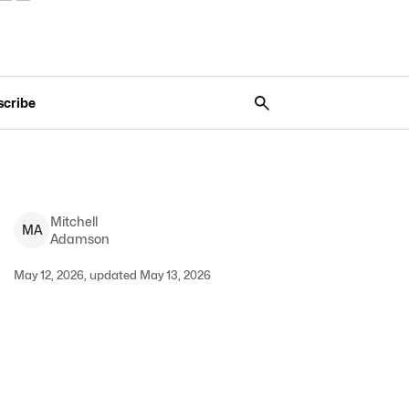
scribe
Mitchell
M
A
Adamson
May 12, 2026, updated May 13, 2026