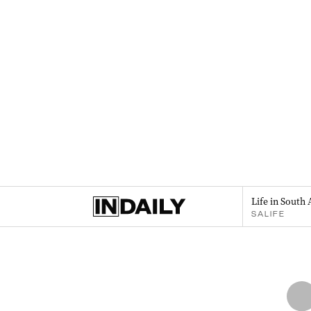
Life in South 
SALIFE