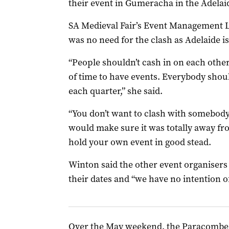
their event in Gumeracha in the Adelai
SA Medieval Fair’s Event Management Le
was no need for the clash as Adelaide is 
“People shouldn’t cash in on each other
of time to have events. Everybody shoul
each quarter,” she said.
“You don’t want to clash with somebody
would make sure it was totally away fr
hold your own event in good stead.
Winton said the other event organisers s
their dates and “we have no intention o
Over the May weekend, the Paracombe 