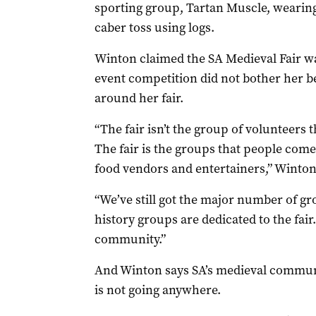
sporting group, Tartan Muscle, wearing
caber toss using logs.
Winton claimed the SA Medieval Fair was 
event competition did not bother her b
around her fair.
“The fair isn’t the group of volunteers th
The fair is the groups that people com
food vendors and entertainers,” Winton
“We’ve still got the major number of gro
history groups are dedicated to the fair
community.”
And Winton says SA’s medieval communi
is not going anywhere.