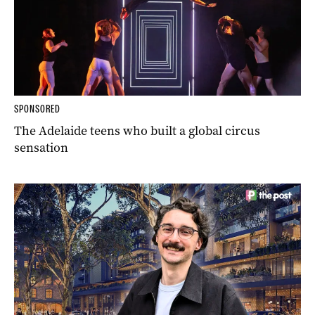
SPONSORED
The Adelaide teens who built a global circus
sensation