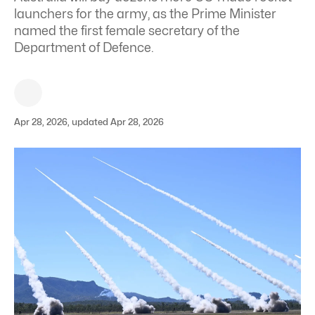
launchers for the army, as the Prime Minister
named the first female secretary of the
Department of Defence.
Apr 28, 2026, updated Apr 28, 2026