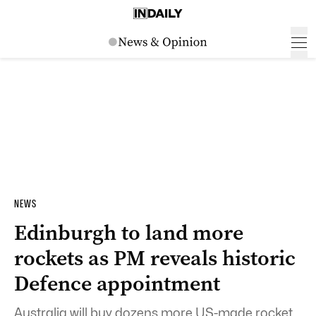
NEWS
Edinburgh to land more
rockets as PM reveals historic
Defence appointment
Australia will buy dozens more US-made rocket