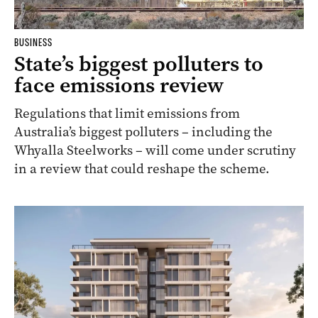
BUSINESS
State’s biggest polluters to
face emissions review
Regulations that limit emissions from
Australia’s biggest polluters – including the
Whyalla Steelworks – will come under scrutiny
in a review that could reshape the scheme.