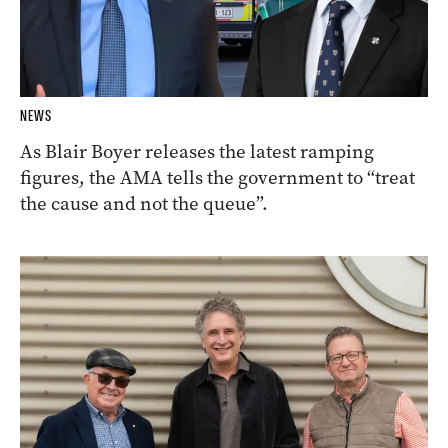
NEWS
As Blair Boyer releases the latest ramping
figures, the AMA tells the government to “treat
the cause and not the queue”.