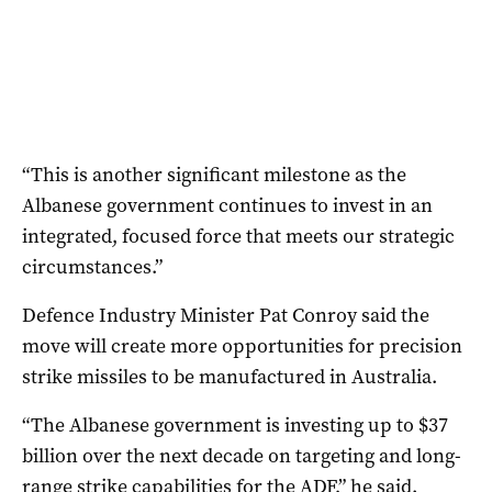
“This is another significant milestone as the
Albanese government continues to invest in an
integrated, focused force that meets our strategic
circumstances.”
Defence Industry Minister Pat Conroy said the
move will create more opportunities for precision
strike missiles to be manufactured in Australia.
“The Albanese government is investing up to $37
billion over the next decade on targeting and long-
range strike capabilities for the ADF,” he said.