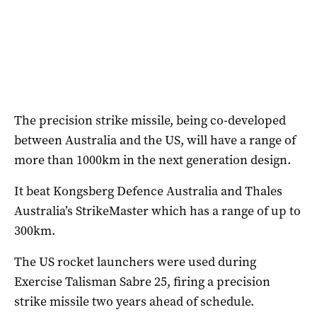
The precision strike missile, being co-developed
between Australia and the US, will have a range of
more than 1000km in the next generation design.
It beat Kongsberg Defence Australia and Thales
Australia’s StrikeMaster which has a range of up to
300km.
The US rocket launchers were used during
Exercise Talisman Sabre 25, firing a precision
strike missile two years ahead of schedule.