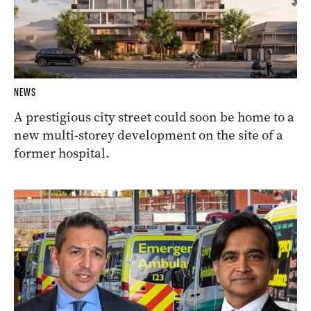
NEWS
A prestigious city street could soon be home to a
new multi-storey development on the site of a
former hospital.