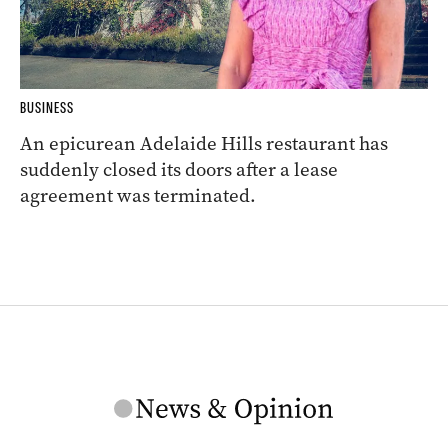
BUSINESS
An epicurean Adelaide Hills restaurant has
suddenly closed its doors after a lease
agreement was terminated.