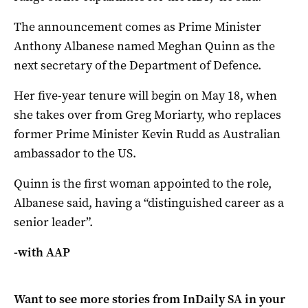
The announcement comes as Prime Minister
Anthony Albanese named Meghan Quinn as the
next secretary of the Department of Defence.
Her five-year tenure will begin on May 18, when
she takes over from Greg Moriarty, who replaces
former Prime Minister Kevin Rudd as Australian
ambassador to the US.
Quinn is the first woman appointed to the role,
Albanese said, having a “distinguished career as a
senior leader”.
-with AAP
Want to see more stories from
InDaily SA
in your