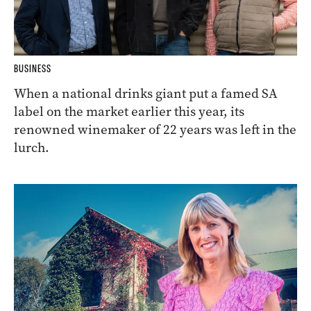
BUSINESS
When a national drinks giant put a famed SA
label on the market earlier this year, its
renowned winemaker of 22 years was left in the
lurch.