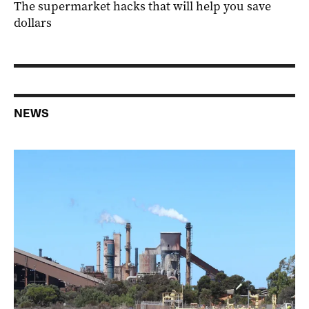
The supermarket hacks that will help you save
dollars
NEWS