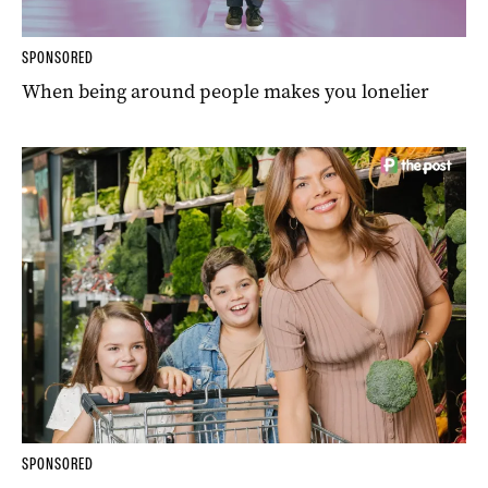
SPONSORED
When being around people makes you lonelier
SPONSORED