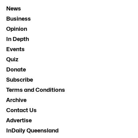
News
Business
Opinion
In Depth
Events
Quiz
Donate
Subscribe
Terms and Conditions
Archive
Contact Us
Advertise
InDaily Queensland