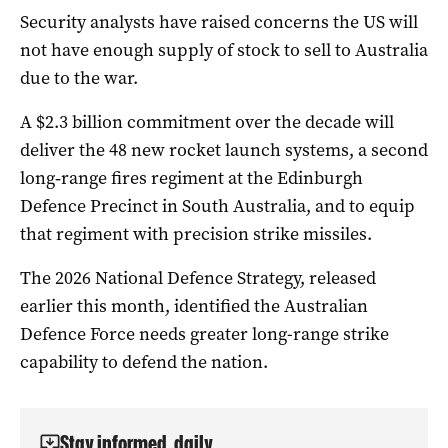
Security analysts have raised concerns the US will
not have enough supply of stock to sell to Australia
due to the war.
A $2.3 billion commitment over the decade will
deliver the 48 new rocket launch systems, a second
long‑range fires regiment at the Edinburgh
Defence Precinct in South Australia, and to equip
that regiment with precision strike missiles.
The 2026 National Defence Strategy, released
earlier this month, identified the Australian
Defence Force needs greater long-range strike
capability to defend the nation.
Stay informed, daily