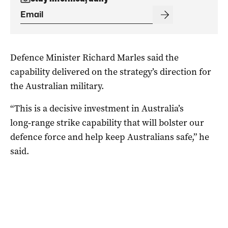
Defence Minister Richard Marles said the
capability delivered on the strategy’s direction for
the Australian military.
“This is a decisive investment in Australia’s
long‑range strike capability that will bolster our
defence force and help keep Australians safe,” he
said.