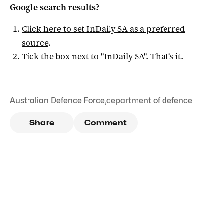
Google search results?
Click here to set
InDaily SA
as a preferred
source
.
Tick the box next to "
InDaily SA
". That's it.
Australian Defence Force
,
department of defence
Share
Comment