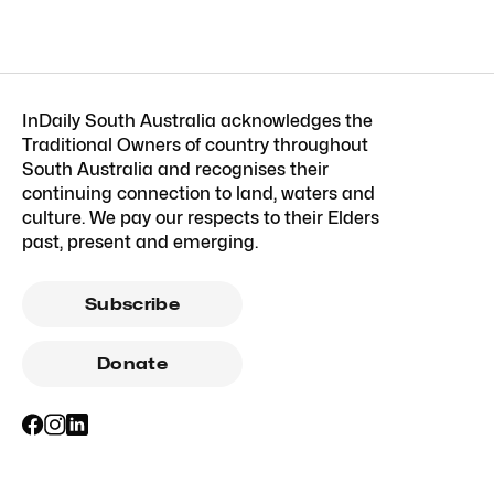
InDaily South Australia acknowledges the
Traditional Owners of country throughout
South Australia and recognises their
continuing connection to land, waters and
culture. We pay our respects to their Elders
past, present and emerging.
Subscribe
Donate