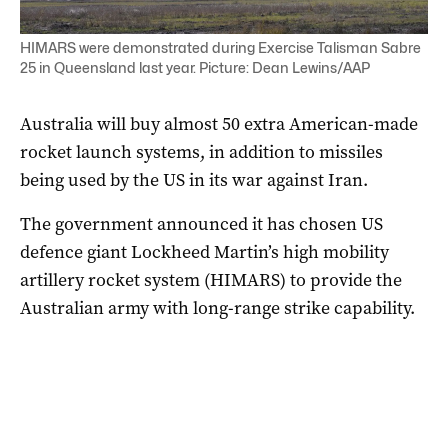
HIMARS were demonstrated during Exercise Talisman Sabre
25 in Queensland last year. Picture: Dean Lewins/AAP
Australia will buy almost 50 extra American-made
rocket launch systems, in addition to missiles
being used by the US in its war against Iran.
The government announced it has chosen US
defence giant Lockheed Martin’s high mobility
artillery rocket system (HIMARS) to provide the
Australian army with long-range strike capability.