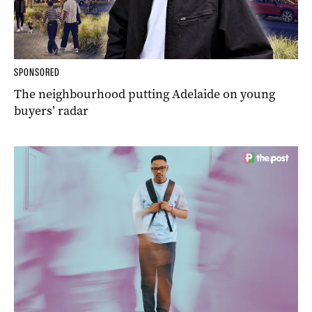
SPONSORED
The neighbourhood putting Adelaide on young
buyers’ radar