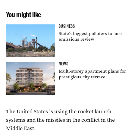
You might like
BUSINESS
State’s biggest polluters to face
emissions review
NEWS
Multi-storey apartment plans for
prestigious city terrace
The United States is using the rocket launch
systems and the missiles in the conflict in the
Middle East.