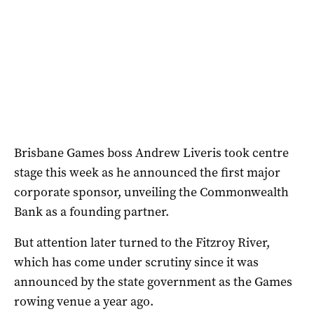
Brisbane Games boss Andrew Liveris took centre
stage this week as he announced the first major
corporate sponsor, unveiling the Commonwealth
Bank as a founding partner.
But attention later turned to the Fitzroy River,
which has come under scrutiny since it was
announced by the state government as the Games
rowing venue a year ago.