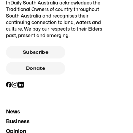
InDaily South Australia acknowledges the
Traditional Owners of country throughout
South Australia and recognises their
continuing connection to land, waters and
culture. We pay our respects to their Elders
past, present and emerging.
Subscribe
Donate
News
Business
Opinion