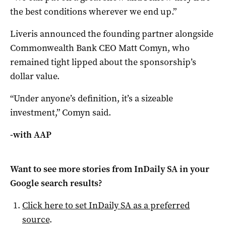
the best conditions wherever we end up.”
Liveris announced the founding partner alongside
Commonwealth Bank CEO Matt Comyn, who
remained tight lipped about the sponsorship’s
dollar value.
“Under anyone’s definition, it’s a sizeable
investment,” Comyn said.
-with AAP
Want to see more stories from
InDaily SA
in your
Google search results?
Click here to set
InDaily SA
as a preferred
source
.