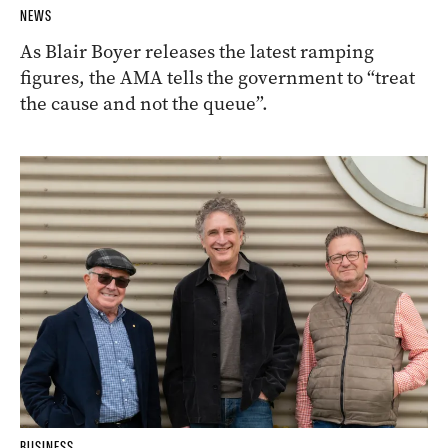
NEWS
As Blair Boyer releases the latest ramping
figures, the AMA tells the government to “treat
the cause and not the queue”.
BUSINESS