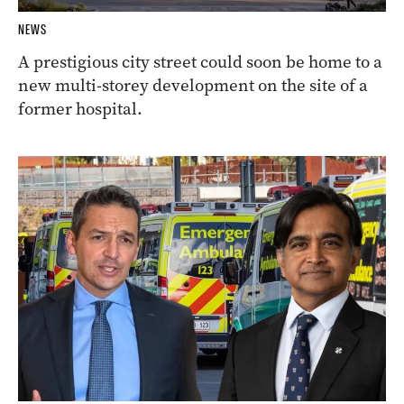
NEWS
A prestigious city street could soon be home to a
new multi-storey development on the site of a
former hospital.