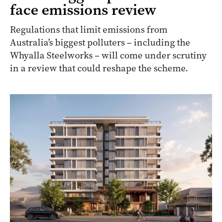
face emissions review
Regulations that limit emissions from
Australia’s biggest polluters – including the
Whyalla Steelworks – will come under scrutiny
in a review that could reshape the scheme.