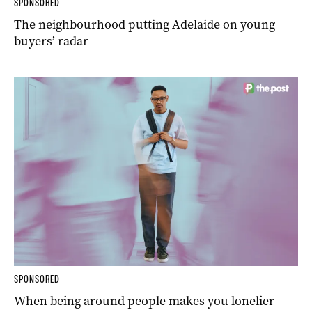
SPONSORED
The neighbourhood putting Adelaide on young
buyers’ radar
SPONSORED
When being around people makes you lonelier