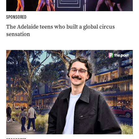
SPONSORED
The Adelaide teens who built a global circus
sensation