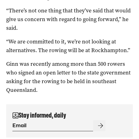
“There’s not one thing that they’ve said that would
give us concern with regard to going forward,” he
said.
“We are committed to it, we’re not looking at
alternatives. The rowing will be at Rockhampton.”
Ginn was recently among more than 500 rowers
who signed an open letter to the state government
asking for the rowing to be held in southeast
Queensland.
Stay informed, daily