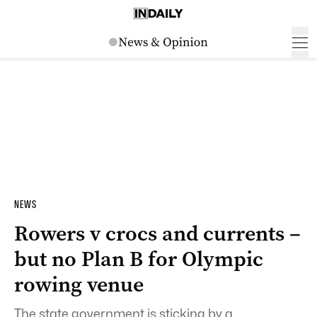
NEWS
Rowers v crocs and currents –
but no Plan B for Olympic
rowing venue
The state government is sticking by a