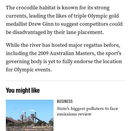
The crocodile habitat is known for its strong
currents, leading the likes of triple Olympic gold
medallist Drew Ginn to suggest competitors could
be disadvantaged by their lane placement.
While the river has hosted major regattas before,
including the 2009 Australian Masters, the sport’s
governing body is yet to fully endorse the location
for Olympic events.
You might like
BUSINESS
State’s biggest polluters to face
emissions review