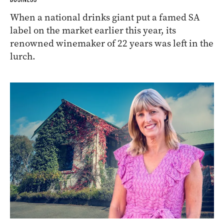
When a national drinks giant put a famed SA
label on the market earlier this year, its
renowned winemaker of 22 years was left in the
lurch.