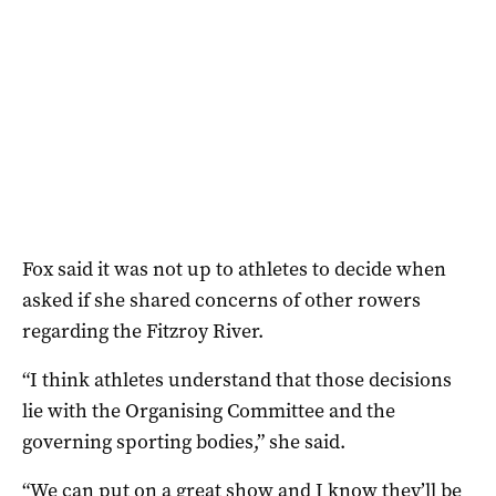
Fox said it was not up to athletes to decide when
asked if she shared concerns of other rowers
regarding the Fitzroy River.
“I think athletes understand that those decisions
lie with the Organising Committee and the
governing sporting bodies,” she said.
“We can put on a great show and I know they’ll be