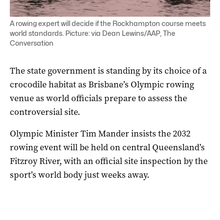
A rowing expert will decide if the Rockhampton course meets
world standards. Picture: via Dean Lewins/AAP, The
Conversation
The state government is standing by its choice of a
crocodile habitat as Brisbane’s Olympic rowing
venue as world officials prepare to assess the
controversial site.
Olympic Minister Tim Mander insists the 2032
rowing event will be held on central Queensland’s
Fitzroy River, with an official site inspection by the
sport’s world body just weeks away.