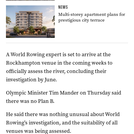
NEWS
Multi-storey apartment plans for
prestigious city terrace
A World Rowing expert is set to arrive at the
Rockhampton venue in the coming weeks to
officially assess the river, concluding their
investigation by June.
Olympic Minister Tim Mander on Thursday said
there was no Plan B.
He said there was nothing unusual about World
Rowing’s investigation, and the suitability of all
venues was being assessed.