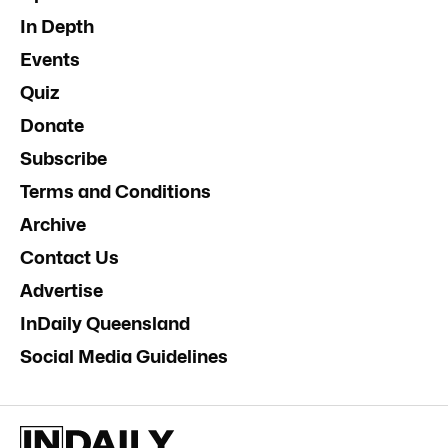
In Depth
Events
Quiz
Donate
Subscribe
Terms and Conditions
Archive
Contact Us
Advertise
InDaily Queensland
Social Media Guidelines