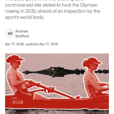
controversial site slated to host the Olympic
rowing in 2032, ahead of an inspection by the
sport’s world body.
Andrew
A
S
Stafford
Apr 17, 2026, updated Apr 17, 2026