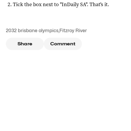
Tick the box next to "
InDaily SA
". That's it.
2032 brisbane olympics
,
Fitzroy River
Share
Comment