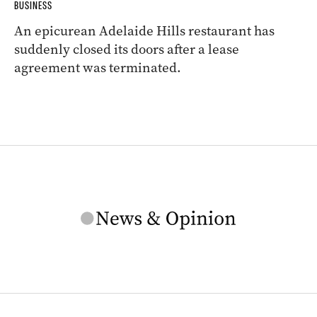
BUSINESS
An epicurean Adelaide Hills restaurant has
suddenly closed its doors after a lease
agreement was terminated.