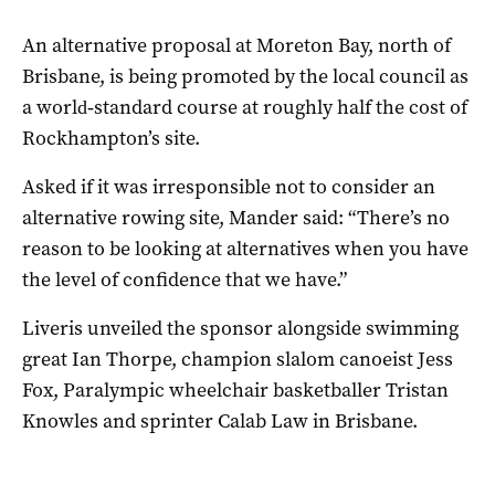
An alternative proposal at Moreton Bay, north of
Brisbane, is being promoted by the local council as
a world‑standard course at roughly half the cost of
Rockhampton’s site.
Asked if it was irresponsible not to consider an
alternative rowing site, Mander said: “There’s no
reason to be looking at alternatives when you have
the level of confidence that we have.”
Liveris unveiled the sponsor alongside swimming
great Ian Thorpe, champion slalom canoeist Jess
Fox, Paralympic wheelchair basketballer Tristan
Knowles and sprinter Calab Law in Brisbane.