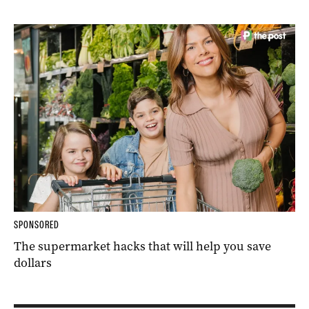
SPONSORED
The supermarket hacks that will help you save
dollars