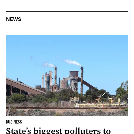
NEWS
BUSINESS
State’s biggest polluters to