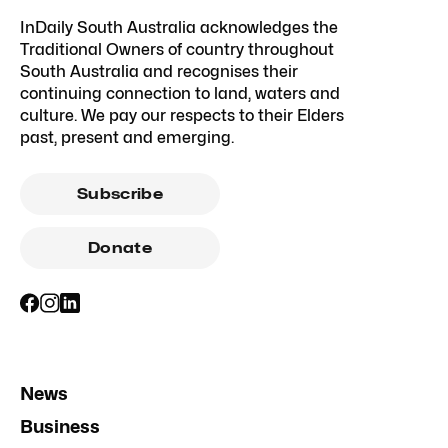
InDaily South Australia acknowledges the
Traditional Owners of country throughout
South Australia and recognises their
continuing connection to land, waters and
culture. We pay our respects to their Elders
past, present and emerging.
Subscribe
Donate
News
Business