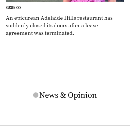
BUSINESS
An epicurean Adelaide Hills restaurant has
suddenly closed its doors after a lease
agreement was terminated.