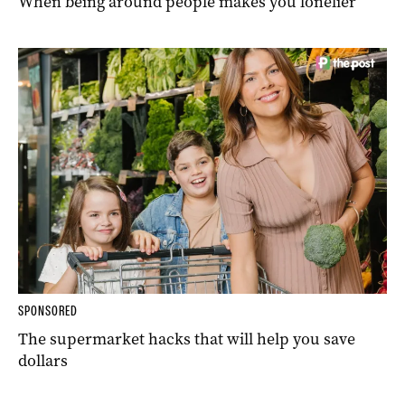
When being around people makes you lonelier
SPONSORED
The supermarket hacks that will help you save
dollars