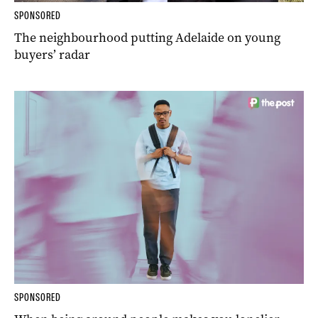
SPONSORED
The neighbourhood putting Adelaide on young
buyers’ radar
SPONSORED