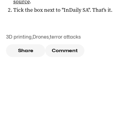
source
.
Tick the box next to "
InDaily SA
". That's it.
3D printing
,
Drones
,
terror attacks
Share
Comment