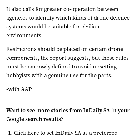
It also calls for greater co-operation between
agencies to identify which kinds of drone defence
systems would be suitable for civilian
environments.
Restrictions should be placed on certain drone
components, the report suggests, but these rules
must be narrowly defined to avoid upsetting
hobbyists with a genuine use for the parts.
-with AAP
Want to see more stories from
InDaily SA
in your
Google search results?
Click here to set
InDaily SA
as a preferred