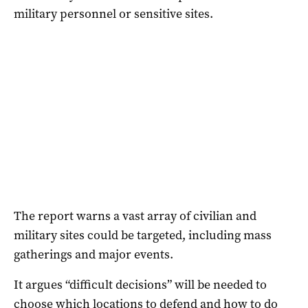
military personnel or sensitive sites.
The report warns a vast array of civilian and
military sites could be targeted, including mass
gatherings and major events.
It argues “difficult decisions” will be needed to
choose which locations to defend and how to do