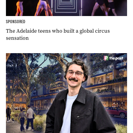
SPONSORED
The Adelaide teens who built a global circus
sensation