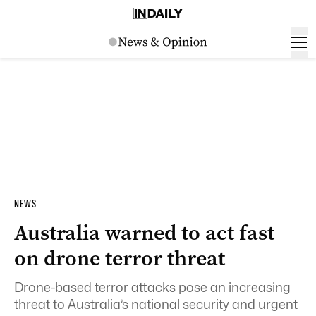
NEWS
Australia warned to act fast
on drone terror threat
Drone-based terror attacks pose an increasing
threat to Australia’s national security and urgent