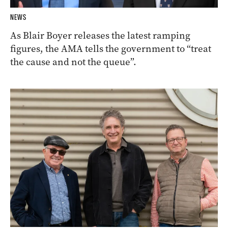
NEWS
As Blair Boyer releases the latest ramping
figures, the AMA tells the government to “treat
the cause and not the queue”.