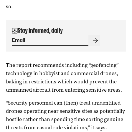
so.
Stay informed, daily
The report recommends including “geofencing”
technology in hobbyist and commercial drones,
baking in restrictions which would prevent the
unmanned aircraft from entering sensitive areas.
“Security personnel can (then) treat unidentified
drones operating near sensitive sites as potentially
hostile rather than spending time sorting genuine
threats from casual rule violations,” it says.