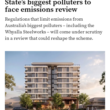
State’s biggest polluters to
face emissions review
Regulations that limit emissions from
Australia’s biggest polluters – including the
Whyalla Steelworks – will come under scrutiny
in a review that could reshape the scheme.