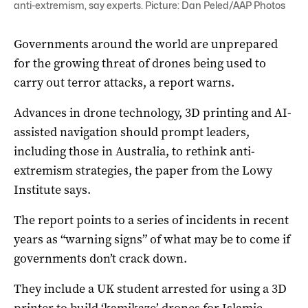
anti-extremism, say experts. Picture: Dan Peled/AAP Photos
Governments around the world are unprepared
for the growing threat of drones being used to
carry out terror attacks, a report warns.
Advances in drone technology, 3D printing and AI-
assisted navigation should prompt leaders,
including those in Australia, to rethink anti-
extremism strategies, the paper from the Lowy
Institute says.
The report points to a series of incidents in recent
years as “warning signs” of what may be to come if
governments don’t crack down.
They include a UK student arrested for using a 3D
printer to build ‘kamikaze’ drones for Islamic