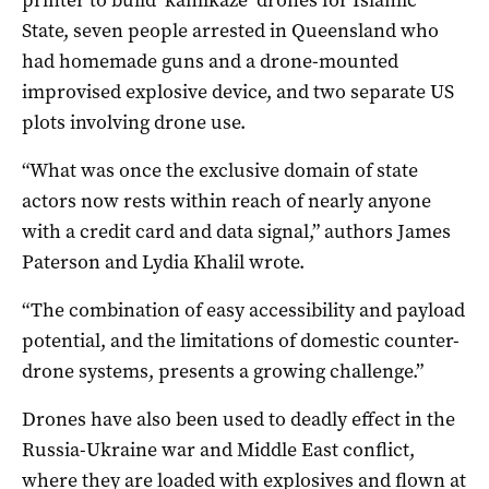
State, seven people arrested in Queensland who
had homemade guns and a drone-mounted
improvised explosive device, and two separate US
plots involving drone use.
“What was once the exclusive domain of state
actors now rests within reach of nearly anyone
with a credit card and data signal,” authors James
Paterson and Lydia Khalil wrote.
“The combination of easy accessibility and payload
potential, and the limitations of domestic counter-
drone systems, presents a growing challenge.”
Drones have also been used to deadly effect in the
Russia-Ukraine war and Middle East conflict,
where they are loaded with explosives and flown at