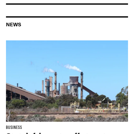
NEWS
BUSINESS