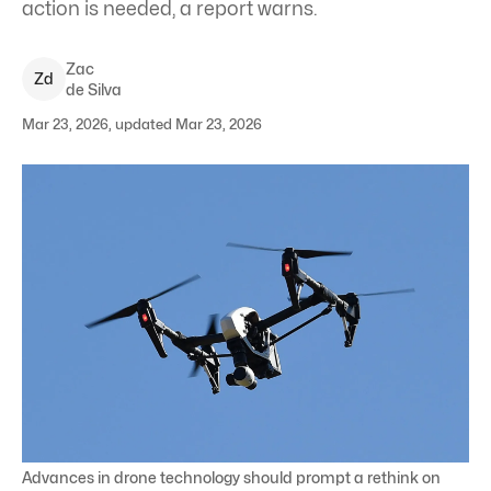
action is needed, a report warns.
Zac
Z
d
de Silva
Mar 23, 2026, updated Mar 23, 2026
Advances in drone technology should prompt a rethink on