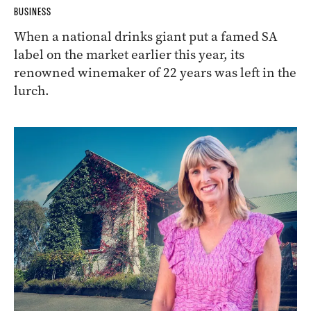
BUSINESS
When a national drinks giant put a famed SA
label on the market earlier this year, its
renowned winemaker of 22 years was left in the
lurch.