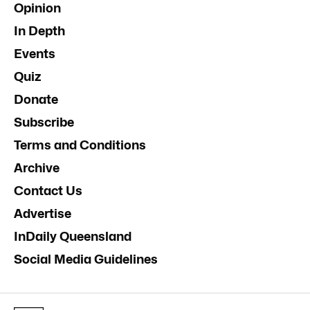
Opinion
In Depth
Events
Quiz
Donate
Subscribe
Terms and Conditions
Archive
Contact Us
Advertise
InDaily Queensland
Social Media Guidelines