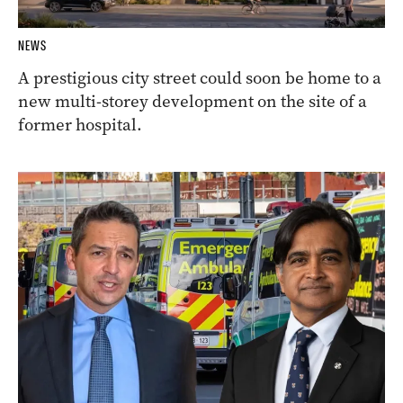
NEWS
A prestigious city street could soon be home to a
new multi-storey development on the site of a
former hospital.