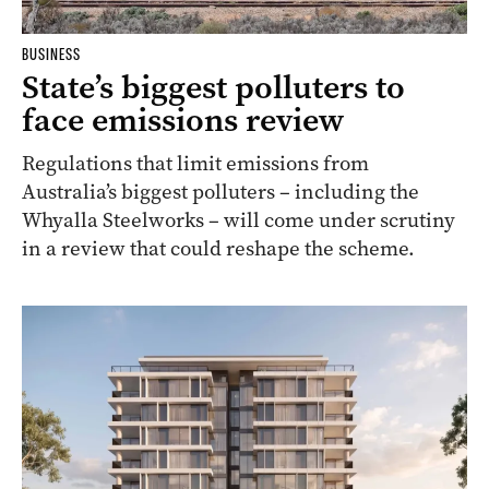
BUSINESS
State’s biggest polluters to
face emissions review
Regulations that limit emissions from
Australia’s biggest polluters – including the
Whyalla Steelworks – will come under scrutiny
in a review that could reshape the scheme.