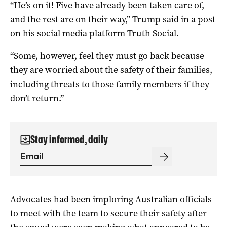
“He’s on it! Five have already been taken care of,
and the rest are on their way,” Trump said in a post
on his social media platform Truth Social.
“Some, however, feel they must go back because
they are worried about the safety of their families,
including threats to those family members if they
don’t return.”
Stay informed, daily
Advocates had been imploring Australian officials
to meet with the team to secure their safety after