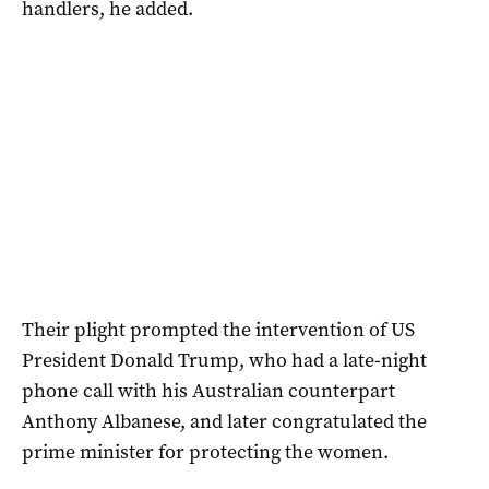
handlers, he added.
Their plight prompted the intervention of US
President Donald Trump, who had a late-night
phone call with his Australian counterpart
Anthony Albanese, and later congratulated the
prime minister for protecting the women.