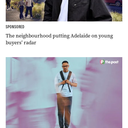
SPONSORED
The neighbourhood putting Adelaide on young
buyers’ radar