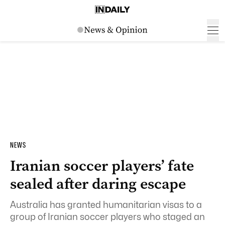
NEWS
Iranian soccer players’ fate
sealed after daring escape
Australia has granted humanitarian visas to a
group of Iranian soccer players who staged an