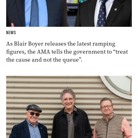
NEWS
As Blair Boyer releases the latest ramping
figures, the AMA tells the government to “treat
the cause and not the queue”.