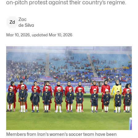
on-pitch protest against their country’s regime.
Zac
Z
d
de Silva
Mar 10, 2026, updated Mar 10, 2026
Members from Iran's women's soccer team have been