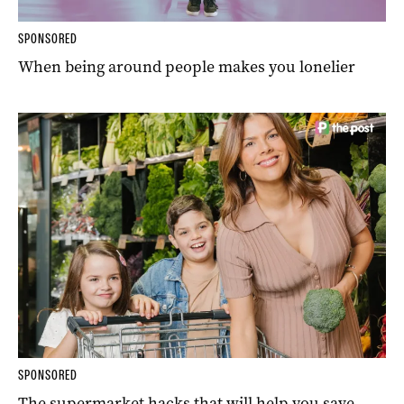
SPONSORED
When being around people makes you lonelier
SPONSORED
The supermarket hacks that will help you save