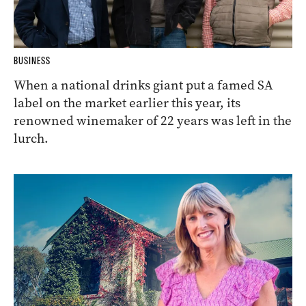
BUSINESS
When a national drinks giant put a famed SA
label on the market earlier this year, its
renowned winemaker of 22 years was left in the
lurch.