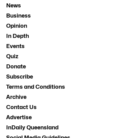
News
Business
Opinion
In Depth
Events
Quiz
Donate
Subscribe
Terms and Conditions
Archive
Contact Us
Advertise
InDaily Queensland
Social Media Guidelines