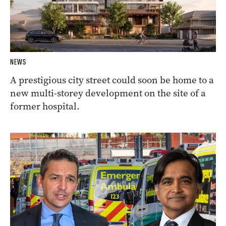
NEWS
A prestigious city street could soon be home to a
new multi-storey development on the site of a
former hospital.