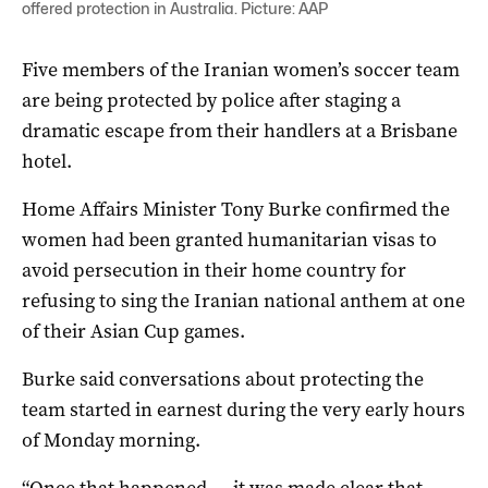
offered protection in Australia. Picture: AAP
Five members of the Iranian women’s soccer team
are being protected by police after staging a
dramatic escape from their handlers at a Brisbane
hotel.
Home Affairs Minister Tony Burke confirmed the
women had been granted humanitarian visas to
avoid persecution in their home country for
refusing to sing the Iranian national anthem at one
of their Asian Cup games.
Burke said conversations about protecting the
team started in earnest during the very early hours
of Monday morning.
“Once that happened … it was made clear that