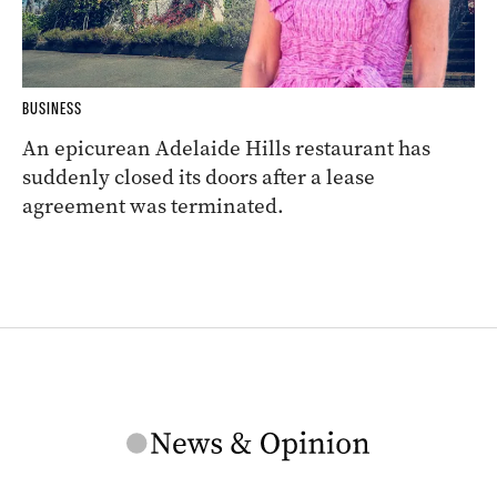
BUSINESS
An epicurean Adelaide Hills restaurant has
suddenly closed its doors after a lease
agreement was terminated.