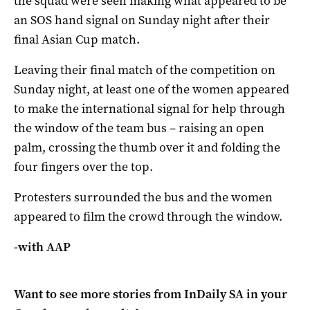
the squad were seen making what appeared to be
an SOS hand signal on Sunday night after their
final Asian Cup match.
Leaving their final match of the competition on
Sunday night, at least one of the women appeared
to make the international signal for help through
the window of the team bus – raising an open
palm, crossing the thumb over it and folding the
four fingers over the top.
Protesters surrounded the bus and the women
appeared to film the crowd through the window.
-with AAP
Want to see more stories from
InDaily SA
in your