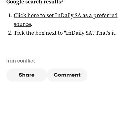
Google search results?
Click here to set
InDaily SA
as a preferred
source
.
Tick the box next to "
InDaily SA
". That's it.
Iran conflict
Share
Comment