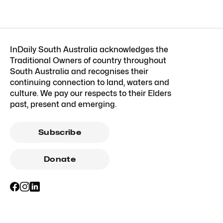
InDaily South Australia acknowledges the
Traditional Owners of country throughout
South Australia and recognises their
continuing connection to land, waters and
culture. We pay our respects to their Elders
past, present and emerging.
Subscribe
Donate