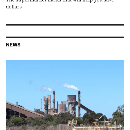
dollars
NEWS