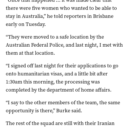
there were five women who wanted to be able to
stay in Australia,” he told reporters in Brisbane
early on Tuesday.
“They were moved to a safe location by the
Australian Federal Police, and last night, I met with
them at that location.
“I signed off last night for their applications to go
onto humanitarian visas, and a little bit after
1:30am this morning, the processing was
completed by the department of home affairs.
“I say to the other members of the team, the same
opportunity is there,” Burke said.
The rest of the squad are still with their Iranian