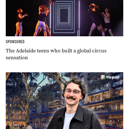
SPONSORED
The Adelaide teens who built a global circus
sensation