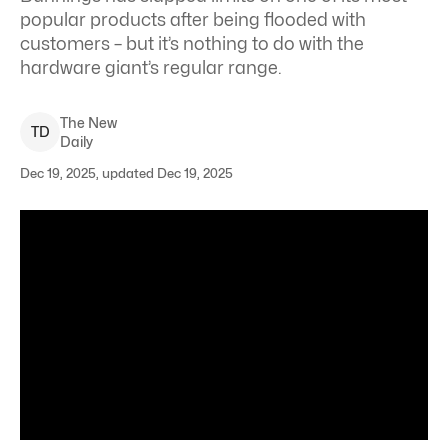
popular products after being flooded with
customers – but it’s nothing to do with the
hardware giant’s regular range.
The New
T
D
Daily
Dec 19, 2025, updated Dec 19, 2025