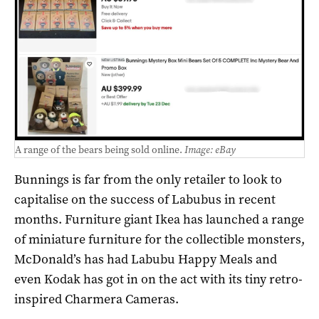
A range of the bears being sold online.
Image: eBay
Bunnings is far from the only retailer to look to
capitalise on the success of Labubus in recent
months. Furniture giant Ikea has launched a range
of miniature furniture for the collectible monsters,
McDonald’s has had Labubu Happy Meals and
even Kodak has got in on the act with its tiny retro-
inspired Charmera Cameras.