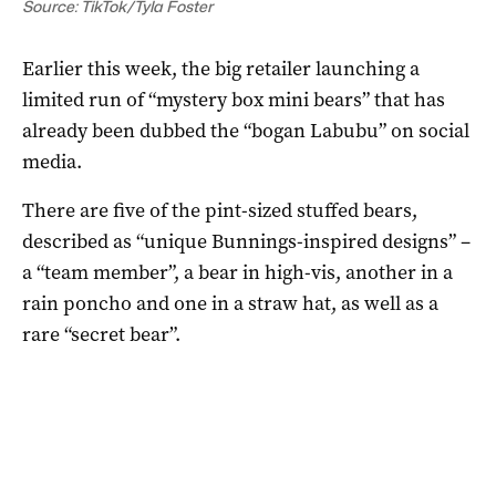
Source: TikTok/Tyla Foster
Earlier this week, the big retailer launching a
limited run of “mystery box mini bears” that has
already been dubbed the “bogan Labubu” on social
media.
There are five of the pint-sized stuffed bears,
described as “unique Bunnings-inspired designs” –
a “team member”, a bear in high-vis, another in a
rain poncho and one in a straw hat, as well as a
rare “secret bear”.