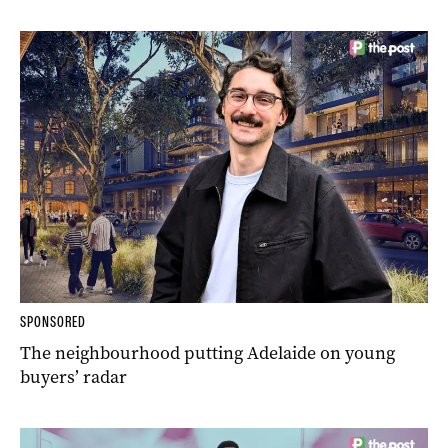
SPONSORED
The neighbourhood putting Adelaide on young
buyers’ radar