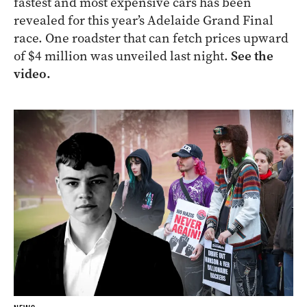
fastest and most expensive cars has been
revealed for this year’s Adelaide Grand Final
race. One roadster that can fetch prices upward
of $4 million was unveiled last night.
See the
video.