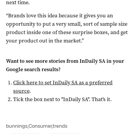
next time.
“Brands love this idea because it gives you an
opportunity to put a very small, sort of sample size
product inside one of these surprise boxes, and get
your product out in the market.”
Want to see more stories from
InDaily SA
in your
Google search results?
Click here to set
InDaily SA
as a preferred
source
.
Tick the box next to "
InDaily SA
". That's it.
bunnings
,
Consumer
,
trends