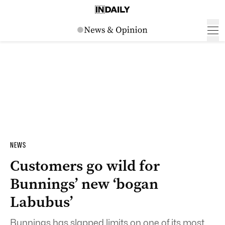
NEWS
Customers go wild for
Bunnings’ new ‘bogan
Labubus’
Bunnings has slapped limits on one of its most