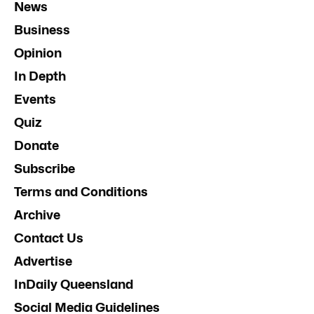
News
Business
Opinion
In Depth
Events
Quiz
Donate
Subscribe
Terms and Conditions
Archive
Contact Us
Advertise
InDaily Queensland
Social Media Guidelines