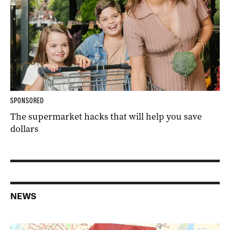
SPONSORED
The supermarket hacks that will help you save
dollars
NEWS