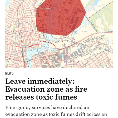
NEWS
Leave immediately:
Evacuation zone as fire
releases toxic fumes
Emergency services have declared an
evacuation zone as toxic fumes drift across an