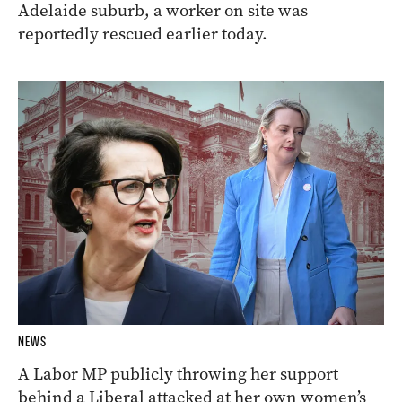
Adelaide suburb, a worker on site was
reportedly rescued earlier today.
NEWS
A Labor MP publicly throwing her support
behind a Liberal attacked at her own women’s