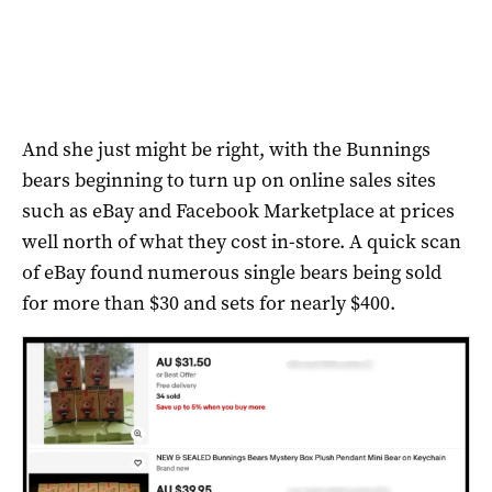
And she just might be right, with the Bunnings
bears beginning to turn up on online sales sites
such as eBay and Facebook Marketplace at prices
well north of what they cost in-store. A quick scan
of eBay found numerous single bears being sold
for more than $30 and sets for nearly $400.