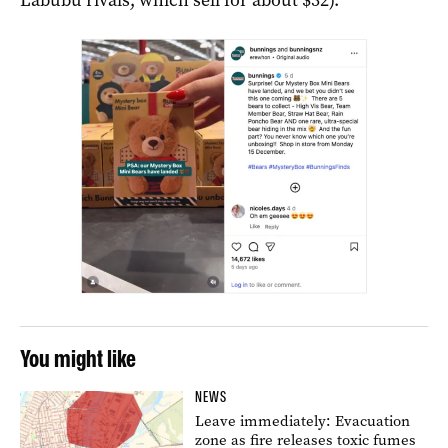
You might like
NEWS
Leave immediately: Evacuation
zone as fire releases toxic fumes