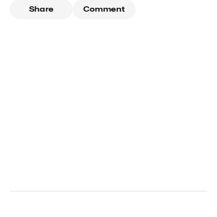
Share
Comment