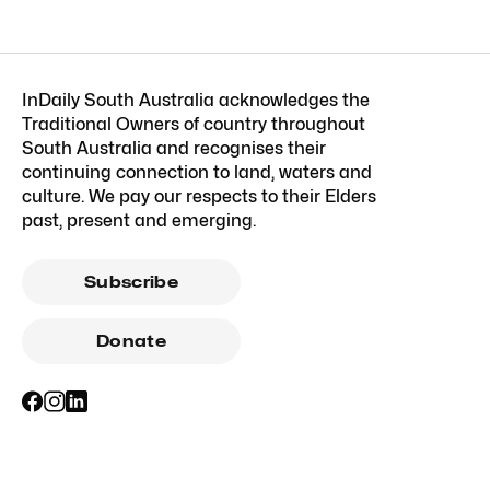
InDaily South Australia acknowledges the
Traditional Owners of country throughout
South Australia and recognises their
continuing connection to land, waters and
culture. We pay our respects to their Elders
past, present and emerging.
Subscribe
Donate