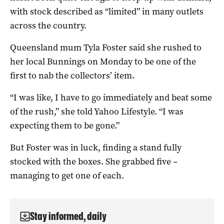
with stock described as “limited” in many outlets
across the country.
Queensland mum Tyla Foster said she rushed to
her local Bunnings on Monday to be one of the
first to nab the collectors’ item.
“I was like, I have to go immediately and beat some
of the rush,” she told Yahoo Lifestyle. “I was
expecting them to be gone.”
But Foster was in luck, finding a stand fully
stocked with the boxes. She grabbed five –
managing to get one of each.
Stay informed, daily