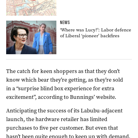
NEWS
‘Where was Lucy?’: Labor defence
of Liberal ‘pioneer’ backfires
The catch for keen shoppers as that they don’t
know which bear they’re getting, as they’re sold
in a “surprise blind box experience for extra
excitement”, according to Bunnings’ website.
Anticipating the success of its Labubu-adjacent
launch, the hardware retailer has limited
purchases to five per customer. But even that
hasn’t been quite enough to keep up with demand,