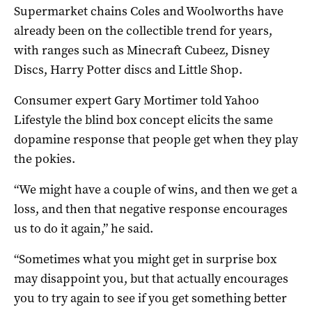
Supermarket chains Coles and Woolworths have
already been on the collectible trend for years,
with ranges such as Minecraft Cubeez, Disney
Discs, Harry Potter discs and Little Shop.
Consumer expert Gary Mortimer told Yahoo
Lifestyle the blind box concept elicits the same
dopamine response that people get when they play
the pokies.
“We might have a couple of wins, and then we get a
loss, and then that negative response encourages
us to do it again,” he said.
“Sometimes what you might get in surprise box
may disappoint you, but that actually encourages
you to try again to see if you get something better