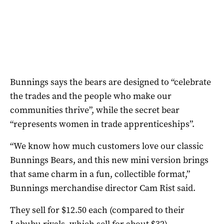
Bunnings says the bears are designed to “celebrate
the trades and the people who make our
communities thrive”, while the secret bear
“represents women in trade apprenticeships”.
“We know how much customers love our classic
Bunnings Bears, and this new mini version brings
that same charm in a fun, collectible format,”
Bunnings merchandise director Cam Rist said.
They sell for $12.50 each (compared to their
Labubu rivals, which sell for about $32).