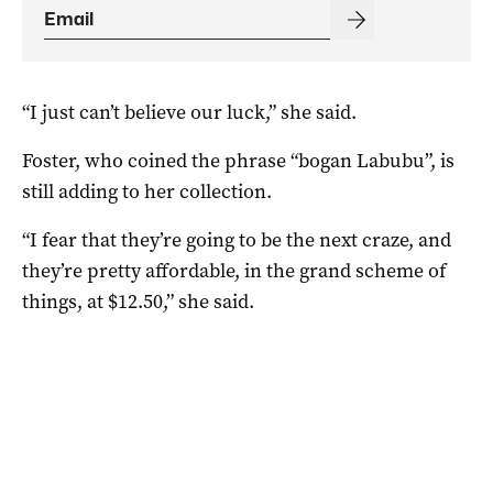
“I just can’t believe our luck,” she said.
Foster, who coined the phrase “bogan Labubu”, is
still adding to her collection.
“I fear that they’re going to be the next craze, and
they’re pretty affordable, in the grand scheme of
things, at $12.50,” she said.