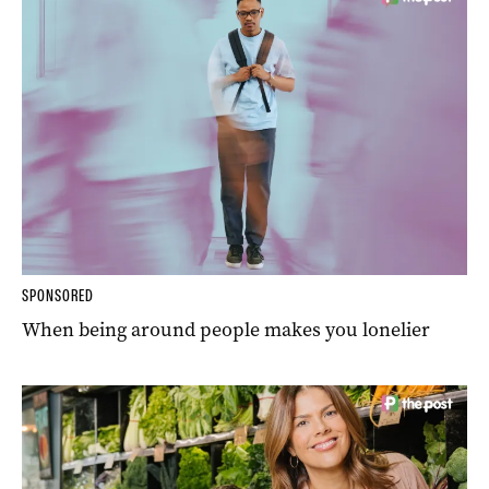
SPONSORED
When being around people makes you lonelier