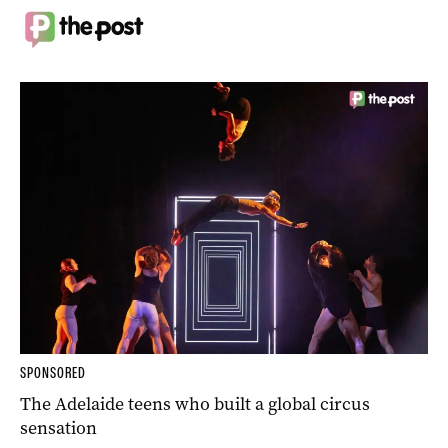
SPONSORED
The Adelaide teens who built a global circus
sensation