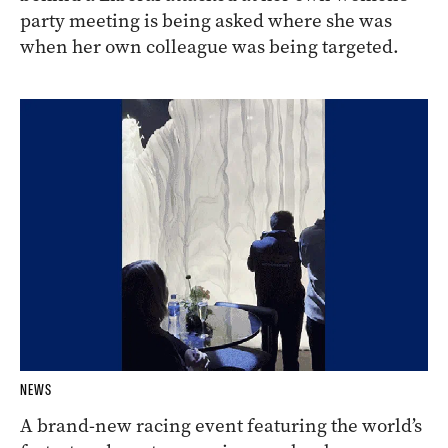
party meeting is being asked where she was
when her own colleague was being targeted.
NEWS
A brand-new racing event featuring the world’s