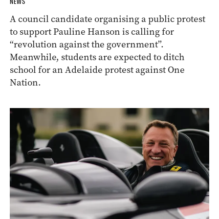
NEWS
A council candidate organising a public protest
to support Pauline Hanson is calling for
“revolution against the government”.
Meanwhile, students are expected to ditch
school for an Adelaide protest against One
Nation.