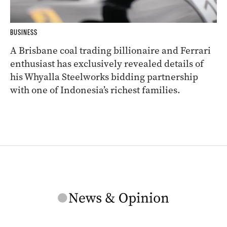
BUSINESS
A Brisbane coal trading billionaire and Ferrari
enthusiast has exclusively revealed details of
his Whyalla Steelworks bidding partnership
with one of Indonesia’s richest families.