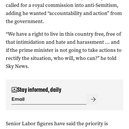
called for a royal commission into anti-Semitism,
adding he wanted “accountability and action” from
the government.
“We have a right to live in this country free, free of
that intimidation and hate and harassment … and
if the prime minister is not going to take actions to
rectify the situation, who will, who can?” he told
Sky News.
Stay informed, daily
Senior Labor figures have said the priority is