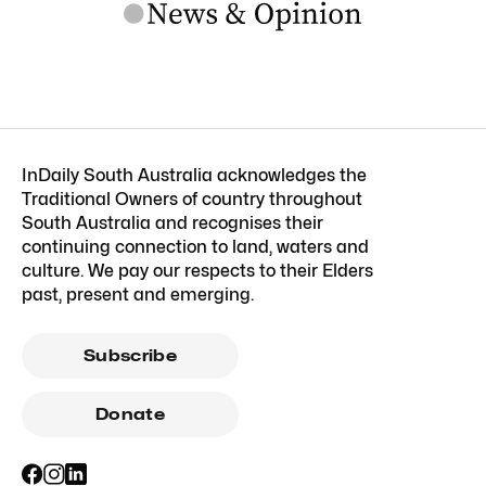
InDaily South Australia acknowledges the
Traditional Owners of country throughout
South Australia and recognises their
continuing connection to land, waters and
culture. We pay our respects to their Elders
past, present and emerging.
Subscribe
Donate