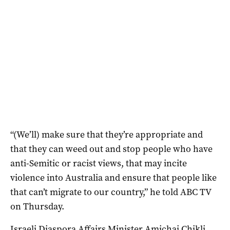
“(We’ll) make sure that they’re appropriate and
that they can weed out and stop people who have
anti-Semitic or racist views, that may incite
violence into Australia and ensure that people like
that can’t migrate to our country,” he told ABC TV
on Thursday.
Israeli Diaspora Affairs Minister Amichai Chikli