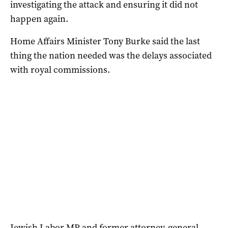
investigating the attack and ensuring it did not
happen again.
Home Affairs Minister Tony Burke said the last
thing the nation needed was the delays associated
with royal commissions.
Jewish Labor MP and former attorney-general