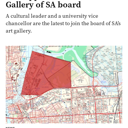
Gallery of SA board
A cultural leader and a university vice
chancellor are the latest to join the board of SA’s
art gallery.