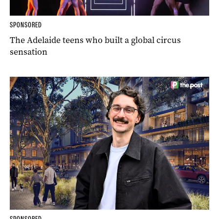
SPONSORED
The Adelaide teens who built a global circus
sensation
SPONSORED