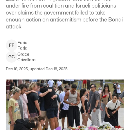
under fire from coalition and Israeli politicians
over claims the government failed to take
enough action on antisemitism before the Bondi
attack.
Farid
F
F
Farid
Grace
G
C
Crivellaro
Dec 18, 2025, updated Dec 18, 2025