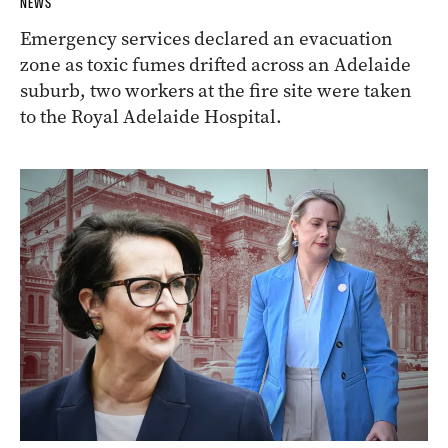
NEWS
Emergency services declared an evacuation
zone as toxic fumes drifted across an Adelaide
suburb, two workers at the fire site were taken
to the Royal Adelaide Hospital.