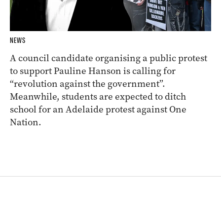
NEWS
A council candidate organising a public protest
to support Pauline Hanson is calling for
“revolution against the government”.
Meanwhile, students are expected to ditch
school for an Adelaide protest against One
Nation.