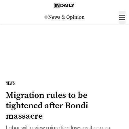
NEWS
Migration rules to be
tightened after Bondi
massacre
Labor will review migration laws as it comes