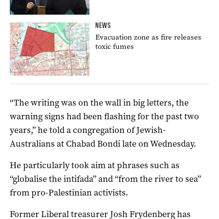
NEWS
Evacuation zone as fire releases
toxic fumes
“The writing was on the wall in big letters, the
warning signs had been flashing for the past two
years,” he told a congregation of Jewish-
Australians at Chabad Bondi late on Wednesday.
He particularly took aim at phrases such as
“globalise the intifada” and “from the river to sea”
from pro-Palestinian activists.
Former Liberal treasurer Josh Frydenberg has