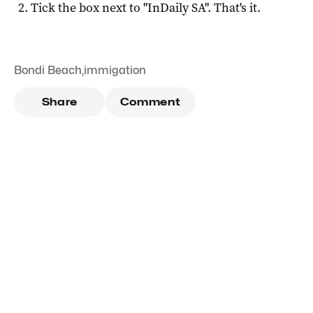
Tick the box next to "
InDaily SA
". That's it.
Bondi Beach
,
immigation
Share
Comment