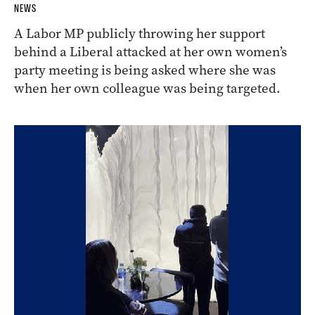
NEWS
A Labor MP publicly throwing her support
behind a Liberal attacked at her own women’s
party meeting is being asked where she was
when her own colleague was being targeted.