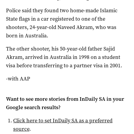
Police said they found two home-made Islamic
State flags in a car registered to one of the
shooters, 24-year-old Naveed Akram, who was
born in Australia.
The other shooter, his 50-year-old father Sajid
Akram, arrived in Australia in 1998 on a student
visa before transferring to a partner visa in 2001.
-with AAP
Want to see more stories from
InDaily SA
in your
Google search results?
Click here to set
InDaily SA
as a preferred
source
.