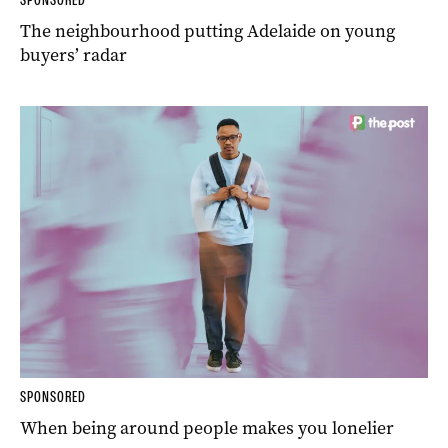
The neighbourhood putting Adelaide on young
buyers’ radar
SPONSORED
When being around people makes you lonelier