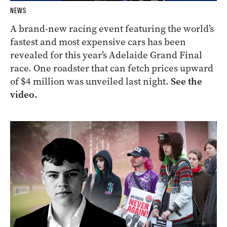
NEWS
A brand-new racing event featuring the world’s
fastest and most expensive cars has been
revealed for this year’s Adelaide Grand Final
race. One roadster that can fetch prices upward
of $4 million was unveiled last night.
See the
video.