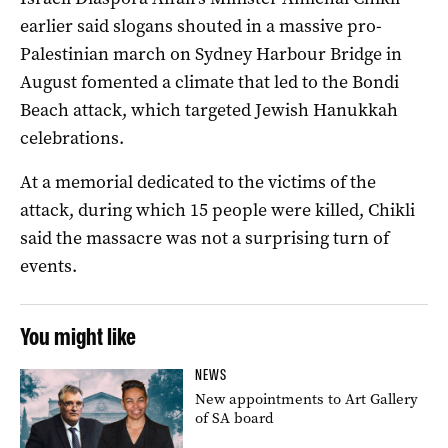
earlier said slogans shouted in a massive pro-
Palestinian march on Sydney Harbour Bridge in
August fomented a climate that led to the Bondi
Beach attack, which targeted Jewish Hanukkah
celebrations.
At a memorial dedicated to the victims of the
attack, during which 15 people were killed, Chikli
said the massacre was not a surprising turn of
events.
You might like
NEWS
New appointments to Art Gallery
of SA board