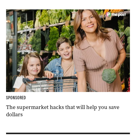
SPONSORED
The supermarket hacks that will help you save
dollars