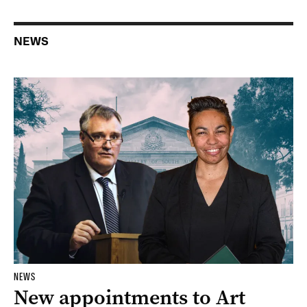
NEWS
NEWS
New appointments to Art