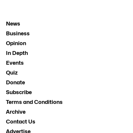
News
Business
Opinion
In Depth
Events
Quiz
Donate
Subscribe
Terms and Conditions
Archive
Contact Us
Advertise