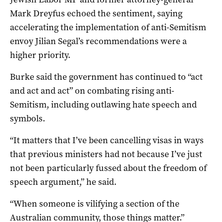
Mark Dreyfus echoed the sentiment, saying
accelerating the implementation of anti-Semitism
envoy Jilian Segal’s recommendations were a
higher priority.
Burke said the government has continued to “act
and act and act” on combating rising anti-
Semitism, including outlawing hate speech and
symbols.
“It matters that I’ve been cancelling visas in ways
that previous ministers had not because I’ve just
not been particularly fussed about the freedom of
speech argument,” he said.
“When someone is vilifying a section of the
Australian community, those things matter.”