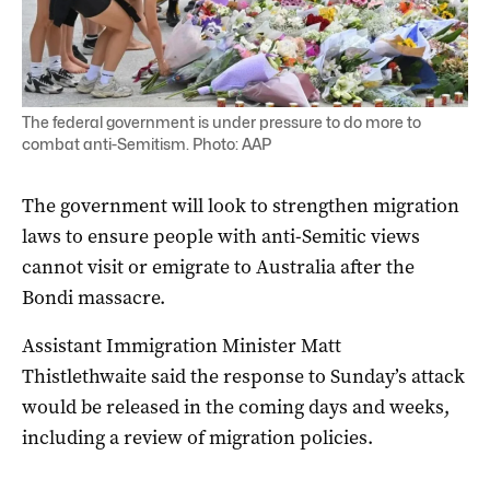
The federal government is under pressure to do more to
combat anti-Semitism. Photo: AAP
The government will look to strengthen migration
laws to ensure people with anti-Semitic views
cannot visit or emigrate to Australia after the
Bondi massacre.
Assistant Immigration Minister Matt
Thistlethwaite said the response to Sunday’s attack
would be released in the coming days and weeks,
including a review of migration policies.