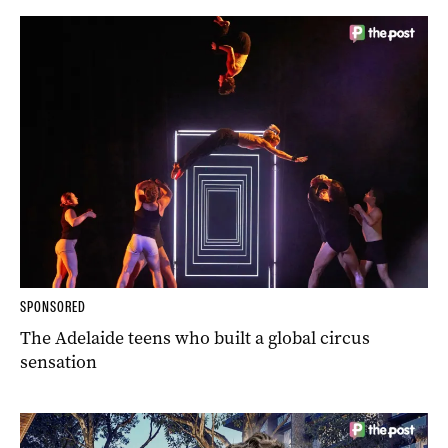
SPONSORED
The Adelaide teens who built a global circus
sensation