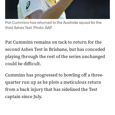
Pat Cummins has returned to the Australia squad for the
third Ashes Test. Photo: AAP
Pat Cummins remains on tack to return for the
second Ashes Test in Brisbane, but has conceded
playing through the rest of the series unchanged
could be difficult.
Cummins has progressed to bowling off a three-
quarter run up as he plots a meticulous return
from a back injury that has sidelined the Test
captain since July.