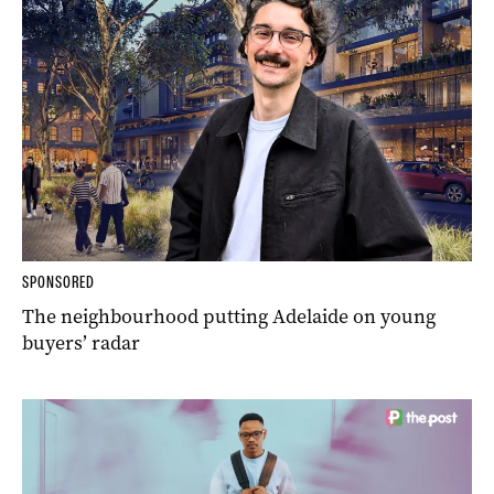
SPONSORED
The neighbourhood putting Adelaide on young
buyers’ radar