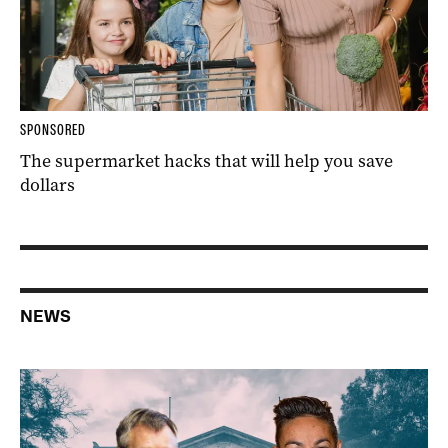
SPONSORED
The supermarket hacks that will help you save
dollars
NEWS