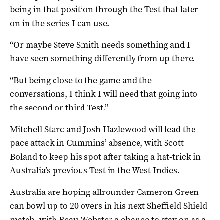
being in that position through the Test that later
on in the series I can use.
“Or maybe Steve Smith needs something and I
have seen something differently from up there.
“But being close to the game and the
conversations, I think I will need that going into
the second or third Test.”
Mitchell Starc and Josh Hazlewood will lead the
pace attack in Cummins’ absence, with Scott
Boland to keep his spot after taking a hat-trick in
Australia’s previous Test in the West Indies.
Australia are hoping allrounder Cameron Green
can bowl up to 20 overs in his next Sheffield Shield
match, with Beau Webster a chance to stay on as a