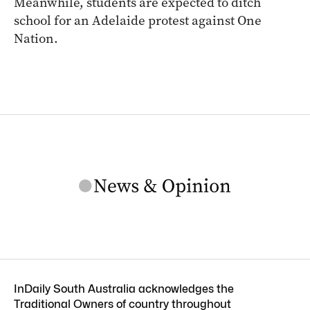
Meanwhile, students are expected to ditch
school for an Adelaide protest against One
Nation.
InDaily South Australia acknowledges the
Traditional Owners of country throughout