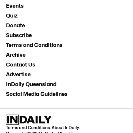
Events
Quiz
Donate
Subscribe
Terms and Conditions
Archive
Contact Us
Advertise
InDaily Queensland
Social Media Guidelines
Terms and Conditions
.
About InDaily
.