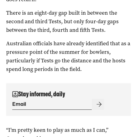
There is an eight-day gap built in between the
second and third Tests, but only four-day gaps
between the third, fourth and fifth Tests.
Australian officials have already identified that as a
pressure point of the summer for bowlers,
particularly if Tests go the distance and the hosts
spend long periods in the field.
Stay informed, daily
“I’m pretty keen to play as much as I can,”