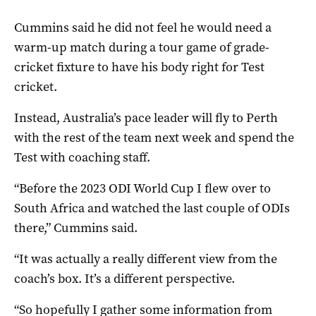
Cummins said he did not feel he would need a
warm-up match during a tour game of grade-
cricket fixture to have his body right for Test
cricket.
Instead, Australia’s pace leader will fly to Perth
with the rest of the team next week and spend the
Test with coaching staff.
“Before the 2023 ODI World Cup I flew over to
South Africa and watched the last couple of ODIs
there,” Cummins said.
“It was actually a really different view from the
coach’s box. It’s a different perspective.
“So hopefully I gather some information from