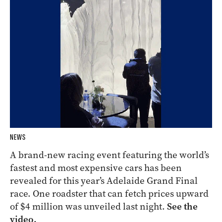
NEWS
A brand-new racing event featuring the world’s
fastest and most expensive cars has been
revealed for this year’s Adelaide Grand Final
race. One roadster that can fetch prices upward
of $4 million was unveiled last night.
See the
video.