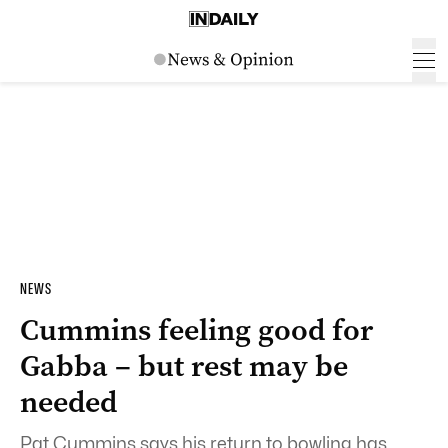
NEWS
Cummins feeling good for
Gabba – but rest may be
needed
Pat Cummins says his return to bowling has