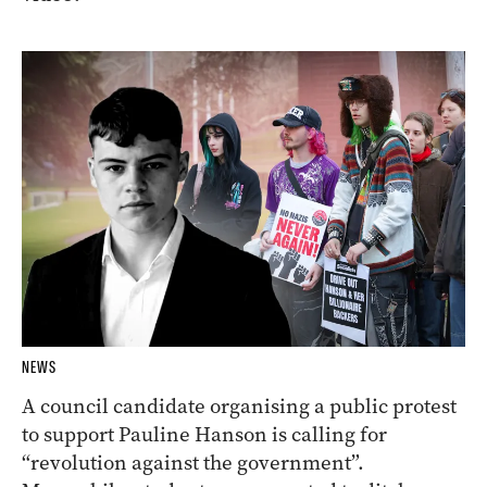
NEWS
A council candidate organising a public protest
to support Pauline Hanson is calling for
“revolution against the government”.