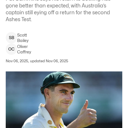
gone better than expected, with Australia’s
captain still eying off a return for the second
Ashes Test.
Scott
S
B
Bailey
Oliver
O
C
Caffrey
Nov 06, 2025, updated Nov 06, 2025