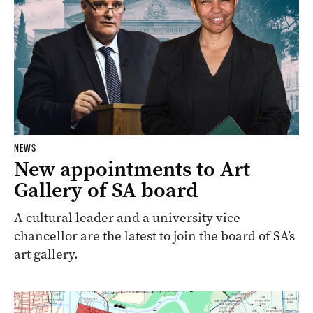
NEWS
New appointments to Art
Gallery of SA board
A cultural leader and a university vice
chancellor are the latest to join the board of SA’s
art gallery.