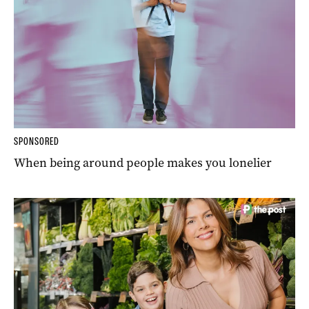
SPONSORED
When being around people makes you lonelier