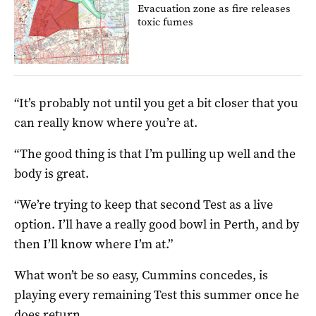
Evacuation zone as fire releases
toxic fumes
“It’s probably not until you get a bit closer that you
can really know where you’re at.
“The good thing is that I’m pulling up well and the
body is great.
“We’re trying to keep that second Test as a live
option. I’ll have a really good bowl in Perth, and by
then I’ll know where I’m at.”
What won’t be so easy, Cummins concedes, is
playing every remaining Test this summer once he
does return.