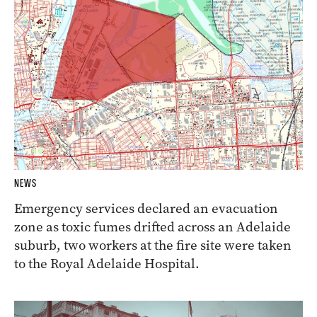
NEWS
Emergency services declared an evacuation
zone as toxic fumes drifted across an Adelaide
suburb, two workers at the fire site were taken
to the Royal Adelaide Hospital.