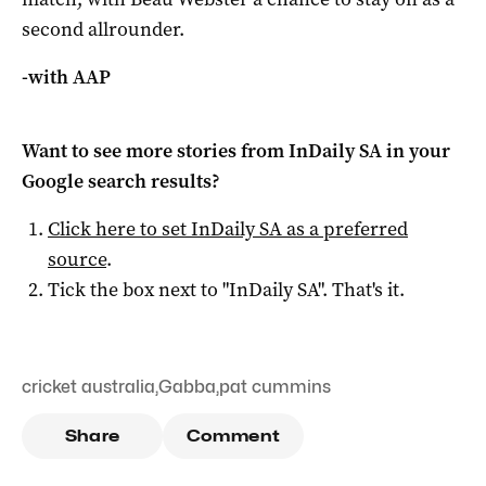
second allrounder.
-with AAP
Want to see more stories from
InDaily SA
in your
Google search results?
Click here to set
InDaily SA
as a preferred
source
.
Tick the box next to "
InDaily SA
". That's it.
cricket australia
,
Gabba
,
pat cummins
Share
Comment