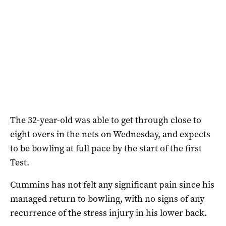
The 32-year-old was able to get through close to
eight overs in the nets on Wednesday, and expects
to be bowling at full pace by the start of the first
Test.
Cummins has not felt any significant pain since his
managed return to bowling, with no signs of any
recurrence of the stress injury in his lower back.