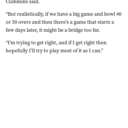
Cummins said.
“But realistically, if we have a big game and bowl 40
or 50 overs and then there’s a game that starts a
few days later, it might be a bridge too far.
“I’m trying to get right, and if I get right then
hopefully I’ll try to play most of it as I can.”