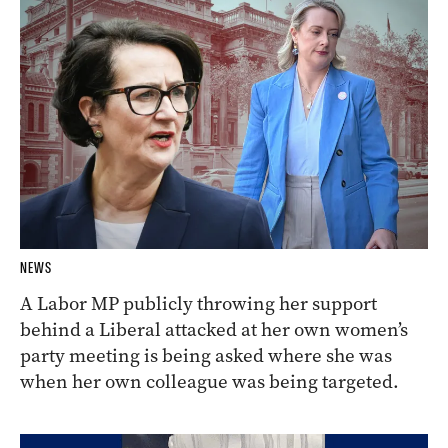
NEWS
A Labor MP publicly throwing her support
behind a Liberal attacked at her own women’s
party meeting is being asked where she was
when her own colleague was being targeted.