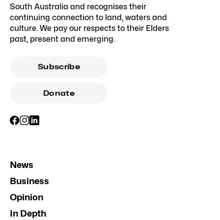
South Australia and recognises their
continuing connection to land, waters and
culture. We pay our respects to their Elders
past, present and emerging.
Subscribe
Donate
News
Business
Opinion
In Depth