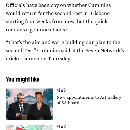
Officials have been coy on whether Cummins
would return for the second Test in Brisbane
starting four weeks from now, but the quick
remains a genuine chance.
“That’s the aim and we’re building our plan to the
second Test,” Cummins said at the Seven Network’s
cricket launch on Thursday.
You might like
NEWS
New appointments to Art Gallery
of SA board
NEWS