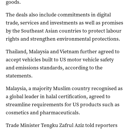
goods.
The deals also include commitments in digital
trade, services and investments as well as promises
by the Southeast Asian countries to protect labour
rights and strengthen environmental protections.
Thailand, Malaysia and Vietnam further agreed to
accept vehicles built to US motor vehicle safety
and emissions standards, according to the
statements.
Malaysia, a majority Muslim country recognised as
a global leader in halal certification, agreed to
streamline requirements for US products such as
cosmetics and pharmaceuticals.
Trade Minister Tengku Zafrul Aziz told reporters