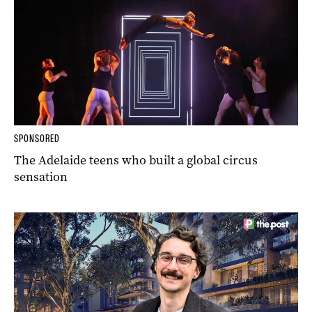
SPONSORED
The Adelaide teens who built a global circus
sensation