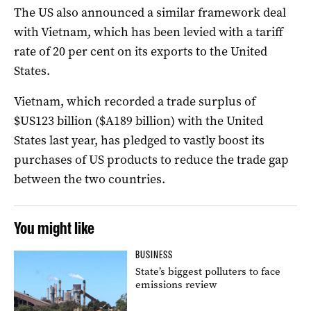
The US also announced a similar framework deal
with Vietnam, which has been levied with a tariff
rate of 20 per cent on its exports to the United
States.
Vietnam, which recorded a trade surplus of
$US123 billion ($A189 billion) with the United
States last year, has pledged to vastly boost its
purchases of US products to reduce the trade gap
between the two countries.
You might like
BUSINESS
State’s biggest polluters to face
emissions review