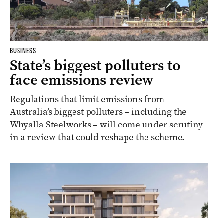
BUSINESS
State’s biggest polluters to
face emissions review
Regulations that limit emissions from
Australia’s biggest polluters – including the
Whyalla Steelworks – will come under scrutiny
in a review that could reshape the scheme.