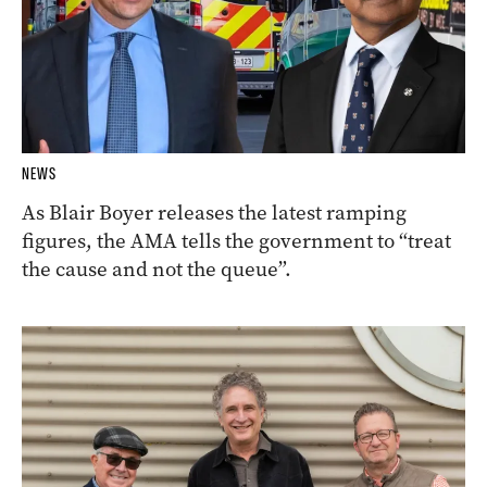
NEWS
As Blair Boyer releases the latest ramping
figures, the AMA tells the government to “treat
the cause and not the queue”.