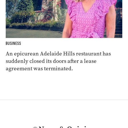
BUSINESS
An epicurean Adelaide Hills restaurant has
suddenly closed its doors after a lease
agreement was terminated.