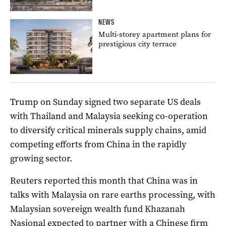
NEWS
Multi-storey apartment plans for
prestigious city terrace
Trump on Sunday signed two separate US deals
with Thailand and Malaysia seeking co-operation
to diversify critical minerals supply chains, amid
competing efforts from China in the rapidly
growing sector.
Reuters reported this month that China was in
talks with Malaysia on rare earths processing, with
Malaysian sovereign wealth fund Khazanah
Nasional expected to partner with a Chinese firm