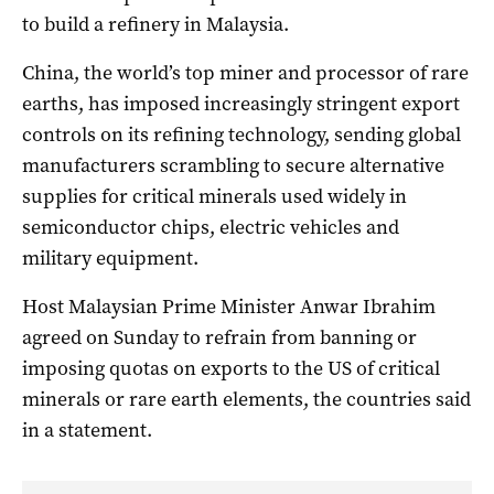
to build a refinery in Malaysia.
China, the world’s top miner and processor of rare
earths, has imposed increasingly stringent export
controls on its refining technology, sending global
manufacturers scrambling to secure alternative
supplies for critical minerals used widely in
semiconductor chips, electric vehicles and
military equipment.
Host Malaysian Prime Minister Anwar Ibrahim
agreed on Sunday to refrain from banning or
imposing quotas on exports to the US of critical
minerals or rare earth elements, the countries said
in a statement.