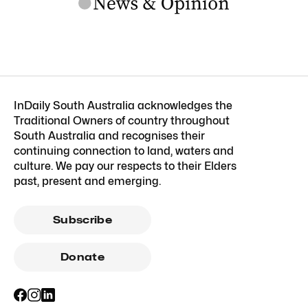
InDaily South Australia acknowledges the
Traditional Owners of country throughout
South Australia and recognises their
continuing connection to land, waters and
culture. We pay our respects to their Elders
past, present and emerging.
Subscribe
Donate