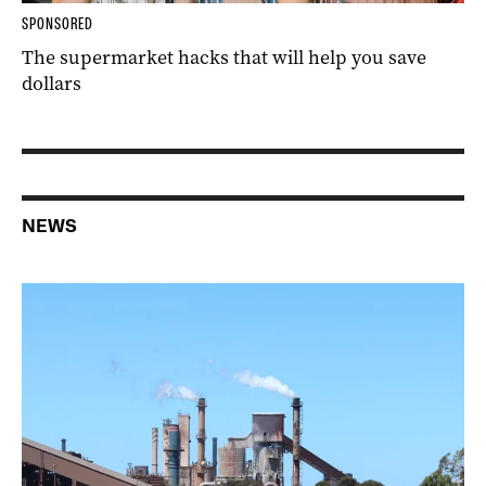
SPONSORED
The supermarket hacks that will help you save
dollars
NEWS