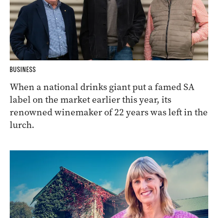
BUSINESS
When a national drinks giant put a famed SA
label on the market earlier this year, its
renowned winemaker of 22 years was left in the
lurch.