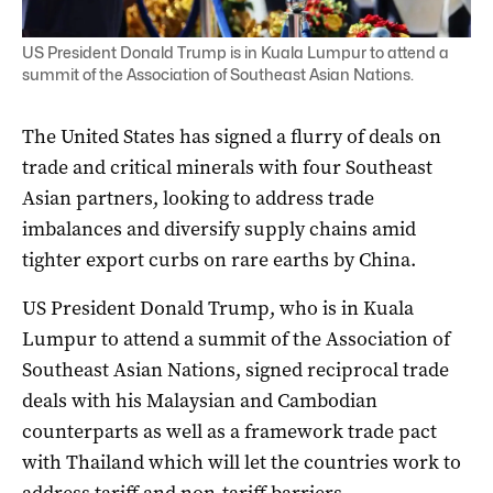
US President Donald Trump is in Kuala Lumpur to attend a
summit of the Association of Southeast Asian Nations.
The United States has signed a flurry of deals on
trade and critical minerals with four Southeast
Asian partners, looking to address trade
imbalances and diversify supply chains amid
tighter export curbs on rare earths by China.
US President Donald Trump, who is in Kuala
Lumpur to attend a summit of the Association of
Southeast Asian Nations, signed reciprocal trade
deals with his Malaysian and Cambodian
counterparts as well as a framework trade pact
with Thailand which will let the countries work to
address tariff and non-tariff barriers.