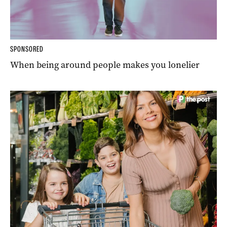
SPONSORED
When being around people makes you lonelier