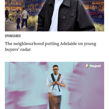
SPONSORED
The neighbourhood putting Adelaide on young
buyers’ radar