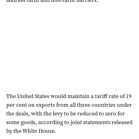
The United States would maintain a tariff rate of 19
per cent on exports from all three countries under
the deals, with the levy to be reduced to zero for
some goods, according to joint statements released
by the White House.