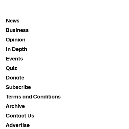
News
Business
Opinion
In Depth
Events
Quiz
Donate
Subscribe
Terms and Conditions
Archive
Contact Us
Advertise