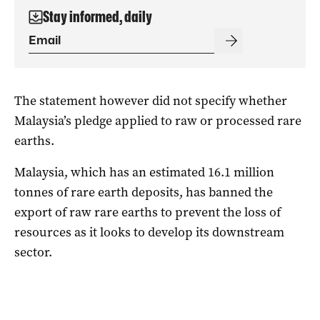
Stay informed, daily
The statement however did not specify whether
Malaysia’s pledge applied to raw or processed rare
earths.
Malaysia, which has an estimated 16.1 million
tonnes of rare earth deposits, has banned the
export of raw rare earths to prevent the loss of
resources as it looks to develop its downstream
sector.