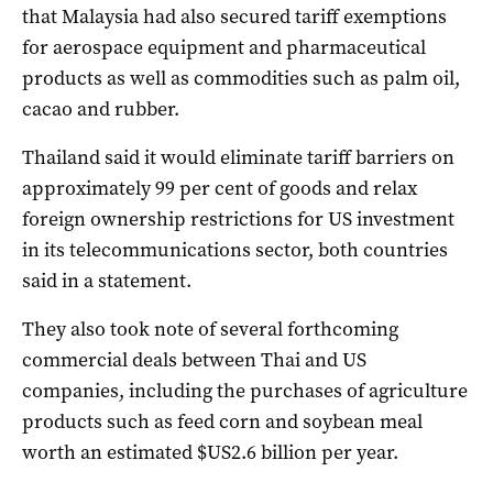
that Malaysia had also secured tariff exemptions
for aerospace equipment and pharmaceutical
products as well as commodities such as palm oil,
cacao and rubber.
Thailand said it would eliminate tariff barriers on
approximately 99 per cent of goods and relax
foreign ownership restrictions for US investment
in its telecommunications sector, both countries
said in a statement.
They also took note of several forthcoming
commercial deals between Thai and US
companies, including the purchases of agriculture
products such as feed corn and soybean meal
worth an estimated $US2.6 billion per year.