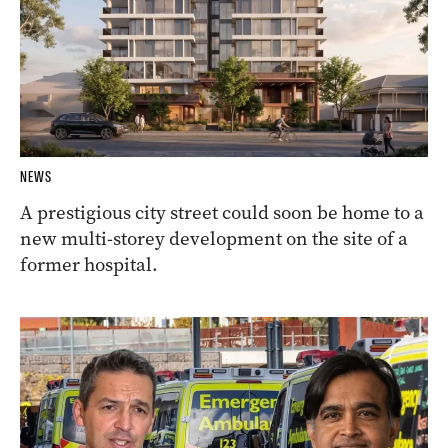
NEWS
A prestigious city street could soon be home to a
new multi-storey development on the site of a
former hospital.