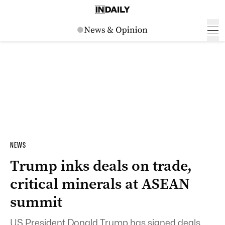
NEWS
Trump inks deals on trade,
critical minerals at ASEAN
summit
US President Donald Trump has signed deals