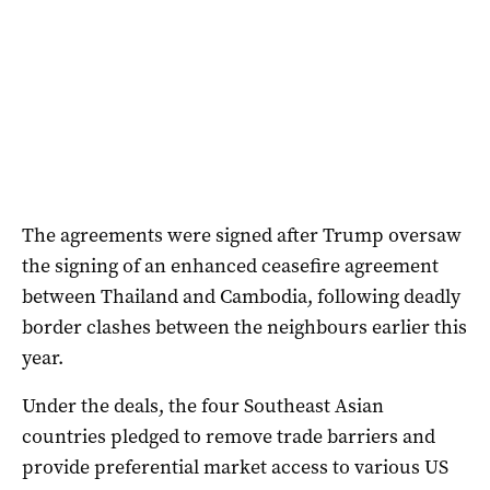
The agreements were signed after Trump oversaw
the signing of an enhanced ceasefire agreement
between Thailand and Cambodia, following deadly
border clashes between the neighbours earlier this
year.
Under the deals, the four Southeast Asian
countries pledged to remove trade barriers and
provide preferential market access to various US