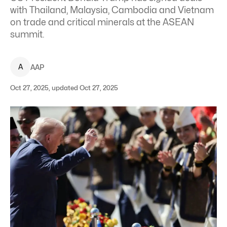
with Thailand, Malaysia, Cambodia and Vietnam
on trade and critical minerals at the ASEAN
summit.
A
AAP
Oct 27, 2025, updated Oct 27, 2025