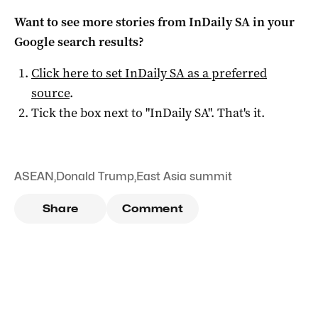
Want to see more stories from
InDaily SA
in your
Google search results?
Click here to set
InDaily SA
as a preferred
source
.
Tick the box next to "
InDaily SA
". That's it.
ASEAN
,
Donald Trump
,
East Asia summit
Share
Comment