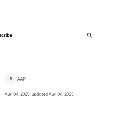
scribe
A
AAP
Aug 04, 2025, updated Aug 04, 2025