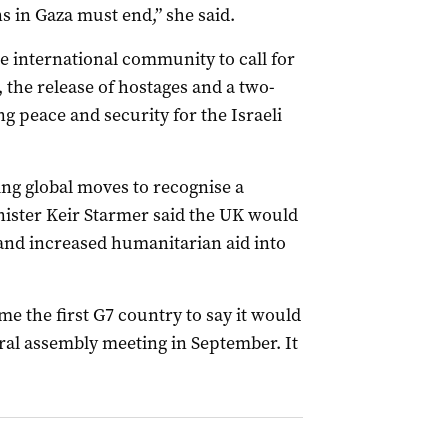
ns in Gaza must end,” she said.
he international community to call for
the release of hostages and a two-
ng peace and security for the Israeli
ng global moves to recognise a
inister Keir Starmer said the UK would
 and increased humanitarian aid into
me the first G7 country to say it would
ral assembly meeting in September. It