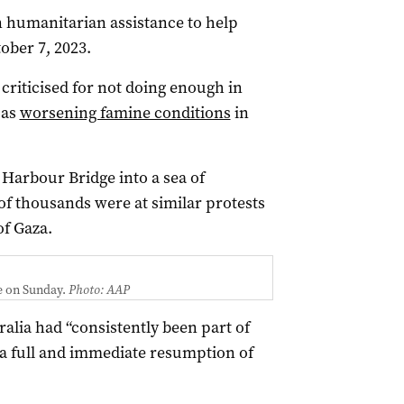
n humanitarian assistance to help
ober 7, 2023.
riticised for not doing enough in
 as
worsening famine conditions
in
Harbour Bridge into a sea of
 of thousands were at similar protests
f Gaza.
e on Sunday.
Photo: AAP
alia had “consistently been part of
w a full and immediate resumption of