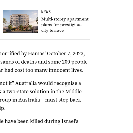
NEWS
Multi-storey apartment
plans for prestigious
city terrace
horrified by Hamas’ October 7, 2023,
ousands of deaths and some 200 people
r had cost too many innocent lives.
 not it” Australia would recognise a
k a two-state solution in the Middle
roup in Australia – must step back
ip.
e have been killed during Israel’s