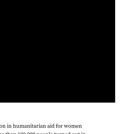
lion in humanitarian aid for women