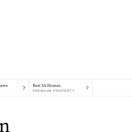
iews
Best SA Homes
PREMIUM PROPERTY