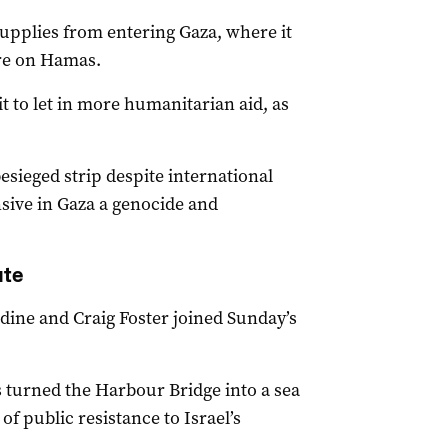
supplies from entering Gaza, where it
ure on Hamas.
t to let in more humanitarian aid, as
besieged strip despite international
sive in Gaza a genocide and
ate
ine and Craig Foster joined Sunday’s
 turned the Harbour Bridge into a sea
of public resistance to Israel’s