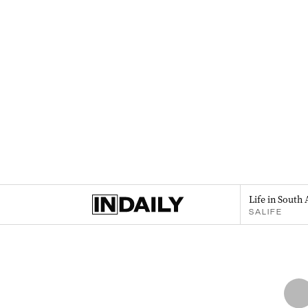
Life in South 
SALIFE