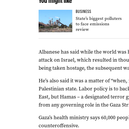
You might like
BUSINESS
State’s biggest polluters
to face emissions
review
Albanese has said while the world was 
attack on Israel, which resulted in th
being taken hostage, the subsequent wa
He’s also said it was a matter of “when,
Palestinian state. Labor policy is to bac
East, but Hamas – a designated terror g
from any governing role in the Gaza Str
Gaza’s health ministry says 60,000 peopl
counteroffensive.