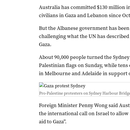
Australia has committed $130 million i
civilians in Gaza and Lebanon since Oct
But the Albanese government has been c
challenging what the UN has described
Gaza.
About 90,000 people turned the Sydney 
Palestinian flags on Sunday, while tens
in Melbourne and Adelaide in support o
Pro-Palestine protesters on Sydney Harbour Bridg
Foreign Minister Penny Wong said Austr
the international call on Israel to allo
aid to Gaza”.