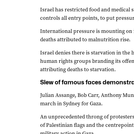
Israel has restricted food and medical 
controls all entry points, to put press
International pressure is mounting on i
deaths attributed to malnutrition rise.
Israel denies there is starvation in the 
human rights groups branding its offen
attributing deaths to starvation.
Slew of famous faces demonstr
Julian Assange, Bob Carr, Anthony Mund
march in Sydney for Gaza.
An unprecedented throng of protesters
of Palestinian flags and the centrepoint 
military action in Gaza.