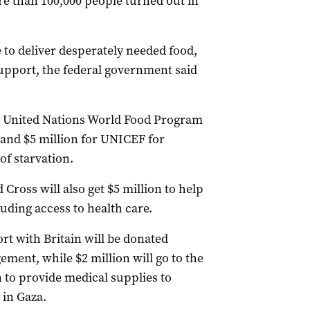
re than 100,000 people turned out in
 to deliver desperately needed food,
support, the federal government said
he United Nations World Food Program
 and $5 million for UNICEF for
of starvation.
Cross will also get $5 million to help
uding access to health care.
ort with Britain will be donated
ment, while $2 million will go to the
to provide medical supplies to
 in Gaza.