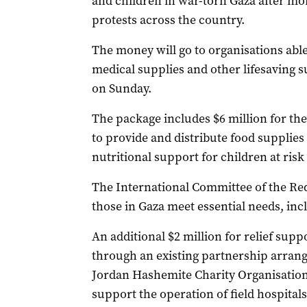
and children in war-torn Gaza after mo
protests across the country.
The money will go to organisations able
medical supplies and other lifesaving 
on Sunday.
The package includes $6 million for t
to provide and distribute food supplies
nutritional support for children at risk 
The International Committee of the Red 
those in Gaza meet essential needs, incl
An additional $2 million for relief supp
through an existing partnership arrange
Jordan Hashemite Charity Organisation 
support the operation of field hospitals