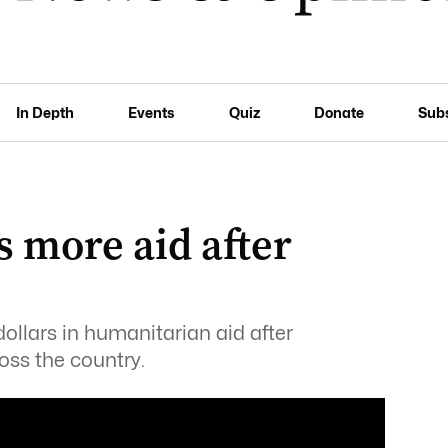
In Depth
Events
Quiz
Donate
Sub
s more aid after
dollars in humanitarian aid after
oss the country.