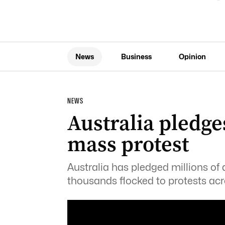
News
Business
Opinion
NEWS
Australia pledge
mass protest
Australia has pledged millions of 
thousands flocked to protests acr