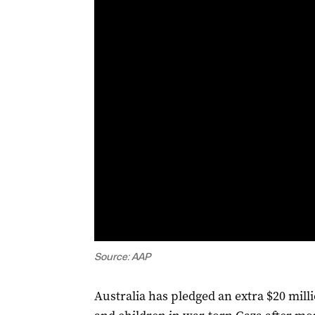
Source: AAP
Australia has pledged an extra $20 mil