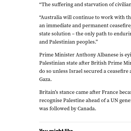
“The suffering and starvation of civilia
“Australia will continue to work with t
an immediate and permanent ceasefire, 
state solution – the only path to enduri
and Palestinian peoples.”
Prime Minister Anthony Albanese is eyi
Palestinian state after British Prime M
do so unless Israel secured a ceasefire
Gaza.
Britain’s stance came after France beca
recognise Palestine ahead of a UN gene
was followed by Canada.