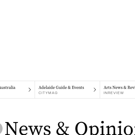
Australia
Adelaide Guide & Events
Arts News & Rev
CITYMAG
INREVIEW