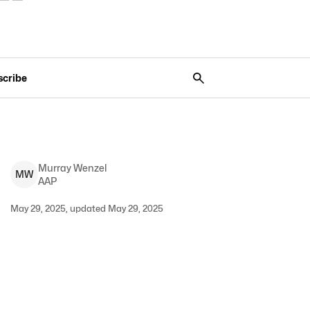
scribe
Murray
Wenzel
M
W
AAP
May 29, 2025, updated May 29, 2025