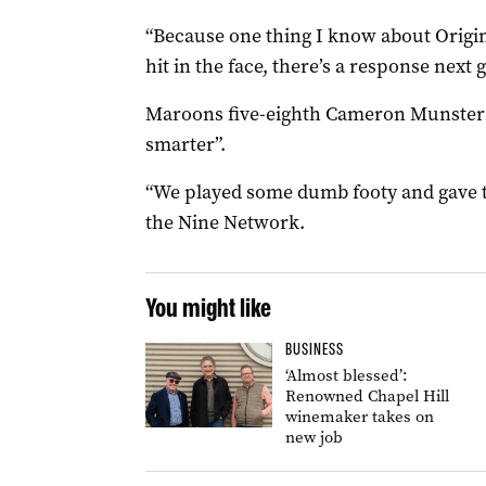
“Because one thing I know about Origin 
hit in the face, there’s a response next 
Maroons five-eighth Cameron Munster 
smarter”.
“We played some dumb footy and gave t
the Nine Network.
You might like
BUSINESS
‘Almost blessed’:
Renowned Chapel Hill
winemaker takes on
new job