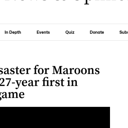
In Depth
Events
Quiz
Donate
Sub
saster for Maroons
27-year first in
 game