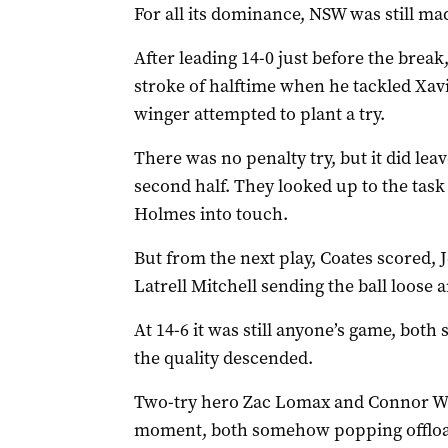
For all its dominance, NSW was still mad
After leading 14-0 just before the break, 
stroke of halftime when he tackled Xav
winger attempted to plant a try.
There was no penalty try, but it did leav
second half. They looked up to the tas
Holmes into touch.
But from the next play, Coates scored, 
Latrell Mitchell sending the ball loos
At 14-6 it was still anyone’s game, both 
the quality descended.
Two-try hero Zac Lomax and Connor W
moment, both somehow popping offload