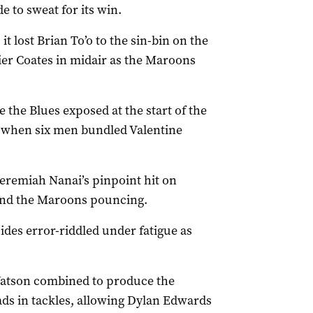
e to sweat for its win.
it lost Brian To’o to the sin-bin on the
ier Coates in midair as the Maroons
e the Blues exposed at the start of the
k when six men bundled Valentine
Jeremiah Nanai’s pinpoint hit on
e and the Maroons pouncing.
sides error-riddled under fatigue as
atson combined to produce the
s in tackles, allowing Dylan Edwards