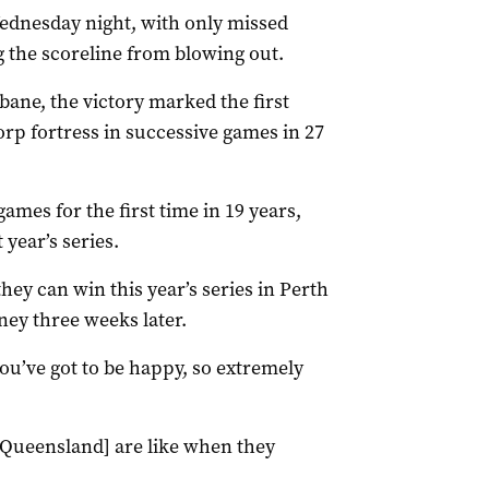
dnesday night, with only missed
g the scoreline from blowing out.
sbane, the victory marked the first
rp fortress in successive games in 27
mes for the first time in 19 years,
year’s series.
hey can win this year’s series in Perth
ney three weeks later.
u’ve got to be happy, so extremely
 [Queensland] are like when they