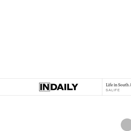
Life in South 
SALIFE