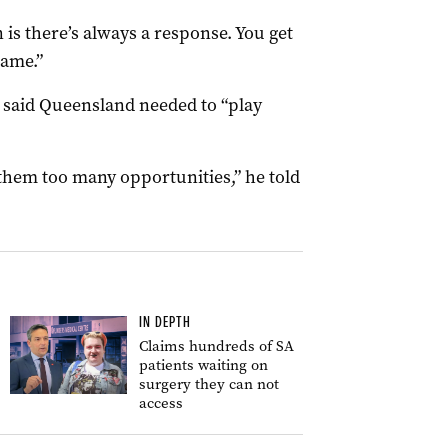
is there’s always a response. You get
game.”
said Queensland needed to “play
hem too many opportunities,” he told
IN DEPTH
Claims hundreds of SA
patients waiting on
surgery they can not
access