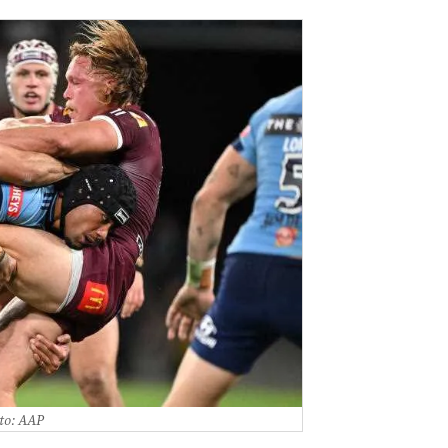
to: AAP