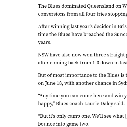
The Blues dominated Queensland on We
conversions from all four tries stoppin
After winning last year’s decider in Bri
time the Blues have breached the Sunco
years.
NSW have also now won three straight ga
after coming back from 1-0 down in last 
But of most importance to the Blues is t
on June 18, with another chance in Syd
“Any time you can come here and win yo
happy,” Blues coach Laurie Daley said.
“But it’s only camp one. We’ll see what
bounce into game two.