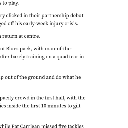
 to play.
y clicked in their partnership debut
 off his early-week injury crisis.
 return at centre.
nt Blues pack, with man-of-the-
ter barely training on a quad tear in
ump out of the ground and do what he
city crowd in the first half, with the
 inside the first 10 minutes to gift
hile Pat Carrigan missed five tackles