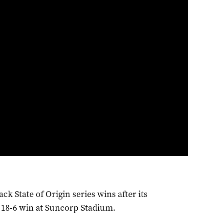
k State of Origin series wins after its
c 18-6 win at Suncorp Stadium.