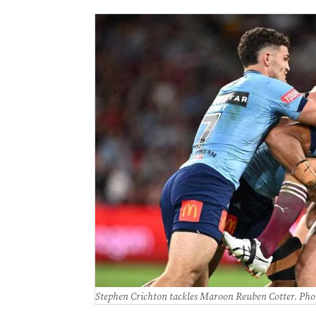
Stephen Crichton tackles Maroon Reuben Cotter. Pho