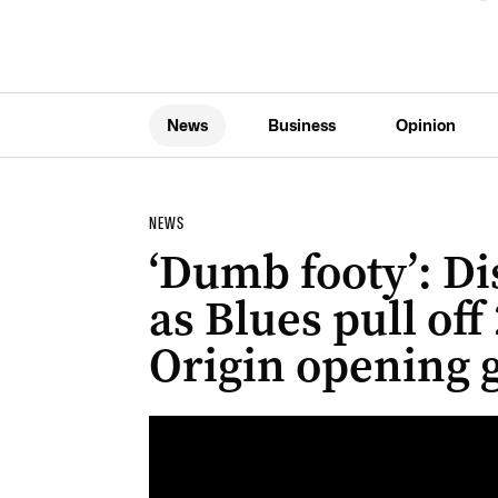
News
Business
Opinion
NEWS
‘Dumb footy’: Di
as Blues pull off 
Origin opening