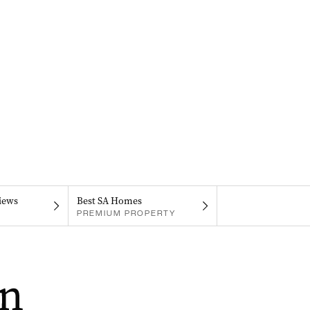
iews
Best SA Homes
PREMIUM PROPERTY