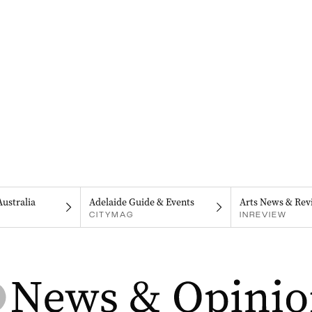
Australia
Adelaide Guide & Events
Arts News & Rev
CITYMAG
INREVIEW