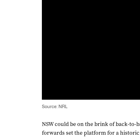
Source: NRL
NSW could be on the brink of back-to-bac
forwards set the platform for a histori