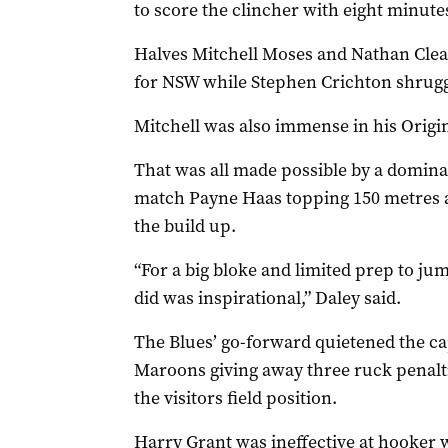
to score the clincher with eight minutes
Halves Mitchell Moses and Nathan Clear
for NSW while Stephen Crichton shrugged
Mitchell was also immense in his Origin
That was all made possible by a domina
match Payne Haas topping 150 metres af
the build up.
“For a big bloke and limited prep to j
did was inspirational,” Daley said.
The Blues’ go-forward quietened the capa
Maroons giving away three ruck penalties
the visitors field position.
Harry Grant was ineffective at hooker w