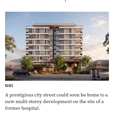
NEWS
A prestigious city street could soon be home to a
new multi-storey development on the site of a
former hospital.