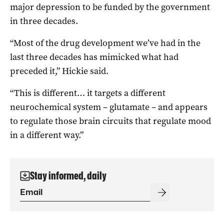
major depression to be funded by the government
in three decades.
“Most of the drug development we’ve had in the
last three decades has mimicked what had
preceded it,” Hickie said.
“This is different… it targets a different
neurochemical system – glutamate – and appears
to regulate those brain circuits that regulate mood
in a different way.”
Stay informed, daily