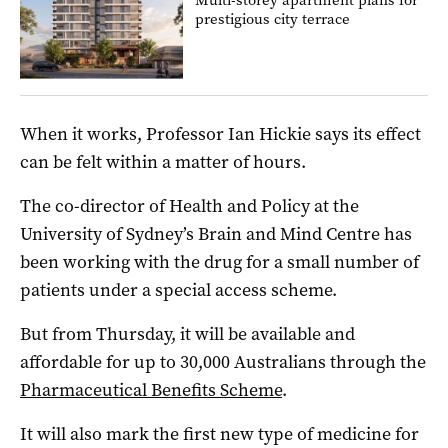
prestigious city terrace
When it works, Professor Ian Hickie says its effect
can be felt within a matter of hours.
The co-director of Health and Policy at the
University of Sydney’s Brain and Mind Centre has
been working with the drug for a small number of
patients under a special access scheme.
But from Thursday, it will be available and
affordable for up to 30,000 Australians through the
Pharmaceutical Benefits Scheme
.
It will also mark the first new type of medicine for