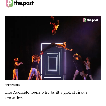
SPONSORED
The Adelaide teens who built a global circus
sensation