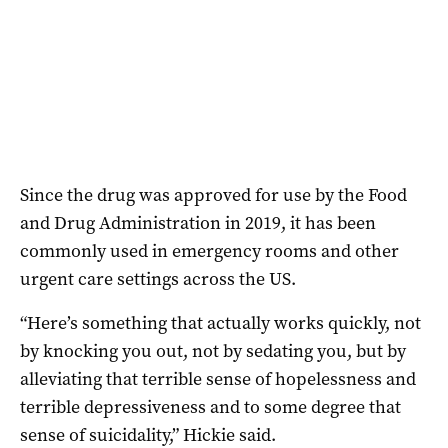
Since the drug was approved for use by the Food
and Drug Administration in 2019, it has been
commonly used in emergency rooms and other
urgent care settings across the US.
“Here’s something that actually works quickly, not
by knocking you out, not by sedating you, but by
alleviating that terrible sense of hopelessness and
terrible depressiveness and to some degree that
sense of suicidality,” Hickie said.