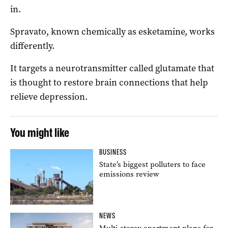
in.
Spravato, known chemically as esketamine, works
differently.
It targets a neurotransmitter called glutamate that
is thought to restore brain connections that help
relieve depression.
You might like
BUSINESS
State’s biggest polluters to face
emissions review
NEWS
Multi-storey apartment plans for