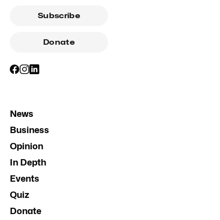
Subscribe
Donate
News
Business
Opinion
In Depth
Events
Quiz
Donate