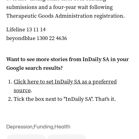
submissions and a four-year wait following
Therapeutic Goods Administration registration.
Lifeline 13 11 14
beyondblue 1300 22 4636
Want to see more stories from
InDaily SA
in your
Google search results?
Click here to set
InDaily SA
as a preferred
source
.
Tick the box next to "
InDaily SA
". That's it.
Depression
,
Funding
,
Health