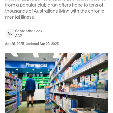
from a popular club drug offers hope to tens of
thousands of Australians living with the chronic
mental illness.
Samantha
Lock
S
L
AAP
Apr 28, 2025, updated Apr 28, 2025