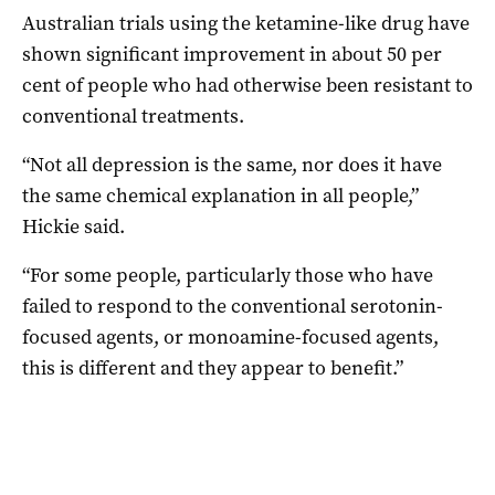
Australian trials using the ketamine-like drug have
shown significant improvement in about 50 per
cent of people who had otherwise been resistant to
conventional treatments.
“Not all depression is the same, nor does it have
the same chemical explanation in all people,”
Hickie said.
“For some people, particularly those who have
failed to respond to the conventional serotonin-
focused agents, or monoamine-focused agents,
this is different and they appear to benefit.”