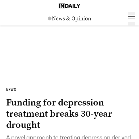
NEWS
Funding for depression
treatment breaks 30-year
drought
A novel approach to treating depression derived