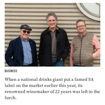
BUSINESS
When a national drinks giant put a famed SA
label on the market earlier this year, its
renowned winemaker of 22 years was left in the
lurch.