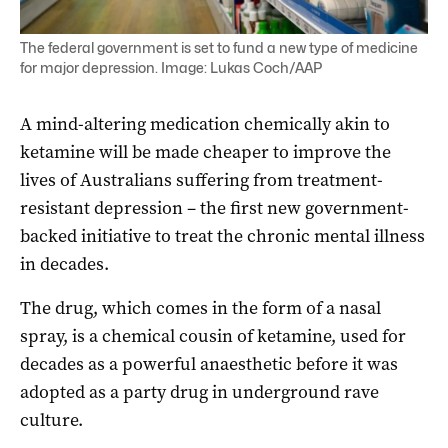
The federal government is set to fund a new type of medicine
for major depression. Image: Lukas Coch/AAP
A mind-altering medication chemically akin to
ketamine will be made cheaper to improve the
lives of Australians suffering from treatment-
resistant depression – the first new government-
backed initiative to treat the chronic mental illness
in decades.
The drug, which comes in the form of a nasal
spray, is a chemical cousin of ketamine, used for
decades as a powerful anaesthetic before it was
adopted as a party drug in underground rave
culture.