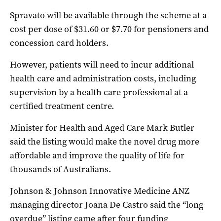
Spravato will be available through the scheme at a
cost per dose of $31.60 or $7.70 for pensioners and
concession card holders.
However, patients will need to incur additional
health care and administration costs, including
supervision by a health care professional at a
certified treatment centre.
Minister for Health and Aged Care Mark Butler
said the listing would make the novel drug more
affordable and improve the quality of life for
thousands of Australians.
Johnson & Johnson Innovative Medicine ANZ
managing director Joana De Castro said the “long
overdue” listing came after four funding