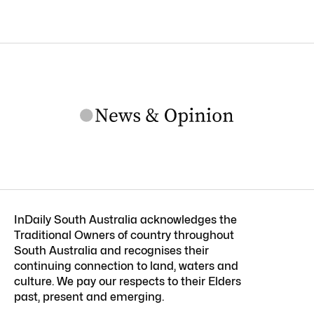
InDaily South Australia acknowledges the
Traditional Owners of country throughout
South Australia and recognises their
continuing connection to land, waters and
culture. We pay our respects to their Elders
past, present and emerging.