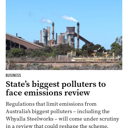
BUSINESS
State’s biggest polluters to
face emissions review
Regulations that limit emissions from
Australia’s biggest polluters – including the
Whyalla Steelworks – will come under scrutiny
in a review that could reshape the scheme.