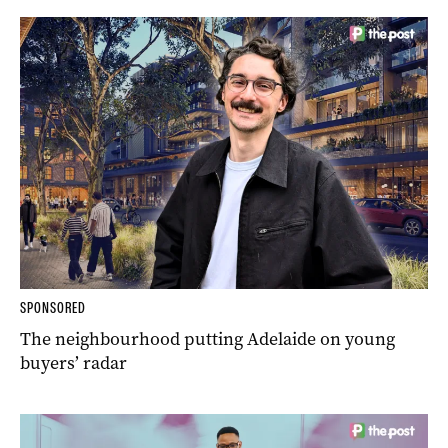
SPONSORED
The neighbourhood putting Adelaide on young
buyers’ radar