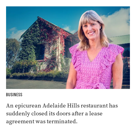
BUSINESS
An epicurean Adelaide Hills restaurant has
suddenly closed its doors after a lease
agreement was terminated.