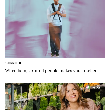
SPONSORED
When being around people makes you lonelier