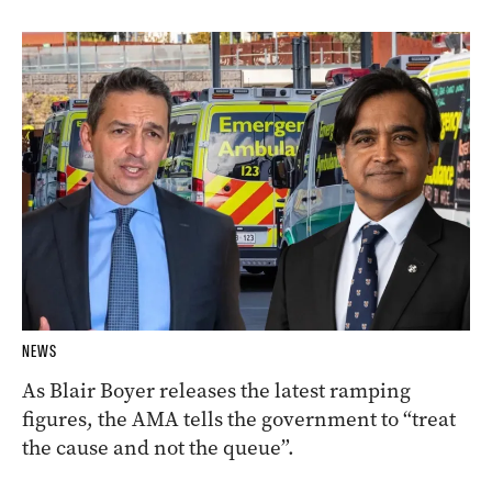
NEWS
As Blair Boyer releases the latest ramping
figures, the AMA tells the government to “treat
the cause and not the queue”.