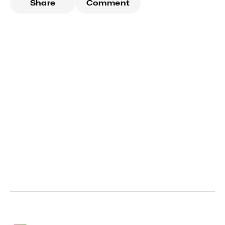
Share
Comment