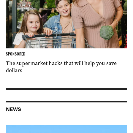
SPONSORED
The supermarket hacks that will help you save
dollars
NEWS