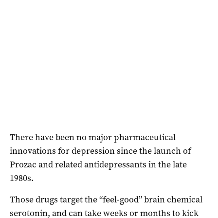
There have been no major pharmaceutical
innovations for depression since the launch of
Prozac and related antidepressants in the late
1980s.
Those drugs target the “feel-good” brain chemical
serotonin, and can take weeks or months to kick