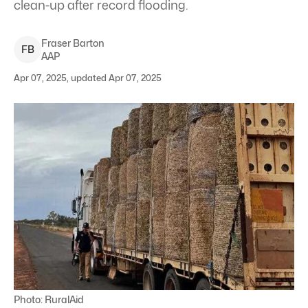
clean-up after record flooding.
Fraser
Barton
F
B
AAP
Apr 07, 2025, updated Apr 07, 2025
Photo: RuralAid