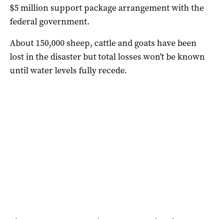
$5 million support package arrangement with the
federal government.
About 150,000 sheep, cattle and goats have been
lost in the disaster but total losses won’t be known
until water levels fully recede.