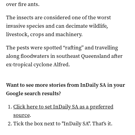
over fire ants.
The insects are considered one of the worst
invasive species and can decimate wildlife,
livestock, crops and machinery.
The pests were spotted “rafting” and travelling
along floodwaters in southeast Queensland after
ex-tropical cyclone Alfred.
Want to see more stories from
InDaily SA
in your
Google search results?
Click here to set
InDaily SA
as a preferred
source
.
Tick the box next to "
InDaily SA
". That's it.