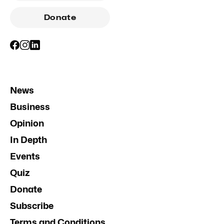
Donate
News
Business
Opinion
In Depth
Events
Quiz
Donate
Subscribe
Terms and Conditions