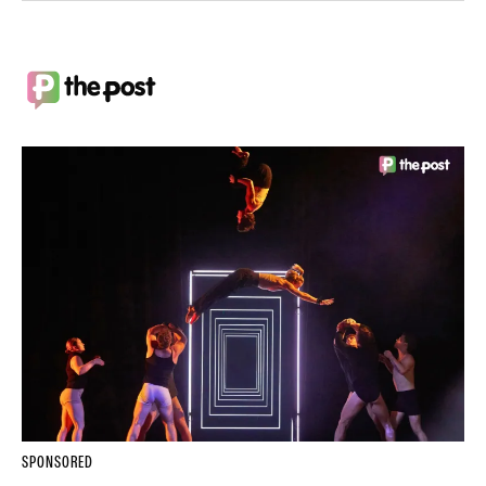
SPONSORED