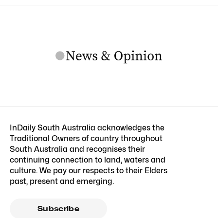
InDaily South Australia acknowledges the
Traditional Owners of country throughout
South Australia and recognises their
continuing connection to land, waters and
culture. We pay our respects to their Elders
past, present and emerging.
Subscribe