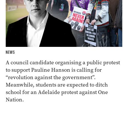
NEWS
A council candidate organising a public protest
to support Pauline Hanson is calling for
“revolution against the government”.
Meanwhile, students are expected to ditch
school for an Adelaide protest against One
Nation.