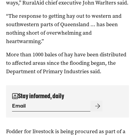
ways,” RuralAid chief executive John Warlters said.
“The response to getting hay out to western and
southwestern parts of Queensland … has been
nothing short of overwhelming and
heartwarming.”
More than 1000 bales of hay have been distributed
to affected areas since the flooding began, the
Department of Primary Industries said.
Stay informed, daily
Fodder for livestock is being procured as part of a