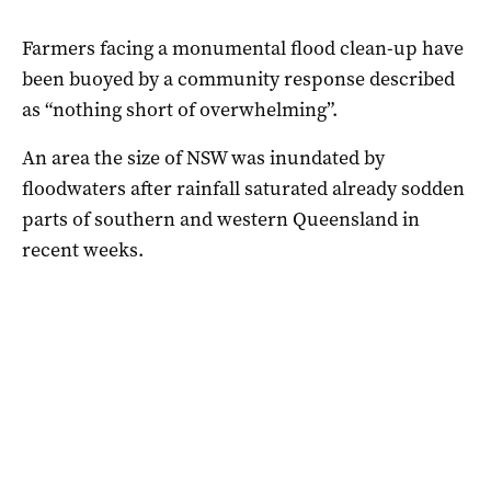
Farmers facing a monumental flood clean-up have
been buoyed by a community response described
as “nothing short of overwhelming”.
An area the size of NSW was inundated by
floodwaters after rainfall saturated already sodden
parts of southern and western Queensland in
recent weeks.