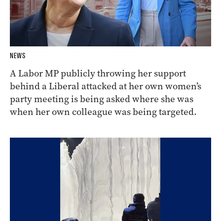
NEWS
A Labor MP publicly throwing her support
behind a Liberal attacked at her own women’s
party meeting is being asked where she was
when her own colleague was being targeted.