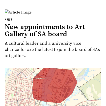
NEWS
New appointments to Art
Gallery of SA board
A cultural leader and a university vice
chancellor are the latest to join the board of SA’s
art gallery.