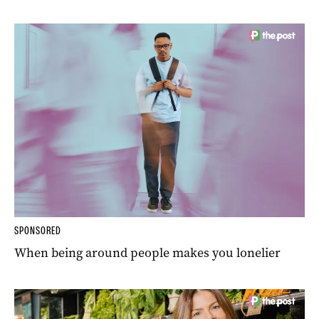
SPONSORED
When being around people makes you lonelier