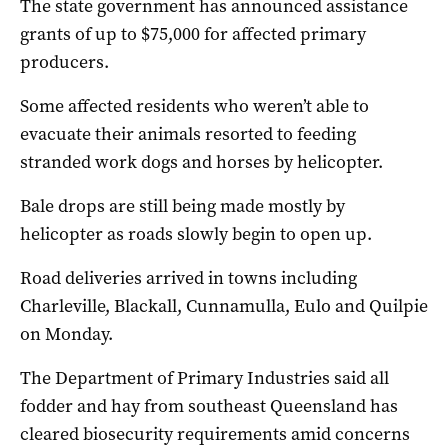
The state government has announced assistance
grants of up to $75,000 for affected primary
producers.
Some affected residents who weren’t able to
evacuate their animals resorted to feeding
stranded work dogs and horses by helicopter.
Bale drops are still being made mostly by
helicopter as roads slowly begin to open up.
Road deliveries arrived in towns including
Charleville, Blackall, Cunnamulla, Eulo and Quilpie
on Monday.
The Department of Primary Industries said all
fodder and hay from southeast Queensland has
cleared biosecurity requirements amid concerns