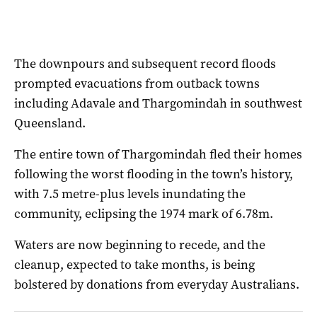
The downpours and subsequent record floods
prompted evacuations from outback towns
including Adavale and Thargomindah in southwest
Queensland.
The entire town of Thargomindah fled their homes
following the worst flooding in the town’s history,
with 7.5 metre-plus levels inundating the
community, eclipsing the 1974 mark of 6.78m.
Waters are now beginning to recede, and the
cleanup, expected to take months, is being
bolstered by donations from everyday Australians.