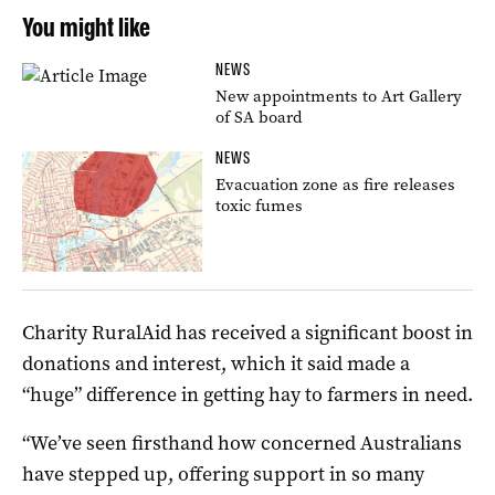
You might like
NEWS
New appointments to Art Gallery
of SA board
NEWS
Evacuation zone as fire releases
toxic fumes
Charity RuralAid has received a significant boost in
donations and interest, which it said made a
“huge” difference in getting hay to farmers in need.
“We’ve seen firsthand how concerned Australians
have stepped up, offering support in so many