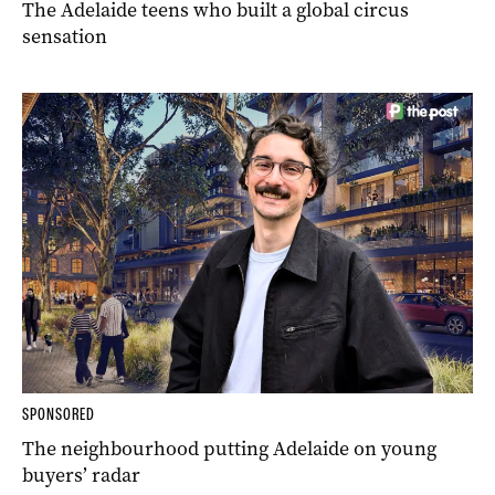
The Adelaide teens who built a global circus
sensation
SPONSORED
The neighbourhood putting Adelaide on young
buyers’ radar