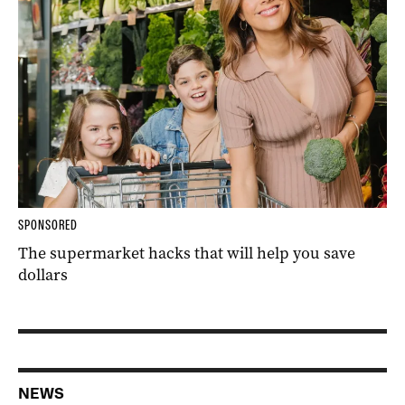
SPONSORED
The supermarket hacks that will help you save
dollars
NEWS