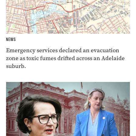
NEWS
Emergency services declared an evacuation
zone as toxic fumes drifted across an Adelaide
suburb.