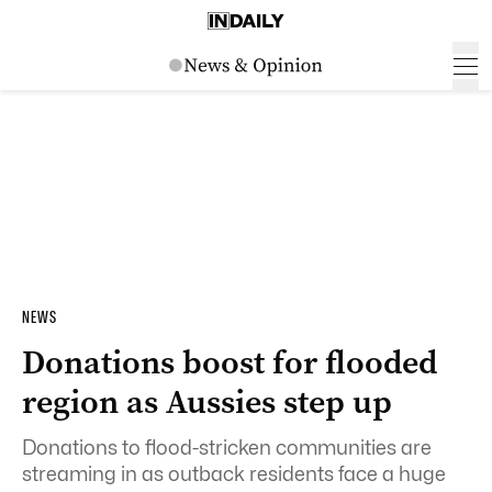
NEWS
Donations boost for flooded
region as Aussies step up
Donations to flood-stricken communities are
streaming in as outback residents face a huge