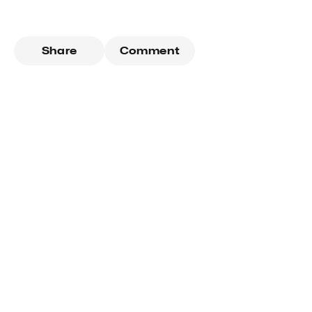
Share
Comment