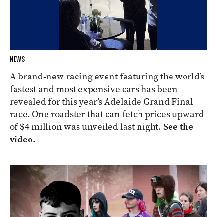
NEWS
A brand-new racing event featuring the world’s
fastest and most expensive cars has been
revealed for this year’s Adelaide Grand Final
race. One roadster that can fetch prices upward
of $4 million was unveiled last night.
See the
video.