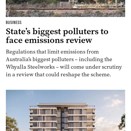
BUSINESS
State’s biggest polluters to
face emissions review
Regulations that limit emissions from
Australia’s biggest polluters – including the
Whyalla Steelworks – will come under scrutiny
in a review that could reshape the scheme.