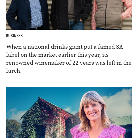
BUSINESS
When a national drinks giant put a famed SA
label on the market earlier this year, its
renowned winemaker of 22 years was left in the
lurch.