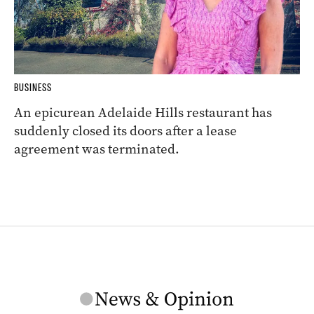
BUSINESS
An epicurean Adelaide Hills restaurant has
suddenly closed its doors after a lease
agreement was terminated.