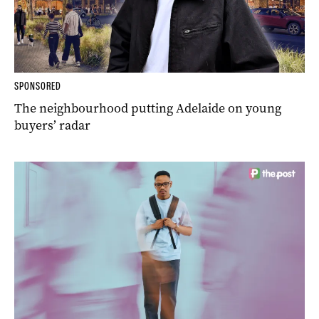
SPONSORED
The neighbourhood putting Adelaide on young
buyers’ radar