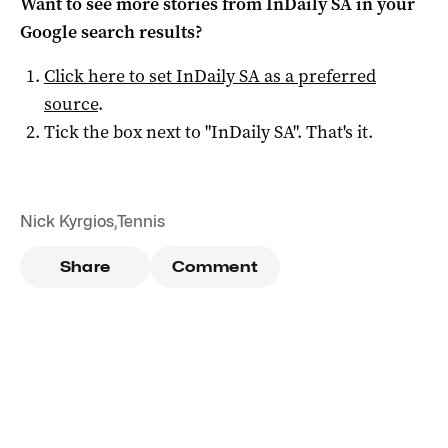
Want to see more stories from
InDaily SA
in your
Google search results?
Click here to set
InDaily SA
as a preferred
source
.
Tick the box next to "
InDaily SA
". That's it.
Nick Kyrgios
,
Tennis
Share
Comment