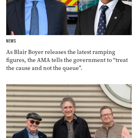
NEWS
As Blair Boyer releases the latest ramping
figures, the AMA tells the government to “treat
the cause and not the queue”.