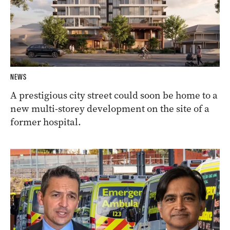
NEWS
A prestigious city street could soon be home to a
new multi-storey development on the site of a
former hospital.