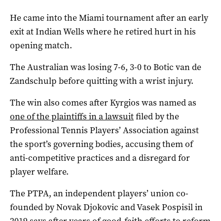
He came into the Miami tournament after an early
exit at Indian Wells where he retired hurt in his
opening match.
The Australian was losing 7-6, 3-0 to Botic van de
Zandschulp before quitting with a wrist injury.
The win also comes after Kyrgios was named as
one of the plaintiffs in a lawsuit
filed by the
Professional Tennis Players’ Association against
the sport’s governing bodies, accusing them of
anti-competitive practices and a disregard for
player welfare.
The PTPA, an independent players’ union co-
founded by Novak Djokovic and Vasek Pospisil in