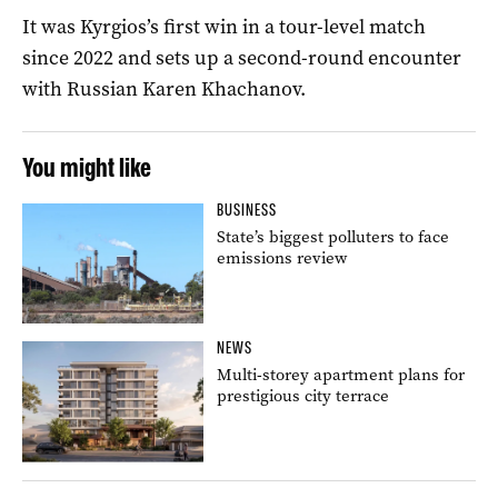
It was Kyrgios’s first win in a tour-level match
since 2022 and sets up a second-round encounter
with Russian Karen Khachanov.
You might like
BUSINESS
State’s biggest polluters to face
emissions review
NEWS
Multi-storey apartment plans for
prestigious city terrace