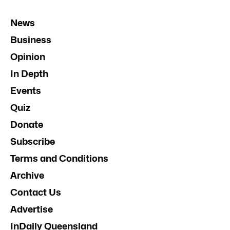
News
Business
Opinion
In Depth
Events
Quiz
Donate
Subscribe
Terms and Conditions
Archive
Contact Us
Advertise
InDaily Queensland