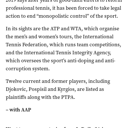
2019 says after years of good-faith efforts to reform
professional tennis, it has been forced to take legal
action to end “monopolistic control” of the sport.
In its sights are the ATP and WTA, which organise
the men’s and women’s tours, the International
Tennis Federation, which runs team competitions,
and the International Tennis Integrity Agency,
which oversees the sport’s anti-doping and anti-
corruption system.
Twelve current and former players, including
Djokovic, Pospisil and Kyrgios, are listed as
plaintiffs along with the PTPA.
– with AAP