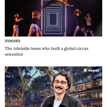
SPONSORED
The Adelaide teens who built a global circus
sensation