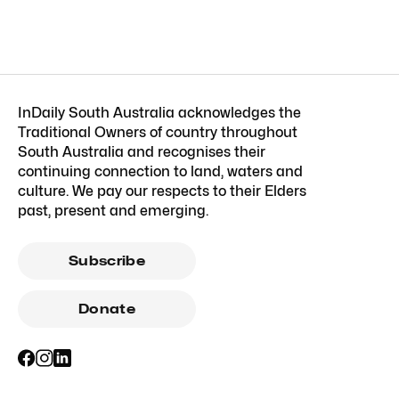
InDaily South Australia acknowledges the
Traditional Owners of country throughout
South Australia and recognises their
continuing connection to land, waters and
culture. We pay our respects to their Elders
past, present and emerging.
Subscribe
Donate