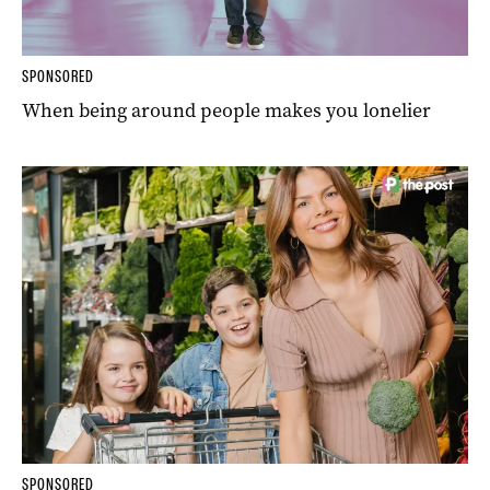
SPONSORED
When being around people makes you lonelier
SPONSORED