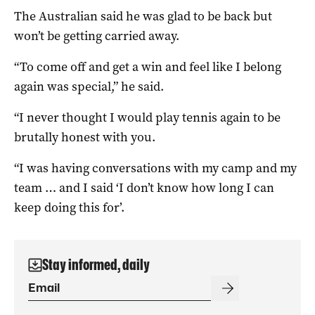
The Australian said he was glad to be back but
won’t be getting carried away.
“To come off and get a win and feel like I belong
again was special,” he said.
“I never thought I would play tennis again to be
brutally honest with you.
“I was having conversations with my camp and my
team … and I said ‘I don’t know how long I can
keep doing this for’.
Stay informed, daily