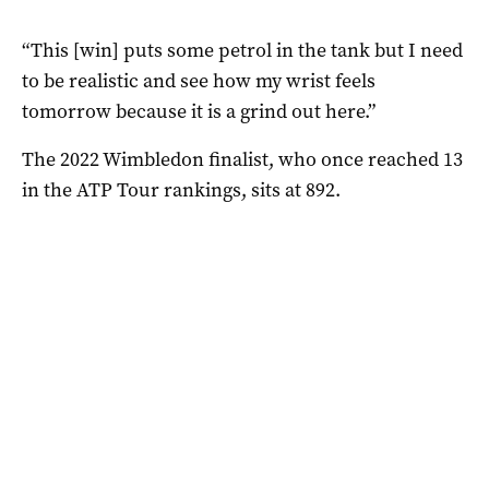
“This [win] puts some petrol in the tank but I need
to be realistic and see how my wrist feels
tomorrow because it is a grind out here.”
The 2022 Wimbledon finalist, who once reached 13
in the ATP Tour rankings, sits at 892.