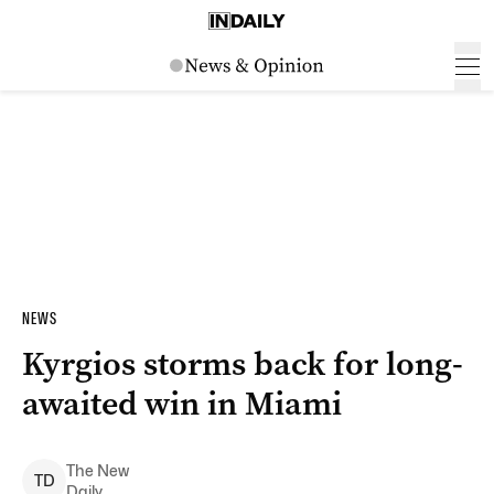
NEWS
Kyrgios storms back for long-
awaited win in Miami
The New
T
D
Daily