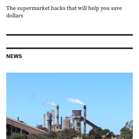
The supermarket hacks that will help you save
dollars
NEWS