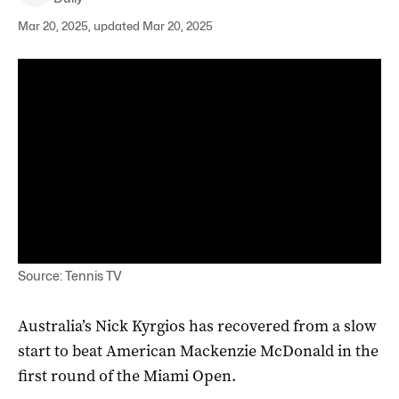
Mar 20, 2025, updated Mar 20, 2025
Source: Tennis TV
Australia’s Nick Kyrgios has recovered from a slow
start to beat American Mackenzie McDonald in the
first round of the Miami Open.