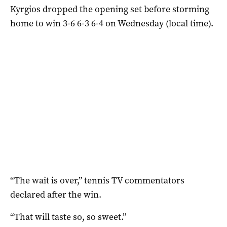
Kyrgios dropped the opening set before storming
home to win 3-6 6-3 6-4 on Wednesday (local time).
“The wait is over,” tennis TV commentators
declared after the win.
“That will taste so, so sweet.”