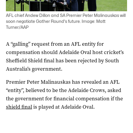
AFL chief Andew Dillon and SA Premier Peter Malinauskas will
soon negotiate Gather Round's future. Image: Matt
Turner/AAP
A “galling” request from an AFL entity for
compensation should Adelaide Oval host cricket’s
Sheffield Shield final has been rejected by South
Australia’s government.
Premier Peter Malinauskas has revealed an AFL
“entity”, believed to be the Adelaide Crows, asked
the government for financial compensation if the
shield final
is played at Adelaide Oval.