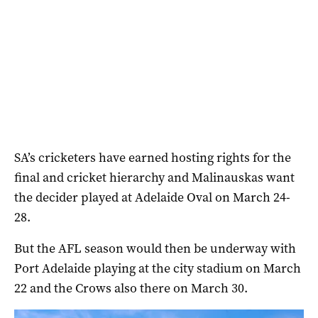
SA’s cricketers have earned hosting rights for the
final and cricket hierarchy and Malinauskas want
the decider played at Adelaide Oval on March 24-
28.
But the AFL season would then be underway with
Port Adelaide playing at the city stadium on March
22 and the Crows also there on March 30.