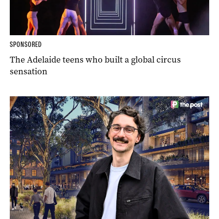
SPONSORED
The Adelaide teens who built a global circus
sensation