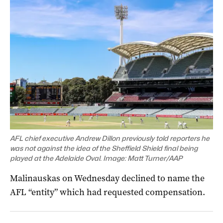
AFL chief executive Andrew Dillon previously told reporters he
was not against the idea of the Sheffield Shield final being
played at the Adelaide Oval. Image: Matt Turner/AAP
Malinauskas on Wednesday declined to name the
AFL “entity” which had requested compensation.