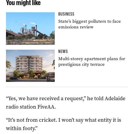
You might like
BUSINESS
State’s biggest polluters to face
emissions review
NEWS
Multi-storey apartment plans for
prestigious city terrace
“Yes, we have received a request,” he told Adelaide
radio station FiveAA.
“It’s not from cricket. I won’t say what entity it is
within footy.”