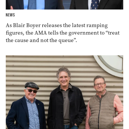
NEWS
As Blair Boyer releases the latest ramping
figures, the AMA tells the government to “treat
the cause and not the queue”.