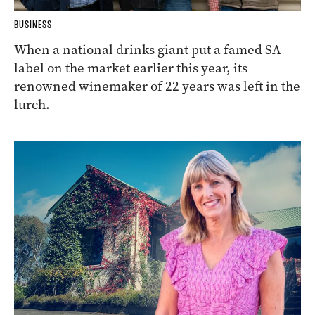
BUSINESS
When a national drinks giant put a famed SA
label on the market earlier this year, its
renowned winemaker of 22 years was left in the
lurch.