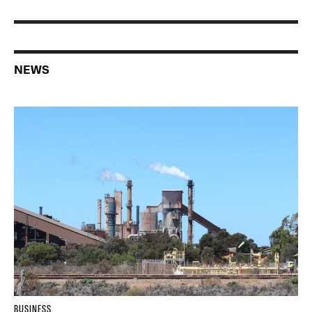
NEWS
BUSINESS