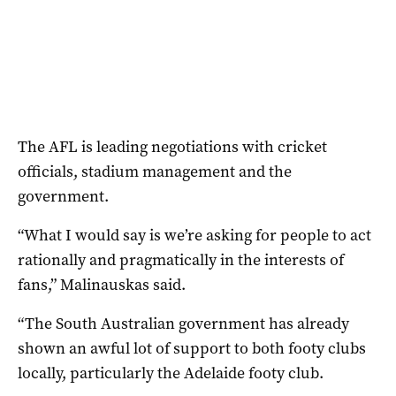
The AFL is leading negotiations with cricket
officials, stadium management and the
government.
“What I would say is we’re asking for people to act
rationally and pragmatically in the interests of
fans,” Malinauskas said.
“The South Australian government has already
shown an awful lot of support to both footy clubs
locally, particularly the Adelaide footy club.