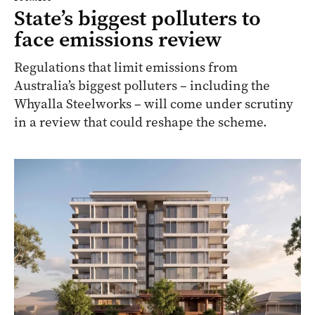
State’s biggest polluters to
face emissions review
Regulations that limit emissions from
Australia’s biggest polluters – including the
Whyalla Steelworks – will come under scrutiny
in a review that could reshape the scheme.