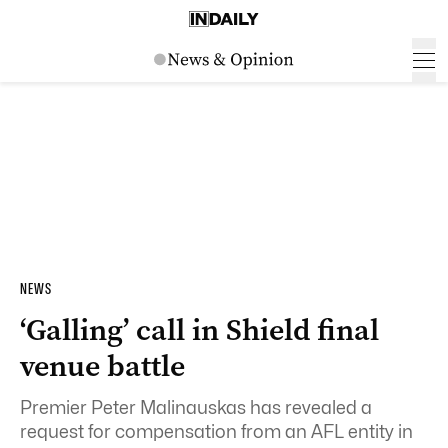
NEWS
‘Galling’ call in Shield final
venue battle
Premier Peter Malinauskas has revealed a
request for compensation from an AFL entity in