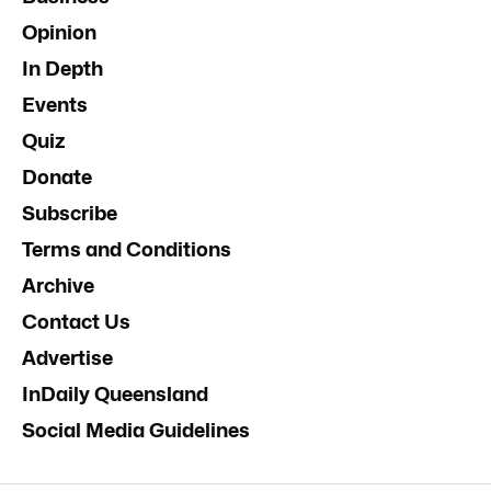
Opinion
In Depth
Events
Quiz
Donate
Subscribe
Terms and Conditions
Archive
Contact Us
Advertise
InDaily Queensland
Social Media Guidelines