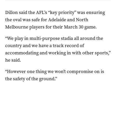
Dillon said the AFL’s “key priority” was ensuring
the oval was safe for Adelaide and North
Melbourne players for their March 30 game.
“We play in multi-purpose stadia all around the
country and we have a track record of
accommodating and working in with other sports,”
he said.
“However one thing we won’t compromise on is
the safety of the ground.”