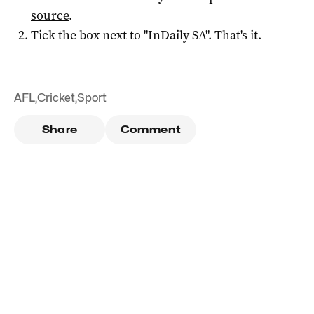
source
.
Tick the box next to "
InDaily SA
". That's it.
AFL
,
Cricket
,
Sport
Share
Comment