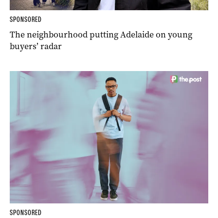
SPONSORED
The neighbourhood putting Adelaide on young
buyers’ radar
SPONSORED