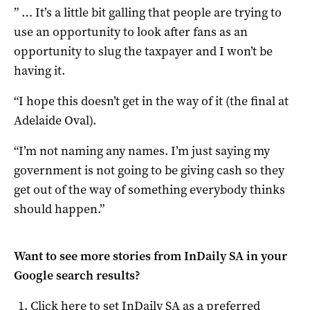
” … It’s a little bit galling that people are trying to
use an opportunity to look after fans as an
opportunity to slug the taxpayer and I won’t be
having it.
“I hope this doesn’t get in the way of it (the final at
Adelaide Oval).
“I’m not naming any names. I’m just saying my
government is not going to be giving cash so they
get out of the way of something everybody thinks
should happen.”
Want to see more stories from
InDaily SA
in your
Google search results?
Click here to set
InDaily SA
as a preferred