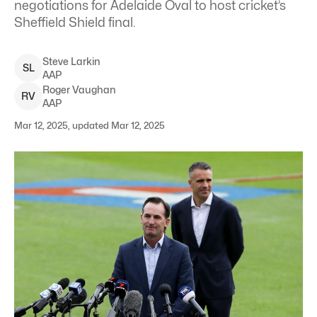
negotiations for Adelaide Oval to host cricket’s
Sheffield Shield final.
Steve
Larkin
S
L
AAP
Roger
Vaughan
R
V
AAP
Mar 12, 2025, updated Mar 12, 2025