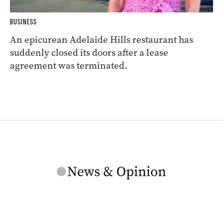
BUSINESS
An epicurean Adelaide Hills restaurant has
suddenly closed its doors after a lease
agreement was terminated.