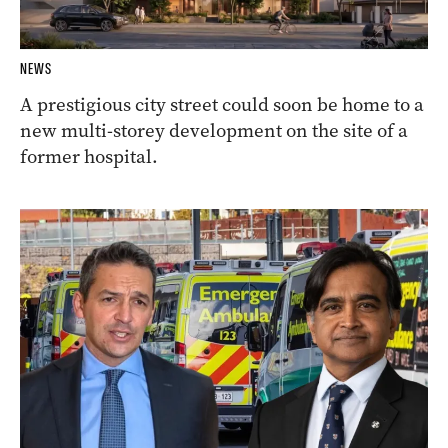
NEWS
A prestigious city street could soon be home to a
new multi-storey development on the site of a
former hospital.