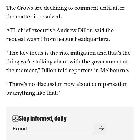
The Crows are declining to comment until after
the matter is resolved.
AFL chief executive Andrew Dillon said the
request wasn’t from league headquarters.
“The key focus is the risk mitigation and that’s the
thing we’re talking about with the government at
the moment,” Dillon told reporters in Melbourne.
“There’s no discussion now about compensation
or anything like that.”
Stay informed, daily