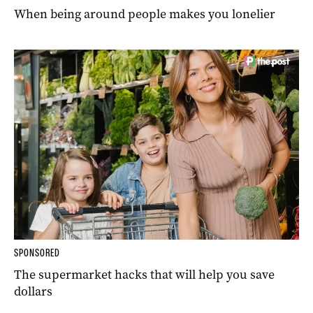
When being around people makes you lonelier
SPONSORED
The supermarket hacks that will help you save
dollars