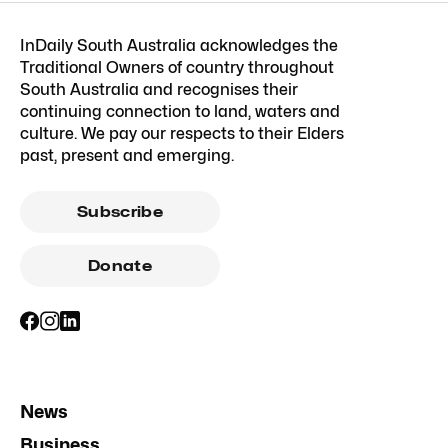
InDaily South Australia acknowledges the
Traditional Owners of country throughout
South Australia and recognises their
continuing connection to land, waters and
culture. We pay our respects to their Elders
past, present and emerging.
Subscribe
Donate
News
Business