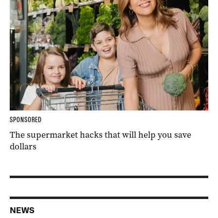
SPONSORED
The supermarket hacks that will help you save
dollars
NEWS