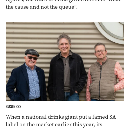
the cause and not the queue”.
BUSINESS
When a national drinks giant put a famed SA
label on the market earlier this year, its