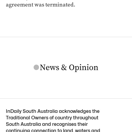
agreement was terminated.
InDaily South Australia acknowledges the
Traditional Owners of country throughout
South Australia and recognises their
continuing connection to land, waters and