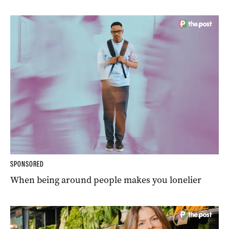
SPONSORED
When being around people makes you lonelier