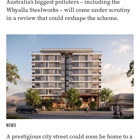
Australia’s biggest polluters – including the
Whyalla Steelworks – will come under scrutiny
in a review that could reshape the scheme.
NEWS
A prestigious city street could soon be home to a