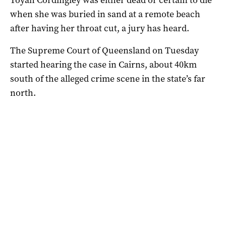
when she was buried in sand at a remote beach
after having her throat cut, a jury has heard.
The Supreme Court of Queensland on Tuesday
started hearing the case in Cairns, about 40km
south of the alleged crime scene in the state’s far
north.