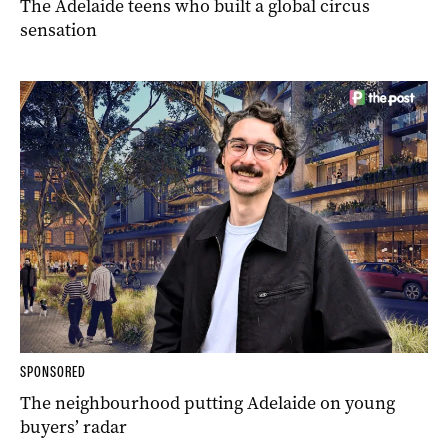
The Adelaide teens who built a global circus
sensation
SPONSORED
The neighbourhood putting Adelaide on young
buyers’ radar