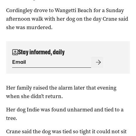
Cordingley drove to Wangetti Beach for a Sunday
afternoon walk with her dog on the day Crane said
she was murdered.
Stay informed, daily
Her family raised the alarm later that evening
when she didn’t return.
Her dog Indie was found unharmed and tied to a
tree.
Crane said the dog was tied so tight it could not sit