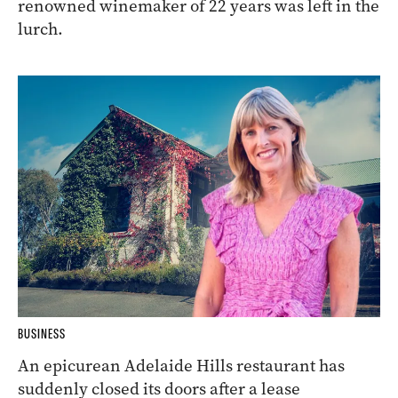
renowned winemaker of 22 years was left in the
lurch.
BUSINESS
An epicurean Adelaide Hills restaurant has
suddenly closed its doors after a lease