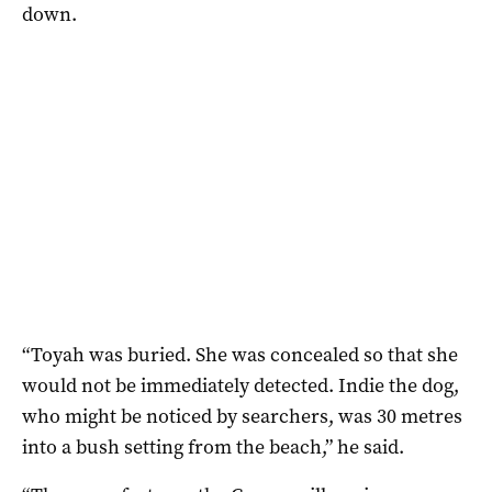
down.
“Toyah was buried. She was concealed so that she
would not be immediately detected. Indie the dog,
who might be noticed by searchers, was 30 metres
into a bush setting from the beach,” he said.