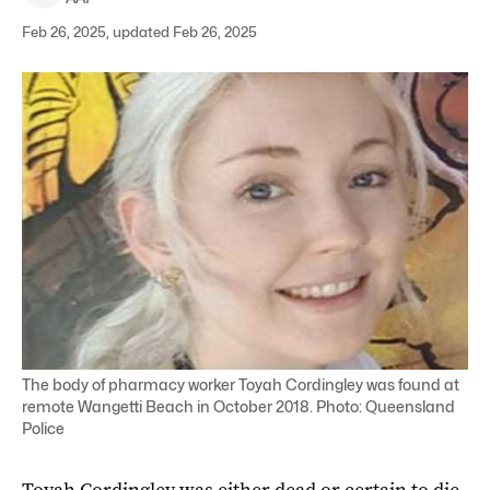
Feb 26, 2025, updated Feb 26, 2025
The body of pharmacy worker Toyah Cordingley was found at
remote Wangetti Beach in October 2018. Photo: Queensland
Police
Toyah Cordingley was either dead or certain to die