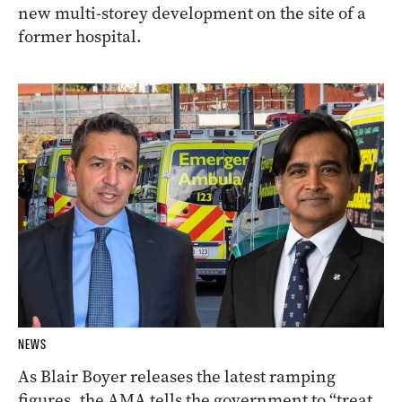
new multi-storey development on the site of a
former hospital.
NEWS
As Blair Boyer releases the latest ramping
figures, the AMA tells the government to “treat