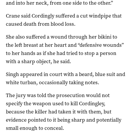
and into her neck, from one side to the other.”
Crane said Cordingly suffered a cut windpipe that
caused death from blood loss.
She also suffered a wound through her bikini to
the left breast at her heart and “defensive wounds”
to her hands as if she had tried to stop a person
with a sharp object, he said.
Singh appeared in court with a beard, blue suit and
white turban, occasionally taking notes.
The jury was told the prosecution would not
specify the weapon used to kill Cordingley,
because the killer had taken it with them, but
evidence pointed to it being sharp and potentially
small enough to conceal.