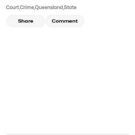
Court
,
Crime
,
Queensland
,
State
Share
Comment