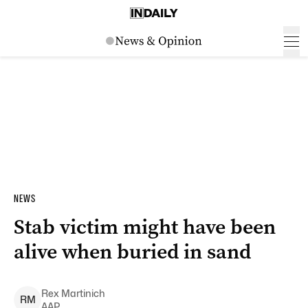
NEWS
Stab victim might have been
alive when buried in sand
Rex
Martinich
R
M
AAP