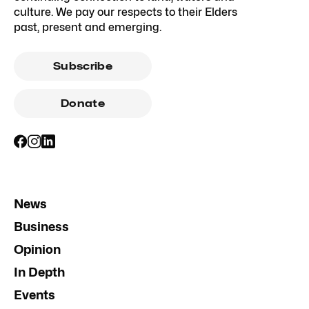
culture. We pay our respects to their Elders
past, present and emerging.
Subscribe
Donate
News
Business
Opinion
In Depth
Events