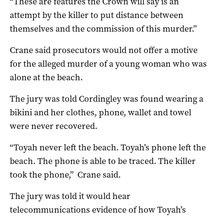
“These are features the Crown will say is an
attempt by the killer to put distance between
themselves and the commission of this murder.”
Crane said prosecutors would not offer a motive
for the alleged murder of a young woman who was
alone at the beach.
The jury was told Cordingley was found wearing a
bikini and her clothes, phone, wallet and towel
were never recovered.
“Toyah never left the beach. Toyah’s phone left the
beach. The phone is able to be traced. The killer
took the phone,” Crane said.
The jury was told it would hear
telecommunications evidence of how Toyah’s