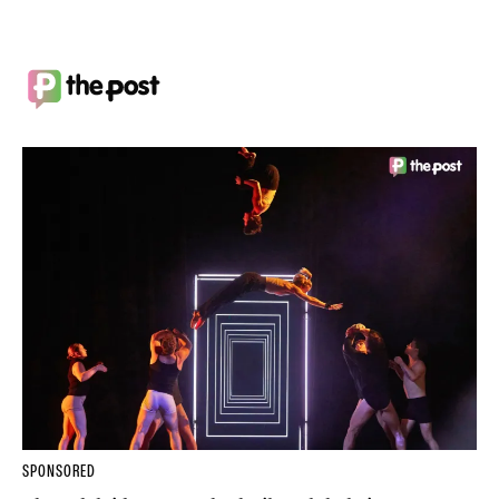
SPONSORED