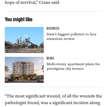
hope of survival,” Crane said.
You might like
BUSINESS
State’s biggest polluters to face
emissions review
NEWS
Multi-storey apartment plans for
prestigious city terrace
“The most significant wound, of all the wounds the
pathologist found, was a significant incision along