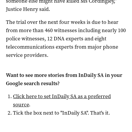
someone else might have killed Ms Cordingley,”
Justice Henry said.
The trial over the next four weeks is due to hear
from more than 460 witnesses including nearly 100
police witnesses, 12 DNA experts and eight
telecommunications experts from major phone
service providers.
Want to see more stories from
InDaily SA
in your
Google search results?
Click here to set
InDaily SA
as a preferred
source
.
Tick the box next to "
InDaily SA
". That's it.