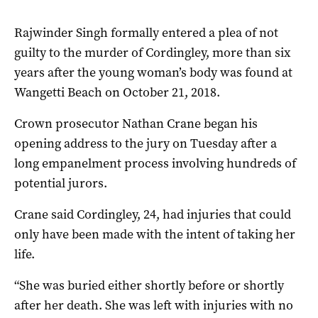
Rajwinder Singh formally entered a plea of not
guilty to the murder of Cordingley, more than six
years after the young woman’s body was found at
Wangetti Beach on October 21, 2018.
Crown prosecutor Nathan Crane began his
opening address to the jury on Tuesday after a
long empanelment process involving hundreds of
potential jurors.
Crane said Cordingley, 24, had injuries that could
only have been made with the intent of taking her
life.
“She was buried either shortly before or shortly
after her death. She was left with injuries with no