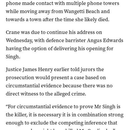
phone made contact with multiple phone towers
while moving away from Wangetti Beach and
towards a town after the time she likely died.
Crane was due to continue his address on
Wednesday, with defence barrister Angus Edwards
having the option of delivering his opening for
Singh.
Justice James Henry earlier told jurors the
prosecution would present a case based on
circumstantial evidence because there was no
direct witness to the alleged crime.
“For circumstantial evidence to prove Mr Singh is
the killer, it is necessary it is in combination strong
enough to exclude the competing inference that