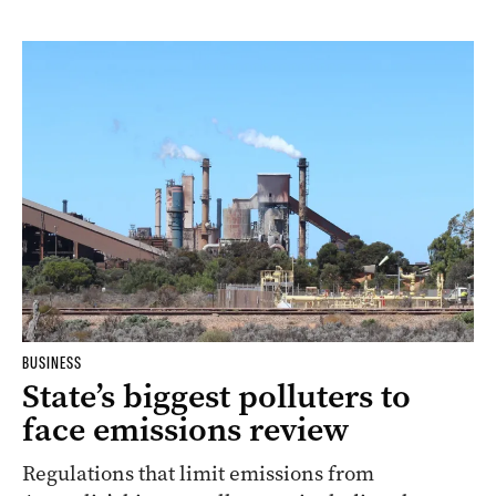
BUSINESS
State’s biggest polluters to
face emissions review
Regulations that limit emissions from