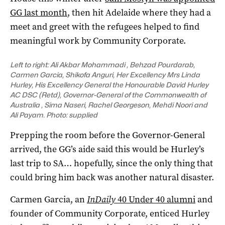
GG last month
, then hit Adelaide where they had a
meet and greet with the refugees helped to find
meaningful work by Community Corporate.
Left to right: Ali Akbar Mohammadi , Behzad Pourdarab,
Carmen Garcia, Shikofa Anguri, Her Excellency Mrs Linda
Hurley, His Excellency General the Honourable David Hurley
AC DSC (Retd), Governor-General of the Commonwealth of
Australia , Sima Naseri, Rachel Georgeson, Mehdi Noori and
Ali Payam. Photo: supplied
Prepping the room before the Governor-General
arrived, the GG’s aide said this would be Hurley’s
last trip to SA… hopefully, since the only thing that
could bring him back was another natural disaster.
Carmen Garcia, an
InDaily
40 Under 40 alumni
and
founder of Community Corporate, enticed Hurley