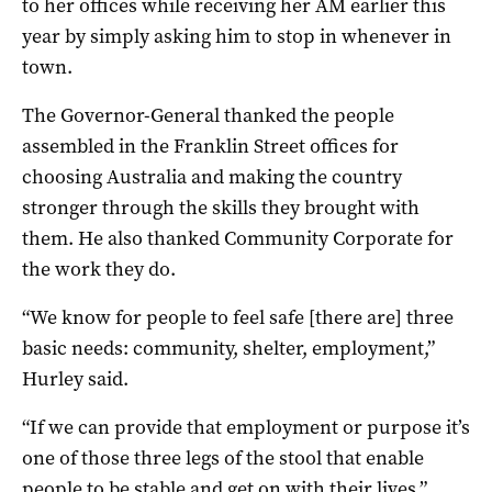
to her offices while receiving her AM earlier this
year by simply asking him to stop in whenever in
town.
The Governor-General thanked the people
assembled in the Franklin Street offices for
choosing Australia and making the country
stronger through the skills they brought with
them. He also thanked Community Corporate for
the work they do.
“We know for people to feel safe [there are] three
basic needs: community, shelter, employment,”
Hurley said.
“If we can provide that employment or purpose it’s
one of those three legs of the stool that enable
people to be stable and get on with their lives.”