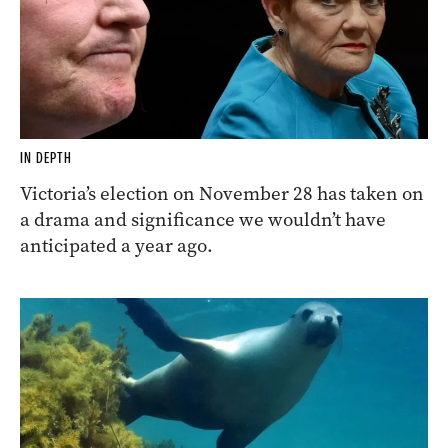
IN DEPTH
Victoria’s election on November 28 has taken on
a drama and significance we wouldn’t have
anticipated a year ago.