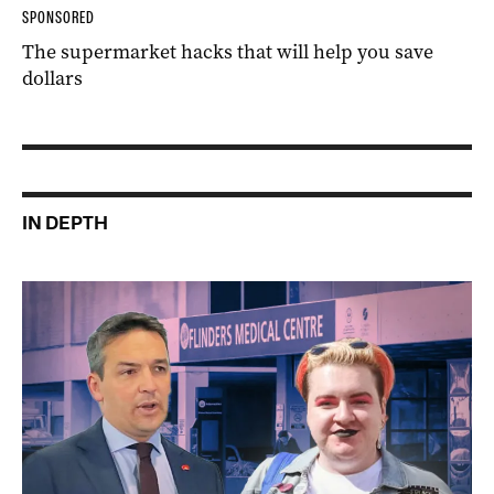
SPONSORED
The supermarket hacks that will help you save
dollars
IN DEPTH