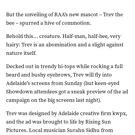
But the unveiling of RAA’s new mascot – Trev the
bee – spurred a hive of commotion.
Behold this… creature. Half-man, half-bee, very
hairy: Trev is an abomination and a slight against
nature itself.
Decked out in trendy hi-tops while rocking a full
beard and bushy eyebrows, Trev will fly into
Adelaide’s screens from Sunday (but keen-eyed
Showdown attendees got a sneak preview of the ad
campaign on the big screens last night).
Trev was designed by Adelaide creative firm kwpx,
and the ad was brought to life by Rising Sun
Pictures. Local musician Surahn Sidhu from