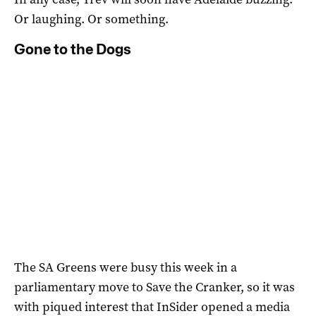
Or laughing. Or something.
Gone to the Dogs
The SA Greens were busy this week in a
parliamentary move to Save the Cranker, so it was
with piqued interest that InSider opened a media