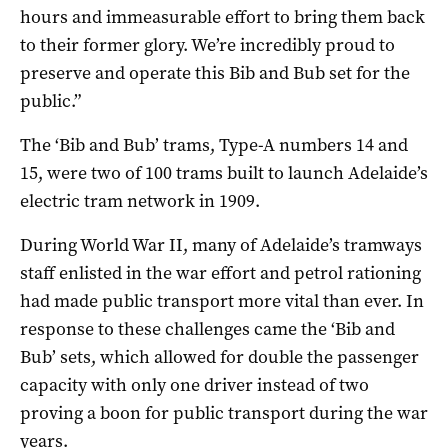
hours and immeasurable effort to bring them back
to their former glory. We’re incredibly proud to
preserve and operate this Bib and Bub set for the
public.”
The ‘Bib and Bub’ trams, Type-A numbers 14 and
15, were two of 100 trams built to launch Adelaide’s
electric tram network in 1909.
During World War II, many of Adelaide’s tramways
staff enlisted in the war effort and petrol rationing
had made public transport more vital than ever. In
response to these challenges came the ‘Bib and
Bub’ sets, which allowed for double the passenger
capacity with only one driver instead of two
proving a boon for public transport during the war
years.