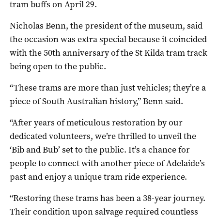
tram buffs on April 29.
Nicholas Benn, the president of the museum, said
the occasion was extra special because it coincided
with the 50th anniversary of the St Kilda tram track
being open to the public.
“These trams are more than just vehicles; they’re a
piece of South Australian history,” Benn said.
“After years of meticulous restoration by our
dedicated volunteers, we’re thrilled to unveil the
‘Bib and Bub’ set to the public. It’s a chance for
people to connect with another piece of Adelaide’s
past and enjoy a unique tram ride experience.
“Restoring these trams has been a 38-year journey.
Their condition upon salvage required countless