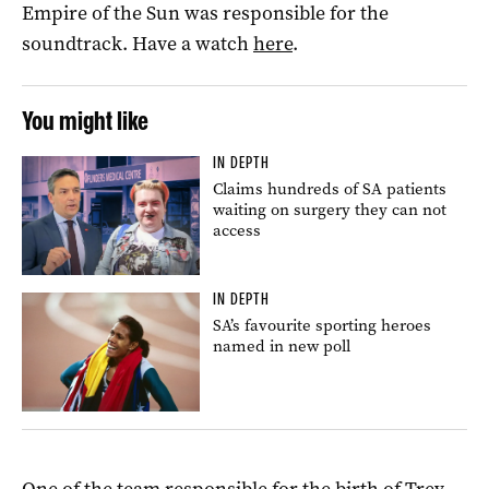
Empire of the Sun was responsible for the
soundtrack. Have a watch
here
.
You might like
IN DEPTH
Claims hundreds of SA patients
waiting on surgery they can not
access
IN DEPTH
SA’s favourite sporting heroes
named in new poll
One of the team responsible for the birth of Trev –