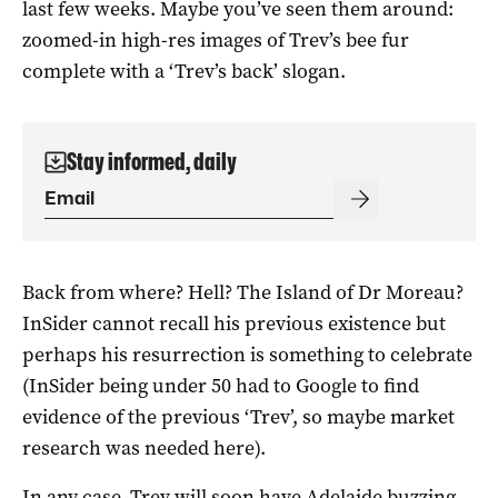
last few weeks. Maybe you’ve seen them around:
zoomed-in high-res images of Trev’s bee fur
complete with a ‘Trev’s back’ slogan.
Stay informed, daily
Back from where? Hell? The Island of Dr Moreau?
InSider cannot recall his previous existence but
perhaps his resurrection is something to celebrate
(InSider being under 50 had to Google to find
evidence of the previous ‘Trev’, so maybe market
research was needed here).
In any case, Trev will soon have Adelaide buzzing.