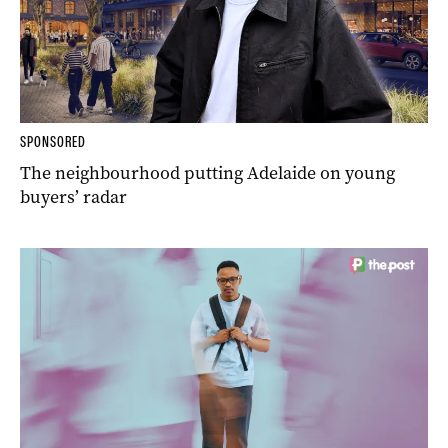
SPONSORED
The neighbourhood putting Adelaide on young
buyers’ radar