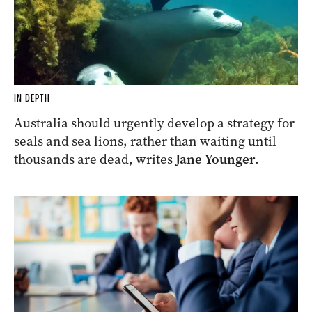
IN DEPTH
Australia should urgently develop a strategy for
seals and sea lions, rather than waiting until
thousands are dead, writes
Jane Younger
.