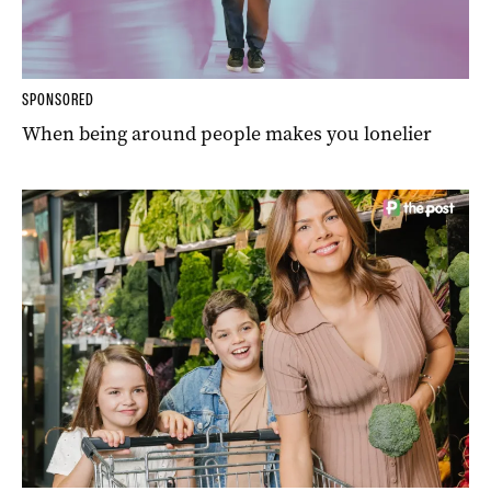
SPONSORED
When being around people makes you lonelier