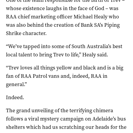
whose existence laughs in the face of God – was
RAA chief marketing officer Michael Healy who
was also behind the creation of Bank SA’s Piping
Shrike character.
“We’ve tapped into some of South Australia’s best
local talent to bring Trev to life,” Healy said.
“Trev loves all things yellow and black and is a big
fan of RAA Patrol vans and, indeed, RAA in
general.”
Indeed.
The grand unveiling of the terrifying chimera
follows a viral mystery campaign on Adelaide’s bus
shelters which had us scratching our heads for the