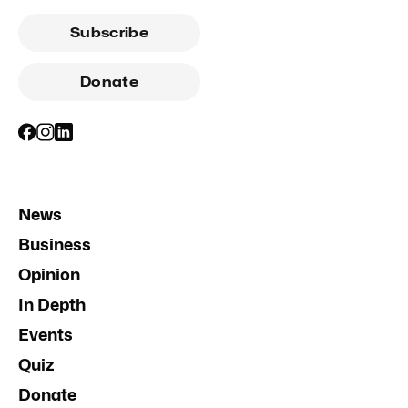
Subscribe
Donate
News
Business
Opinion
In Depth
Events
Quiz
Donate