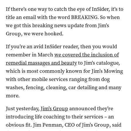
If there’s one way to catch the eye of InSider, it’s to
title an email with the word BREAKING. So when
we got this breaking news update from Jim’s
Group, we were hooked.
If you’re an avid InSider reader, then you would
remember in March
we covered the inclusion of
remedial massages and beauty
to Jim’s catalogue,
which is most commonly known for Jim’s Mowing
with other mobile services ranging from dog
washes, fencing, cleaning, car detailing and many
more.
Just yesterday,
Jim’s Group
announced they’re
introducing life coaching to their services – an
obvious fit. Jim Penman, CEO of Jim’s Group, said