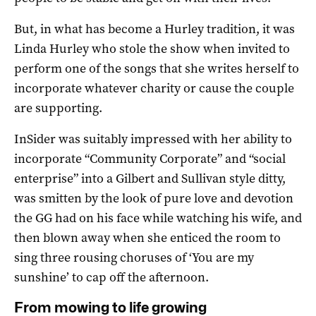
But, in what has become a Hurley tradition, it was
Linda Hurley who stole the show when invited to
perform one of the songs that she writes herself to
incorporate whatever charity or cause the couple
are supporting.
InSider was suitably impressed with her ability to
incorporate “Community Corporate” and “social
enterprise” into a Gilbert and Sullivan style ditty,
was smitten by the look of pure love and devotion
the GG had on his face while watching his wife, and
then blown away when she enticed the room to
sing three rousing choruses of ‘You are my
sunshine’ to cap off the afternoon.
From mowing to life growing