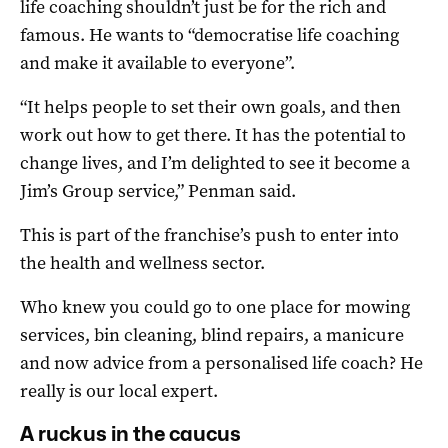
life coaching shouldn’t just be for the rich and
famous. He wants to “democratise life coaching
and make it available to everyone”.
“It helps people to set their own goals, and then
work out how to get there. It has the potential to
change lives, and I’m delighted to see it become a
Jim’s Group service,” Penman said.
This is part of the franchise’s push to enter into
the health and wellness sector.
Who knew you could go to one place for mowing
services, bin cleaning, blind repairs, a manicure
and now advice from a personalised life coach? He
really is our local expert.
A ruckus in the caucus