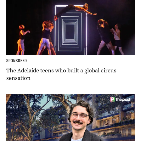
SPONSORED
The Adelaide teens who built a global circus
sensation