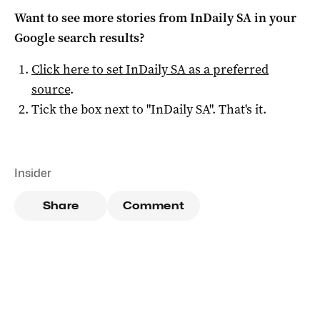
Want to see more stories from
InDaily SA
in your
Google search results?
Click here to set
InDaily SA
as a preferred
source
.
Tick the box next to "
InDaily SA
". That's it.
Insider
Share
Comment