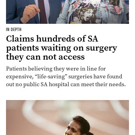
IN DEPTH
Claims hundreds of SA
patients waiting on surgery
they can not access
Patients believing they were in line for
expensive, “life-saving” surgeries have found
out no public SA hospital can meet their needs.