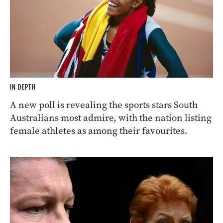
IN DEPTH
A new poll is revealing the sports stars South
Australians most admire, with the nation listing
female athletes as among their favourites.