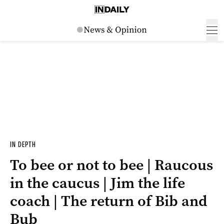
IN DEPTH
To bee or not to bee | Raucous
in the caucus | Jim the life
coach | The return of Bib and
Bub