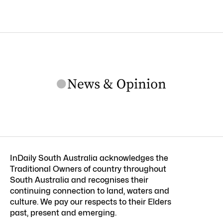
InDaily South Australia acknowledges the
Traditional Owners of country throughout
South Australia and recognises their
continuing connection to land, waters and
culture. We pay our respects to their Elders
past, present and emerging.