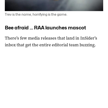
Trev is the name, horrifying is the game.
Bee afraid … RAA launches mascot
There’s few media releases that land in InSider’s
inbox that get the entire editorial team buzzing.