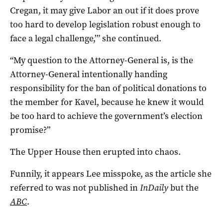
Cregan, it may give Labor an out if it does prove
too hard to develop legislation robust enough to
face a legal challenge,’” she continued.
“My question to the Attorney-General is, is the
Attorney-General intentionally handing
responsibility for the ban of political donations to
the member for Kavel, because he knew it would
be too hard to achieve the government’s election
promise?”
The Upper House then erupted into chaos.
Funnily, it appears Lee misspoke, as the article she
referred to was not published in
InDaily
but the
ABC
.