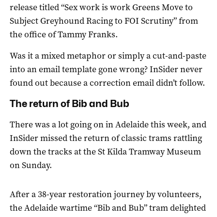
release titled “Sex work is work Greens Move to
Subject Greyhound Racing to FOI Scrutiny” from
the office of Tammy Franks.
Was it a mixed metaphor or simply a cut-and-paste
into an email template gone wrong? InSider never
found out because a correction email didn’t follow.
The return of Bib and Bub
There was a lot going on in Adelaide this week, and
InSider missed the return of classic trams rattling
down the tracks at the St Kilda Tramway Museum
on Sunday.
After a 38-year restoration journey by volunteers,
the Adelaide wartime “Bib and Bub” tram delighted