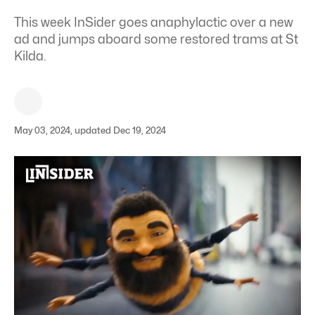
This week InSider goes anaphylactic over a new
ad and jumps aboard some restored trams at St
Kilda.
May 03, 2024, updated Dec 19, 2024