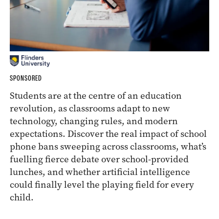
SPONSORED
Students are at the centre of an education
revolution, as classrooms adapt to new
technology, changing rules, and modern
expectations. Discover the real impact of school
phone bans sweeping across classrooms, what’s
fuelling fierce debate over school-provided
lunches, and whether artificial intelligence
could finally level the playing field for every
child.