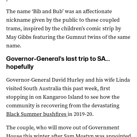
The name ‘Bib and Bub’ was an affectionate
nickname given by the public to these coupled
trams, inspired by the children’s comic strip by
May Gibbs featuring the Gumnut twins of the same
name.
Governor-General’s last trip to SA…
hopefully
Governor-General David Hurley and his wife Linda
visited South Australia this past week, first
stopping in on Kangaroo Island to see how the
community is recovering from the devastating
Black Summer bushfires
in 2019-20.
The couple, who will move out of Government
House this winter after
Sam Mostyn was appointed