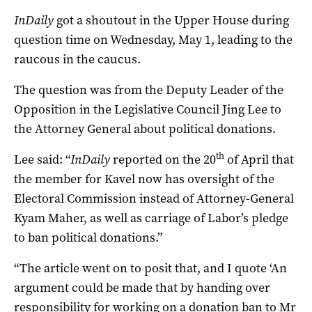
InDaily
got a shoutout in the Upper House during
question time on Wednesday, May 1, leading to the
raucous in the caucus.
The question was from the Deputy Leader of the
Opposition in the Legislative Council Jing Lee to
the Attorney General about political donations.
th
Lee said: “
InDaily
reported on the 20
of April that
the member for Kavel now has oversight of the
Electoral Commission instead of Attorney-General
Kyam Maher, as well as carriage of Labor’s pledge
to ban political donations.”
“The article went on to posit that, and I quote ‘An
argument could be made that by handing over
responsibility for working on a donation ban to Mr