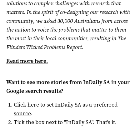
solutions to complex challenges with research that
matters. In the spirit of co-designing our research with
community, we asked 30,000 Australians from across
the nation to voice the problems that matter to them
the most in their local communities, resulting in The
Flinders Wicked Problems Report.
Read more here.
Want to see more stories from
InDaily SA
in your
Google search results?
Click here to set
InDaily SA
as a preferred
source
.
Tick the box next to "
InDaily SA
". That's it.