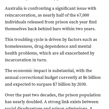
Australia is confronting a significant issue with
reincarceration, as nearly half of the 67,000
individuals released from prison each year find
themselves back behind bars within two years.
This troubling cycle is driven by factors such as
homelessness, drug dependence and mental
health problems, which are all exacerbated by
incarceration in turn.
The economic impact is substantial, with the
annual correctional budget currently at $6 billion
and expected to surpass $7 billion by 2030.
Over the past two decades, the prison population
has nearly doubled. A strong link exists between
social disadvantage and prison admissions. A