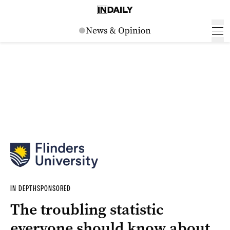
IN DEPTH
SPONSORED
The troubling statistic
everyone should know about