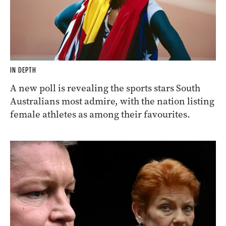
IN DEPTH
A new poll is revealing the sports stars South
Australians most admire, with the nation listing
female athletes as among their favourites.