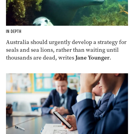
IN DEPTH
Australia should urgently develop a strategy for
seals and sea lions, rather than waiting until
thousands are dead, writes
Jane Younger
.