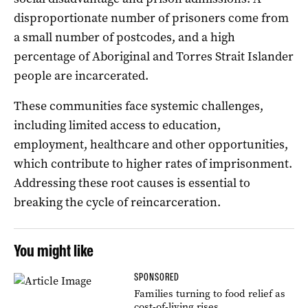
disproportionate number of prisoners come from
a small number of postcodes, and a high
percentage of Aboriginal and Torres Strait Islander
people are incarcerated.
These communities face systemic challenges,
including limited access to education,
employment, healthcare and other opportunities,
which contribute to higher rates of imprisonment.
Addressing these root causes is essential to
breaking the cycle of reincarceration.
You might like
SPONSORED
Families turning to food relief as
cost-of-living rises