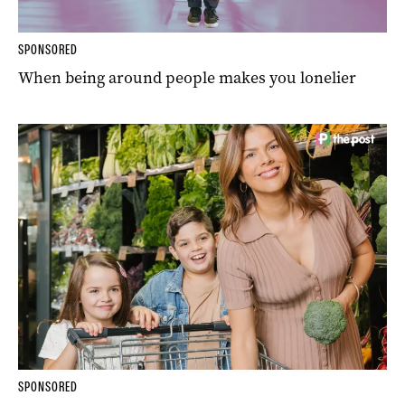
SPONSORED
When being around people makes you lonelier
SPONSORED