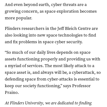
And even beyond earth, cyber threats are a
growing concern, as space exploration becomes
more popular.
Flinders researchers in the Jeff Bleich Centre are
also looking into new space technologies to find
and fix problems in space cyber security.
“So much of our daily lives depends on space
assets functioning properly and providing us with
a myriad of services. The most likely attack to a
space asset is, and always will be, a cyberattack, so
defending space from cyber-attacks is essential to
keep our society functioning,” says Professor
Praino.
At Flinders University, we are dedicated to finding