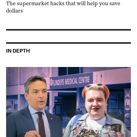
The supermarket hacks that will help you save
dollars
IN DEPTH