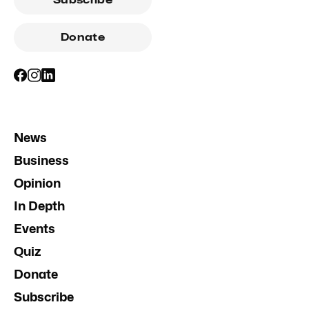
Donate
News
Business
Opinion
In Depth
Events
Quiz
Donate
Subscribe