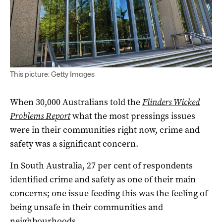
This picture: Getty Images
When 30,000 Australians told the
Flinders Wicked
Problems Report
what the most pressings issues
were in their communities right now, crime and
safety was a significant concern.
In South Australia, 27 per cent of respondents
identified crime and safety as one of their main
concerns; one issue feeding this was the feeling of
being unsafe in their communities and
neighbourhoods.