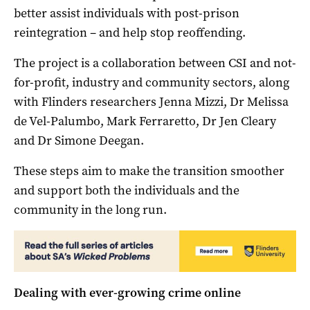
better assist individuals with post-prison
reintegration – and help stop reoffending.
The project is a collaboration between CSI and not-
for-profit, industry and community sectors, along
with Flinders researchers Jenna Mizzi, Dr Melissa
de Vel-Palumbo, Mark Ferraretto, Dr Jen Cleary
and Dr Simone Deegan.
These steps aim to make the transition smoother
and support both the individuals and the
community in the long run.
Dealing with ever-growing crime online