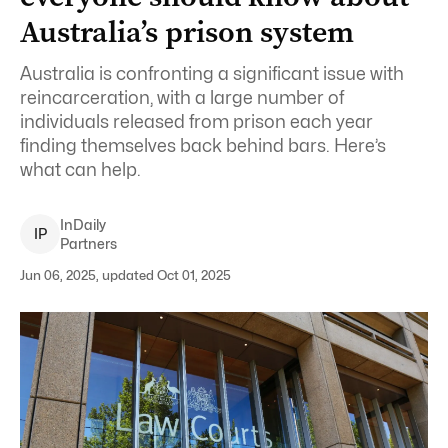
Australia’s prison system
Australia is confronting a significant issue with
reincarceration, with a large number of
individuals released from prison each year
finding themselves back behind bars. Here’s
what can help.
InDaily
I
P
Partners
Jun 06, 2025, updated Oct 01, 2025