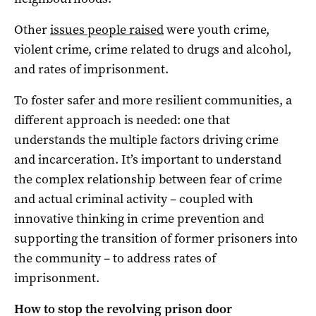
Other
issues people raised
were youth crime,
violent crime, crime related to drugs and alcohol,
and rates of imprisonment.
To foster safer and more resilient communities, a
different approach is needed: one that
understands the multiple factors driving crime
and incarceration. It’s important to understand
the complex relationship between fear of crime
and actual criminal activity – coupled with
innovative thinking in crime prevention and
supporting the transition of former prisoners into
the community – to address rates of
imprisonment.
How to stop the revolving prison door