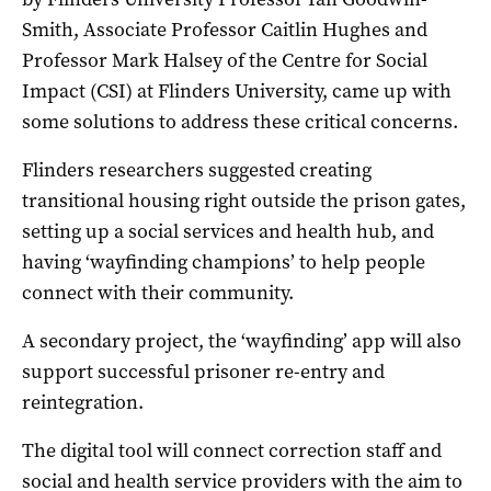
Smith, Associate Professor Caitlin Hughes and
Professor Mark Halsey of the Centre for Social
Impact (CSI) at Flinders University, came up with
some solutions to address these critical concerns.
Flinders researchers suggested creating
transitional housing right outside the prison gates,
setting up a social services and health hub, and
having ‘wayfinding champions’ to help people
connect with their community.
A secondary project, the ‘wayfinding’ app will also
support successful prisoner re-entry and
reintegration.
The digital tool will connect correction staff and
social and health service providers with the aim to