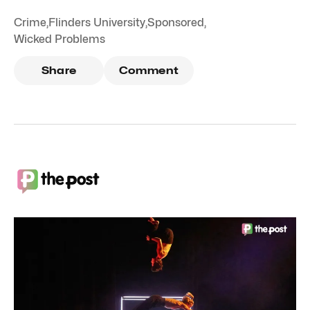
Crime
,
Flinders University
,
Sponsored
,
Wicked Problems
Share
Comment