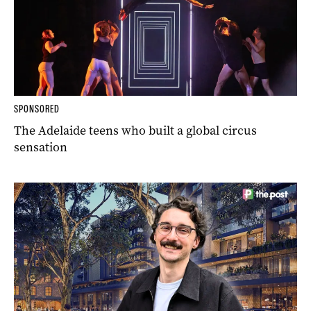
SPONSORED
The Adelaide teens who built a global circus
sensation