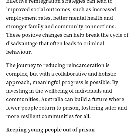
Effective reintegration strategies can lead to
improved social outcomes, such as increased
employment rates, better mental health and
stronger family and community connections.
These positive changes can help break the cycle of
disadvantage that often leads to criminal
behaviour.
The journey to reducing reincarceration is
complex, but with a collaborative and holistic
approach, meaningful progress is possible. By
investing in the wellbeing of individuals and
communities, Australia can build a future where
fewer people return to prison, fostering safer and
more resilient communities for all.
Keeping young people out of prison