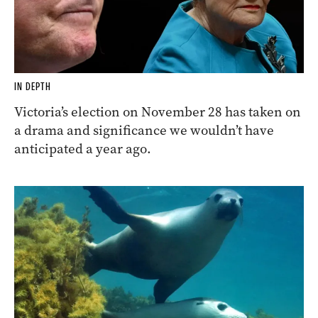
IN DEPTH
Victoria’s election on November 28 has taken on
a drama and significance we wouldn’t have
anticipated a year ago.