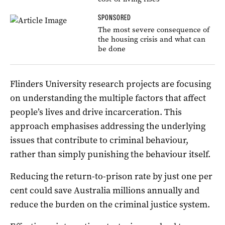
SPONSORED
The most severe consequence of
the housing crisis and what can
be done
Flinders University research projects are focusing
on understanding the multiple factors that affect
people’s lives and drive incarceration. This
approach emphasises addressing the underlying
issues that contribute to criminal behaviour,
rather than simply punishing the behaviour itself.
Reducing the return-to-prison rate by just one per
cent could save Australia millions annually and
reduce the burden on the criminal justice system.