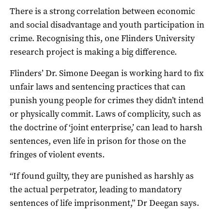
There is a strong correlation between economic
and social disadvantage and youth participation in
crime. Recognising this, one Flinders University
research project is making a big difference.
Flinders’ Dr. Simone Deegan is working hard to fix
unfair laws and sentencing practices that can
punish young people for crimes they didn’t intend
or physically commit. Laws of complicity, such as
the doctrine of ‘joint enterprise,’ can lead to harsh
sentences, even life in prison for those on the
fringes of violent events.
“If found guilty, they are punished as harshly as
the actual perpetrator, leading to mandatory
sentences of life imprisonment,” Dr Deegan says.