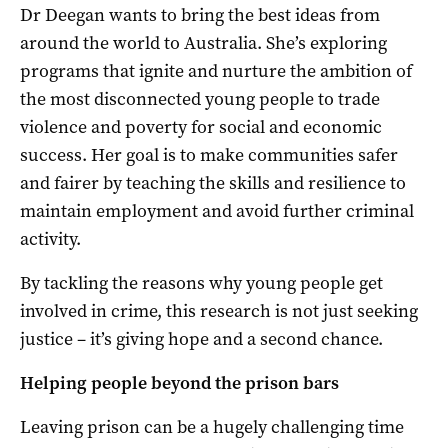
Dr Deegan wants to bring the best ideas from
around the world to Australia. She’s exploring
programs that ignite and nurture the ambition of
the most disconnected young people to trade
violence and poverty for social and economic
success. Her goal is to make communities safer
and fairer by teaching the skills and resilience to
maintain employment and avoid further criminal
activity.
By tackling the reasons why young people get
involved in crime, this research is not just seeking
justice – it’s giving hope and a second chance.
Helping people beyond the prison bars
Leaving prison can be a hugely challenging time