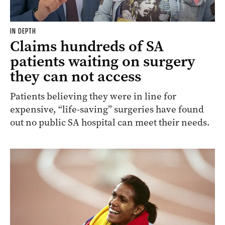
IN DEPTH
Claims hundreds of SA
patients waiting on surgery
they can not access
Patients believing they were in line for
expensive, “life-saving” surgeries have found
out no public SA hospital can meet their needs.