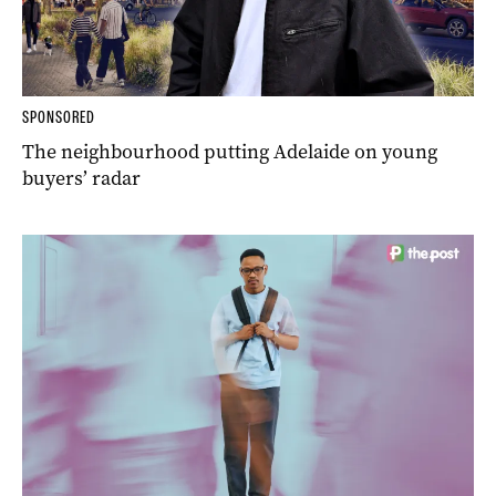
SPONSORED
The neighbourhood putting Adelaide on young
buyers’ radar