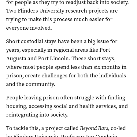
for people as they try to readjust back into society.
Two Flinders University research projects are
trying to make this process much easier for
everyone involved.
Short custodial stays have been a big issue for
years, especially in regional areas like Port
Augusta and Port Lincoln. These short stays,
where most people spend less than six months in
prison, create challenges for both the individuals
and the community.
People leaving prison often struggle with finding
housing, accessing social and health services, and
reintegrating into society.
To tackle this, a project called
Beyond Bars
, co-led
by Flinders University Professor Ian Goodwin-