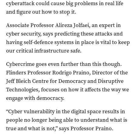
cyberattack could cause big problems in real life
and figure out how to stop it.
Associate Professor Alireza Jolfaei, an expert in
cyber security, says predicting these attacks and
having self-defence systems in place is vital to keep
our critical infrastructure safe.
Cybercrime goes even further than this though.
Flinders Professor Rodrigo Praino, Director of the
Jeff Bleich Centre for Democracy and Disruptive
Technologies, focuses on how it affects the way we
engage with democracy.
“Cyber vulnerability in the digital space results in
people no longer being able to understand what is
true and what is not,” says Professor Praino.