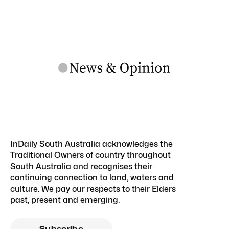
InDaily South Australia acknowledges the
Traditional Owners of country throughout
South Australia and recognises their
continuing connection to land, waters and
culture. We pay our respects to their Elders
past, present and emerging.
Subscribe