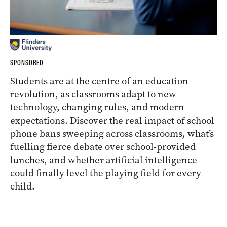
SPONSORED
Students are at the centre of an education
revolution, as classrooms adapt to new
technology, changing rules, and modern
expectations. Discover the real impact of school
phone bans sweeping across classrooms, what’s
fuelling fierce debate over school-provided
lunches, and whether artificial intelligence
could finally level the playing field for every
child.