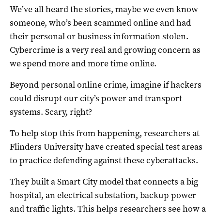
We’ve all heard the stories, maybe we even know
someone, who’s been scammed online and had
their personal or business information stolen.
Cybercrime is a very real and growing concern as
we spend more and more time online.
Beyond personal online crime, imagine if hackers
could disrupt our city’s power and transport
systems. Scary, right?
To help stop this from happening, researchers at
Flinders University have created special test areas
to practice defending against these cyberattacks.
They built a Smart City model that connects a big
hospital, an electrical substation, backup power
and traffic lights. This helps researchers see how a