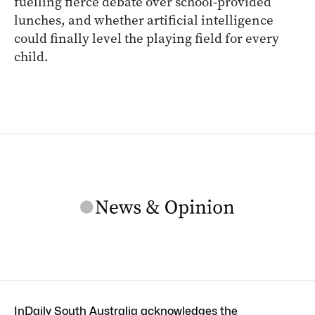
fuelling fierce debate over school-provided
lunches, and whether artificial intelligence
could finally level the playing field for every
child.
InDaily South Australia acknowledges the