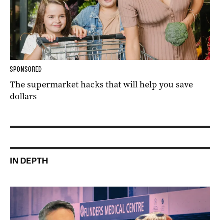
SPONSORED
The supermarket hacks that will help you save
dollars
IN DEPTH