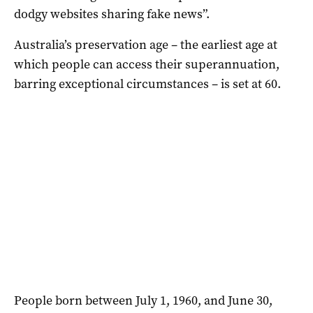
dodgy websites sharing fake news”.
Australia’s preservation age – the earliest age at
which people can access their superannuation,
barring exceptional circumstances – is set at 60.
People born between July 1, 1960, and June 30,