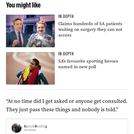
You might like
IN DEPTH
Claims hundreds of SA patients
waiting on surgery they can not
access
IN DEPTH
SA’s favourite sporting heroes
named in new poll
“At no time did I get asked or anyone get consulted.
They just pass these things and nobody is told.”