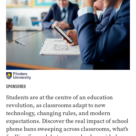
SPONSORED
Students are at the centre of an education
revolution, as classrooms adapt to new
technology, changing rules, and modern
expectations. Discover the real impact of school
phone bans sweeping across classrooms, what’s