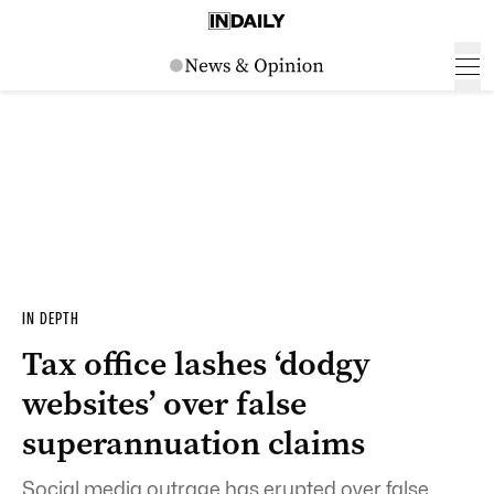
IN DEPTH
Tax office lashes ‘dodgy
websites’ over false
superannuation claims
Social media outrage has erupted over false