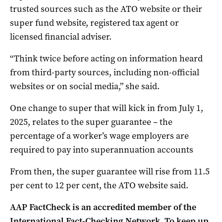
trusted sources such as the ATO website or their
super fund website, registered tax agent or
licensed financial adviser.
“Think twice before acting on information heard
from third-party sources, including non-official
websites or on social media,” she said.
One change to super that will kick in from July 1,
2025, relates to the super guarantee – the
percentage of a worker’s wage employers are
required to pay into superannuation accounts
From then, the super guarantee will rise from 11.5
per cent to 12 per cent, the ATO website said.
AAP FactCheck is an accredited member of the
International Fact-Checking Network. To keep up