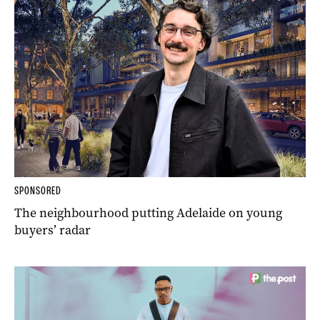
SPONSORED
The neighbourhood putting Adelaide on young
buyers’ radar