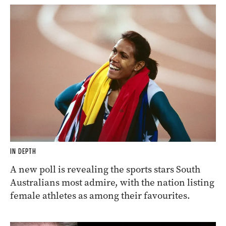
IN DEPTH
A new poll is revealing the sports stars South
Australians most admire, with the nation listing
female athletes as among their favourites.