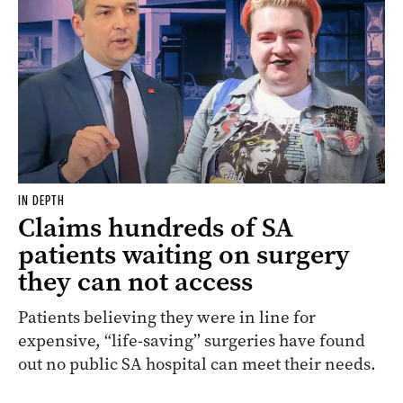
IN DEPTH
Claims hundreds of SA
patients waiting on surgery
they can not access
Patients believing they were in line for
expensive, “life-saving” surgeries have found
out no public SA hospital can meet their needs.