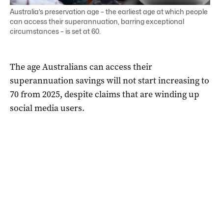
Australia’s preservation age – the earliest age at which people
can access their superannuation, barring exceptional
circumstances – is set at 60.
The age Australians can access their
superannuation savings will not start increasing to
70 from 2025, despite claims that are winding up
social media users.