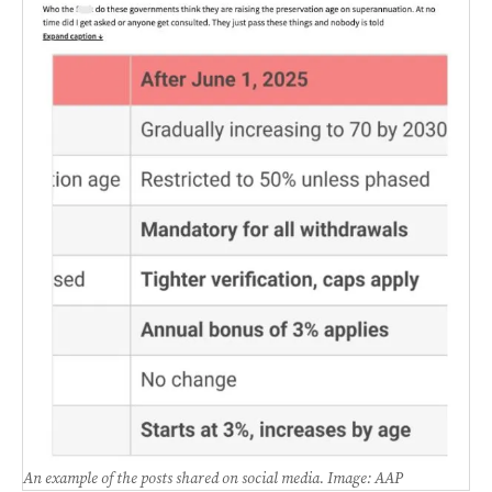
An example of the posts shared on social media. Image: AAP