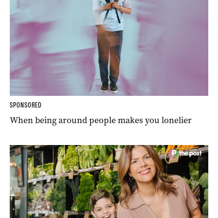
SPONSORED
When being around people makes you lonelier