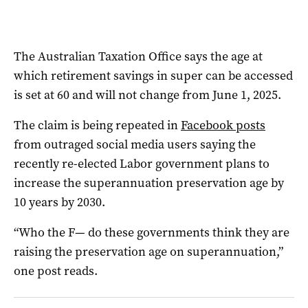
The Australian Taxation Office says the age at
which retirement savings in super can be accessed
is set at 60 and will not change from June 1, 2025.
The claim is being repeated in
Facebook posts
from outraged social media users saying the
recently re-elected Labor government plans to
increase the superannuation preservation age by
10 years by 2030.
“Who the F— do these governments think they are
raising the preservation age on superannuation,”
one post reads.