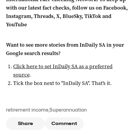
with our latest fact checks, follow us on Facebook,
Instagram, Threads, X, BlueSky, TikTok and
YouTube
Want to see more stories from
InDaily SA
in your
Google search results?
Click here to set
InDaily SA
as a preferred
source
.
Tick the box next to "
InDaily SA
". That's it.
retirement income
,
Superannuation
Share
Comment