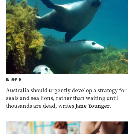
IN DEPTH
Australia should urgently develop a strategy for
seals and sea lions, rather than waiting until
thousands are dead, writes
Jane Younger
.