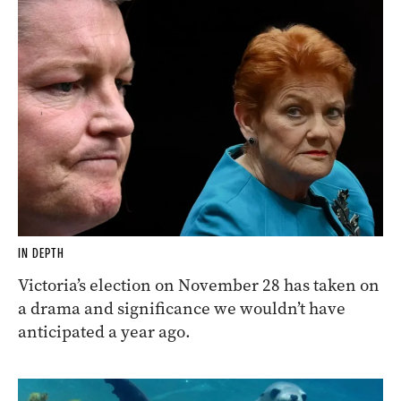
IN DEPTH
Victoria’s election on November 28 has taken on
a drama and significance we wouldn’t have
anticipated a year ago.