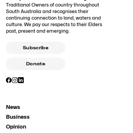
Traditional Owners of country throughout
South Australia and recognises their
continuing connection to land, waters and
culture. We pay our respects to their Elders
past, present and emerging.
Subscribe
Donate
News
Business
Opinion