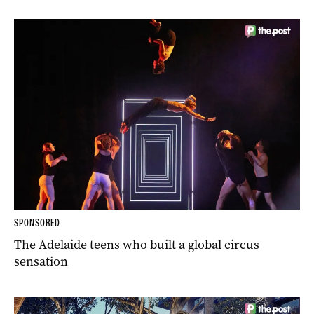
SPONSORED
The Adelaide teens who built a global circus
sensation