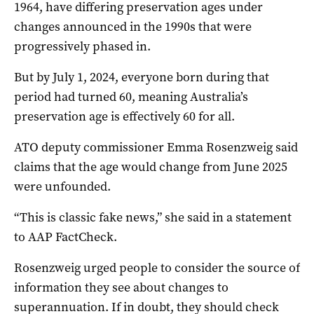
1964, have differing preservation ages under
changes announced in the 1990s that were
progressively phased in.
But by July 1, 2024, everyone born during that
period had turned 60, meaning Australia’s
preservation age is effectively 60 for all.
ATO deputy commissioner Emma Rosenzweig said
claims that the age would change from June 2025
were unfounded.
“This is classic fake news,” she said in a statement
to AAP FactCheck.
Rosenzweig urged people to consider the source of
information they see about changes to
superannuation. If in doubt, they should check