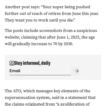
Another post says: “Your super being pushed
further out of reach of retires from June this year.
They want you to work until you die.”
The posts include screenshots from a suspicious
website, claiming that after June 1, 2025, the age
will gradually increase to 70 by 2030.
Stay informed, daily
The ATO, which manages key elements of the
superannuation system, said in a statement that
the claims originated from “a proliferation of