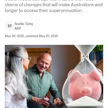
claims of changes that will make Australians wait
longer to access their superannuation.
Soofia
Tariq
S
T
AAP
May 20, 2025, updated May 20, 2025