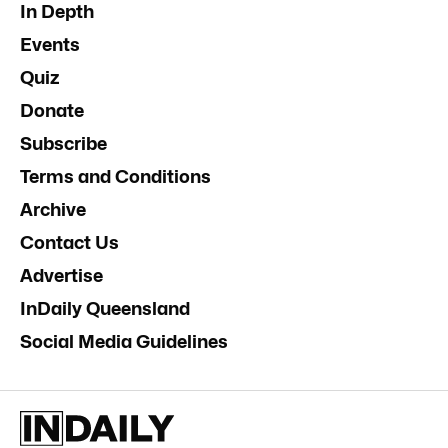
In Depth
Events
Quiz
Donate
Subscribe
Terms and Conditions
Archive
Contact Us
Advertise
InDaily Queensland
Social Media Guidelines