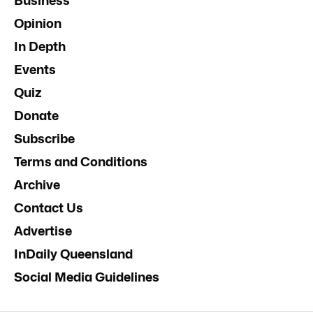
Business
Opinion
In Depth
Events
Quiz
Donate
Subscribe
Terms and Conditions
Archive
Contact Us
Advertise
InDaily Queensland
Social Media Guidelines