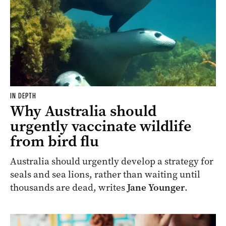
IN DEPTH
Why Australia should
urgently vaccinate wildlife
from bird flu
Australia should urgently develop a strategy for
seals and sea lions, rather than waiting until
thousands are dead, writes
Jane Younger
.