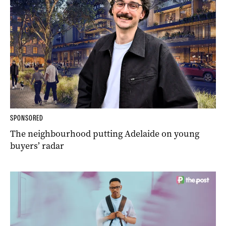
SPONSORED
The neighbourhood putting Adelaide on young
buyers’ radar