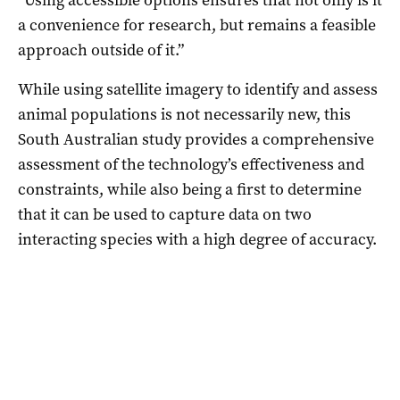
a convenience for research, but remains a feasible
approach outside of it.”
While using satellite imagery to identify and assess
animal populations is not necessarily new, this
South Australian study provides a comprehensive
assessment of the technology’s effectiveness and
constraints, while also being a first to determine
that it can be used to capture data on two
interacting species with a high degree of accuracy.