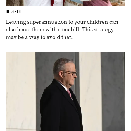
IN DEPTH
Leaving superannuation to your children can
also leave them with a tax bill. This strategy
may be a way to avoid that.