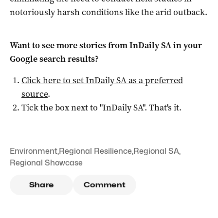
notoriously harsh conditions like the arid outback.
Want to see more stories from
InDaily SA
in your
Google search results?
Click here to set
InDaily SA
as a preferred
source
.
Tick the box next to "
InDaily SA
". That's it.
Environment
,
Regional Resilience
,
Regional SA
,
Regional Showcase
Share
Comment