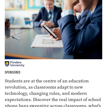
SPONSORED
Students are at the centre of an education
revolution, as classrooms adapt to new
technology, changing rules, and modern
expectations. Discover the real impact of school
phone bans sweeping across classrooms, what’s