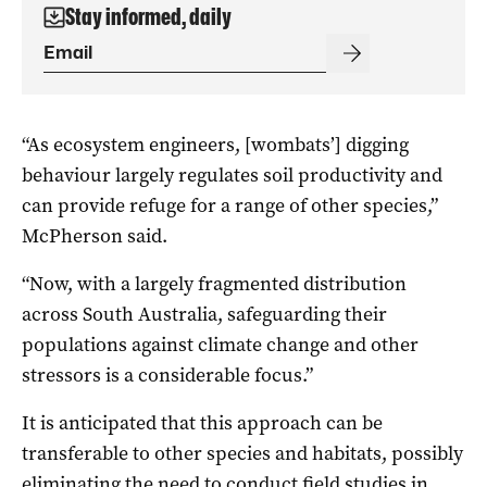
Stay informed, daily
“As ecosystem engineers, [wombats’] digging
behaviour largely regulates soil productivity and
can provide refuge for a range of other species,”
McPherson said.
“Now, with a largely fragmented distribution
across South Australia, safeguarding their
populations against climate change and other
stressors is a considerable focus.”
It is anticipated that this approach can be
transferable to other species and habitats, possibly
eliminating the need to conduct field studies in