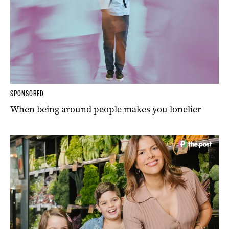
SPONSORED
When being around people makes you lonelier