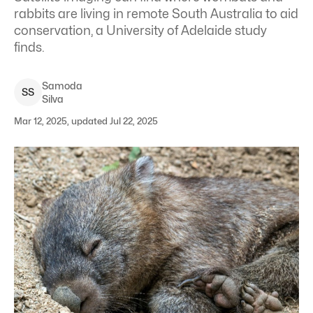
rabbits are living in remote South Australia to aid
conservation, a University of Adelaide study
finds.
Samoda
S
S
Silva
Mar 12, 2025, updated Jul 22, 2025