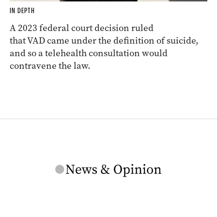
IN DEPTH
A 2023 federal court decision ruled
that VAD came under the definition of suicide,
and so a telehealth consultation would
contravene the law.