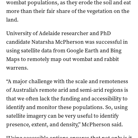
wombat populations, as they erode the soil and eat
more than their fair share of the vegetation on the
land.
University of Adelaide researcher and PhD
candidate Natarsha McPherson was successful in
using satellite data from Google Earth and Bing
Maps to remotely map out wombat and rabbit
warrens.
“A major challenge with the scale and remoteness
of Australia’s remote arid and semi-arid regions is
that we often lack the funding and accessibility to
identify and monitor these populations. So, using
satellite imagery can be very useful to identify
presence, extent, and density,” McPherson said.
“Using accessible options ensures that not only is it