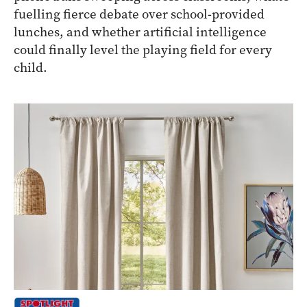
fuelling fierce debate over school-provided
lunches, and whether artificial intelligence
could finally level the playing field for every
child.