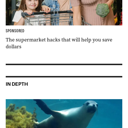
SPONSORED
The supermarket hacks that will help you save
dollars
IN DEPTH