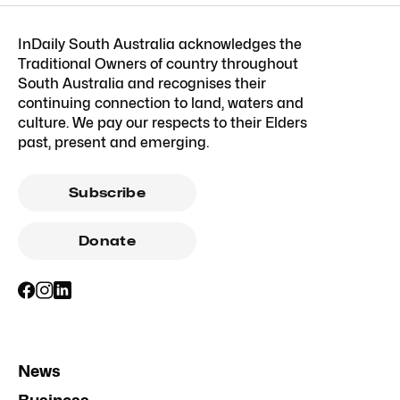
InDaily South Australia acknowledges the
Traditional Owners of country throughout
South Australia and recognises their
continuing connection to land, waters and
culture. We pay our respects to their Elders
past, present and emerging.
Subscribe
Donate
News