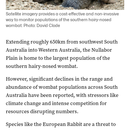
Satellite imagery provides a cost-effective and non-invasive
way to monitor populations of the southern hairy-nosed
wombat. Photo: David Clode
Extending roughly 650km from southwest South
Australia into Western Australia, the Nullabor
Plain is home to the largest population of the
southern hairy-nosed wombat.
However, significant declines in the range and
abundance of wombat populations across South
Australia have been reported, with stressors like
climate change and intense competition for
resources disrupting numbers.
Species like the European Rabbit are a threat to