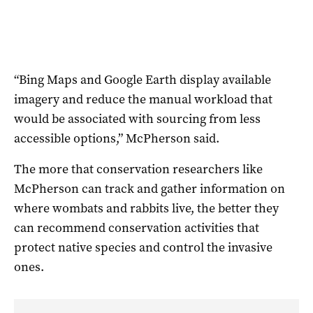
“Bing Maps and Google Earth display available
imagery and reduce the manual workload that
would be associated with sourcing from less
accessible options,” McPherson said.
The more that conservation researchers like
McPherson can track and gather information on
where wombats and rabbits live, the better they
can recommend conservation activities that
protect native species and control the invasive
ones.