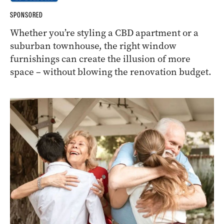
SPONSORED
Whether you’re styling a CBD apartment or a
suburban townhouse, the right window
furnishings can create the illusion of more
space – without blowing the renovation budget.