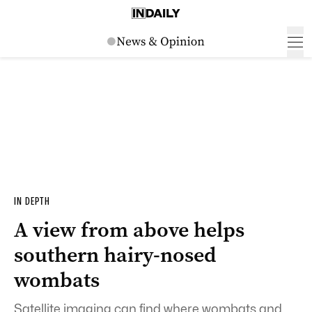
IN DEPTH
A view from above helps
southern hairy-nosed
wombats
Satellite imaging can find where wombats and