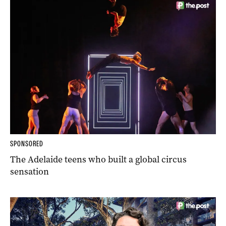
SPONSORED
The Adelaide teens who built a global circus
sensation