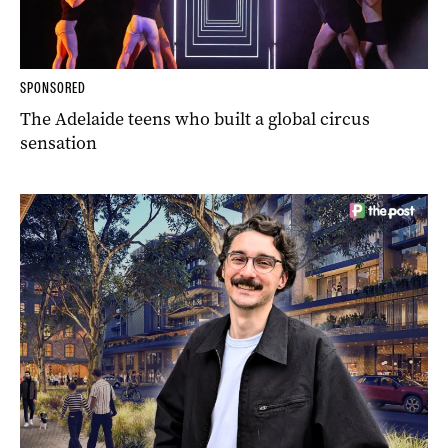
SPONSORED
The Adelaide teens who built a global circus
sensation