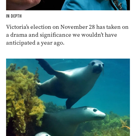
IN DEPTH
Victoria’s election on November 28 has taken on
a drama and significance we wouldn’t have
anticipated a year ago.