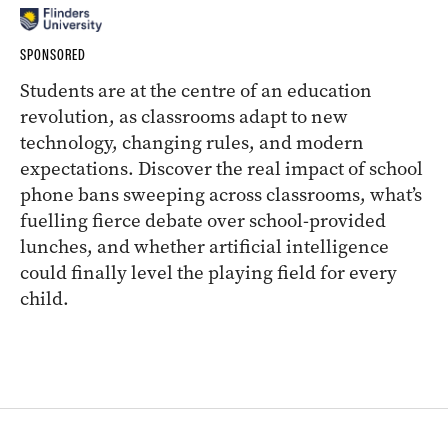
SPONSORED
Students are at the centre of an education
revolution, as classrooms adapt to new
technology, changing rules, and modern
expectations. Discover the real impact of school
phone bans sweeping across classrooms, what’s
fuelling fierce debate over school-provided
lunches, and whether artificial intelligence
could finally level the playing field for every
child.