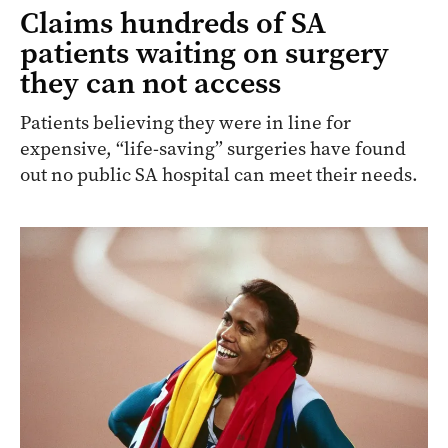
Claims hundreds of SA
patients waiting on surgery
they can not access
Patients believing they were in line for
expensive, “life-saving” surgeries have found
out no public SA hospital can meet their needs.