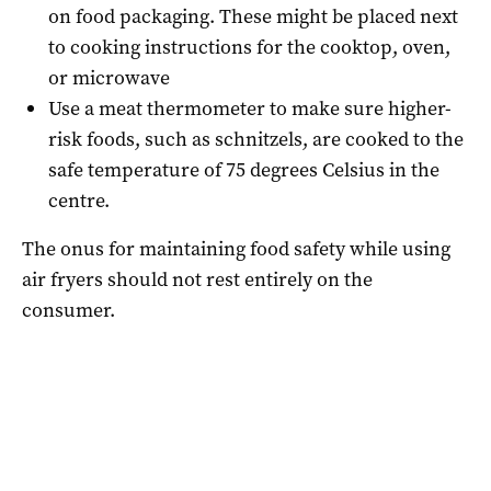
on food packaging. These might be placed next
to cooking instructions for the cooktop, oven,
or microwave
Use a meat thermometer to make sure higher-
risk foods, such as schnitzels, are cooked to the
safe temperature of 75 degrees Celsius in the
centre.
The onus for maintaining food safety while using
air fryers should not rest entirely on the
consumer.