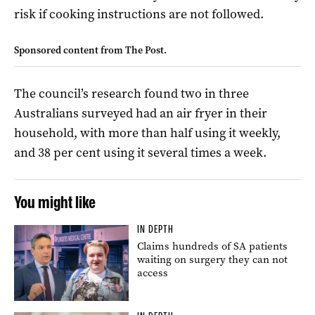
risk if cooking instructions are not followed.
Sponsored content from The Post.
The council’s research found two in three
Australians surveyed had an air fryer in their
household, with more than half using it weekly,
and 38 per cent using it several times a week.
You might like
IN DEPTH
Claims hundreds of SA patients
waiting on surgery they can not
access