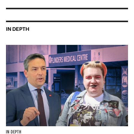
IN DEPTH
IN DEPTH