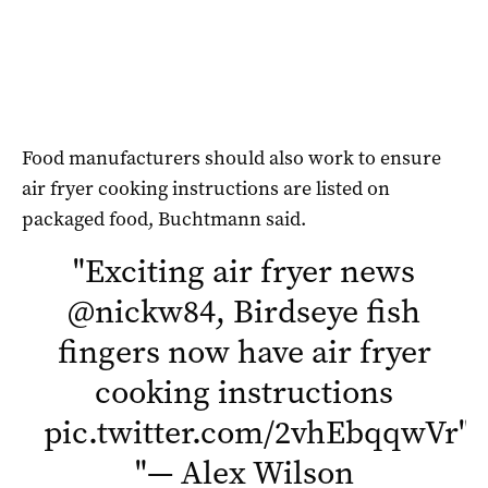
Food manufacturers should also work to ensure
air fryer cooking instructions are listed on
packaged food, Buchtmann said.
"
Exciting air fryer news
@nickw84
, Birdseye fish
fingers now have air fryer
cooking instructions
pic.twitter.com/2vhEbqqwVr
"
"
— Alex Wilson