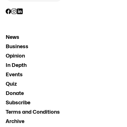
News
Business
Opinion
In Depth
Events
Quiz
Donate
Subscribe
Terms and Conditions
Archive