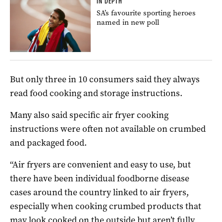
IN DEPTH
SA’s favourite sporting heroes
named in new poll
But only three in 10 consumers said they always
read food cooking and storage instructions.
Many also said specific air fryer cooking
instructions were often not available on crumbed
and packaged food.
“Air fryers are convenient and easy to use, but
there have been individual foodborne disease
cases around the country linked to air fryers,
especially when cooking crumbed products that
may look cooked on the outside but aren’t fully