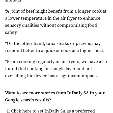
she said.
“A joint of beef might benefit from a longer cook at
a lower temperature in the air fryer to enhance
sensory qualities without compromising food
safety.
“On the other hand, tuna steaks or prawns may
respond better to a quicker cook at a higher heat.
“From cooking regularly in air fryers, we have also
found that cooking in a single layer and not
overfilling the device has a significant impact.”
Want to see more stories from
InDaily SA
in your
Google search results?
Click here to set
InDaily SA
as a preferred