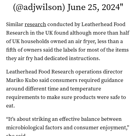
(@adjwilson)
June 25, 2024
"
Similar
research
conducted by Leatherhead Food
Research in the UK found although more than half
of UK households owned an air fryer, less than a
fifth of owners said the labels for most of the items
they air fry had dedicated instructions.
Leatherhead Food Research operations director
Mariko Kubo said consumers required guidance
around different time and temperature
requirements to make sure products were safe to
eat.
“It’s about striking an effective balance between
microbiological factors and consumer enjoyment,”