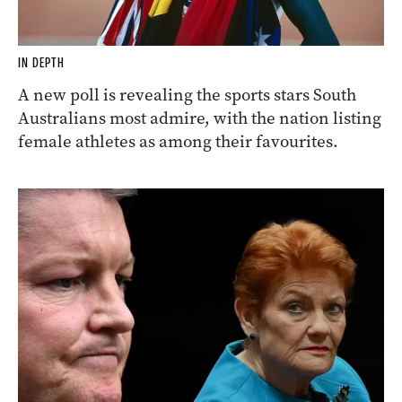
IN DEPTH
A new poll is revealing the sports stars South
Australians most admire, with the nation listing
female athletes as among their favourites.