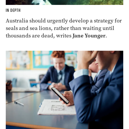
IN DEPTH
Australia should urgently develop a strategy for
seals and sea lions, rather than waiting until
thousands are dead, writes
Jane Younger
.