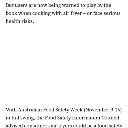
But users are now being warned to play by the
book when cooking with air fryer – or face serious
health risks.
With
Australian Food Safety Week
(November 9-16)
in full swing, the Food Safety Information Council
advised consumers air fryers could be a food safety