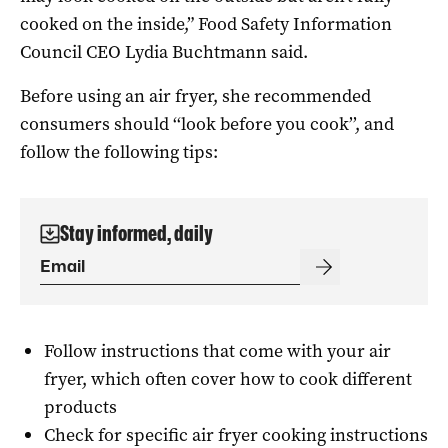
cooked on the inside,” Food Safety Information
Council CEO Lydia Buchtmann said.
Before using an air fryer, she recommended
consumers should ‘‘look before you cook’’, and
follow the following tips:
Stay informed, daily
Follow instructions that come with your air
fryer, which often cover how to cook different
products
Check for specific air fryer cooking instructions