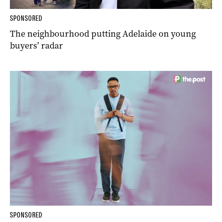
SPONSORED
The neighbourhood putting Adelaide on young
buyers’ radar
SPONSORED