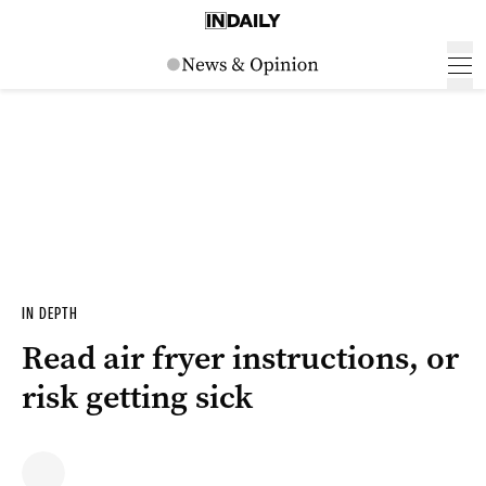
IN DEPTH
Read air fryer instructions, or
risk getting sick