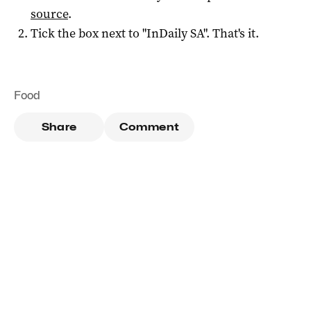
source
.
Tick the box next to "
InDaily SA
". That's it.
Food
Share
Comment