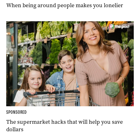
When being around people makes you lonelier
SPONSORED
The supermarket hacks that will help you save
dollars