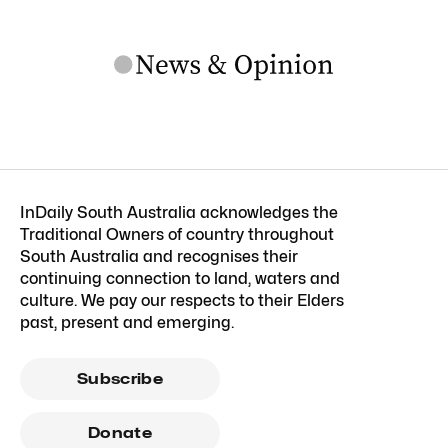
InDaily South Australia acknowledges the
Traditional Owners of country throughout
South Australia and recognises their
continuing connection to land, waters and
culture. We pay our respects to their Elders
past, present and emerging.
Subscribe
Donate