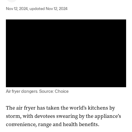
Nov 12, 2024, updated Nov 12, 2024
Air fryer dangers. Source: Choice
The air fryer has taken the world’s kitchens by
storm, with devotees swearing by the appliance’s
convenience, range and health benefits.