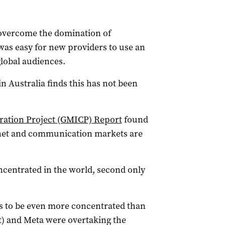
 overcome the domination of
 was easy for new providers to use an
global audiences.
n Australia finds this has not been
ration Project (GMICP) Report
found
ernet and communication markets are
ncentrated in the world, second only
rs to be even more concentrated than
t) and Meta were overtaking the