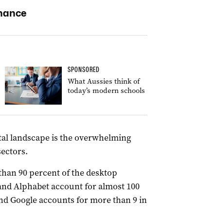
inance
SPONSORED
What Aussies think of
today’s modern schools
gital landscape is the overwhelming
sectors.
than 90 percent of the desktop
and Alphabet account for almost 100
nd Google accounts for more than 9 in