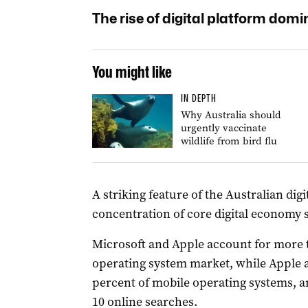
The rise of digital platform dom
You might like
IN DEPTH
Why Australia should
urgently vaccinate
wildlife from bird flu
A striking feature of the Australian di
concentration of core digital economy 
Microsoft and Apple account for more 
operating system market, while Apple 
percent of mobile operating systems, a
10 online searches.