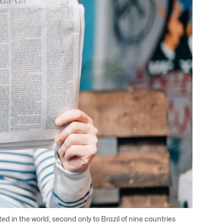
 in the world, second only to Brazil of nine countries