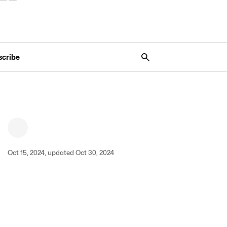
scribe
Oct 15, 2024, updated Oct 30, 2024