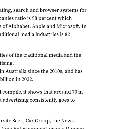
rating, search and browser systems for
anies ratio is 98 percent which
of Alphabet, Apple and Microsoft. In
ditional media industries is 82
ies of the traditional media and the
tising.
in Australia since the 2010s, and has
billion in 2022.
d compile, it shows that around 70 in
 advertising consistently goes to
ob site Seek, Car Group, the News
he Nine Entertainment-owned Domain