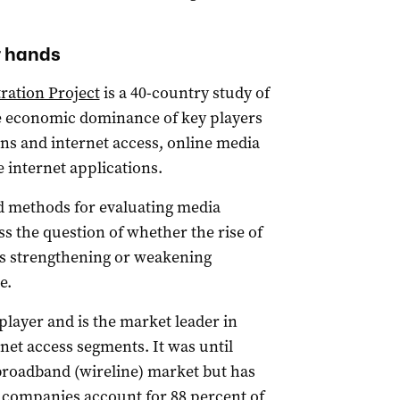
r hands
ration Project
is a 40-country study of
e economic dominance of key players
ns and internet access, online media
e internet applications.
ed methods for evaluating media
ss the question of whether the rise of
 is strengthening or weakening
e.
 player and is the market leader in
et access segments. It was until
d broadband (wireline) market but has
 companies account for 88 percent of