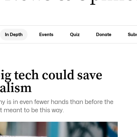
In Depth
Events
Quiz
Donate
Sub
ig tech could save
nalism
y is in even fewer hands than before the
n’t meant to be this way.