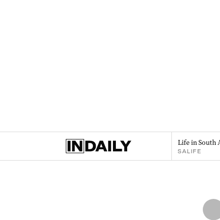
Life in South 
SALIFE