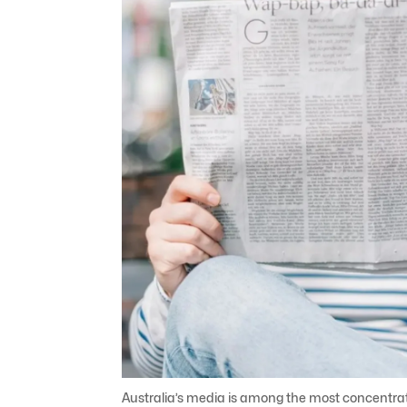
Australia’s media is among the most concentrated