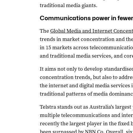
traditional media giants.
Communications power in fewe
The
Global Media and Internet Concent
trends in market concentration and th
in 15 markets across telecommunicatio
and traditional media services, and cor
It aims not only to develop standardis
concentration trends, but also to addre
the internet and digital media services
traditional patterns of media dominanc
Telstra stands out as Australia’s largest
multiple telecommunications and intern
recently the largest player in the fixe
been surpassed by NBN Co. Overall, six