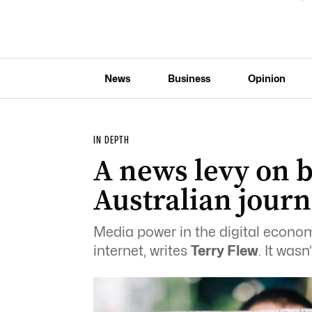
News
Business
Opinion
IN DEPTH
A news levy on b
Australian jour
Media power in the digital econom
internet, writes
Terry Flew
. It was