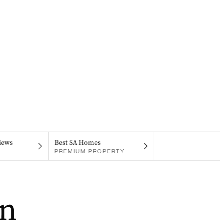
iews
Best SA Homes
PREMIUM PROPERTY