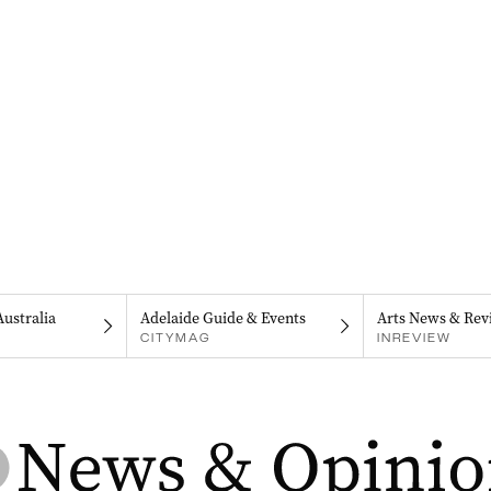
Australia
Adelaide Guide & Events
Arts News & Rev
CITYMAG
INREVIEW