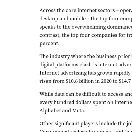
Across the core internet sectors – ope
desktop and mobile – the top four comp
speaks to the overwhelming dominance 
contrast, the top four companies for tra
percent.
The industry where the business priorit
digital platforms clash is internet adver
Internet advertising has grown rapidly 
risen from $10.6 billion in 2020 to $14.7 
While data can be difficult to access an
every hundred dollars spent on internet
Alphabet and Meta.
Other significant players include the j
Corp-owned realestate.com.au, and t