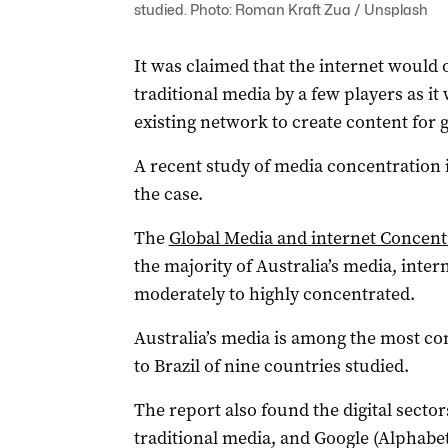
studied. Photo: Roman Kraft Zua / Unsplash
It was claimed that the internet would
traditional media by a few players as it
existing network to create content for 
A recent study of media concentration i
the case.
The
Global Media and internet Concent
the majority of Australia’s media, int
moderately to highly concentrated.
Australia’s media is among the most co
to Brazil of nine countries studied.
The report also found the digital secto
traditional media, and Google (Alphabe