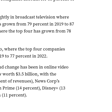
ghtly in broadcast television where
s grown from 79 percent in 2019 to 87
here the top four has grown from 78
io, where the top four companies
9 to 77 percent in 2022.
nd change has been in online video
 worth $3.5 billion, with the
cent of revenues), News Corp’s
 Prime (14 percent), Disney+ (13
 (11 percent).