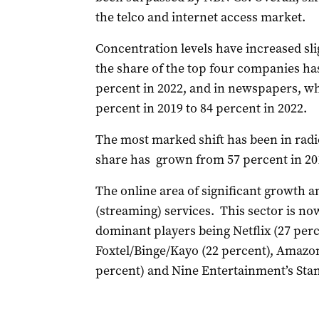
the telco and internet access market.
Concentration levels have increased sli
the share of the top four companies ha
percent in 2022, and in newspapers, w
percent in 2019 to 84 percent in 2022.
The most marked shift has been in rad
share has grown from 57 percent in 201
The online area of significant growth a
(streaming) services. This sector is now
dominant players being Netflix (27 per
Foxtel/Binge/Kayo (22 percent), Amazon
percent) and Nine Entertainment’s Stan