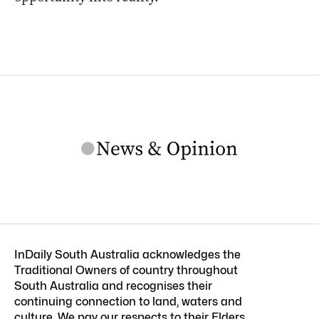
InDaily South Australia acknowledges the
Traditional Owners of country throughout
South Australia and recognises their
continuing connection to land, waters and
culture. We pay our respects to their Elders