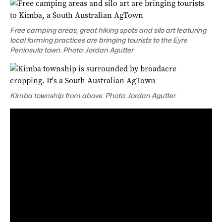
Free camping areas, great hiking spots and silo art featuring
local farming practices are bringing tourists to the Eyre
Peninsula town. Photo: Jordan Agutter
Kimba township from above. Photo: Jordan Agutter