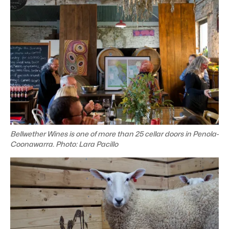
Bellwether Wines is one of more than 25 cellar doors in Penola-
Coonawarra. Photo: Lara Pacillo