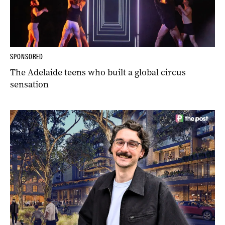
SPONSORED
The Adelaide teens who built a global circus
sensation