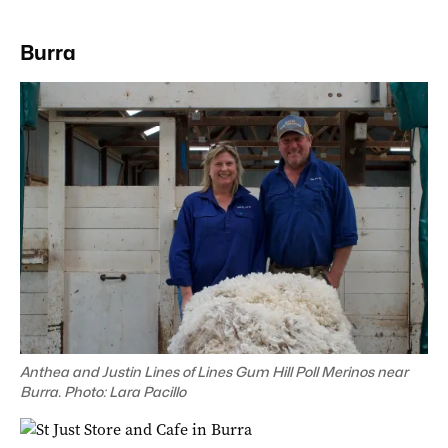
Burra
Anthea and Justin Lines of Lines Gum Hill Poll Merinos near
Burra. Photo: Lara Pacillo