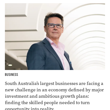
BUSINESS
South Australia’s largest businesses are facing a
new challenge in an economy defined by major
investment and ambitious growth plans:
finding the skilled people needed to turn
opportunity into reality.