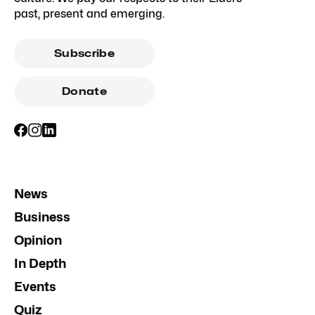
past, present and emerging.
Subscribe
Donate
News
Business
Opinion
In Depth
Events
Quiz