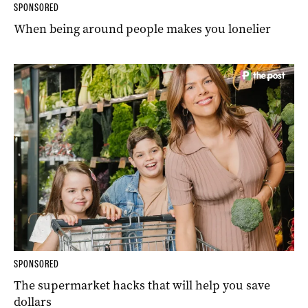
SPONSORED
When being around people makes you lonelier
SPONSORED
The supermarket hacks that will help you save
dollars