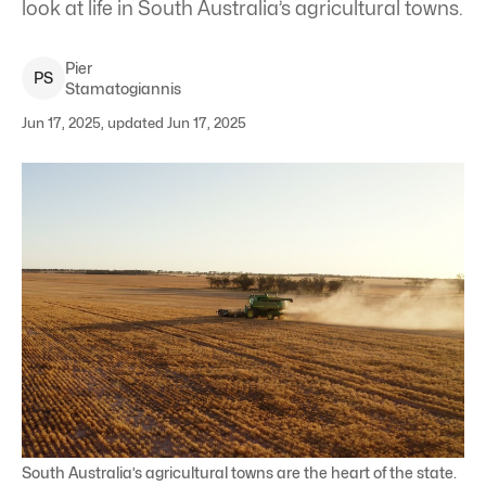
look at life in South Australia’s agricultural towns.
Pier
P
S
Stamatogiannis
Jun 17, 2025, updated Jun 17, 2025
South Australia’s agricultural towns are the heart of the state.