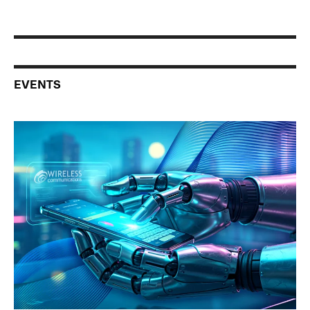
EVENTS