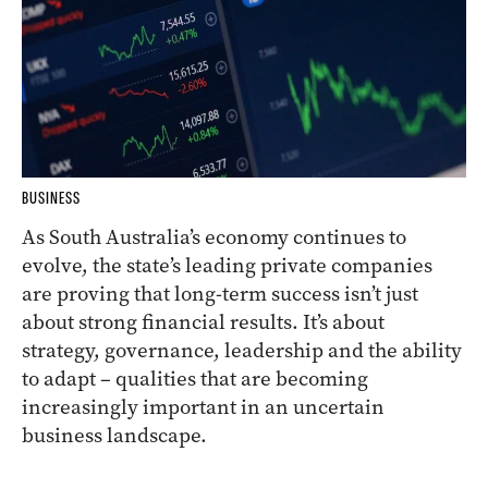
BUSINESS
As South Australia’s economy continues to
evolve, the state’s leading private companies
are proving that long-term success isn’t just
about strong financial results. It’s about
strategy, governance, leadership and the ability
to adapt – qualities that are becoming
increasingly important in an uncertain
business landscape.