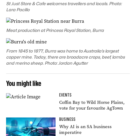
St Just Store & Cafe welcomes travellers and locals. Photo:
Lara Pacillo
Meat production at Princess Royal Station, Burra
From 1845 to 1877, Burra was home to Australia’s largest
copper mine. Today, there are broadacre crops, beef, lambs
and merino sheep. Photo: Jordan Agutter
You might like
EVENTS
Coffin Bay to Wild Horse Plains,
vote for your favourite AgTown
BUSINESS
Why AI is an SA business
imperative