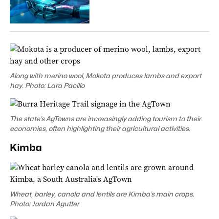
Along with merino wool, Mokota produces lambs and export
hay. Photo: Lara Pacillo
The state’s AgTowns are increasingly adding tourism to their
economies
, often highlighting their agricultural activities.
Kimba
Wheat, barley, canola and lentils are Kimba’s main crops.
Photo: Jordan Agutter