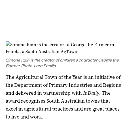
Simone Kain is the creator of children’s character George the
Farmer. Photo: Lara Pacillo
The Agricultural Town of the Year is an initiative of
the Department of Primary Industries and Regions
and delivered in partnership with
InDaily.
The
award recognises South Australian towns that
excel in agricultural practices and are great places
to live and work.