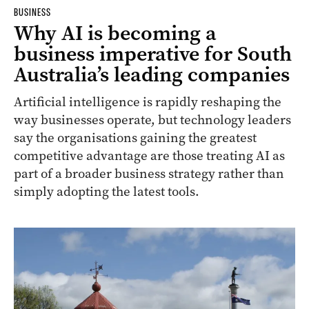
BUSINESS
Why AI is becoming a
business imperative for South
Australia’s leading companies
Artificial intelligence is rapidly reshaping the
way businesses operate, but technology leaders
say the organisations gaining the greatest
competitive advantage are those treating AI as
part of a broader business strategy rather than
simply adopting the latest tools.