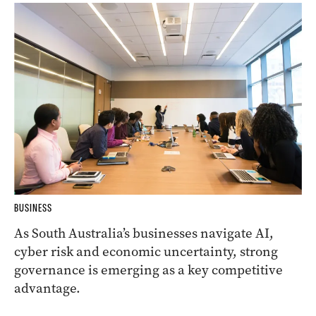
BUSINESS
As South Australia’s businesses navigate AI,
cyber risk and economic uncertainty, strong
governance is emerging as a key competitive
advantage.