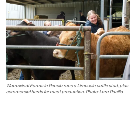
Warrawindi Farms in Penola runs a Limousin cattle stud, plus
commercial herds for meat production. Photo: Lara Pacillo