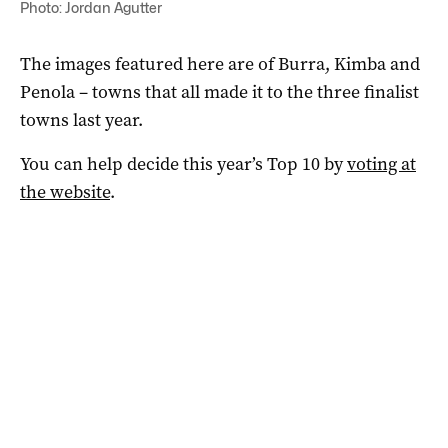
Photo: Jordan Agutter
The images featured here are of Burra, Kimba and
Penola – towns that all made it to the three finalist
towns last year.
You can help decide this year’s Top 10 by
voting at
the website
.