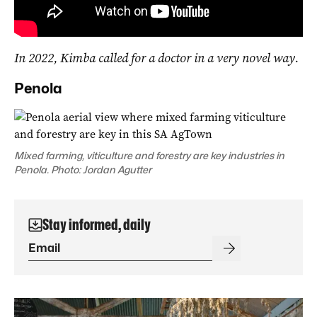
In 2022, Kimba called for a doctor in a very novel way.
Penola
Mixed farming, viticulture and forestry are key industries in
Penola. Photo: Jordan Agutter
Stay informed, daily