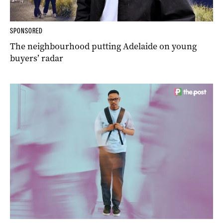
SPONSORED
The neighbourhood putting Adelaide on young
buyers’ radar