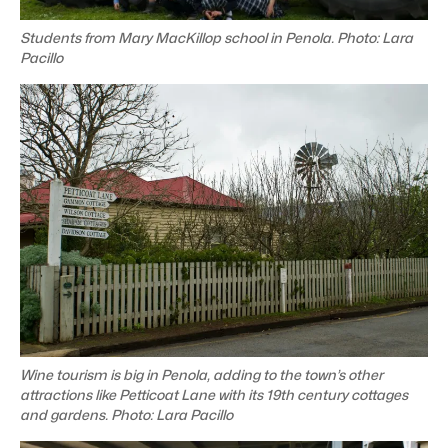
Students from Mary MacKillop school in Penola. Photo: Lara
Pacillo
Wine tourism is big in Penola, adding to the town’s other
attractions like Petticoat Lane with its 19th century cottages
and gardens. Photo: Lara Pacillo