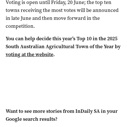
Voting is open until Friday, 20 June; the top ten
towns receiving the most votes will be announced
in late June and then move forward in the
competition.
You can help decide this year’s Top 10 in the 2025
South Australian Agricultural Town of the Year by
voting at the website
.
Want to see more stories from
InDaily SA
in your
Google search results?