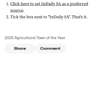
Click here to set
InDaily SA
as a preferred
source
.
Tick the box next to "
InDaily SA
". That's it.
2025 Agricultural Town of the Year
Share
Comment