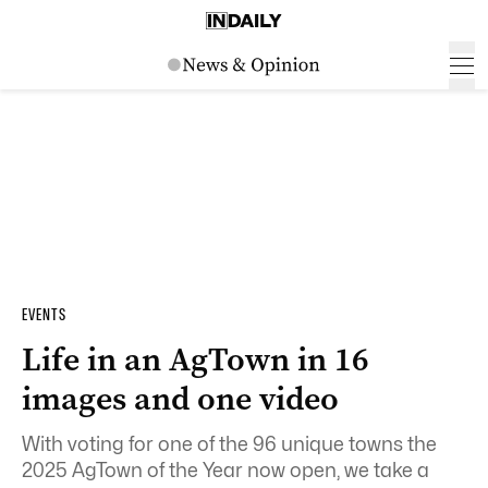
EVENTS
Life in an AgTown in 16
images and one video
With voting for one of the 96 unique towns the
2025 AgTown of the Year now open, we take a