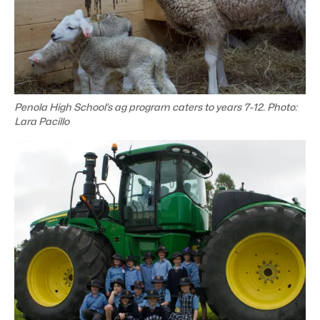
Penola High School’s ag program caters to years 7-12. Photo:
Lara Pacillo