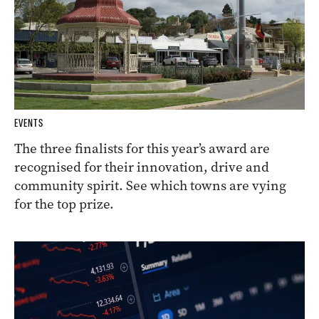
EVENTS
The three finalists for this year’s award are
recognised for their innovation, drive and
community spirit. See which towns are vying
for the top prize.