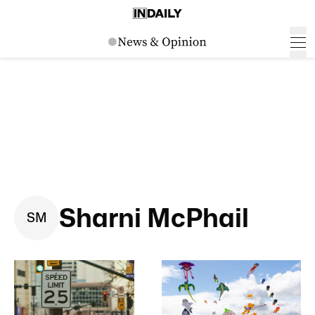
Sharni McPhail
S
M