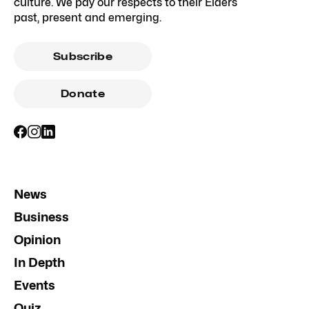
culture. We pay our respects to their Elders
past, present and emerging.
Subscribe
Donate
News
Business
Opinion
In Depth
Events
Quiz