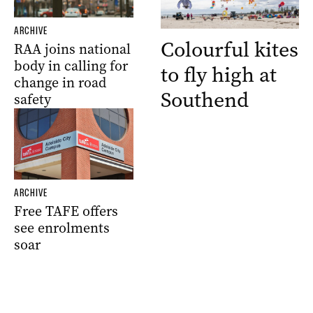
ARCHIVE
Colourful kites
RAA joins national
body in calling for
to fly high at
change in road
Southend
safety
ARCHIVE
Free TAFE offers
see enrolments
soar