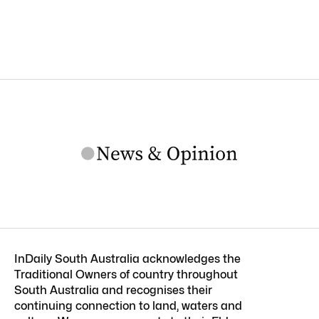
InDaily South Australia acknowledges the
Traditional Owners of country throughout
South Australia and recognises their
continuing connection to land, waters and