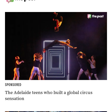
SPONSORED
The Adelaide teens who built a global circus
sensation