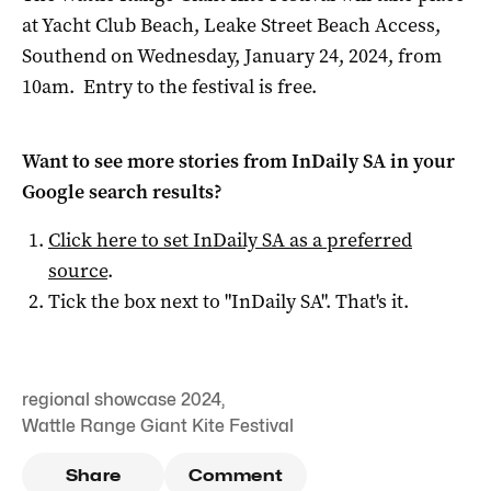
at Yacht Club Beach, Leake Street Beach Access,
Southend on Wednesday, January 24, 2024, from
10am. Entry to the festival is free.
Want to see more stories from
InDaily SA
in your
Google search results?
Click here to set
InDaily SA
as a preferred
source
.
Tick the box next to "
InDaily SA
". That's it.
regional showcase 2024
,
Wattle Range Giant Kite Festival
Share
Comment