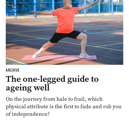
ARCHIVE
The one-legged guide to
ageing well
On the journey from hale to frail, which
physical attribute is the first to fade and rob you
of independence?