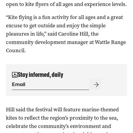
open to kite flyers of all ages and experience levels.
“Kite flying is a fun activity for all ages and a great
excuse to get outside and enjoy the simple
pleasures in life,” said Caroline Hill, the
community development manager at Wattle Range
Council.
Stay informed, daily
Hill said the festival will feature marine-themed
kites to reflect the region’s proximity to the sea,
celebrate the community’s environment and