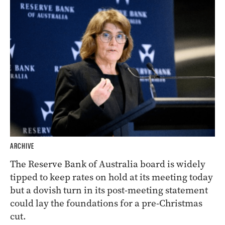
ARCHIVE
The Reserve Bank of Australia board is widely
tipped to keep rates on hold at its meeting today
but a dovish turn in its post-meeting statement
could lay the foundations for a pre-Christmas
cut.