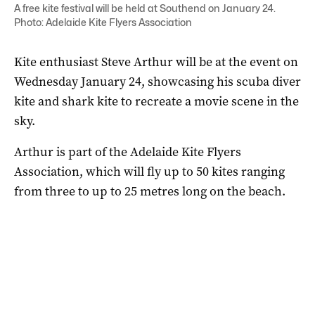
A free kite festival will be held at Southend on January 24.
Photo: Adelaide Kite Flyers Association
Kite enthusiast Steve Arthur will be at the event on
Wednesday January 24, showcasing his scuba diver
kite and shark kite to recreate a movie scene in the
sky.
Arthur is part of the Adelaide Kite Flyers
Association, which will fly up to 50 kites ranging
from three to up to 25 metres long on the beach.