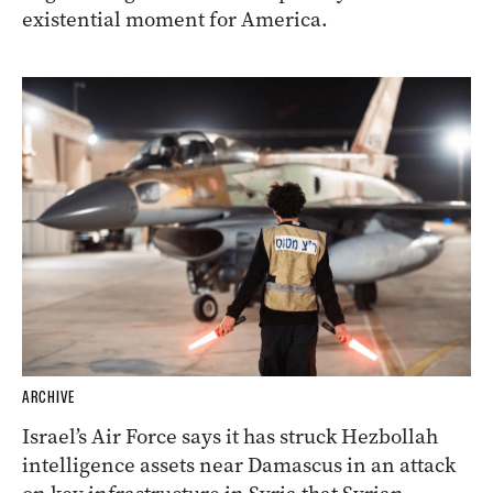
existential moment for America.
ARCHIVE
Israel’s Air Force says it has struck Hezbollah
intelligence assets near Damascus in an attack