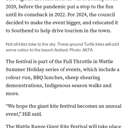
2020, before the pandemic put a stop to the fun
until its comeback in 2022. For 2024, the council
decided to make the event bigger, and relocated it
to Southend to help drive tourism in the town.
Not all kites take to the sky. These ground Turtle kites will add
some colour to the beach festival. Photo: AKFA
The festival is part of the Full Throttle in Wattle
Summer Holiday series of events, which include a
colour run, BBQ lunches, sheep shearing
demonstrations, Indigenous season walks and
more.
“We hope the giant kite festival becomes an annual
event,” Hill said.
The Wattle Range Giant Kite Festival will take place