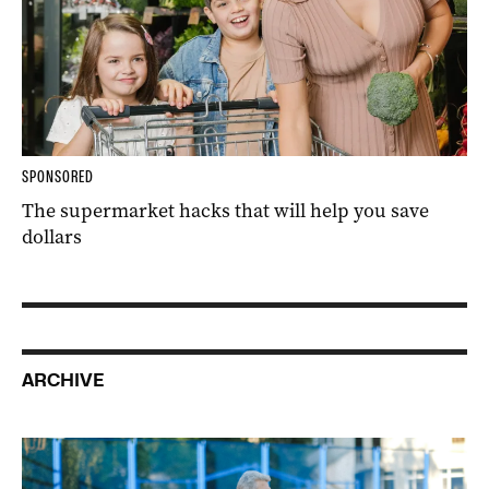
SPONSORED
The supermarket hacks that will help you save
dollars
ARCHIVE