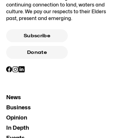
continuing connection to land, waters and
culture. We pay our respects to their Elders
past, present and emerging.
Subscribe
Donate
News
Business
Opinion
In Depth
Events