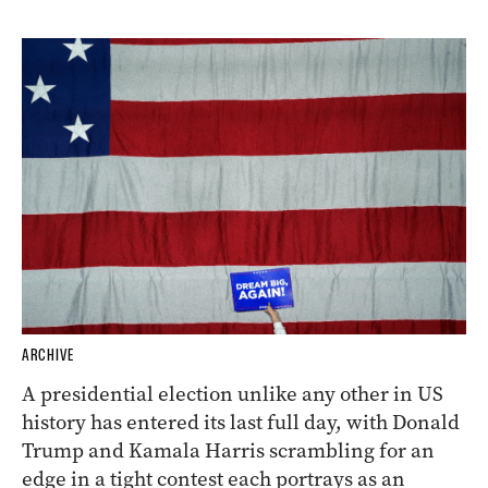
ARCHIVE
A presidential election unlike any other in US
history has entered its last full day, with Donald
Trump and Kamala Harris scrambling for an
edge in a tight contest each portrays as an