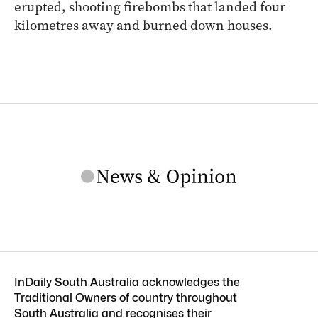
erupted, shooting firebombs that landed four
kilometres away and burned down houses.
InDaily South Australia acknowledges the
Traditional Owners of country throughout
South Australia and recognises their