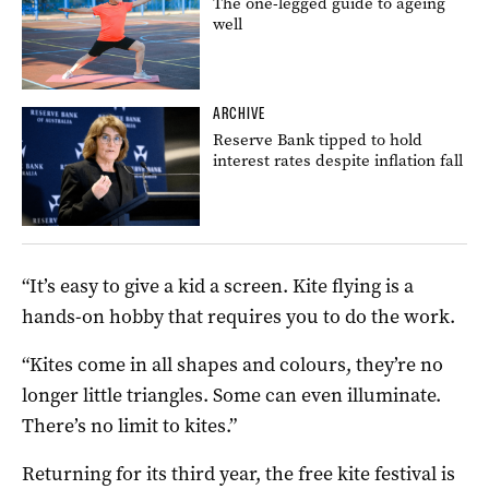
The one-legged guide to ageing
well
ARCHIVE
Reserve Bank tipped to hold
interest rates despite inflation fall
“It’s easy to give a kid a screen. Kite flying is a
hands-on hobby that requires you to do the work.
“Kites come in all shapes and colours, they’re no
longer little triangles. Some can even illuminate.
There’s no limit to kites.”
Returning for its third year, the free kite festival is