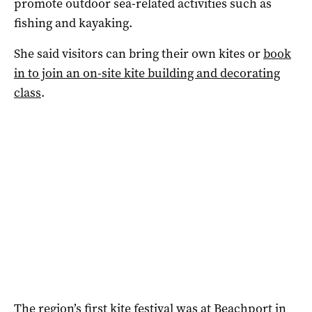
promote outdoor sea-related activities such as
fishing and kayaking.
She said visitors can bring their own kites or
book
in to join an on-site kite building and decorating
class
.
The region’s first kite festival was at Beachport in