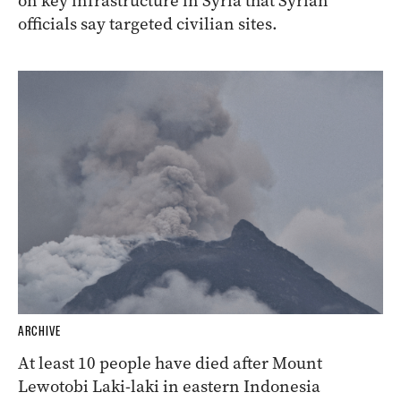
on key infrastructure in Syria that Syrian
officials say targeted civilian sites.
ARCHIVE
At least 10 people have died after Mount
Lewotobi Laki-laki in eastern Indonesia