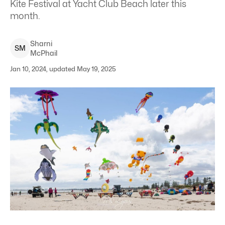
Kite Festival at Yacht Club Beach later this
month.
Sharni
S
M
McPhail
Jan 10, 2024, updated May 19, 2025