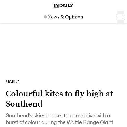
ARCHIVE
Colourful kites to fly high at
Southend
Southend’s skies are set to come alive with a
burst of colour during the Wattle Range Giant