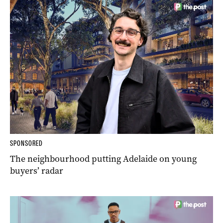
SPONSORED
The neighbourhood putting Adelaide on young
buyers’ radar