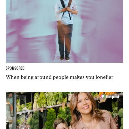
SPONSORED
When being around people makes you lonelier