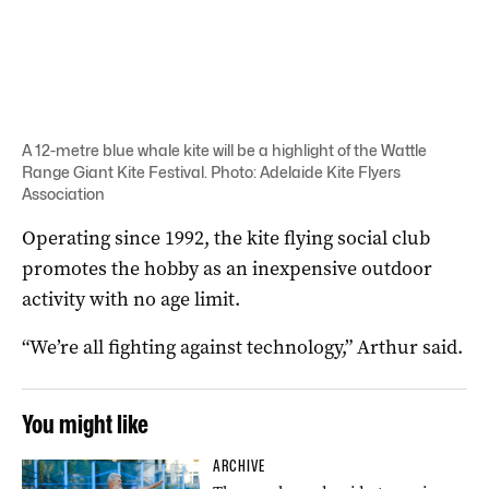
A 12-metre blue whale kite will be a highlight of the Wattle
Range Giant Kite Festival. Photo: Adelaide Kite Flyers
Association
Operating since 1992, the kite flying social club
promotes the hobby as an inexpensive outdoor
activity with no age limit.
“We’re all fighting against technology,” Arthur said.
You might like
ARCHIVE