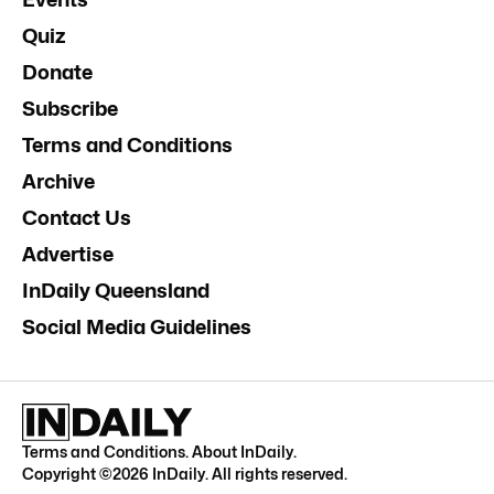
Quiz
Donate
Subscribe
Terms and Conditions
Archive
Contact Us
Advertise
InDaily Queensland
Social Media Guidelines
Terms and Conditions
.
About InDaily
.
Copyright ©
2026
InDaily. All rights reserved.